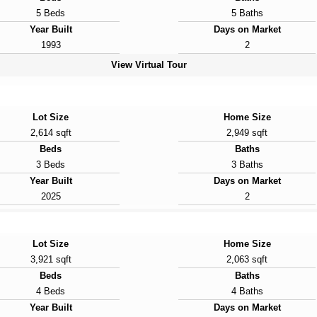
5 Beds
5 Baths
Year Built
Days on Market
1993
2
View Virtual Tour
Lot Size
Home Size
2,614 sqft
2,949 sqft
Beds
Baths
3 Beds
3 Baths
Year Built
Days on Market
2025
2
Lot Size
Home Size
3,921 sqft
2,063 sqft
Beds
Baths
4 Beds
4 Baths
Year Built
Days on Market