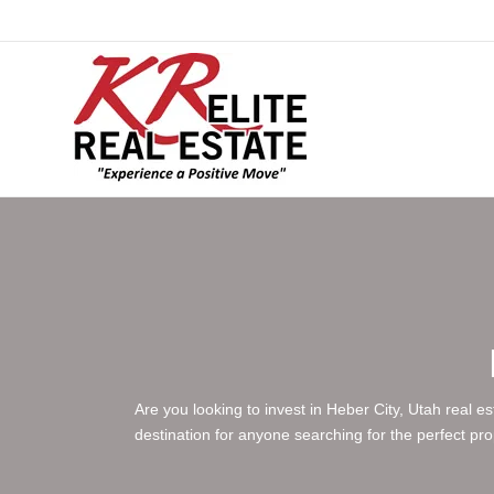
Are you looking to invest in Heber City, Utah real e
destination for anyone searching for the perfect pr