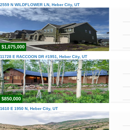
2559 N WILDFLOWER LN, Heber City, UT
$1,075,000
11728 E RACCOON DR #1951, Heber City, UT
$850,000
1610 E 1950 N, Heber City, UT