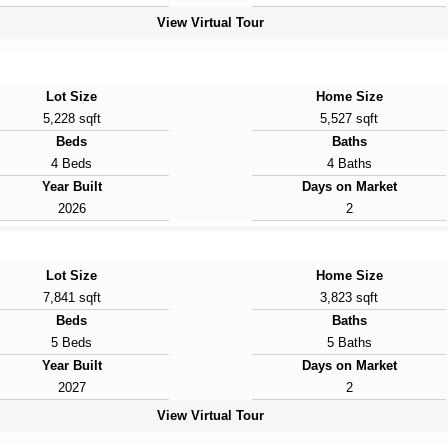
View Virtual Tour
Lot Size
Home Size
5,228 sqft
5,527 sqft
Beds
Baths
4 Beds
4 Baths
Year Built
Days on Market
2026
2
Lot Size
Home Size
7,841 sqft
3,823 sqft
Beds
Baths
5 Beds
5 Baths
Year Built
Days on Market
2027
2
View Virtual Tour