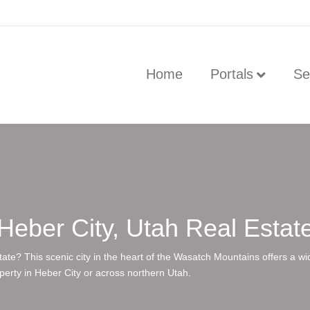
Home
Portals
Se
Heber City, Utah Real Estat
state? This scenic city in the heart of the Wasatch Mountains offers a w
operty in Heber City or across northern Utah.