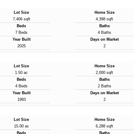
Lot Size
Home Size
7,406 sqft
4,398 sqft
Beds
Baths
7 Beds
4 Baths
Year Built
Days on Market
2025
2
Lot Size
Home Size
1.50 ac
2,000 sqft
Beds
Baths
4 Beds
2 Baths
Year Built
Days on Market
1993
2
Lot Size
Home Size
15.00 ac
6,288 sqft
Beds
Baths