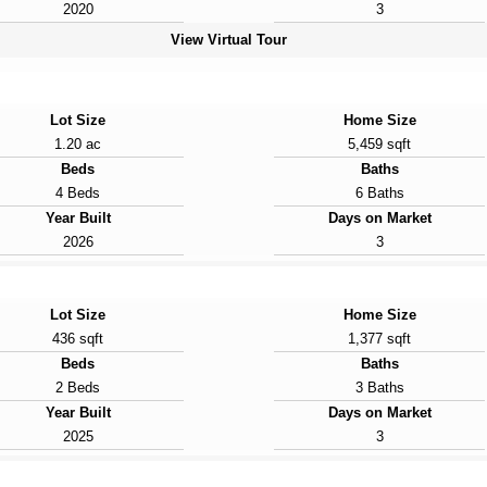
2020
3
View Virtual Tour
Lot Size
Home Size
1.20 ac
5,459 sqft
Beds
Baths
4 Beds
6 Baths
Year Built
Days on Market
2026
3
Lot Size
Home Size
436 sqft
1,377 sqft
Beds
Baths
2 Beds
3 Baths
Year Built
Days on Market
2025
3