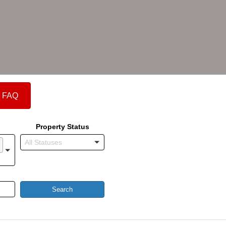
FAQ
Property Status