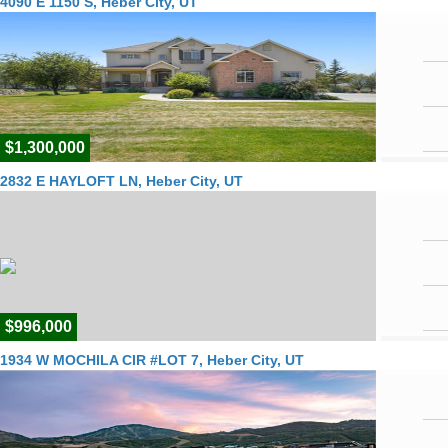
4090 E 1150 S, Heber City, UT
$1,300,000
2832 E HAYLOFT LN, Heber City, UT
$996,000
1934 W MOCHILA CIR #LOT 7, Heber City, UT