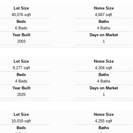
Lot Size
Home Size
40,076 sqft
4,687 sqft
Beds
Baths
6 Beds
4 Baths
Year Built
Days on Market
2003
1
Lot Size
Home Size
8,277 sqft
4,204 sqft
Beds
Baths
4 Beds
4 Baths
Year Built
Days on Market
2025
1
Lot Size
Home Size
10,019 sqft
4,255 sqft
Beds
Baths