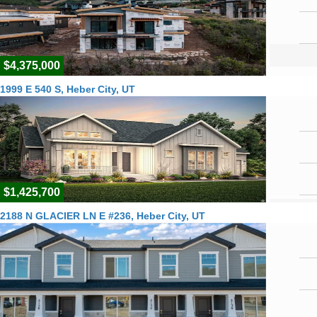
$4,375,000
1999 E 540 S, Heber City, UT
$1,425,700
2188 N GLACIER LN E #236, Heber City, UT