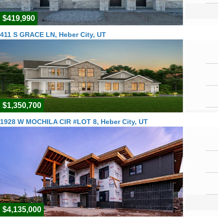
$419,990
411 S GRACE LN, Heber City, UT
$1,350,700
1928 W MOCHILA CIR #LOT 8, Heber City, UT
$4,135,000