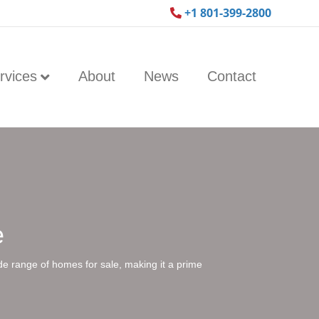
+1 801-399-2800
rvices
About
News
Contact
e
ide range of homes for sale, making it a prime