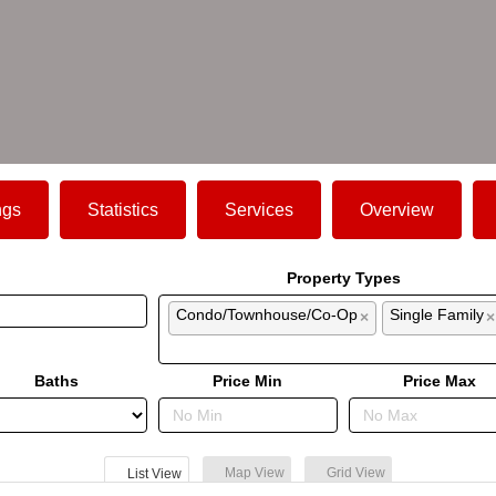
ngs
Statistics
Services
Overview
Property Types
Condo/Townhouse/Co-Op
Single Family
×
×
Baths
Price Min
Price Max
Map View
Grid View
List View