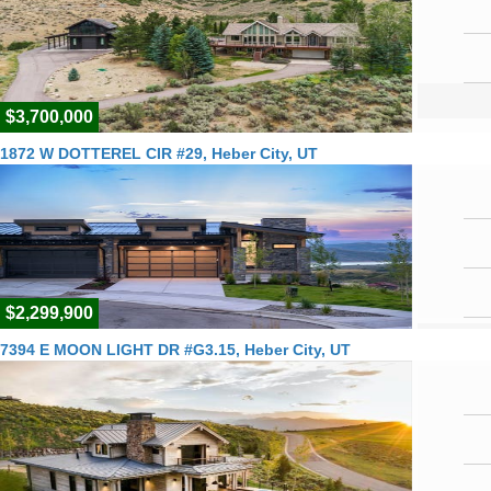
$3,700,000
1872 W DOTTEREL CIR #29, Heber City, UT
$2,299,900
7394 E MOON LIGHT DR #G3.15, Heber City, UT