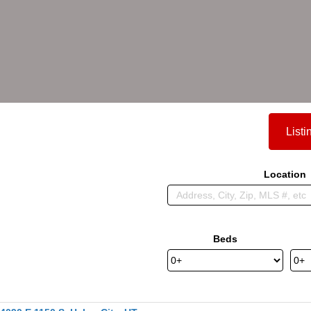
Listi
Location
Beds