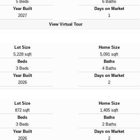
5 Beds
6 Baths
Year Built
Days on Market
2027
1
View Virtual Tour
Lot Size
Home Size
5,228 sqft
5,091 sqft
Beds
Baths
3 Beds
4 Baths
Year Built
Days on Market
2026
2
Lot Size
Home Size
872 sqft
1,405 sqft
Beds
Baths
3 Beds
2 Baths
Year Built
Days on Market
2026
2