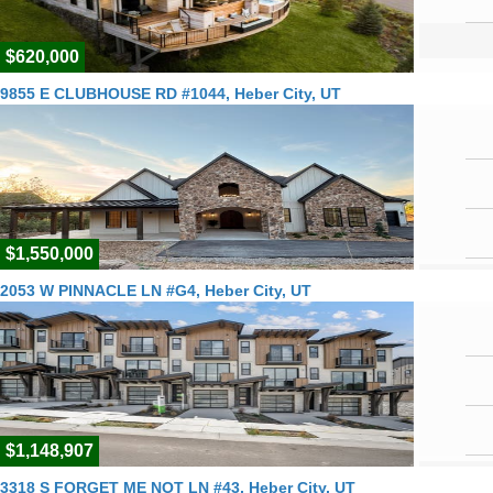
$620,000
9855 E CLUBHOUSE RD #1044, Heber City, UT
$1,550,000
2053 W PINNACLE LN #G4, Heber City, UT
$1,148,907
3318 S FORGET ME NOT LN #43, Heber City, UT