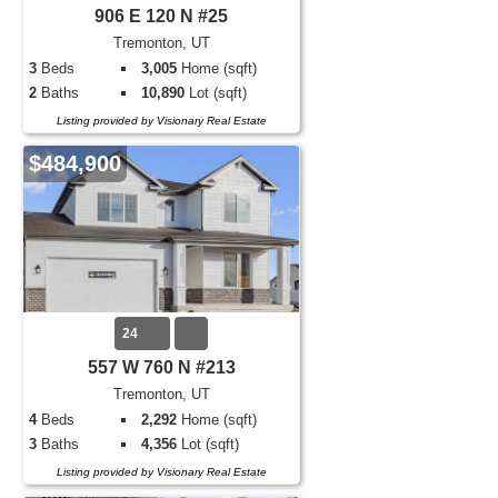
906 E 120 N #25
Tremonton, UT
3
Beds
3,005
Home (sqft)
2
Baths
10,890
Lot (sqft)
Listing provided by Visionary Real Estate
$484,900
24
557 W 760 N #213
Tremonton, UT
4
Beds
2,292
Home (sqft)
3
Baths
4,356
Lot (sqft)
Listing provided by Visionary Real Estate