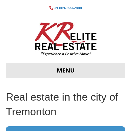
+1 801-399-2800
MENU
Real estate in the city of
Tremonton