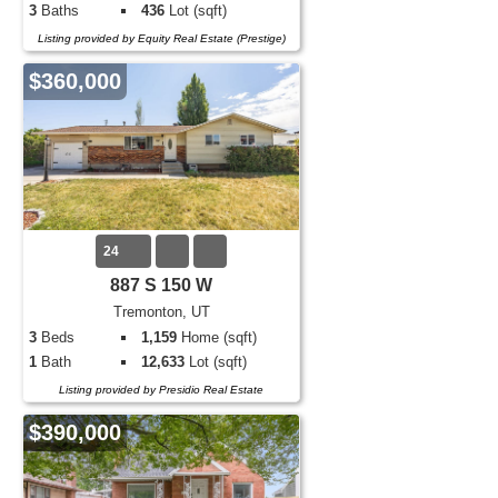
3
Baths
436
Lot (sqft)
Listing provided by Equity Real Estate (Prestige)
$360,000
24
887 S 150 W
Tremonton, UT
3
Beds
1,159
Home (sqft)
1
Bath
12,633
Lot (sqft)
Listing provided by Presidio Real Estate
$390,000