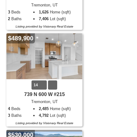
Tremonton, UT
3
Beds
1,626
Home (sqft)
2
Baths
7,406
Lot (sqft)
Listing provided by Visionary Real Estate
$489,900
14
739 N 600 W #215
Tremonton, UT
4
Beds
2,485
Home (sqft)
3
Baths
4,792
Lot (sqft)
Listing provided by Visionary Real Estate
$530,000