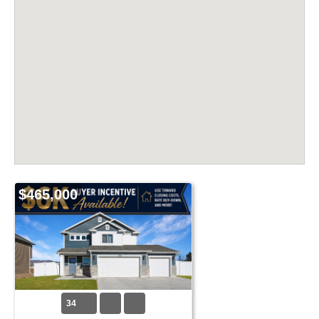
$465,000
34