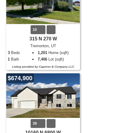
10
315 N 270 W
Tremonton, UT
3
Beds
1,201
Home (sqft)
1
Bath
7,406
Lot (sqft)
Listing provided by Capener & Company LLC
$674,900
39
10160 N 6800 W