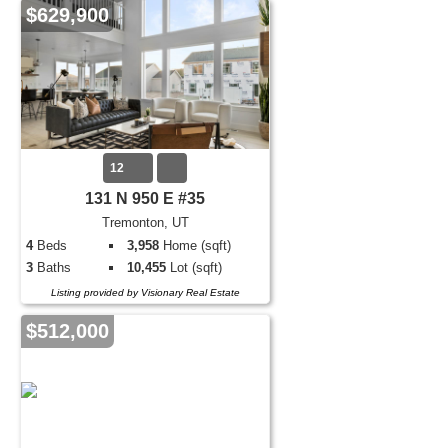
$629,900
12
131 N 950 E #35
Tremonton, UT
4
Beds
3,958
Home (sqft)
3
Baths
10,455
Lot (sqft)
Listing provided by Visionary Real Estate
$512,000