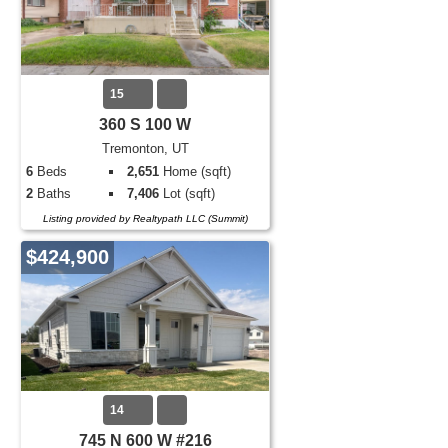
15
360 S 100 W
Tremonton, UT
6
Beds
2,651
Home (sqft)
2
Baths
7,406
Lot (sqft)
Listing provided by Realtypath LLC (Summit)
$424,900
14
745 N 600 W #216