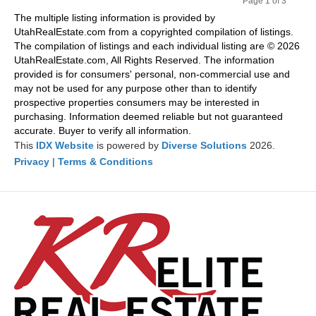
Page 1 of 3
Pr
Ne
The multiple listing information is provided by
evi
xt
UtahRealEstate.com from a copyrighted compilation of listings.
ou
The compilation of listings and each individual listing are © 2026
s
UtahRealEstate.com, All Rights Reserved. The information
provided is for consumers' personal, non-commercial use and
may not be used for any purpose other than to identify
prospective properties consumers may be interested in
purchasing. Information deemed reliable but not guaranteed
accurate. Buyer to verify all information.
This
IDX Website
is powered by
Diverse Solutions
2026.
Privacy
|
Terms & Conditions