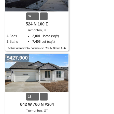
32
524 N 100 E
Tremonton, UT
4
Beds
2,001
Home (sqft)
2
Baths
7,406
Lot (sqft)
Listing provided by Farmhouse Realty Group LLC
$427,900
18
642 W 760 N #204
Tremonton, UT