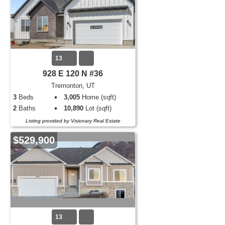
13
928 E 120 N #36
Tremonton, UT
3
Beds
3,005
Home (sqft)
2
Baths
10,890
Lot (sqft)
Listing provided by Visionary Real Estate
$529,900
13