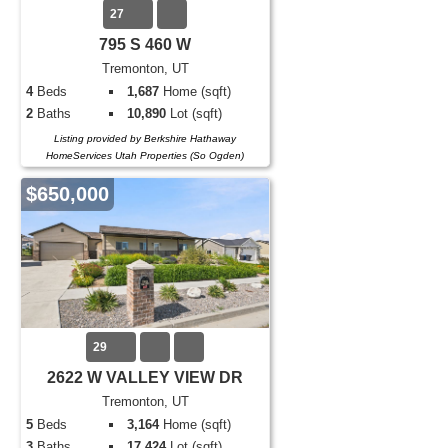
27
795 S 460 W
Tremonton, UT
4
Beds
1,687
Home (sqft)
2
Baths
10,890
Lot (sqft)
Listing provided by Berkshire Hathaway
HomeServices Utah Properties (So Ogden)
$650,000
29
2622 W VALLEY VIEW DR
Tremonton, UT
5
Beds
3,164
Home (sqft)
3
Baths
17,424
Lot (sqft)