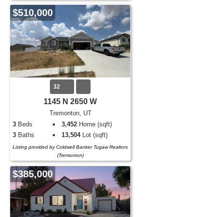
$510,000
32
1145 N 2650 W
Tremonton, UT
3
Beds
3,452
Home (sqft)
3
Baths
13,504
Lot (sqft)
Listing provided by Coldwell Banker Tugaw Realtors
(Tremonton)
$385,000