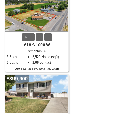
66
618 S 1000 W
Tremonton, UT
5
Beds
2,520
Home (sqft)
3
Baths
1.06
Lot (ac)
Listing provided by Hybrid Real Estate
$399,900