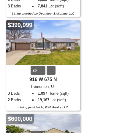
3
Baths
7,841
Lot (sqft)
Listing provided by Opendoor Brokerage LLC
$399,999
26
916 W 675 N
Tremonton, UT
3
Beds
1,097
Home (sqft)
2
Baths
19,167
Lot (sqft)
Listing provided by EXP Realty, LLC
$600,000