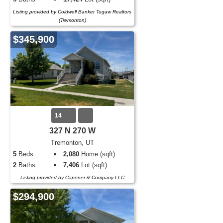
Listing provided by Coldwell Banker Tugaw Realtors
(Tremonton)
$345,900
14
327 N 270 W
Tremonton, UT
5
Beds
2,080
Home (sqft)
2
Baths
7,406
Lot (sqft)
Listing provided by Capener & Company LLC
$294,900