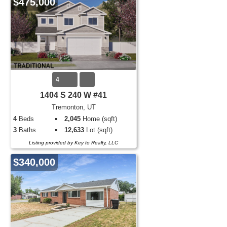
$475,000
4
1404 S 240 W #41
Tremonton, UT
4
Beds
2,045
Home (sqft)
3
Baths
12,633
Lot (sqft)
Listing provided by Key to Realty, LLC
$340,000