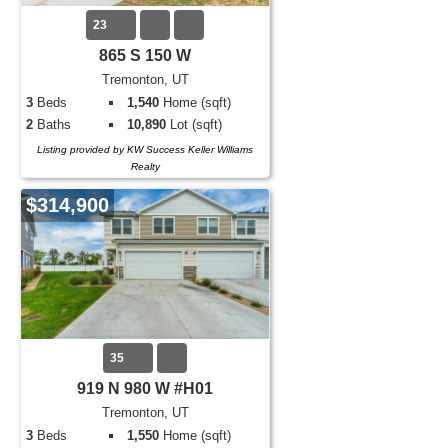
23
865 S 150 W
Tremonton, UT
3
Beds
1,540
Home (sqft)
2
Baths
10,890
Lot (sqft)
Listing provided by KW Success Keller Williams
Realty
$314,900
35
919 N 980 W #H01
Tremonton, UT
3
Beds
1,550
Home (sqft)