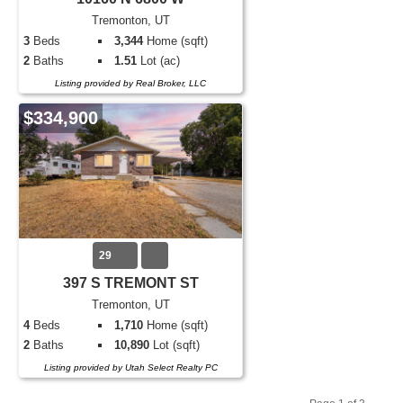
Tremonton, UT
3
Beds
3,344
Home (sqft)
2
Baths
1.51
Lot (ac)
Listing provided by Real Broker, LLC
$334,900
29
397 S TREMONT ST
Tremonton, UT
4
Beds
1,710
Home (sqft)
2
Baths
10,890
Lot (sqft)
Listing provided by Utah Select Realty PC