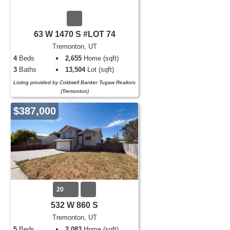
63 W 1470 S #LOT 74
Tremonton, UT
4
Beds
2,655
Home (sqft)
3
Baths
13,504
Lot (sqft)
Listing provided by Coldwell Banker Tugaw Realtors
(Tremonton)
$387,000
20
532 W 860 S
Tremonton, UT
5
Beds
2,083
Home (sqft)