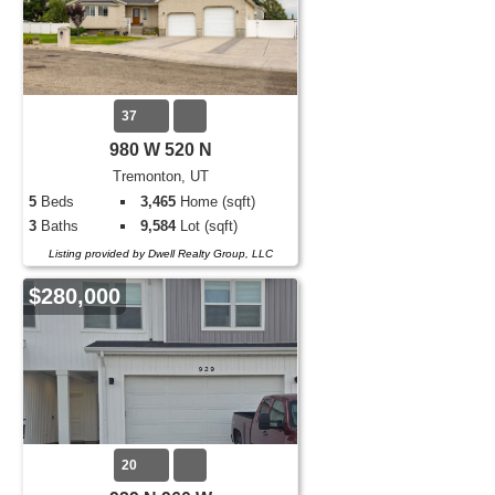
37
980 W 520 N
Tremonton, UT
5
Beds
3,465
Home (sqft)
3
Baths
9,584
Lot (sqft)
Listing provided by Dwell Realty Group, LLC
$280,000
20