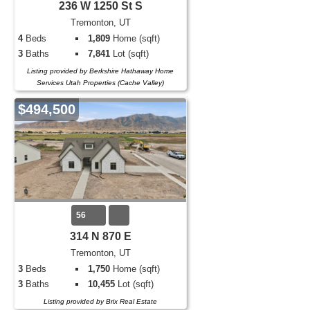
236 W 1250 St S
Tremonton, UT
4
Beds
1,809
Home (sqft)
3
Baths
7,841
Lot (sqft)
Listing provided by Berkshire Hathaway Home
Services Utah Properties (Cache Valley)
$494,500
56
314 N 870 E
Tremonton, UT
3
Beds
1,750
Home (sqft)
3
Baths
10,455
Lot (sqft)
Listing provided by Brix Real Estate