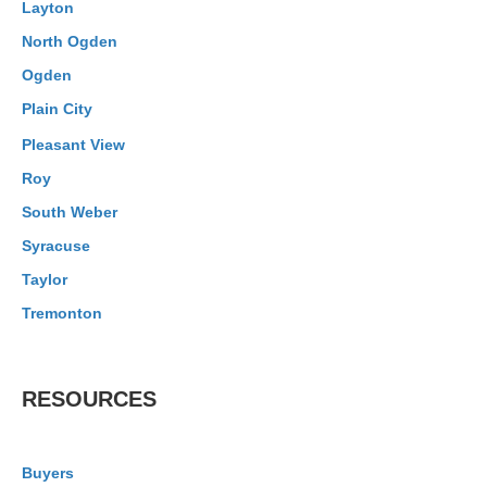
Layton
North Ogden
Ogden
Plain City
Pleasant View
Roy
South Weber
Syracuse
Taylor
Tremonton
RESOURCES
Buyers