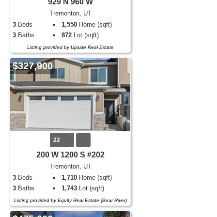
929 N 960 W
Tremonton, UT
3
Beds
1,550
Home (sqft)
3
Baths
872
Lot (sqft)
Listing provided by Upside Real Estate
$327,900
22
200 W 1200 S #202
Tremonton, UT
3
Beds
1,710
Home (sqft)
3
Baths
1,743
Lot (sqft)
Listing provided by Equity Real Estate (Bear River)