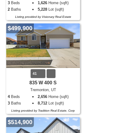
3
Beds
1,626
Home (sqft)
2
Baths
5,228
Lot (sqft)
Listing provided by Visionary Real Estate
$499,900
41
835 W 400 S
Tremonton, UT
4
Beds
2,656
Home (sqft)
3
Baths
8,712
Lot (sqft)
Listing provided by Tradition Real Estate, Corp
$514,900