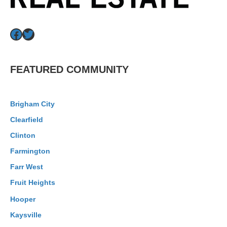
Facebook
Twitter
FEATURED COMMUNITY
Brigham City
Clearfield
Clinton
Farmington
Farr West
Fruit Heights
Hooper
Kaysville