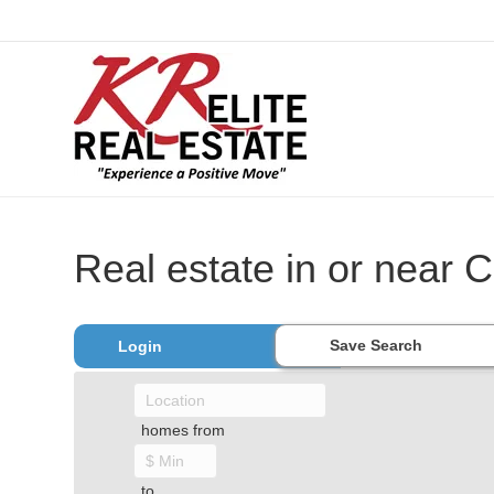
Real estate in or near C
Save Search
Login
homes from
to