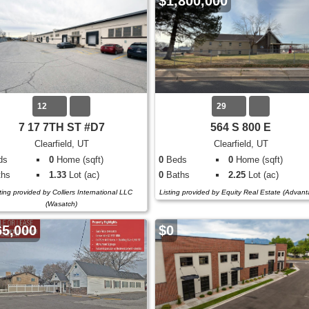
$1,800,000
12
29
7 17 7TH ST #D7
564 S 800 E
Clearfield, UT
Clearfield, UT
ds
0
Home (sqft)
0
Beds
0
Home (sqft)
hs
1.33
Lot (ac)
0
Baths
2.25
Lot (ac)
ting provided by Colliers International LLC
Listing provided by Equity Real Estate (Advan
(Wasatch)
65,000
$0