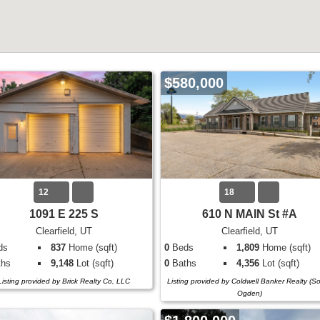
$580,000
12
18
1091 E 225 S
610 N MAIN St #A
Clearfield, UT
Clearfield, UT
ds
837
Home (sqft)
0
Beds
1,809
Home (sqft)
hs
9,148
Lot (sqft)
0
Baths
4,356
Lot (sqft)
Listing provided by Brick Realty Co, LLC
Listing provided by Coldwell Banker Realty (S
Ogden)