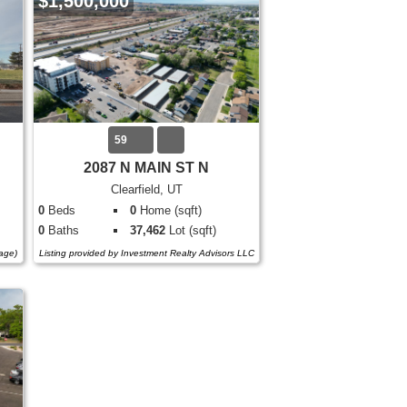
$1,500,000
59
2087 N MAIN ST N
Clearfield, UT
0
Beds
0
Home (sqft)
0
Baths
37,462
Lot (sqft)
tage)
Listing provided by Investment Realty Advisors LLC