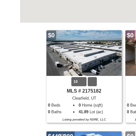
$0
$0
10
MLS # 2175182
Clearfield, UT
0
Beds
0
Home (sqft)
0
Be
0
Baths
41.89
Lot (ac)
0
Bat
Listing provided by NSRE, LLC