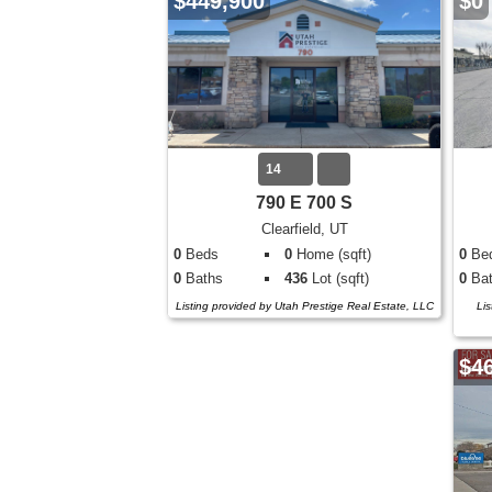
$449,900
$0
14
790 E 700 S
Clearfield, UT
0
Beds
0
Home (sqft)
0
Be
0
Baths
436
Lot (sqft)
0
Bat
Listing provided by Utah Prestige Real Estate, LLC
Lis
$4