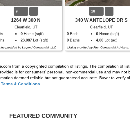
9
18
1264 W 300 N
340 W ANTELOPE DR S
Clearfield, UT
Clearfield, UT
ds
0
Home (sqft)
0
Beds
0
Home (sqft)
hs
23,087
Lot (sqft)
0
Baths
4.00
Lot (ac)
sting provided by Legend Commercial, LLC
Listing provided by Futr. Commercial Advisors,
e.com from a copyrighted compilation of listings. The compilation of list
rovided is for consumers' personal, non-commercial use and may not be
mation deemed reliable but not guaranteed accurate. Buyer to verify all
|
Terms & Conditions
FEATURED COMMUNITY