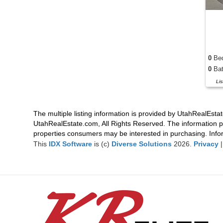
0
Be
0
Bat
Li
The multiple listing information is provided by UtahRealEstat
UtahRealEstate.com, All Rights Reserved. The information p
properties consumers may be interested in purchasing. Infor
This
IDX Software
is (c)
Diverse Solutions
2026.
Privacy