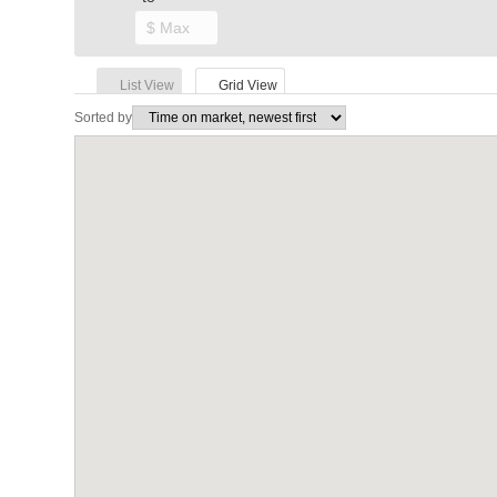
List View
Grid View
Sorted by