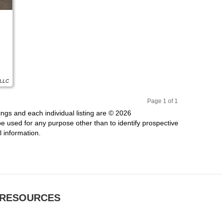
 LLC
Page 1 of 1
Pr
Ne
ings and each individual listing are © 2026
evi
xt
 used for any purpose other than to identify prospective
ou
 information.
s
RESOURCES