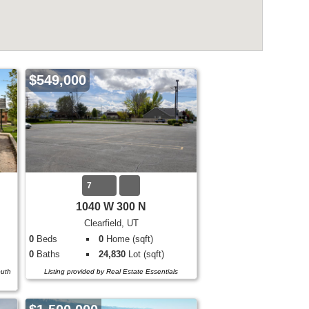
$549,000
7
1040 W 300 N
Clearfield, UT
0
Beds
0
Home (sqft)
0
Baths
24,830
Lot (sqft)
outh
Listing provided by Real Estate Essentials