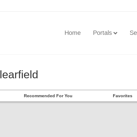
Home
Portals
Se
learfield
Recommended For You
Favorites