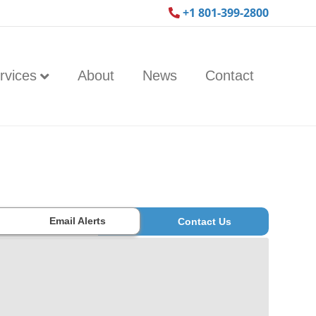
+1 801-399-2800
rvices
About
News
Contact
Email Alerts
Contact Us