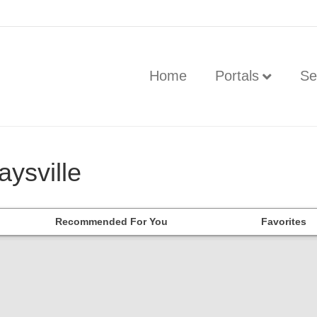
Home
Portals
Se
aysville
Recommended For You
Favorites