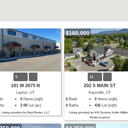
$160,000
5
11
181 W 2675 N
202 S MAIN ST
Layton, UT
Kaysville, UT
ds
0
Home (sqft)
0
Beds
0
Home (sqft)
hs
2.00
Lot (ac)
0
Baths
436
Lot (sqft)
Listing provided by Real Broker, LLC
Listing provided by KW Success Keller Willia
Realty (Layton)