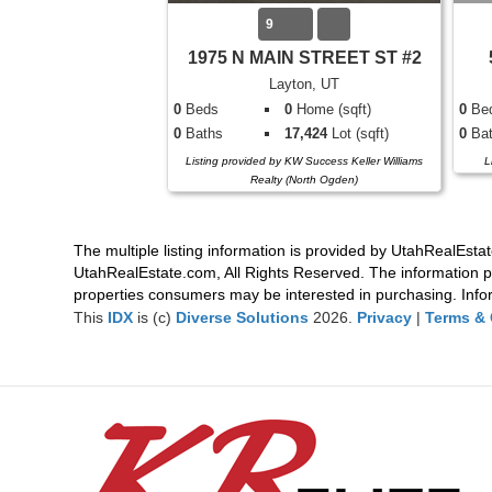
9
1975 N MAIN STREET ST #2
Layton, UT
0
Beds
0
Home (sqft)
0
Be
0
Baths
17,424
Lot (sqft)
0
Bat
Listing provided by KW Success Keller Williams
L
Realty (North Ogden)
The multiple listing information is provided by UtahRealEstat
UtahRealEstate.com, All Rights Reserved. The information p
properties consumers may be interested in purchasing. Infor
This
IDX
is (c)
Diverse Solutions
2026.
Privacy
|
Terms & 