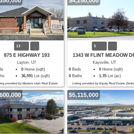
350,000
$4,250,000
13
5
875 E HIGHWAY 193
1343 W FLINT MEADOW D
Layton, UT
Kaysville, UT
ds
0
Home (sqft)
0
Beds
0
Home (sqft)
hs
36,591
Lot (sqft)
0
Baths
1.35
Lot (ac)
ting provided by Masters Utah Real Estate
Listing provided by Equity Real Estate (Selec
600,000
$5,115,000