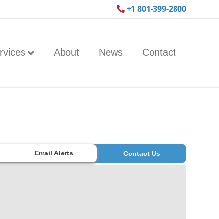
+1 801-399-2800
rvices
About
News
Contact
Email Alerts
Contact Us