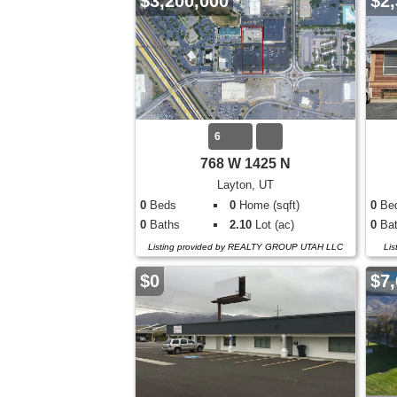
$3,200,000
$2,
6
768 W 1425 N
Layton, UT
0
Beds
0
Home (sqft)
0
Be
0
Baths
2.10
Lot (ac)
0
Bat
Listing provided by REALTY GROUP UTAH LLC
Lis
$0
$7,