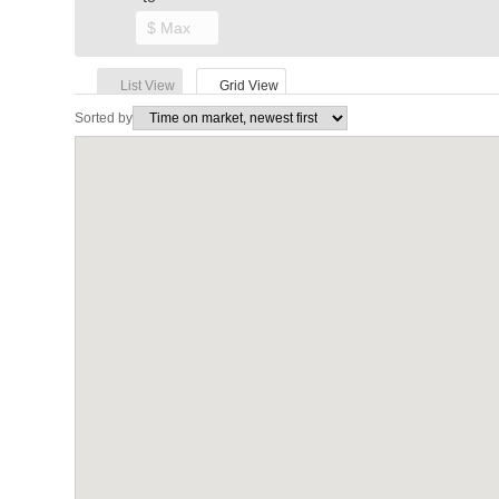
List View
Grid View
Sorted by