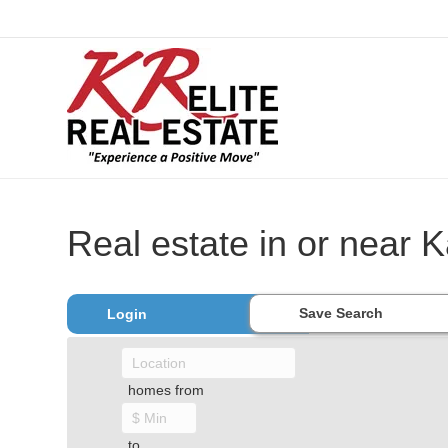
Real estate in or near K
Save Search
Login
homes from
to