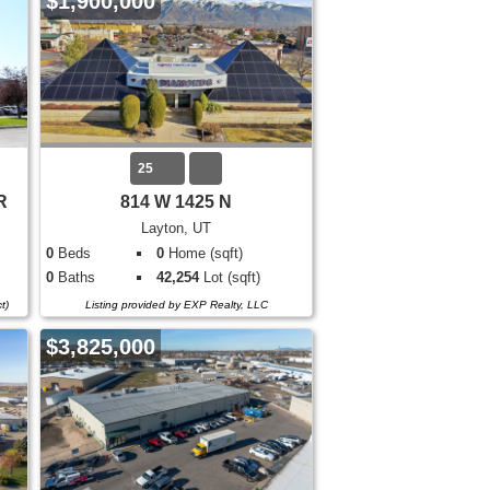
$1,900,000
25
R
814 W 1425 N
Layton, UT
0
Beds
0
Home (sqft)
0
Baths
42,254
Lot (sqft)
t)
Listing provided by EXP Realty, LLC
$3,825,000