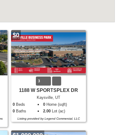
$0
3
1188 W SPORTSPLEX DR
Kaysville, UT
0
Beds
0
Home (sqft)
0
Baths
2.00
Lot (ac)
ms
Listing provided by Legend Commercial, LLC