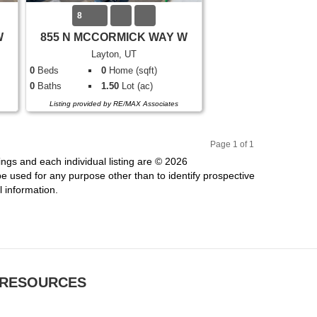
8
W
855 N MCCORMICK WAY W
Layton, UT
0
Beds
0
Home (sqft)
0
Baths
1.50
Lot (ac)
Listing provided by RE/MAX Associates
Page 1 of 1
Pr
Ne
ings and each individual listing are © 2026
evi
xt
 used for any purpose other than to identify prospective
ou
 information.
s
RESOURCES