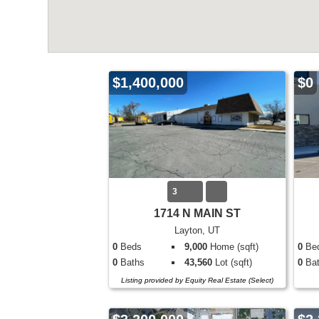
$1,400,000
$0
3
1714 N MAIN ST
Layton, UT
0
Beds
9,000
Home (sqft)
0
Be
0
Baths
43,560
Lot (sqft)
0
Bat
Listing provided by Equity Real Estate (Select)