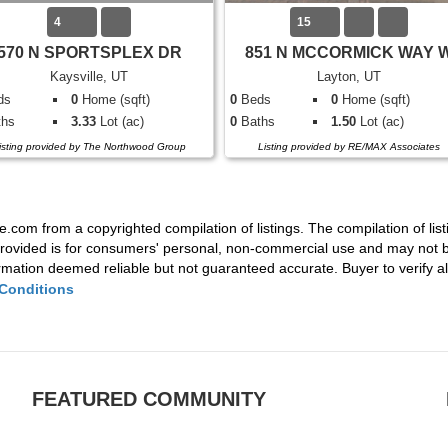
4
15
570 N SPORTSPLEX DR
851 N MCCORMICK WAY 
Kaysville, UT
Layton, UT
ds
0
Home (sqft)
0
Beds
0
Home (sqft)
hs
3.33
Lot (ac)
0
Baths
1.50
Lot (ac)
isting provided by The Northwood Group
Listing provided by RE/MAX Associates
e.com from a copyrighted compilation of listings. The compilation of list
rovided is for consumers' personal, non-commercial use and may not be
mation deemed reliable but not guaranteed accurate. Buyer to verify all
Conditions
FEATURED COMMUNITY