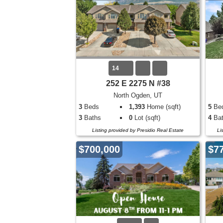
14
252 E 2275 N #38
North Ogden, UT
3
Beds
1,393
Home (sqft)
5
Be
3
Baths
0
Lot (sqft)
4
Bat
Listing provided by Presidio Real Estate
Li
$700,000
$7