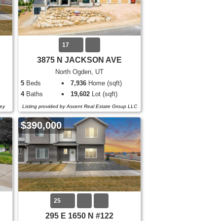
17
3875 N JACKSON AVE
North Ogden, UT
5
Beds
7,936
Home (sqft)
4
Baths
19,602
Lot (sqft)
ey
Listing provided by Ascent Real Estate Group LLC
$390,000
25
295 E 1650 N #122