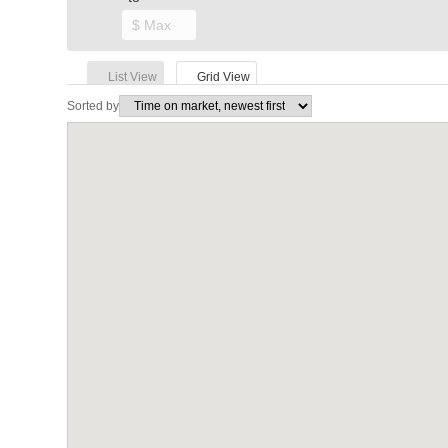
List View
Grid View
Sorted by