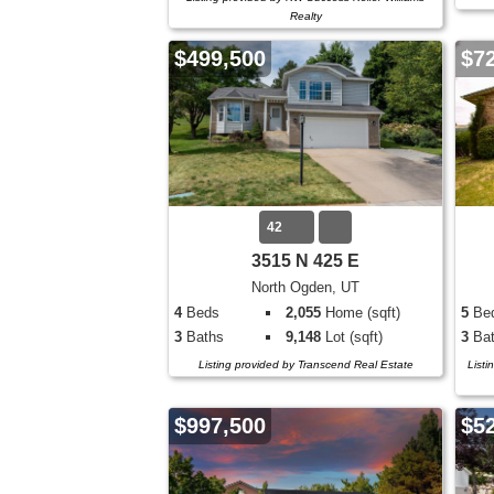
Realty
$499,500
$7
42
3515 N 425 E
North Ogden, UT
4
Beds
2,055
Home (sqft)
5
Be
3
Baths
9,148
Lot (sqft)
3
Bat
Listing provided by Transcend Real Estate
Listi
$997,500
$5