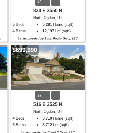
54
830 E 3550 N
North Ogden, UT
5
Beds
5,281
Home (sqft)
4
Baths
12,197
Lot (sqft)
s
Listing provided by Besst Realty Group LLC
$699,990
22
516 E 3525 N
North Ogden, UT
4
Beds
3,710
Home (sqft)
5
Baths
8,712
Lot (sqft)
Listing provided by R and R Realty LLC