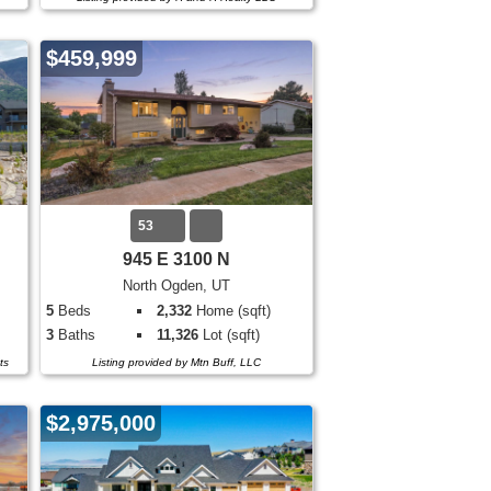
$459,999
53
945 E 3100 N
North Ogden, UT
5
Beds
2,332
Home (sqft)
3
Baths
11,326
Lot (sqft)
ts
Listing provided by Mtn Buff, LLC
$2,975,000