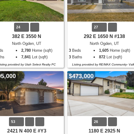
24
27
382 E 3550 N
292 E 1650 N #138
North Ogden, UT
North Ogden, UT
ds
2,780
Home (sqft)
3
Beds
1,605
Home (sqft)
hs
7,841
Lot (sqft)
3
Baths
872
Lot (sqft)
isting provided by Utah Select Realty PC
Listing provided by RE/MAX Community- Vall
95,000
$473,000
53
26
2421 N 400 E #Y3
1180 E 2925 N