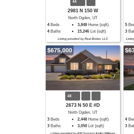
44
2981 N 150 W
North Ogden, UT
4
Beds
3,848
Home (sqft)
5
Be
4
Baths
15,246
Lot (sqft)
3
Bat
Listing provided by Real Broker, LLC
Listi
$675,000
$6
48
2673 N 50 E #D
North Ogden, UT
3
Beds
2,448
Home (sqft)
4
Be
3
Baths
3,050
Lot (sqft)
3
Bat
Listing provided by KW Success Keller Williams