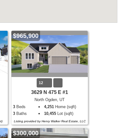
$965,900
12
3629 N 475 E #1
North Ogden, UT
3
Beds
4,251
Home (sqft)
3
Baths
10,455
Lot (sqft)
t)
Listing provided by Henry Walker Real Estate, LLC
$300,000