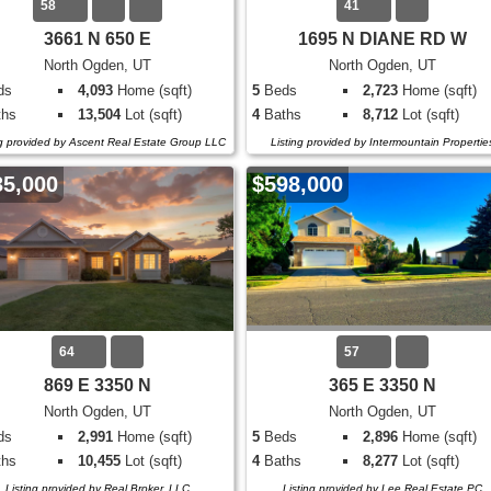
58
41
3661 N 650 E
1695 N DIANE RD W
North Ogden, UT
North Ogden, UT
ds
4,093
Home (sqft)
5
Beds
2,723
Home (sqft)
hs
13,504
Lot (sqft)
4
Baths
8,712
Lot (sqft)
ng provided by Ascent Real Estate Group LLC
Listing provided by Intermountain Propertie
35,000
$598,000
64
57
869 E 3350 N
365 E 3350 N
North Ogden, UT
North Ogden, UT
ds
2,991
Home (sqft)
5
Beds
2,896
Home (sqft)
hs
10,455
Lot (sqft)
4
Baths
8,277
Lot (sqft)
Listing provided by Real Broker, LLC
Listing provided by Lee Real Estate PC