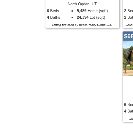
North Ogden, UT
6
Beds
5,485
Home (sqft)
2
Be
4
Baths
24,394
Lot (sqft)
2
Bat
Listing provided by Besst Realty Group LLC
Listi
$6
6
Be
4
Bat
Li