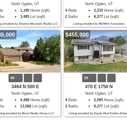
North Ogden, UT
North Ogden, UT
ds
1,190
Home (sqft)
4
Beds
2,232
Home (sqft)
hs
3,485
Lot (sqft)
2
Baths
8,277
Lot (sqft)
ng provided by Shadow Mountain Realty LLC
Listing provided by RE/MAX Associates
85,000
$455,000
69
58
3464 N 500 E
470 E 1750 N
North Ogden, UT
North Ogden, UT
ds
4,488
Home (sqft)
4
Beds
2,095
Home (sqft)
hs
13,068
Lot (sqft)
2
Baths
8,277
Lot (sqft)
sting provided by Besst Realty Group LLC
Listing provided by Equity Real Estate (Selec