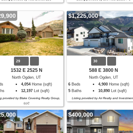
29,900
$1,225,000
29
30
1532 E 2525 N
588 E 3800 N
North Ogden, UT
North Ogden, UT
ds
4,054
Home (sqft)
6
Beds
4,900
Home (sqft)
hs
12,197
Lot (sqft)
5
Baths
10,890
Lot (sqft)
ng provided by Blake Cevering Realty Group,
Listing provided by Ari Realty and Investmen
LLC
25,000
$400,000