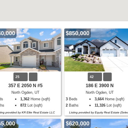
40,000
$850,000
25
42
357 E 2050 N #5
186 E 3900 N
North Ogden, UT
North Ogden, UT
ds
1,362
Home (sqft)
3
Beds
3,664
Home (sqft)
hs
872
Lot (sqft)
2
Baths
11,326
Lot (sqft)
sting provided by KR Elite Real Estate LLC
Listing provided by Equity Real Estate (Selec
65,000
$620,000