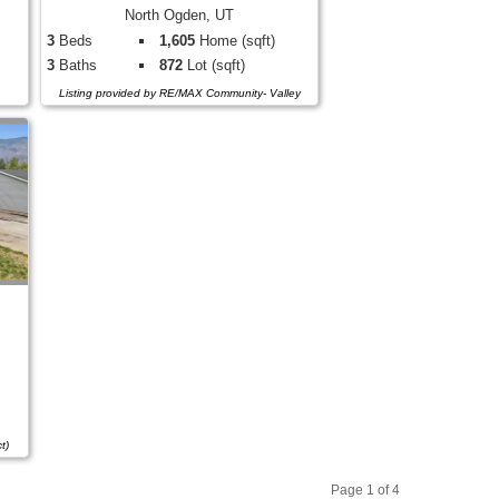
North Ogden, UT
3
Beds
1,605
Home (sqft)
3
Baths
872
Lot (sqft)
Listing provided by RE/MAX Community- Valley
t)
Page 1 of 4