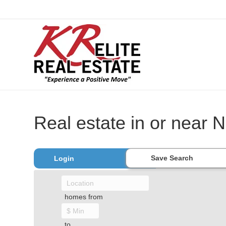
Real estate in or near 
Save Search
Login
homes from
to