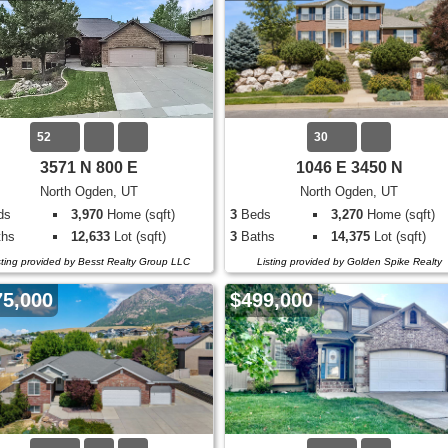
52
30
3571 N 800 E
1046 E 3450 N
North Ogden, UT
North Ogden, UT
ds
3,970
Home (sqft)
3
Beds
3,270
Home (sqft)
hs
12,633
Lot (sqft)
3
Baths
14,375
Lot (sqft)
sting provided by Besst Realty Group LLC
Listing provided by Golden Spike Realty
75,000
$499,000