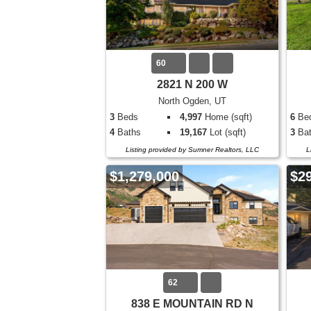
60
2821 N 200 W
North Ogden, UT
3
Beds
4,997
Home (sqft)
6
Be
4
Baths
19,167
Lot (sqft)
3
Bat
Listing provided by Sumner Realtors, LLC
L
$1,279,000
$2
62
838 E MOUNTAIN RD N