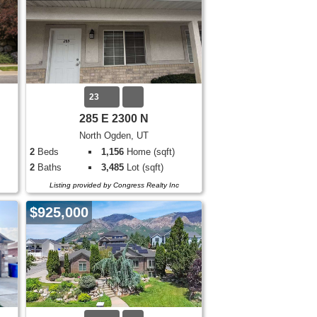
23
285 E 2300 N
North Ogden, UT
2
Beds
1,156
Home (sqft)
2
Baths
3,485
Lot (sqft)
Listing provided by Congress Realty Inc
$925,000