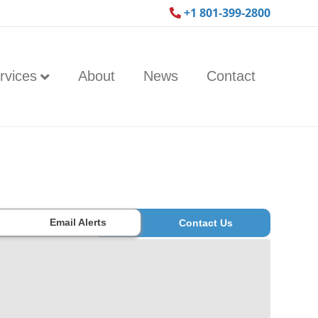
+1 801-399-2800
rvices
About
News
Contact
Email Alerts
Contact Us