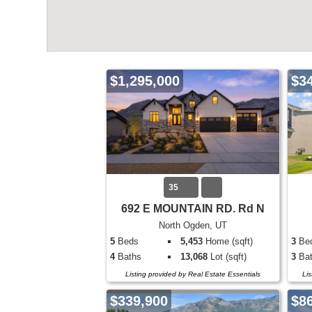
$1,295,000
$3
35
692 E MOUNTAIN RD. Rd N
North Ogden, UT
5
Beds
5,453
Home (sqft)
3
Be
4
Baths
13,068
Lot (sqft)
3
Bat
Listing provided by Real Estate Essentials
Li
$339,900
$8