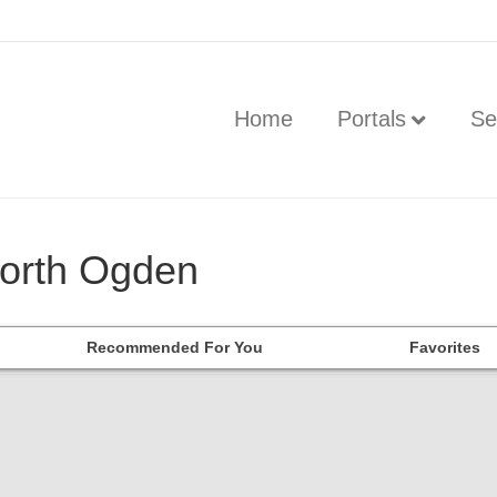
Home
Portals
Se
North Ogden
Recommended For You
Favorites