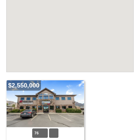
$2,550,000
76