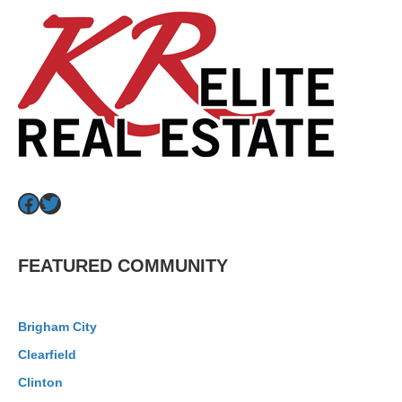
Facebook
Twitter
FEATURED COMMUNITY
Brigham City
Clearfield
Clinton