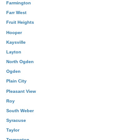
Farmington
Farr West
Fruit Heights
Hooper
Kaysville
Layton
North Ogden
Ogden
Plain City
Pleasant View
Roy
South Weber
Syracuse
Taylor
Tremonton