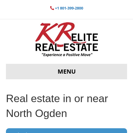
+1 801-399-2800
MENU
Real estate in or near
North Ogden