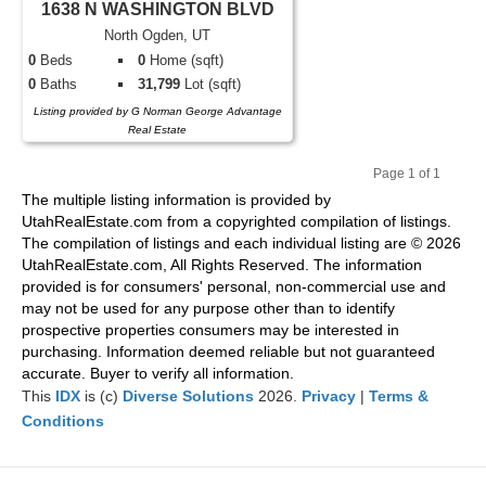
1638 N WASHINGTON BLVD
North Ogden, UT
0
Beds
0
Home (sqft)
0
Baths
31,799
Lot (sqft)
Listing provided by G Norman George Advantage
Real Estate
Page 1 of 1
Pr
Ne
The multiple listing information is provided by
evi
xt
UtahRealEstate.com from a copyrighted compilation of listings.
ou
The compilation of listings and each individual listing are © 2026
s
UtahRealEstate.com, All Rights Reserved. The information
provided is for consumers' personal, non-commercial use and
may not be used for any purpose other than to identify
prospective properties consumers may be interested in
purchasing. Information deemed reliable but not guaranteed
accurate. Buyer to verify all information.
This
IDX
is (c)
Diverse Solutions
2026.
Privacy
|
Terms &
Conditions