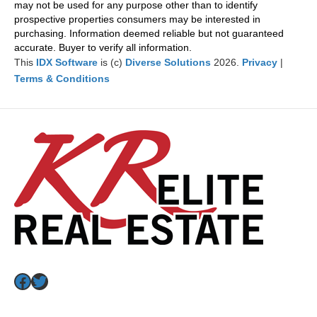
may not be used for any purpose other than to identify
prospective properties consumers may be interested in
purchasing. Information deemed reliable but not guaranteed
accurate. Buyer to verify all information.
This
IDX Software
is (c)
Diverse Solutions
2026.
Privacy
|
Terms & Conditions
Facebook
Twitter