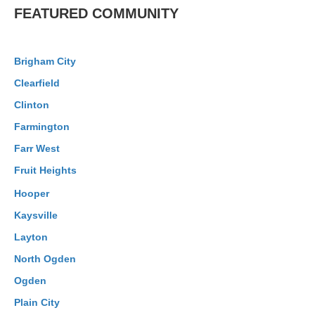
FEATURED COMMUNITY
Brigham City
Clearfield
Clinton
Farmington
Farr West
Fruit Heights
Hooper
Kaysville
Layton
North Ogden
Ogden
Plain City