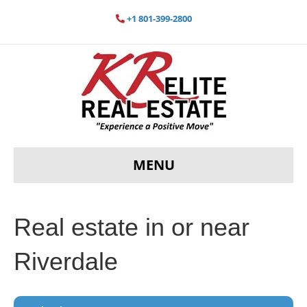
+1 801-399-2800
MENU
Real estate in or near
Riverdale