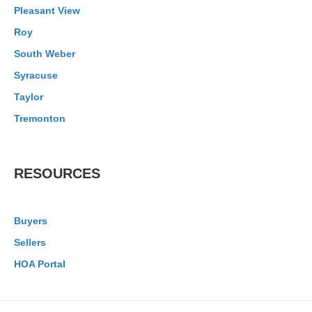
Pleasant View
Roy
South Weber
Syracuse
Taylor
Tremonton
RESOURCES
Buyers
Sellers
HOA Portal