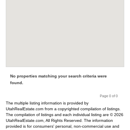
No properties matching your search criteria were
found.
Page 0 of 0
Pr
Ne
The multiple listing information is provided by
evi
xt
UtahRealEstate.com from a copyrighted compilation of listings.
ou
The compilation of listings and each individual listing are © 2026
s
UtahRealEstate.com, All Rights Reserved. The information
provided is for consumers' personal, non-commercial use and