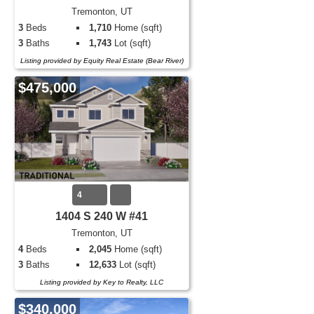
Tremonton, UT
3
Beds
1,710
Home (sqft)
3
Baths
1,743
Lot (sqft)
Listing provided by Equity Real Estate (Bear River)
$475,000
4
1404 S 240 W #41
Tremonton, UT
4
Beds
2,045
Home (sqft)
3
Baths
12,633
Lot (sqft)
Listing provided by Key to Realty, LLC
$340,000