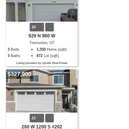
20
929 N 960 W
Tremonton, UT
3
Beds
1,550
Home (sqft)
3
Baths
872
Lot (sqft)
Listing provided by Upside Real Estate
$327,900
22
200 W 1200 S #202