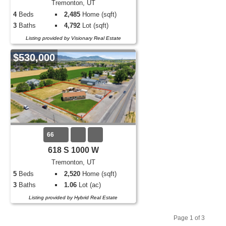
Tremonton, UT
4
Beds
2,485
Home (sqft)
3
Baths
4,792
Lot (sqft)
Listing provided by Visionary Real Estate
$530,000
66
618 S 1000 W
Tremonton, UT
5
Beds
2,520
Home (sqft)
3
Baths
1.06
Lot (ac)
Listing provided by Hybrid Real Estate
Page 1 of 3