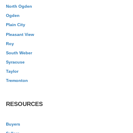
North Ogden
Ogden
Plain City
Pleasant View
Roy
South Weber
Syracuse
Taylor
Tremonton
RESOURCES
Buyers