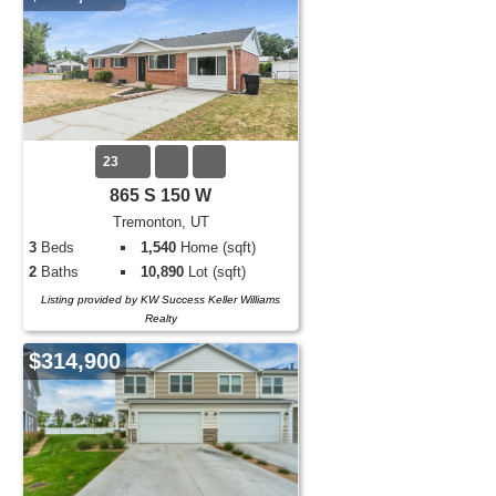
23
865 S 150 W
Tremonton, UT
3
Beds
1,540
Home (sqft)
2
Baths
10,890
Lot (sqft)
Listing provided by KW Success Keller Williams
Realty
$314,900