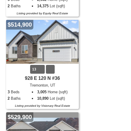
2
Baths
14,375
Lot (sqft)
Listing provided by Equity Real Estate
$514,900
13
928 E 120 N #36
Tremonton, UT
3
Beds
3,005
Home (sqft)
2
Baths
10,890
Lot (sqft)
Listing provided by Visionary Real Estate
$529,900