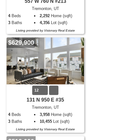
557 W 760 N #213
Tremonton, UT
4
Beds
2,292
Home (sqft)
3
Baths
4,356
Lot (sqft)
Listing provided by Visionary Real Estate
$629,900
12
131 N 950 E #35
Tremonton, UT
4
Beds
3,958
Home (sqft)
3
Baths
10,455
Lot (sqft)
Listing provided by Visionary Real Estate