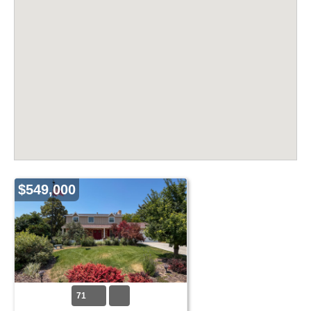
$549,000
71