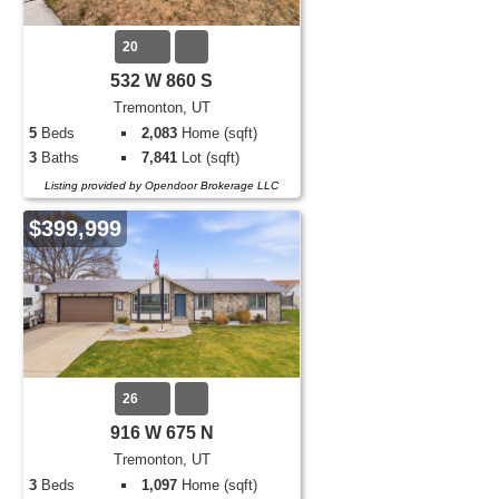
20
532 W 860 S
Tremonton, UT
5
Beds
2,083
Home (sqft)
3
Baths
7,841
Lot (sqft)
Listing provided by Opendoor Brokerage LLC
$399,999
26
916 W 675 N
Tremonton, UT
3
Beds
1,097
Home (sqft)