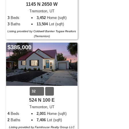
1145 N 2650 W
Tremonton, UT
3
Beds
3,452
Home (sqft)
3
Baths
13,504
Lot (sqft)
Listing provided by Coldwell Banker Tugaw Realtors
(Tremonton)
$385,000
32
524 N 100 E
Tremonton, UT
4
Beds
2,001
Home (sqft)
2
Baths
7,406
Lot (sqft)
Listing provided by Farmhouse Realty Group LLC