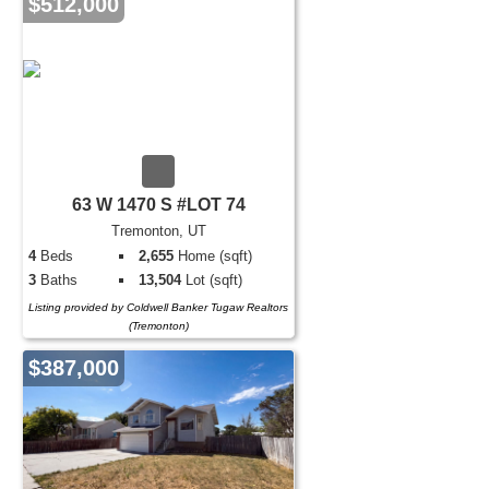
$512,000
63 W 1470 S #LOT 74
Tremonton, UT
4
Beds
2,655
Home (sqft)
3
Baths
13,504
Lot (sqft)
Listing provided by Coldwell Banker Tugaw Realtors
(Tremonton)
$387,000