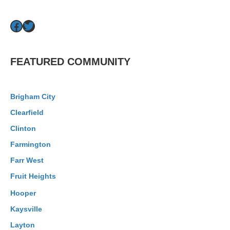
Facebook
Twitter
FEATURED COMMUNITY
Brigham City
Clearfield
Clinton
Farmington
Farr West
Fruit Heights
Hooper
Kaysville
Layton