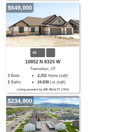
$649,000
45
10852 N 8325 W
Tremonton, UT
3
Beds
2,251
Home (sqft)
2
Baths
24,830
Lot (sqft)
Listing provided by WE.REALTY UTAH
$234,900