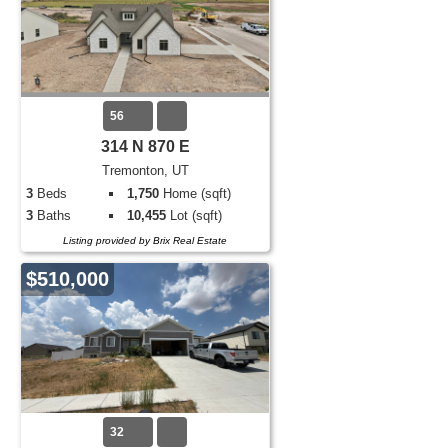
56
314 N 870 E
Tremonton, UT
3
Beds
1,750
Home (sqft)
3
Baths
10,455
Lot (sqft)
Listing provided by Brix Real Estate
$510,000
32