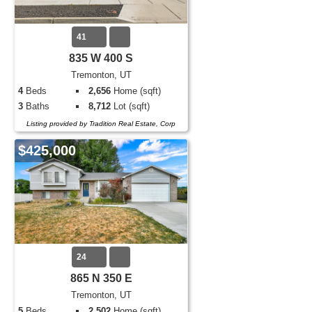
41
835 W 400 S
Tremonton, UT
4
Beds
2,656
Home (sqft)
3
Baths
8,712
Lot (sqft)
Listing provided by Tradition Real Estate, Corp
$425,000
24
865 N 350 E
Tremonton, UT
5
Beds
2,502
Home (sqft)