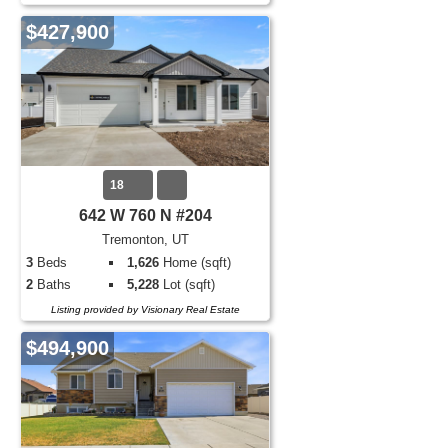
$427,900
18
642 W 760 N #204
Tremonton, UT
3
Beds
1,626
Home (sqft)
2
Baths
5,228
Lot (sqft)
Listing provided by Visionary Real Estate
$494,900