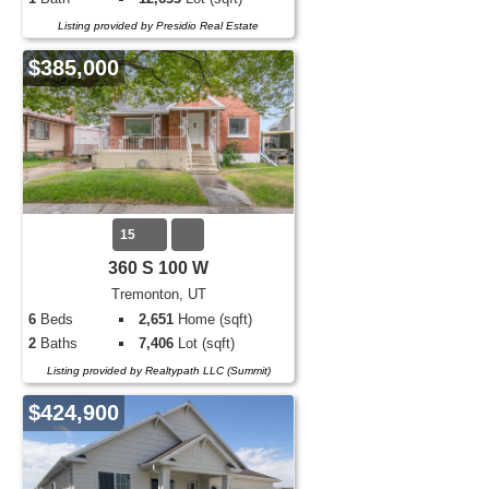
Listing provided by Presidio Real Estate
$385,000
15
360 S 100 W
Tremonton, UT
6
Beds
2,651
Home (sqft)
2
Baths
7,406
Lot (sqft)
Listing provided by Realtypath LLC (Summit)
$424,900