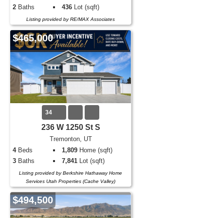
2
Baths
436
Lot (sqft)
Listing provided by RE/MAX Associates
$465,000
34
236 W 1250 St S
Tremonton, UT
4
Beds
1,809
Home (sqft)
3
Baths
7,841
Lot (sqft)
Listing provided by Berkshire Hathaway Home
Services Utah Properties (Cache Valley)
$494,500