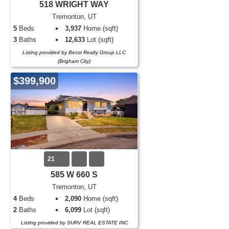
518 WRIGHT WAY
Tremonton, UT
5
Beds
3,937
Home (sqft)
3
Baths
12,633
Lot (sqft)
Listing provided by Besst Realty Group LLC
(Brigham City)
$399,900
21
585 W 660 S
Tremonton, UT
4
Beds
2,090
Home (sqft)
2
Baths
6,099
Lot (sqft)
Listing provided by SURV REAL ESTATE INC