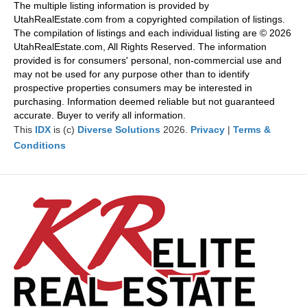
Pr
Ne
The multiple listing information is provided by
evi
xt
UtahRealEstate.com from a copyrighted compilation of listings.
ou
The compilation of listings and each individual listing are © 2026
s
UtahRealEstate.com, All Rights Reserved. The information
provided is for consumers' personal, non-commercial use and
may not be used for any purpose other than to identify
prospective properties consumers may be interested in
purchasing. Information deemed reliable but not guaranteed
accurate. Buyer to verify all information.
This
IDX
is (c)
Diverse Solutions
2026.
Privacy
|
Terms &
Conditions