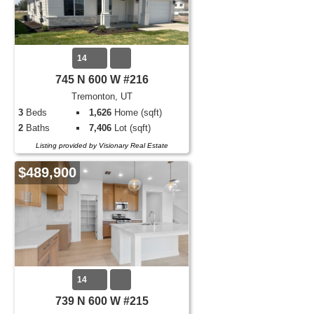
14
745 N 600 W #216
Tremonton, UT
3
Beds
1,626
Home (sqft)
2
Baths
7,406
Lot (sqft)
Listing provided by Visionary Real Estate
$489,900
14
739 N 600 W #215