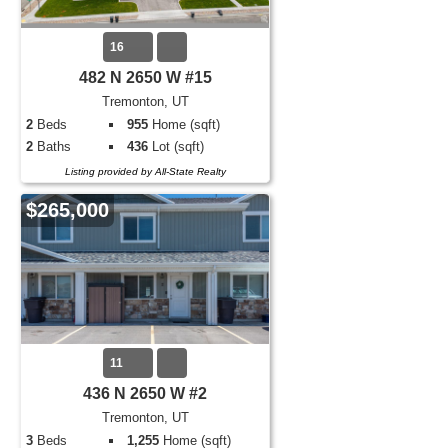
16
482 N 2650 W #15
Tremonton, UT
2
Beds
955
Home (sqft)
2
Baths
436
Lot (sqft)
Listing provided by All-State Realty
$265,000
11
436 N 2650 W #2
Tremonton, UT
3
Beds
1,255
Home (sqft)