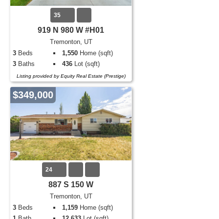
35
919 N 980 W #H01
Tremonton, UT
3
Beds
1,550
Home (sqft)
3
Baths
436
Lot (sqft)
Listing provided by Equity Real Estate (Prestige)
$349,000
24
887 S 150 W
Tremonton, UT
3
Beds
1,159
Home (sqft)
1
Bath
12,633
Lot (sqft)