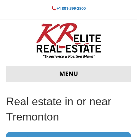
+1 801-399-2800
MENU
Real estate in or near
Tremonton