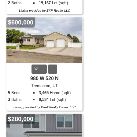
2
Baths
19,167
Lot (sqft)
Listing provided by EXP Realty, LLC
$600,000
37
980 W 520 N
Tremonton, UT
5
Beds
3,465
Home (sqft)
3
Baths
9,584
Lot (sqft)
Listing provided by Dwell Realty Group, LLC
$280,000