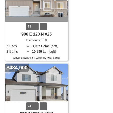
13
906 E 120 N #25
Tremonton, UT
3
Beds
3,005
Home (sqft)
2
Baths
10,890
Lot (sqft)
Listing provided by Visionary Real Estate
$484,900
24