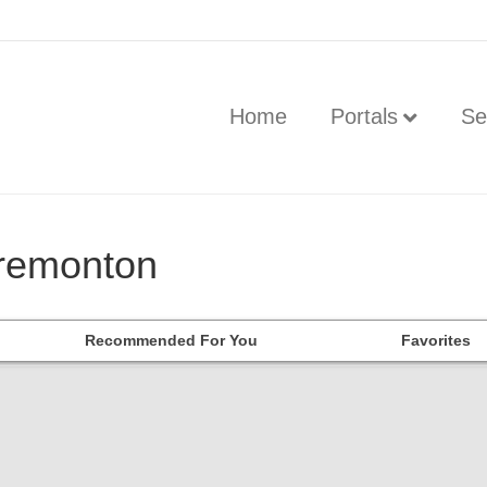
Home
Portals
Se
Tremonton
Recommended For You
Favorites