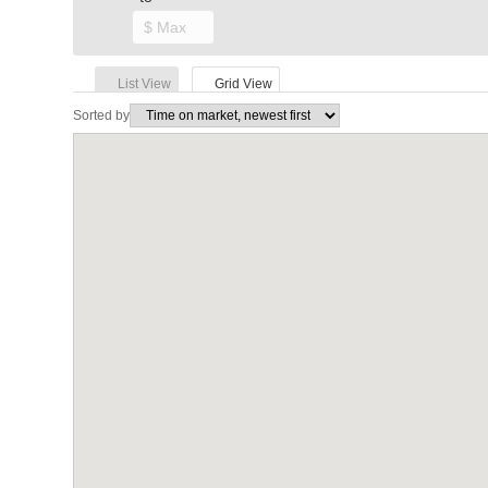
List View
Grid View
Sorted by