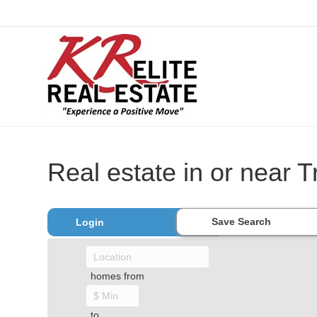
Real estate in or near 
Save Search
Login
homes from
to