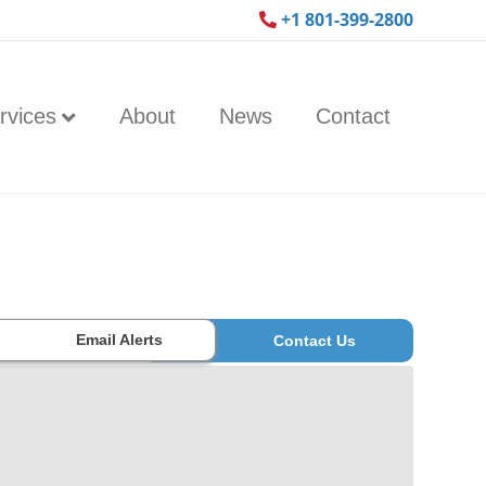
+1 801-399-2800
rvices
About
News
Contact
Email Alerts
Contact Us