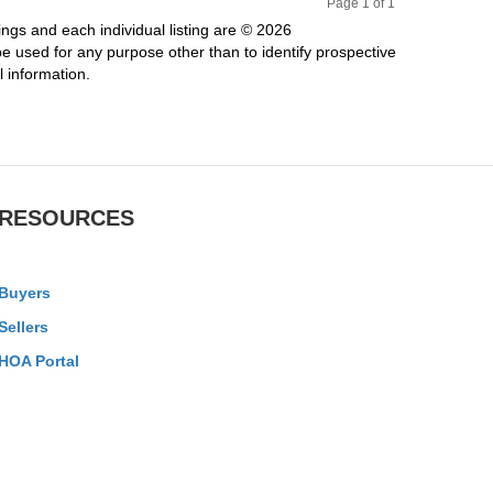
Page 1 of 1
Pr
Ne
ings and each individual listing are © 2026
evi
xt
 used for any purpose other than to identify prospective
ou
 information.
s
RESOURCES
Buyers
Sellers
HOA Portal