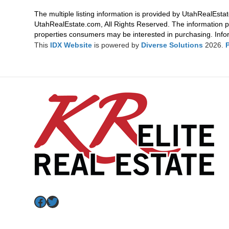
The multiple listing information is provided by UtahRealEstat
UtahRealEstate.com, All Rights Reserved. The information p
properties consumers may be interested in purchasing. Infor
This
IDX Website
is powered by
Diverse Solutions
2026.
Facebook
Twitter