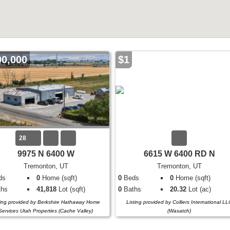
00,000
$1
28
9975 N 6400 W
6615 W 6400 RD N
Tremonton, UT
Tremonton, UT
ds
0
Home (sqft)
0
Beds
0
Home (sqft)
hs
41,818
Lot (sqft)
0
Baths
20.32
Lot (ac)
ting provided by Berkshire Hathaway Home
Listing provided by Colliers International LL
Services Utah Properties (Cache Valley)
(Wasatch)