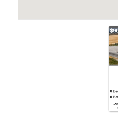
$9
0
Be
0
Bat
Lis