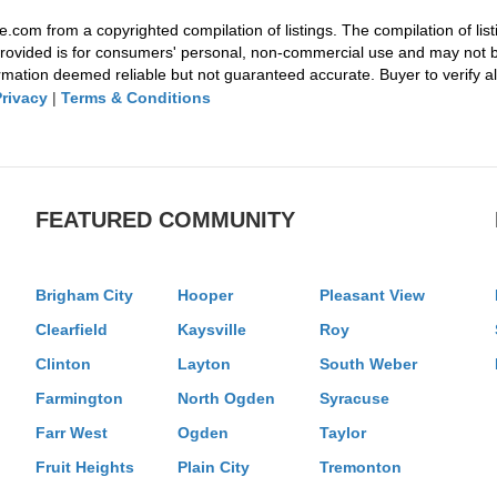
e.com from a copyrighted compilation of listings. The compilation of list
rovided is for consumers' personal, non-commercial use and may not be
mation deemed reliable but not guaranteed accurate. Buyer to verify all
Privacy
|
Terms & Conditions
FEATURED COMMUNITY
Brigham City
Hooper
Pleasant View
Clearfield
Kaysville
Roy
Clinton
Layton
South Weber
Farmington
North Ogden
Syracuse
Farr West
Ogden
Taylor
Fruit Heights
Plain City
Tremonton