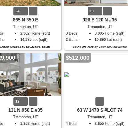
24
13
865 N 350 E
928 E 120 N #36
Tremonton, UT
Tremonton, UT
ds
2,502
Home (sqft)
3
Beds
3,005
Home (sqft)
hs
14,375
Lot (sqft)
2
Baths
10,890
Lot (sqft)
Listing provided by Equity Real Estate
Listing provided by Visionary Real Estate
29,900
$512,000
12
131 N 950 E #35
63 W 1470 S #LOT 74
Tremonton, UT
Tremonton, UT
ds
3,958
Home (sqft)
4
Beds
2,655
Home (sqft)