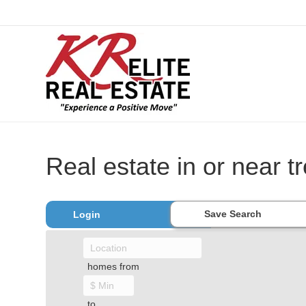
Real estate in or near 
Save Search
Login
homes from
to