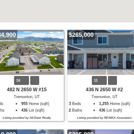
34,900
$265,000
16
11
482 N 2650 W #15
436 N 2650 W #2
Tremonton, UT
Tremonton, UT
ds
955
Home (sqft)
3
Beds
1,255
Home (sqft)
hs
436
Lot (sqft)
2
Baths
436
Lot (sqft)
Listing provided by All-State Realty
Listing provided by RE/MAX Associates