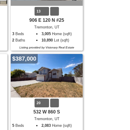
13
906 E 120 N #25
Tremonton, UT
3
Beds
3,005
Home (sqft)
2
Baths
10,890
Lot (sqft)
Listing provided by Visionary Real Estate
$387,000
20
532 W 860 S
Tremonton, UT
5
Beds
2,083
Home (sqft)