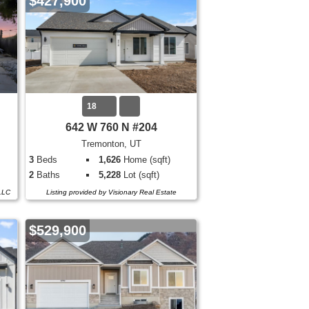
$427,900
18
642 W 760 N #204
Tremonton, UT
3
Beds
1,626
Home (sqft)
2
Baths
5,228
Lot (sqft)
 LLC
Listing provided by Visionary Real Estate
$529,900