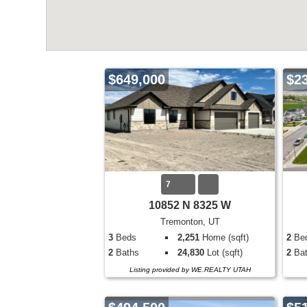
$649,000
$2
7
10852 N 8325 W
Tremonton, UT
3
Beds
2,251
Home (sqft)
2
Be
2
Baths
24,830
Lot (sqft)
2
Bat
Listing provided by WE.REALTY UTAH