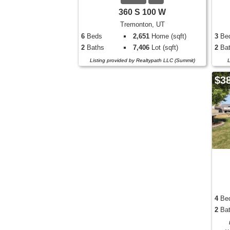
360 S 100 W
Tremonton, UT
6
Beds
2,651
Home (sqft)
3
Be
2
Baths
7,406
Lot (sqft)
2
Bat
Listing provided by Realtypath LLC (Summit)
L
$3
4
Be
2
Bat