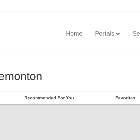
Home
Portals
Se
tremonton
Recommended For You
Favorites