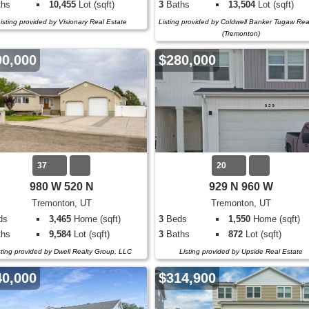
hs
10,455
Lot (sqft)
3
Baths
13,504
Lot (sqft)
isting provided by Visionary Real Estate
Listing provided by Coldwell Banker Tugaw Rea
(Tremonton)
00,000
$280,000
37
20
980 W 520 N
929 N 960 W
Tremonton, UT
Tremonton, UT
ds
3,465
Home (sqft)
3
Beds
1,550
Home (sqft)
hs
9,584
Lot (sqft)
3
Baths
872
Lot (sqft)
sting provided by Dwell Realty Group, LLC
Listing provided by Upside Real Estate
40,000
$314,900