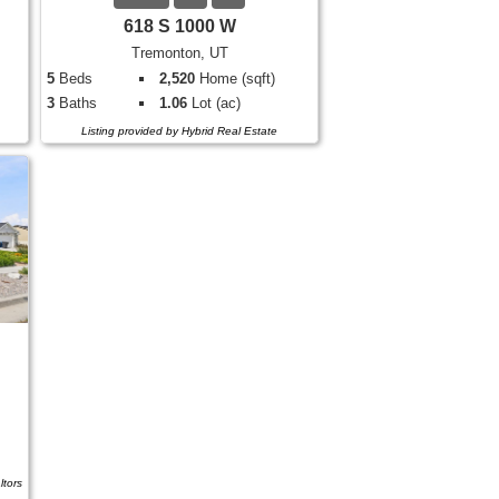
618 S 1000 W
Tremonton, UT
5
Beds
2,520
Home (sqft)
3
Baths
1.06
Lot (ac)
Listing provided by Hybrid Real Estate
ltors