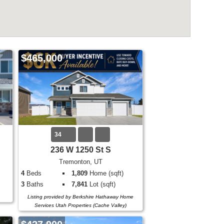
$465,000
34
236 W 1250 St S
Tremonton, UT
4
Beds
1,809
Home (sqft)
3
Baths
7,841
Lot (sqft)
Listing provided by Berkshire Hathaway Home
Services Utah Properties (Cache Valley)