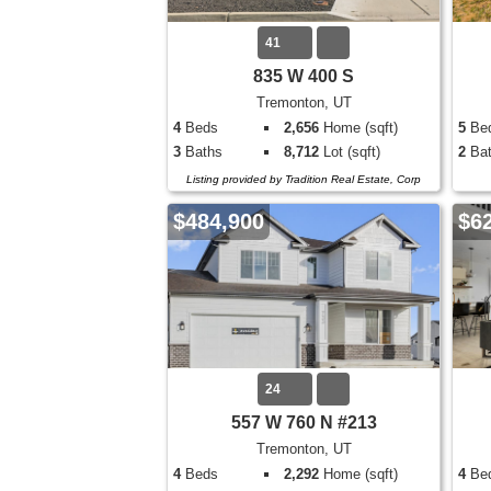
41
835 W 400 S
Tremonton, UT
4
Beds
2,656
Home (sqft)
5
Be
3
Baths
8,712
Lot (sqft)
2
Bat
Listing provided by Tradition Real Estate, Corp
$484,900
$6
24
557 W 760 N #213
Tremonton, UT
4
Beds
2,292
Home (sqft)
4
Be