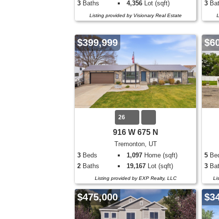
3
Baths
4,356
Lot (sqft)
3
Bat
Listing provided by Visionary Real Estate
L
$399,999
$6
26
916 W 675 N
Tremonton, UT
3
Beds
1,097
Home (sqft)
5
Be
2
Baths
19,167
Lot (sqft)
3
Bat
Listing provided by EXP Realty, LLC
Li
$475,000
$3