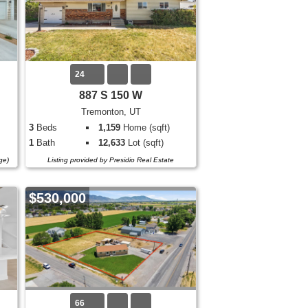
24
887 S 150 W
Tremonton, UT
3
Beds
1,159
Home (sqft)
1
Bath
12,633
Lot (sqft)
ge)
Listing provided by Presidio Real Estate
$530,000
66