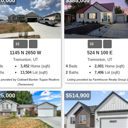
10,000
$385,000
32
32
1145 N 2650 W
524 N 100 E
Tremonton, UT
Tremonton, UT
ds
3,452
Home (sqft)
4
Beds
2,001
Home (sqft)
hs
13,504
Lot (sqft)
2
Baths
7,406
Lot (sqft)
g provided by Coldwell Banker Tugaw Realtors
Listing provided by Farmhouse Realty Group
(Tremonton)
25,000
$514,900