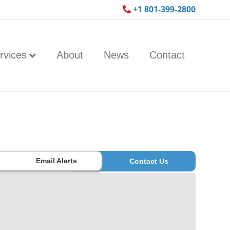
+1 801-399-2800
rvices
About
News
Contact
Email Alerts
Contact Us