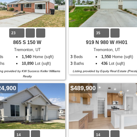
23
35
865 S 150 W
919 N 980 W #H01
Tremonton, UT
Tremonton, UT
ds
1,540
Home (sqft)
3
Beds
1,550
Home (sqft)
hs
10,890
Lot (sqft)
3
Baths
436
Lot (sqft)
ing provided by KW Success Keller Williams
Listing provided by Equity Real Estate (Presti
Realty
24,900
$489,900
14
14