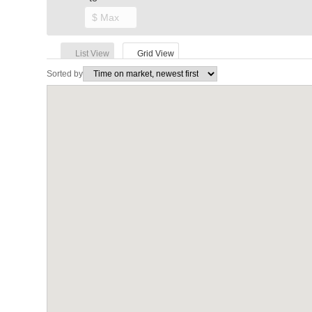
List View
Grid View
Sorted by