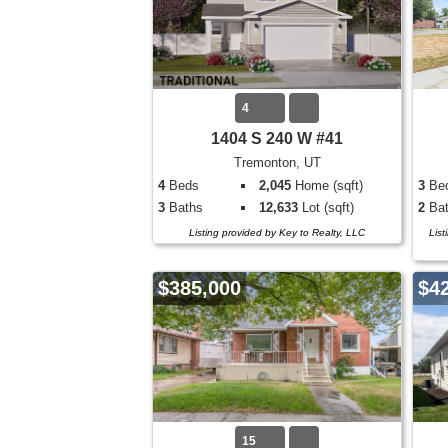
4
1404 S 240 W #41
Tremonton, UT
4
Beds
2,045
Home (sqft)
3
Be
3
Baths
12,633
Lot (sqft)
2
Bat
Listing provided by Key to Realty, LLC
List
$385,000
$4
15