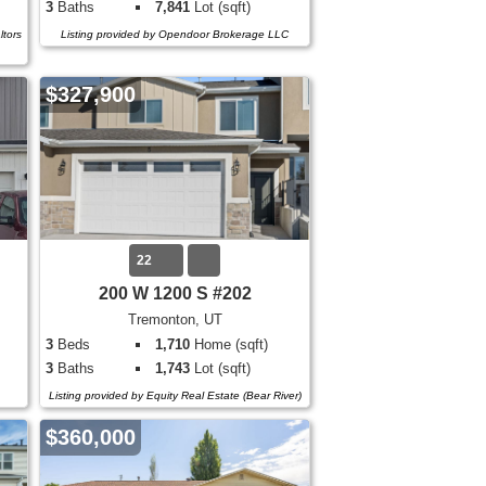
3
Baths
7,841
Lot (sqft)
ltors
Listing provided by Opendoor Brokerage LLC
$327,900
22
200 W 1200 S #202
Tremonton, UT
3
Beds
1,710
Home (sqft)
3
Baths
1,743
Lot (sqft)
Listing provided by Equity Real Estate (Bear River)
$360,000