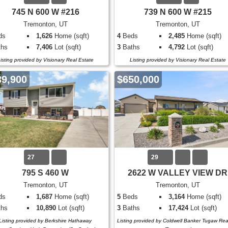
745 N 600 W #216
739 N 600 W #215
Tremonton, UT
Tremonton, UT
ds
1,626
Home (sqft)
4
Beds
2,485
Home (sqft)
hs
7,406
Lot (sqft)
3
Baths
4,792
Lot (sqft)
isting provided by Visionary Real Estate
Listing provided by Visionary Real Estate
89,900
$650,000
27
29
795 S 460 W
2622 W VALLEY VIEW DR
Tremonton, UT
Tremonton, UT
ds
1,687
Home (sqft)
5
Beds
3,164
Home (sqft)
hs
10,890
Lot (sqft)
3
Baths
17,424
Lot (sqft)
Listing provided by Berkshire Hathaway
Listing provided by Coldwell Banker Tugaw Rea