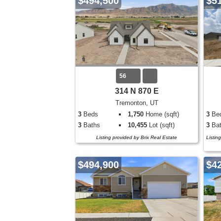
$494,500
$5
56
314 N 870 E
Tremonton, UT
3
Beds
1,750
Home (sqft)
3
Be
3
Baths
10,455
Lot (sqft)
3
Bat
Listing provided by Brix Real Estate
Listin
$494,900
$4