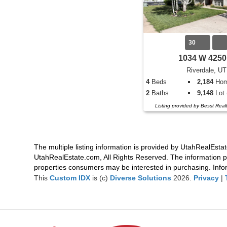
30
1034 W 4250
Riverdale, UT
4
Beds
2,184
Home
2
Baths
9,148
Lot 
Listing provided by Besst Rea
The multiple listing information is provided by UtahRealEstat
UtahRealEstate.com, All Rights Reserved. The information p
properties consumers may be interested in purchasing. Infor
This
Custom IDX
is (c)
Diverse Solutions
2026.
Privacy
|