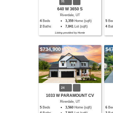
31
640 W 3650 S
Riverdale, UT
4
Beds
3,359
Home (sqft)
5
Be
2
Baths
7,841
Lot (sqft)
4
Bat
Listing provided by Homie
$734,900
$4
24
1033 W PARAMOUNT CV
Riverdale, UT
5
Beds
3,560
Home (sqft)
6
Be
4
Baths
7,841
Lot (sqft)
2
Bat