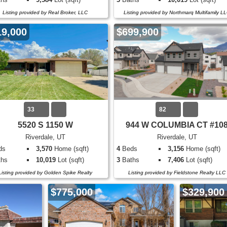
Listing provided by Real Broker, LLC
Listing provided by Northmarq Multifamily L
19,000
$699,900
33
82
5520 S 1150 W
944 W COLUMBIA CT #10
Riverdale, UT
Riverdale, UT
ds
3,570
Home (sqft)
4
Beds
3,156
Home (sqft)
hs
10,019
Lot (sqft)
3
Baths
7,406
Lot (sqft)
Listing provided by Golden Spike Realty
Listing provided by Fieldstone Realty LLC
$775,000
$329,900