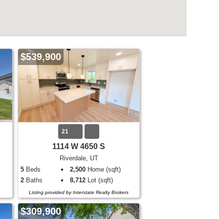
$539,900
21
1114 W 4650 S
Riverdale, UT
5
Beds
2,500
Home (sqft)
2
Baths
8,712
Lot (sqft)
e
Listing provided by Interstate Realty Brokers
$309,900