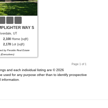
MPLIGHTER WAY S
iverdale, UT
2,100
Home (sqft)
2,178
Lot (sqft)
ded by Presidio Real Estate
(Executives)
Page 1 of 1
Pr
Ne
ings and each individual listing are © 2026
evi
xt
 used for any purpose other than to identify prospective
ou
 information.
s