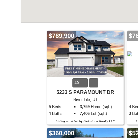
$789,900
$7
40
5233 S PARAMOUNT DR
Riverdale, UT
5
Beds
3,759
Home (sqft)
4
Be
4
Baths
7,406
Lot (sqft)
3
Bat
Listing provided by Fieldstone Realty LLC
L
$360,000
$5