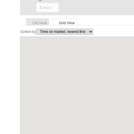
List View
Grid View
Sorted by