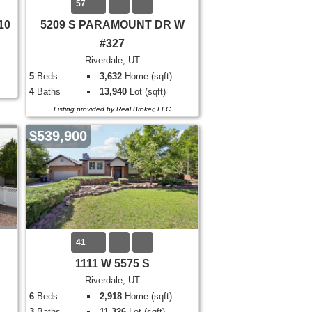
57
10
5209 S PARAMOUNT DR W
#327
Riverdale, UT
5
Beds
3,632
Home (sqft)
4
Baths
13,940
Lot (sqft)
Listing provided by Real Broker, LLC
$539,900
41
1111 W 5575 S
Riverdale, UT
6
Beds
2,918
Home (sqft)
3
Baths
11,326
Lot (sqft)