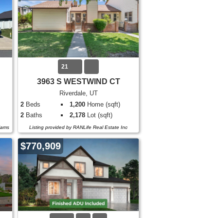
21
3963 S WESTWIND CT
Riverdale, UT
2
Beds
1,200
Home (sqft)
2
Baths
2,178
Lot (sqft)
liams
Listing provided by RANLife Real Estate Inc
$770,909