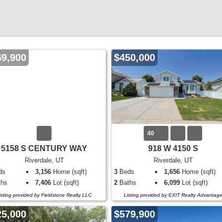
69,900
$450,000
40
5158 S CENTURY WAY
918 W 4150 S
Riverdale, UT
Riverdale, UT
ds
3,156
Home (sqft)
3
Beds
1,656
Home (sqft)
hs
7,406
Lot (sqft)
2
Baths
6,099
Lot (sqft)
isting provided by Fieldstone Realty LLC
Listing provided by EXIT Realty Advantag
25,000
$579,900