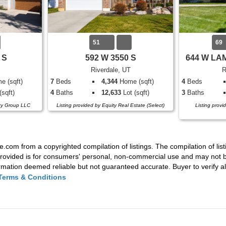
51
69
 S
592 W 3550 S
644 W LA
Riverdale, UT
R
 (sqft)
7
Beds
4,344
Home (sqft)
4
Beds
(sqft)
4
Baths
12,633
Lot (sqft)
3
Baths
lty Group LLC
Listing provided by Equity Real Estate (Select)
Listing provi
e.com from a copyrighted compilation of listings. The compilation of list
rovided is for consumers' personal, non-commercial use and may not be
mation deemed reliable but not guaranteed accurate. Buyer to verify all
Terms & Conditions