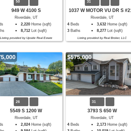
50
31
949 W 4100 S
1037 W MOTOR VU DR S #2
Riverdale, UT
Riverdale, UT
ds
2,220
Home (sqft)
4
Beds
3,632
Home (sqft)
hs
8,712
Lot (sqft)
3
Baths
8,277
Lot (sqft)
Listing provided by Upside Real Estate
Listing provided by Real Broker, LLC
75,000
$575,000
26
31
5549 S 1200 W
3793 S 650 W
Riverdale, UT
Riverdale, UT
ds
2,024
Home (sqft)
4
Beds
2,173
Home (sqft)
hs
9,584
Lot (sqft)
3
Baths
10,019
Lot (sqft)