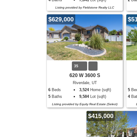
Listing provided by Fieldstone Realty LLC
$629,000
$5
35
620 W 3600 S
Riverdale, UT
6
Beds
3,524
Home (sqft)
5
Be
5
Baths
9,584
Lot (sqft)
4
Bat
Listing provided by Equity Real Estate (Select)
$415,000