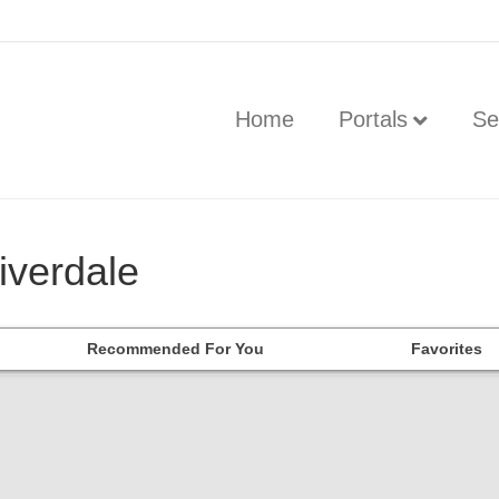
Home
Portals
Se
iverdale
Recommended For You
Favorites