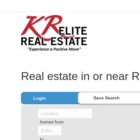
Real estate in or near R
Save Search
Login
homes from
to