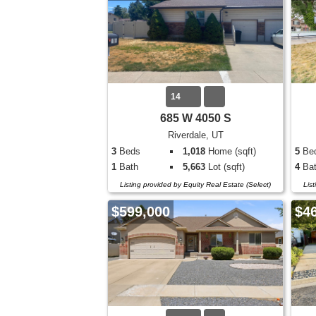
14
685 W 4050 S
Riverdale, UT
3
Beds
1,018
Home (sqft)
5
Be
1
Bath
5,663
Lot (sqft)
4
Bat
Listing provided by Equity Real Estate (Select)
Lis
$599,000
$4