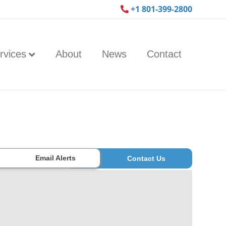
+1 801-399-2800
rvices
About
News
Contact
Email Alerts
Contact Us