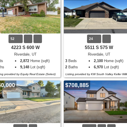
52
24
4223 S 600 W
5511 S 575 W
Riverdale, UT
Riverdale, UT
ds
2,872
Home (sqft)
3
Beds
2,100
Home (sqft)
hs
9,148
Lot (sqft)
2
Baths
6,970
Lot (sqft)
ting provided by Equity Real Estate (Select)
Listing provided by KW South Valley Keller Wil
60,000
$708,885