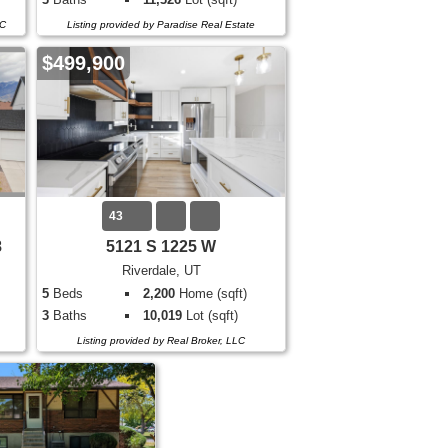
LC
Listing provided by Paradise Real Estate
$499,900
43
8
5121 S 1225 W
Riverdale, UT
5
Beds
2,200
Home (sqft)
3
Baths
10,019
Lot (sqft)
Listing provided by Real Broker, LLC