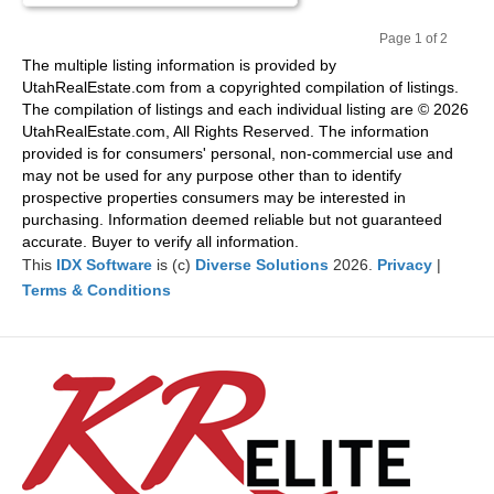
Page 1 of 2
Pr
Ne
The multiple listing information is provided by
evi
xt
UtahRealEstate.com from a copyrighted compilation of listings.
ou
The compilation of listings and each individual listing are © 2026
s
UtahRealEstate.com, All Rights Reserved. The information
provided is for consumers' personal, non-commercial use and
may not be used for any purpose other than to identify
prospective properties consumers may be interested in
purchasing. Information deemed reliable but not guaranteed
accurate. Buyer to verify all information.
This
IDX Software
is (c)
Diverse Solutions
2026.
Privacy
|
Terms & Conditions