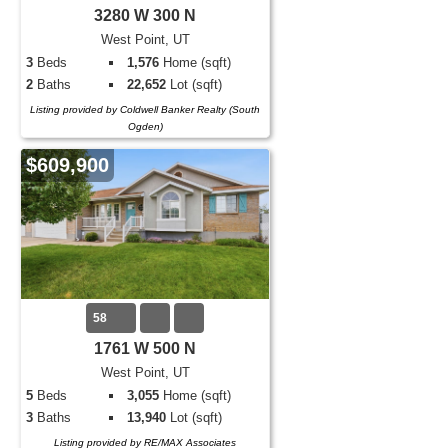
3280 W 300 N
West Point, UT
3
Beds
1,576
Home (sqft)
2
Baths
22,652
Lot (sqft)
Listing provided by Coldwell Banker Realty (South
Ogden)
$609,900
58
1761 W 500 N
West Point, UT
5
Beds
3,055
Home (sqft)
3
Baths
13,940
Lot (sqft)
Listing provided by RE/MAX Associates