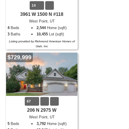
14
3961 W 1500 N #118
West Point, UT
4
Beds
2,544
Home (sqft)
3
Baths
10,455
Lot (sqft)
Listing provided by Richmond American Homes of
Utah, Inc
$729,999
67
206 N 2975 W
West Point, UT
5
Beds
3,792
Home (sqft)