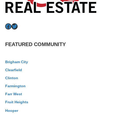
Facebook
Twitter
FEATURED COMMUNITY
Brigham City
Clearfield
Clinton
Farmington
Farr West
Fruit Heights
Hooper