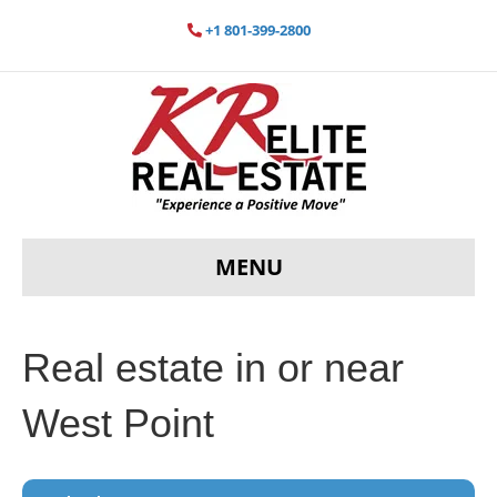
+1 801-399-2800
MENU
Real estate in or near
West Point