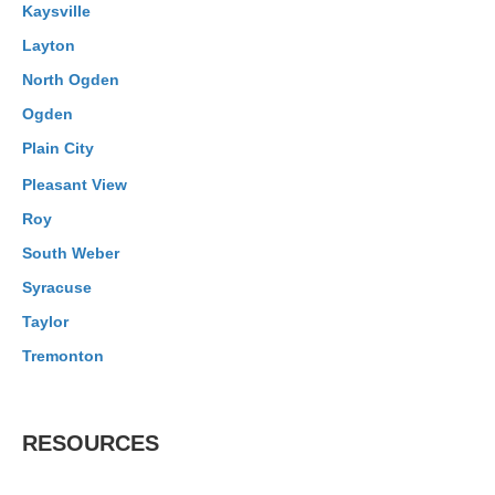
Kaysville
Layton
North Ogden
Ogden
Plain City
Pleasant View
Roy
South Weber
Syracuse
Taylor
Tremonton
RESOURCES