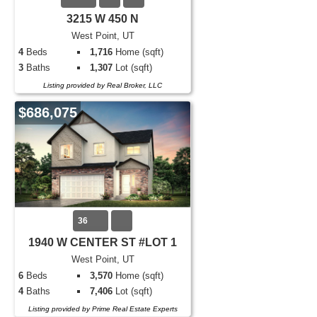
3215 W 450 N
West Point, UT
4
Beds
1,716
Home (sqft)
3
Baths
1,307
Lot (sqft)
Listing provided by Real Broker, LLC
$686,075
36
1940 W CENTER ST #LOT 1
West Point, UT
6
Beds
3,570
Home (sqft)
4
Baths
7,406
Lot (sqft)
Listing provided by Prime Real Estate Experts