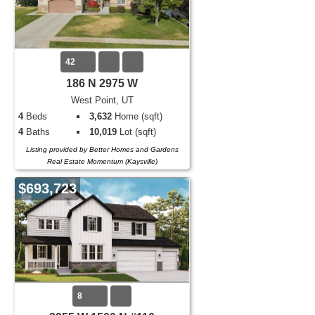
42
186 N 2975 W
West Point, UT
4
Beds
3,632
Home (sqft)
4
Baths
10,019
Lot (sqft)
Listing provided by Better Homes and Gardens
Real Estate Momentum (Kaysville)
$693,723
8