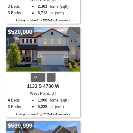
3
Beds
2,301
Home (sqft)
3
Baths
8,712
Lot (sqft)
Listing provided by RE/MAX Associates
$520,000
30
1133 S 4700 W
West Point, UT
4
Beds
1,900
Home (sqft)
3
Baths
5,228
Lot (sqft)
Listing provided by RE/MAX Associates
$599,999