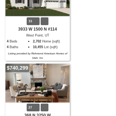
33
3933 W 1500 N #114
West Point, UT
4
Beds
2,702
Home (sqft)
4
Baths
10,455
Lot (sqft)
Listing provided by Richmond American Homes of
Utah, Inc
$740,299
27
368 N 3250 W