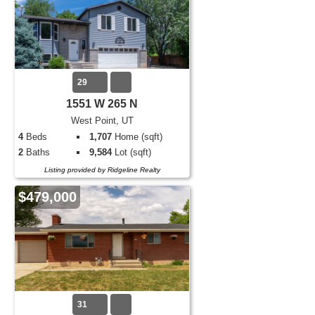
29
1551 W 265 N
West Point, UT
4
Beds
1,707
Home (sqft)
2
Baths
9,584
Lot (sqft)
Listing provided by Ridgeline Realty
$479,000
31