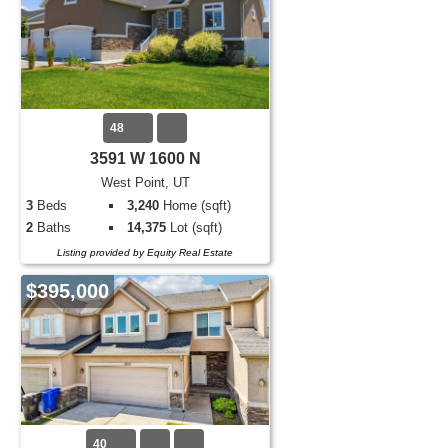
48
3591 W 1600 N
West Point, UT
3
Beds
3,240
Home (sqft)
2
Baths
14,375
Lot (sqft)
Listing provided by Equity Real Estate
$395,000
40