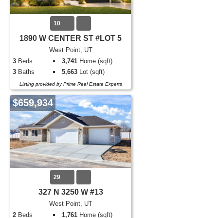
10
1890 W CENTER ST #LOT 5
West Point, UT
3
Beds
3,741
Home (sqft)
3
Baths
5,663
Lot (sqft)
Listing provided by Prime Real Estate Experts
$659,934
29
327 N 3250 W #13
West Point, UT
2
Beds
1,761
Home (sqft)