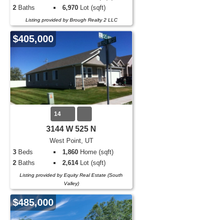
2
Baths
6,970
Lot (sqft)
Listing provided by Brough Realty 2 LLC
$405,000
14
3144 W 525 N
West Point, UT
3
Beds
1,860
Home (sqft)
2
Baths
2,614
Lot (sqft)
Listing provided by Equity Real Estate (South
Valley)
$485,000