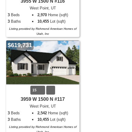
3955 W 1500 N #116
West Point, UT
3
Beds
2,970
Home (sqft)
3
Baths
10,455
Lot (sqft)
Listing provided by Richmond American Homes of
Utah, Inc
$619,731
15
3959 W 1500 N #117
West Point, UT
3
Beds
2,542
Home (sqft)
3
Baths
10,455
Lot (sqft)
Listing provided by Richmond American Homes of
Utah, Inc