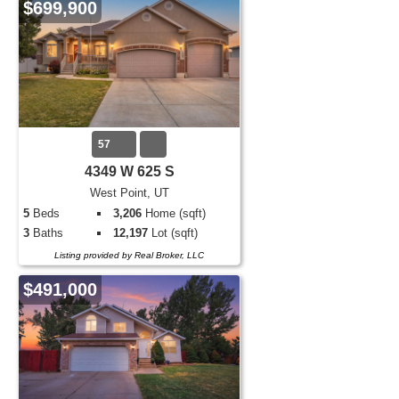
$699,900
57
4349 W 625 S
West Point, UT
5
Beds
3,206
Home (sqft)
3
Baths
12,197
Lot (sqft)
Listing provided by Real Broker, LLC
$491,000