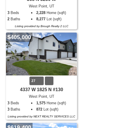
West Point, UT
3
Beds
2,228
Home (sqft)
2
Baths
8,277
Lot (sqft)
Listing provided by Brough Realty 2 LLC
$405,000
27
4337 W 1825 N #130
West Point, UT
3
Beds
1,575
Home (sqft)
3
Baths
872
Lot (sqft)
Listing provided by NEXT REALTY SERVICES LLC
$619,400