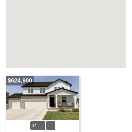
$624,900
34