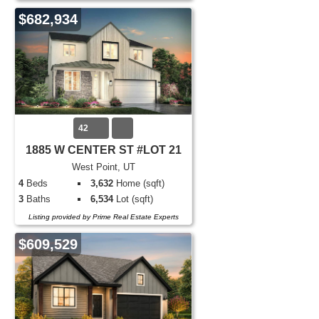
$682,934
42
1885 W CENTER ST #LOT 21
West Point, UT
4
Beds
3,632
Home (sqft)
3
Baths
6,534
Lot (sqft)
Listing provided by Prime Real Estate Experts
$609,529