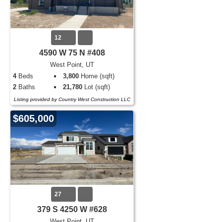
12
4590 W 75 N #408
West Point, UT
4
Beds
3,800
Home (sqft)
2
Baths
21,780
Lot (sqft)
Listing provided by Country West Construction LLC
$605,000
27
379 S 4250 W #628
West Point, UT