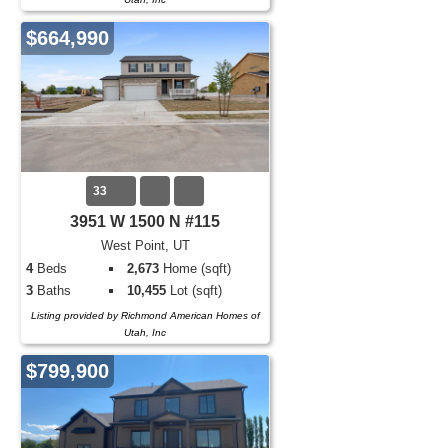
$664,990
33
3951 W 1500 N #115
West Point, UT
4
Beds
2,673
Home (sqft)
3
Baths
10,455
Lot (sqft)
Listing provided by Richmond American Homes of
Utah, Inc
$799,900