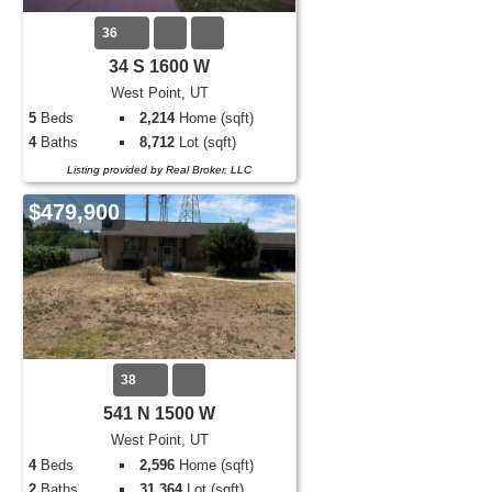
36
34 S 1600 W
West Point, UT
5
Beds
2,214
Home (sqft)
4
Baths
8,712
Lot (sqft)
Listing provided by Real Broker, LLC
$479,900
38
541 N 1500 W
West Point, UT
4
Beds
2,596
Home (sqft)
2
Baths
31,364
Lot (sqft)