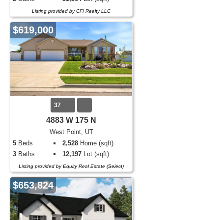
Listing provided by CFI Realty LLC
$619,000
37
4883 W 175 N
West Point, UT
5
Beds
2,528
Home (sqft)
3
Baths
12,197
Lot (sqft)
Listing provided by Equity Real Estate (Select)
$653,824