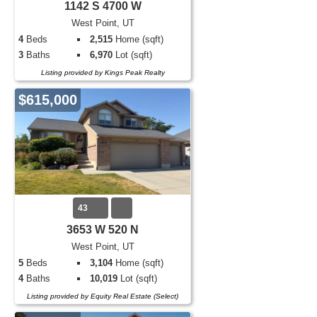
1142 S 4700 W
West Point, UT
4
Beds
2,515
Home (sqft)
3
Baths
6,970
Lot (sqft)
Listing provided by Kings Peak Realty
$615,000
43
3653 W 520 N
West Point, UT
5
Beds
3,104
Home (sqft)
4
Baths
10,019
Lot (sqft)
Listing provided by Equity Real Estate (Select)