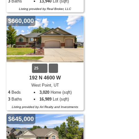
3
Baths
13,940
Lot (sqft)
Listing provided by Real Broker, LLC
$660,000
25
192 N 4600 W
West Point, UT
4
Beds
3,020
Home (sqft)
3
Baths
16,989
Lot (sqft)
Listing provided by Ari Realty and Investments
$645,000