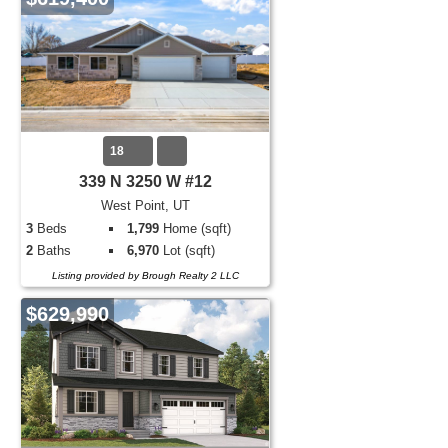
18
339 N 3250 W #12
West Point, UT
3
Beds
1,799
Home (sqft)
2
Baths
6,970
Lot (sqft)
Listing provided by Brough Realty 2 LLC
$629,990