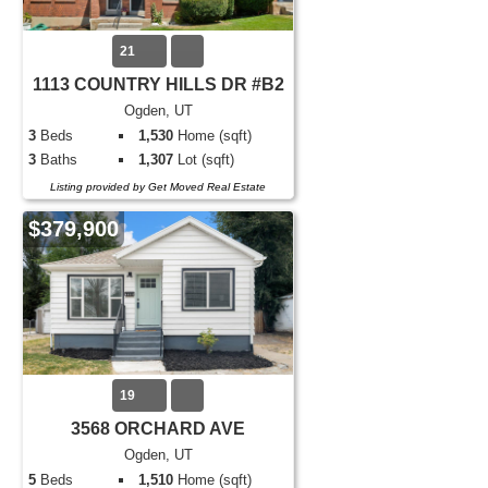
21
1113 COUNTRY HILLS DR #B2
Ogden, UT
3
Beds
1,530
Home (sqft)
3
Baths
1,307
Lot (sqft)
Listing provided by Get Moved Real Estate
$379,900
19
3568 ORCHARD AVE
Ogden, UT
5
Beds
1,510
Home (sqft)