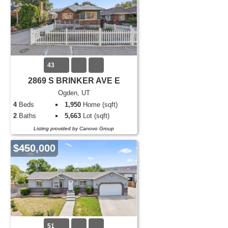
43
2869 S BRINKER AVE E
Ogden, UT
4
Beds
1,950
Home (sqft)
2
Baths
5,663
Lot (sqft)
Listing provided by Canovo Group
$450,000
51