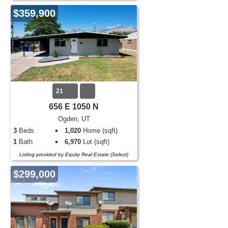
$359,900
21
656 E 1050 N
Ogden, UT
3
Beds
1,020
Home (sqft)
1
Bath
6,970
Lot (sqft)
Listing provided by Equity Real Estate (Select)
$299,000