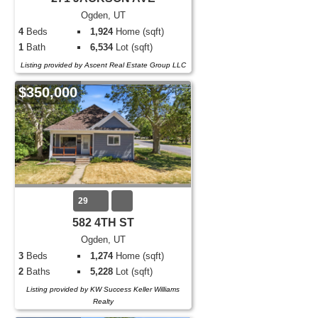
Ogden, UT
4
Beds
1,924
Home (sqft)
1
Bath
6,534
Lot (sqft)
Listing provided by Ascent Real Estate Group LLC
$350,000
29
582 4TH ST
Ogden, UT
3
Beds
1,274
Home (sqft)
2
Baths
5,228
Lot (sqft)
Listing provided by KW Success Keller Williams
Realty