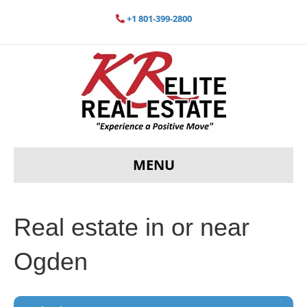
+1 801-399-2800
MENU
Real estate in or near
Ogden