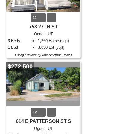
11
758 27TH ST
Ogden, UT
3
Beds
1,250
Home (sqft)
1
Bath
3,050
Lot (sqft)
Listing provided by True American Homes
$272,500
12
614 E PATTERSON ST S
Ogden, UT