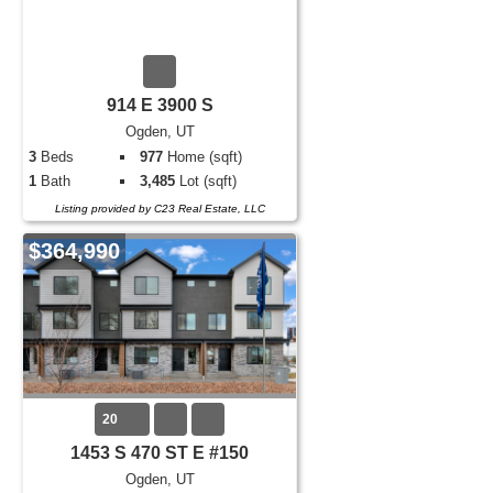
914 E 3900 S
Ogden, UT
3
Beds
977
Home (sqft)
1
Bath
3,485
Lot (sqft)
Listing provided by C23 Real Estate, LLC
$364,990
20
1453 S 470 ST E #150
Ogden, UT