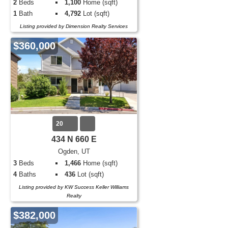
2
Beds
1,100
Home (sqft)
1
Bath
4,792
Lot (sqft)
Listing provided by Dimension Realty Services
$360,000
20
434 N 660 E
Ogden, UT
3
Beds
1,466
Home (sqft)
4
Baths
436
Lot (sqft)
Listing provided by KW Success Keller Williams
Realty
$382,000