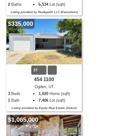
2
Baths
6,534
Lot (sqft)
Listing provided by Realtypath LLC (Executives)
$335,000
37
454 1100
Ogden, UT
3
Beds
1,020
Home (sqft)
1
Bath
7,406
Lot (sqft)
Listing provided by Equity Real Estate (Select)
$1,065,000