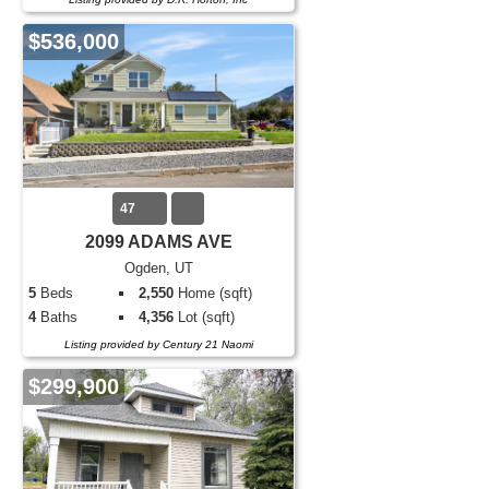
$536,000
47
2099 ADAMS AVE
Ogden, UT
5
Beds
2,550
Home (sqft)
4
Baths
4,356
Lot (sqft)
Listing provided by Century 21 Naomi
$299,900