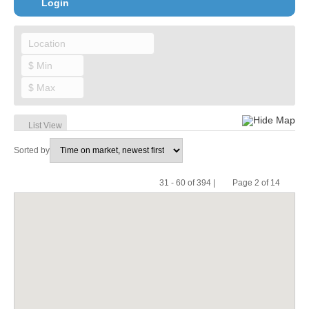
Login
Hide Map
List View
Sorted by
31 - 60 of 394 |
Page 2 of 14
Pr
Ne
evi
xt
ou
s