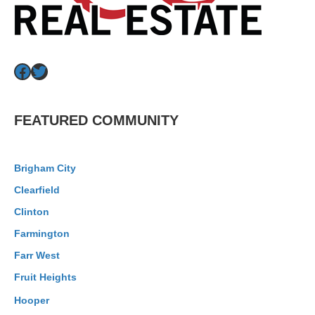
Facebook
Twitter
FEATURED COMMUNITY
Brigham City
Clearfield
Clinton
Farmington
Farr West
Fruit Heights
Hooper