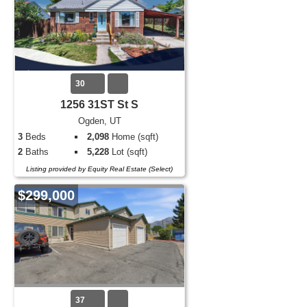
30
1256 31ST St S
Ogden, UT
3
Beds
2,098
Home (sqft)
2
Baths
5,228
Lot (sqft)
Listing provided by Equity Real Estate (Select)
$299,000
37