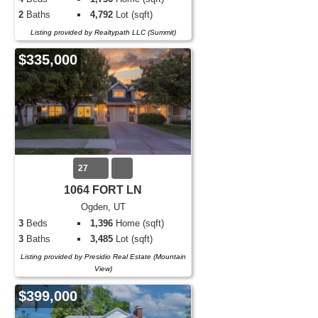
2
Baths
4,792
Lot (sqft)
Listing provided by Realtypath LLC (Summit)
$335,000
27
1064 FORT LN
Ogden, UT
3
Beds
1,396
Home (sqft)
3
Baths
3,485
Lot (sqft)
Listing provided by Presidio Real Estate (Mountain
View)
$399,000