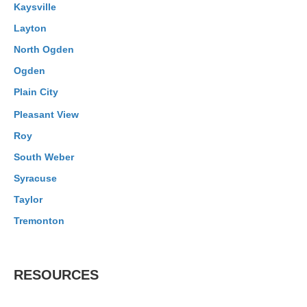
Kaysville
Layton
North Ogden
Ogden
Plain City
Pleasant View
Roy
South Weber
Syracuse
Taylor
Tremonton
RESOURCES