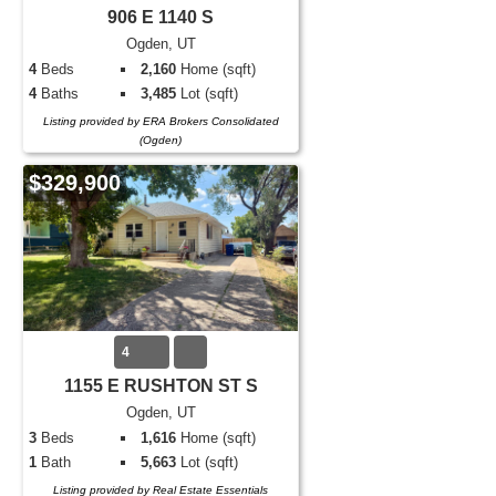
906 E 1140 S
Ogden, UT
4
Beds
2,160
Home (sqft)
4
Baths
3,485
Lot (sqft)
Listing provided by ERA Brokers Consolidated
(Ogden)
$329,900
4
1155 E RUSHTON ST S
Ogden, UT
3
Beds
1,616
Home (sqft)
1
Bath
5,663
Lot (sqft)
Listing provided by Real Estate Essentials