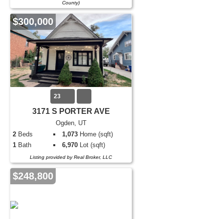
County)
$300,000
23
3171 S PORTER AVE
Ogden, UT
2
Beds
1,073
Home (sqft)
1
Bath
6,970
Lot (sqft)
Listing provided by Real Broker, LLC
$248,800