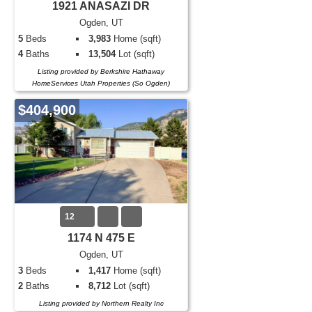
1921 ANASAZI DR
Ogden, UT
5
Beds
3,983
Home (sqft)
4
Baths
13,504
Lot (sqft)
Listing provided by Berkshire Hathaway
HomeServices Utah Properties (So Ogden)
$404,900
12
1174 N 475 E
Ogden, UT
3
Beds
1,417
Home (sqft)
2
Baths
8,712
Lot (sqft)
Listing provided by Northern Realty Inc