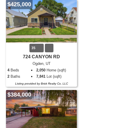
$425,000
35
724 CANYON RD
Ogden, UT
4
Beds
2,050
Home (sqft)
2
Baths
7,841
Lot (sqft)
Listing provided by Brick Realty Co, LLC
$384,000