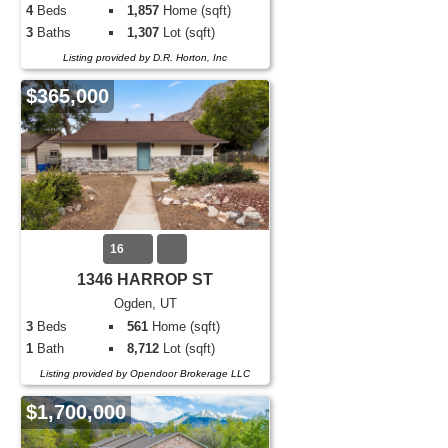
4
Beds
1,857
Home (sqft)
3
Baths
1,307
Lot (sqft)
Listing provided by D.R. Horton, Inc
$365,000
16
1346 HARROP ST
Ogden, UT
3
Beds
561
Home (sqft)
1
Bath
8,712
Lot (sqft)
Listing provided by Opendoor Brokerage LLC
$1,700,000