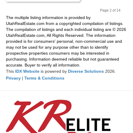
Page 2 of 14
Pr
Ne
The multiple listing information is provided by
evi
xt
UtahRealEstate.com from a copyrighted compilation of listings.
ou
The compilation of listings and each individual listing are © 2026
s
UtahRealEstate.com, All Rights Reserved. The information
provided is for consumers' personal, non-commercial use and
may not be used for any purpose other than to identify
prospective properties consumers may be interested in
purchasing. Information deemed reliable but not guaranteed
accurate. Buyer to verify all information.
This
IDX Website
is powered by
Diverse Solutions
2026.
Privacy
|
Terms & Conditions