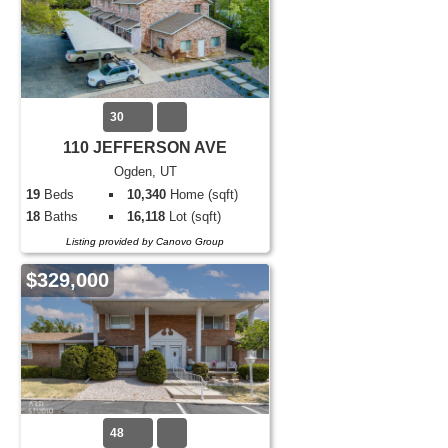
30
110 JEFFERSON AVE
Ogden, UT
19
Beds
10,340
Home (sqft)
18
Baths
16,118
Lot (sqft)
Listing provided by Canovo Group
$329,000
48