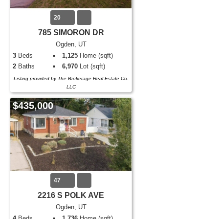
20
785 SIMORON DR
Ogden, UT
3
Beds
1,125
Home (sqft)
2
Baths
6,970
Lot (sqft)
Listing provided by The Brokerage Real Estate Co.
LLC
$435,000
47
2216 S POLK AVE
Ogden, UT
4
Beds
1,736
Home (sqft)