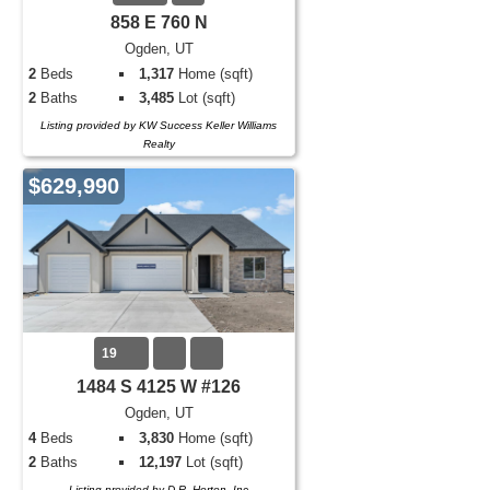
858 E 760 N
Ogden, UT
2
Beds
1,317
Home (sqft)
2
Baths
3,485
Lot (sqft)
Listing provided by KW Success Keller Williams
Realty
$629,990
19
1484 S 4125 W #126
Ogden, UT
4
Beds
3,830
Home (sqft)
2
Baths
12,197
Lot (sqft)
Listing provided by D.R. Horton, Inc