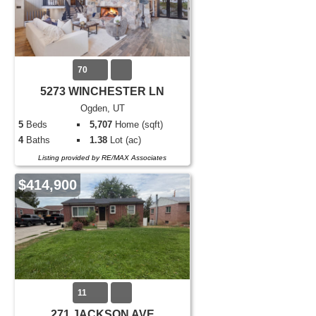
70
5273 WINCHESTER LN
Ogden, UT
5
Beds
5,707
Home (sqft)
4
Baths
1.38
Lot (ac)
Listing provided by RE/MAX Associates
$414,900
11
271 JACKSON AVE