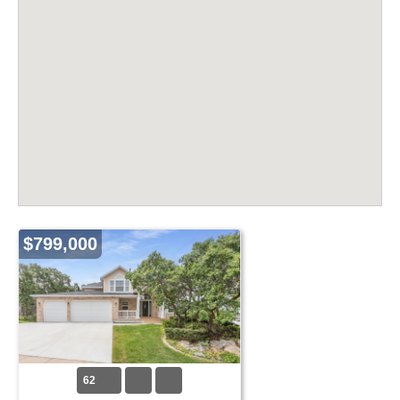
$799,000
62