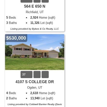
564 E 650 N
Richfield, UT
5
Beds
2,924
Home (sqft)
3
Baths
11,326
Lot (sqft)
Listing provided by Bybee & Co Realty, LLC
$530,000
37
4107 S COLLEGE DR
Ogden, UT
4
Beds
2,618
Home (sqft)
2
Baths
13,940
Lot (sqft)
Listing provided by Coldwell Banker Realty (Davis