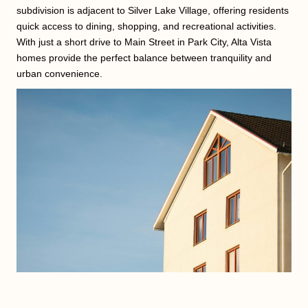
subdivision is adjacent to Silver Lake Village, offering residents
quick access to dining, shopping, and recreational activities.
With just a short drive to Main Street in Park City, Alta Vista
homes provide the perfect balance between tranquility and
urban convenience.