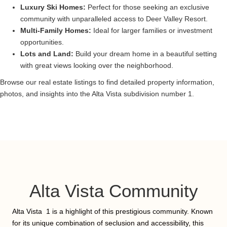
Luxury Ski Homes:
Perfect for those seeking an exclusive
community with unparalleled access to Deer Valley Resort.
Multi-Family Homes:
Ideal for larger families or investment
opportunities.
Lots and Land:
Build your dream home in a beautiful setting
with great views looking over the neighborhood.
Browse our real estate listings to find detailed property information,
photos, and insights into the Alta Vista subdivision number 1.
Alta Vista Community
Alta Vista 1 is a highlight of this prestigious community. Known
for its unique combination of seclusion and accessibility, this