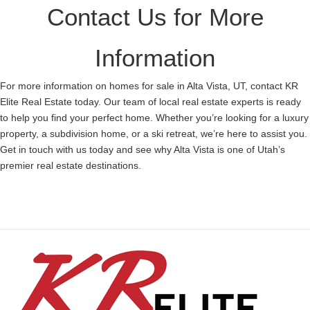
Contact Us for More
Information
For more information on homes for sale in Alta Vista, UT, contact KR
Elite Real Estate today. Our team of local real estate experts is ready
to help you find your perfect home. Whether you’re looking for a luxury
property, a subdivision home, or a ski retreat, we’re here to assist you.
Get in touch with us today and see why Alta Vista is one of Utah’s
premier real estate destinations.