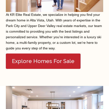
At KR Elite Real Estate, we specialize in helping you find your
dream home in Alta Vista, Utah. With years of expertise in the
Park City and Upper Deer Valley real estate markets, our team
is committed to providing you with the best listings and
personalized service. Whether you're interested in a luxury ski
home, a multi-family property, or a custom lot, we’re here to
guide you every step of the way.
Explore Homes For Sale