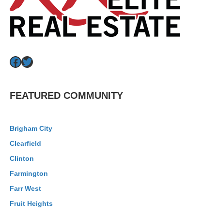
Facebook
Twitter
FEATURED COMMUNITY
Brigham City
Clearfield
Clinton
Farmington
Farr West
Fruit Heights