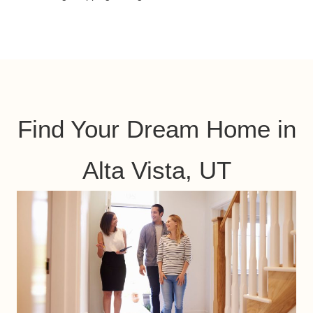
Find Your Dream Home in
Alta Vista, UT