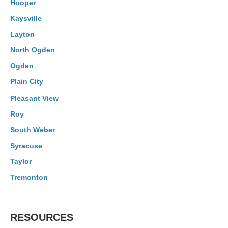
Hooper
Kaysville
Layton
North Ogden
Ogden
Plain City
Pleasant View
Roy
South Weber
Syracuse
Taylor
Tremonton
RESOURCES