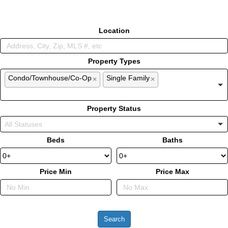
Location
Property Types
Condo/Townhouse/Co-Op
Single Family
×
×
Property Status
Beds
Baths
Price Min
Price Max