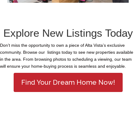
Explore New Listings Today
Don’t miss the opportunity to own a piece of Alta Vista’s exclusive
community. Browse our listings today to see new properties available
in the area. From browsing photos to scheduling a viewing, our team
will ensure your home-buying process is seamless and enjoyable.
Find Your Dream Home Now!