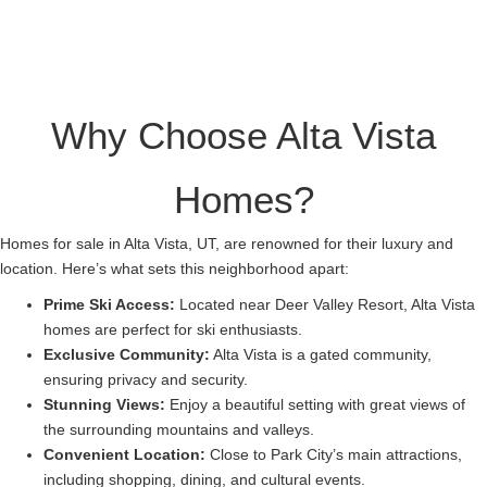
Why Choose Alta Vista
Homes?
Homes for sale in Alta Vista, UT, are renowned for their luxury and
location. Here’s what sets this neighborhood apart:
Prime Ski Access:
Located near Deer Valley Resort, Alta Vista
homes are perfect for ski enthusiasts.
Exclusive Community:
Alta Vista is a gated community,
ensuring privacy and security.
Stunning Views:
Enjoy a beautiful setting with great views of
the surrounding mountains and valleys.
Convenient Location:
Close to Park City’s main attractions,
including shopping, dining, and cultural events.