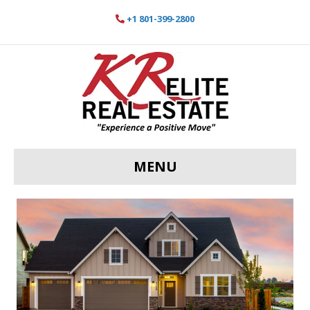
+1 801-399-2800
MENU