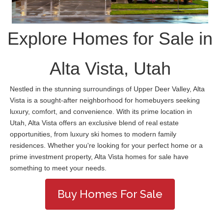
Explore Homes for Sale in
Alta Vista, Utah
Nestled in the stunning surroundings of Upper Deer Valley, Alta
Vista is a sought-after neighborhood for homebuyers seeking
luxury, comfort, and convenience. With its prime location in
Utah, Alta Vista offers an exclusive blend of real estate
opportunities, from luxury ski homes to modern family
residences. Whether you're looking for your perfect home or a
prime investment property, Alta Vista homes for sale have
something to meet your needs.
Buy Homes For Sale