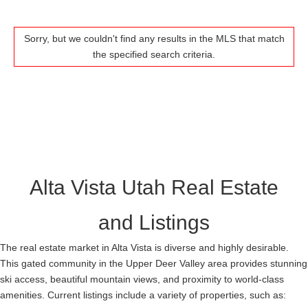
Sorry, but we couldn't find any results in the MLS that match
the specified search criteria.
Alta Vista Utah Real Estate
and Listings
The real estate market in Alta Vista is diverse and highly desirable.
This gated community in the Upper Deer Valley area provides stunning
ski access, beautiful mountain views, and proximity to world-class
amenities. Current listings include a variety of properties, such as: