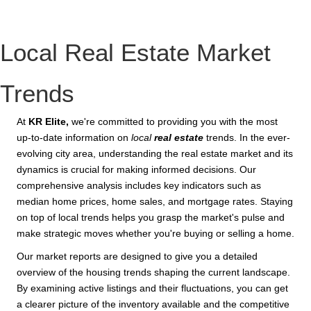
Local Real Estate Market
Trends
At
KR Elite,
we're committed to providing you with the most
up-to-date information on
local
real estate
trends. In the ever-
evolving city area, understanding the real estate market and its
dynamics is crucial for making informed decisions. Our
comprehensive analysis includes key indicators such as
median home prices, home sales, and mortgage rates. Staying
on top of local trends helps you grasp the market's pulse and
make strategic moves whether you're buying or selling a home.
Our market reports are designed to give you a detailed
overview of the housing trends shaping the current landscape.
By examining active listings and their fluctuations, you can get
a clearer picture of the inventory available and the competitive