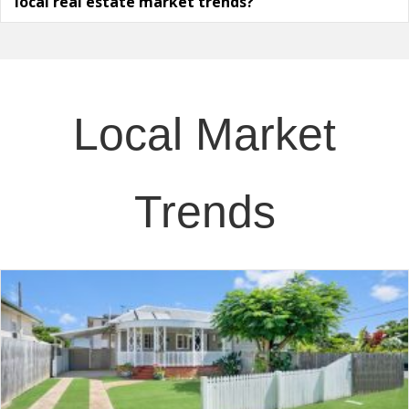
local real estate market trends?
Local Market
Trends