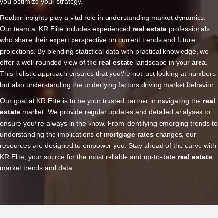
you optimize your strategy.
Realtor insights play a vital role in understanding market dynamics.
Our team at KR Elite includes experienced
real estate
professionals
who share their expert perspective on current trends and future
projections. By blending statistical data with practical knowledge, we
offer a well-rounded view of the
real estate
landscape in your
area
.
This holistic approach ensures that you\'re not just looking at numbers
but also understanding the underlying factors driving market behavior.
Our goal at KR Elite is to be your trusted partner in navigating the
real
estate
market. We provide regular updates and detailed analyses to
ensure you\'re always in the know. From identifying emerging trends to
understanding the implications of
mortgage rates
changes, our
resources are designed to empower you. Stay ahead of the curve with
KR Elite, your source for the most reliable and up-to-date
real estate
market trends and data.