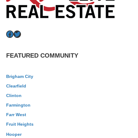
Facebook
Twitter
FEATURED COMMUNITY
Brigham City
Clearfield
Clinton
Farmington
Farr West
Fruit Heights
Hooper