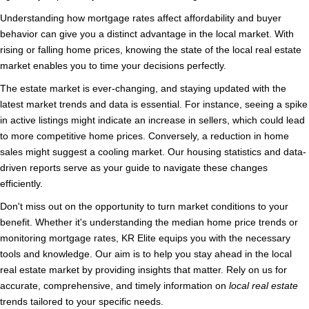
Understanding how mortgage rates affect affordability and buyer
behavior can give you a distinct advantage in the local market. With
rising or falling home prices, knowing the state of the local real estate
market enables you to time your decisions perfectly.
The estate market is ever-changing, and staying updated with the
latest market trends and data is essential. For instance, seeing a spike
in active listings might indicate an increase in sellers, which could lead
to more competitive home prices. Conversely, a reduction in home
sales might suggest a cooling market. Our housing statistics and data-
driven reports serve as your guide to navigate these changes
efficiently.
Don't miss out on the opportunity to turn market conditions to your
benefit. Whether it's understanding the median home price trends or
monitoring mortgage rates, KR Elite equips you with the necessary
tools and knowledge. Our aim is to help you stay ahead in the local
real estate market by providing insights that matter. Rely on us for
accurate, comprehensive, and timely information on
local real estate
trends tailored to your specific needs.