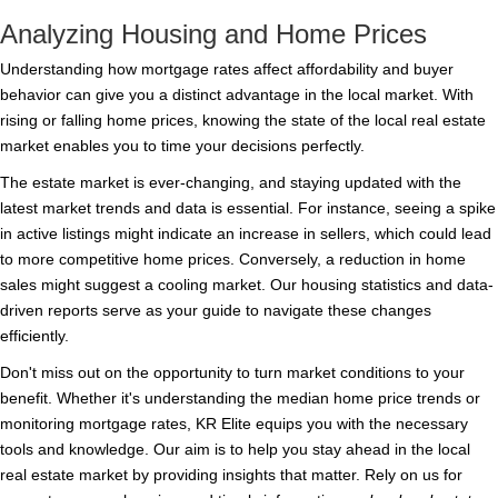
Analyzing Housing and Home Prices
Understanding how mortgage rates affect affordability and buyer
behavior can give you a distinct advantage in the local market. With
rising or falling home prices, knowing the state of the local real estate
market enables you to time your decisions perfectly.
The estate market is ever-changing, and staying updated with the
latest market trends and data is essential. For instance, seeing a spike
in active listings might indicate an increase in sellers, which could lead
to more competitive home prices. Conversely, a reduction in home
sales might suggest a cooling market. Our housing statistics and data-
driven reports serve as your guide to navigate these changes
efficiently.
Don't miss out on the opportunity to turn market conditions to your
benefit. Whether it's understanding the median home price trends or
monitoring mortgage rates, KR Elite equips you with the necessary
tools and knowledge. Our aim is to help you stay ahead in the local
real estate market by providing insights that matter. Rely on us for