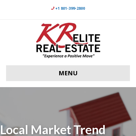
+1 801-399-2800
MENU
Local Market Trend