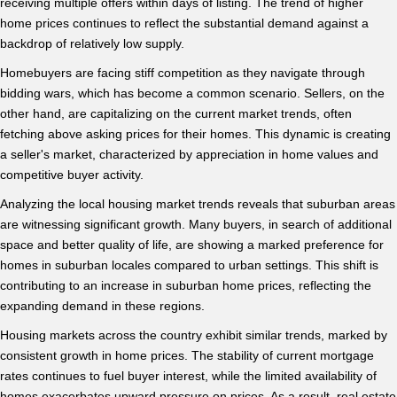
receiving multiple offers within days of listing. The trend of higher
home prices continues to reflect the substantial demand against a
backdrop of relatively low supply.
Homebuyers are facing stiff competition as they navigate through
bidding wars, which has become a common scenario. Sellers, on the
other hand, are capitalizing on the current market trends, often
fetching above asking prices for their homes. This dynamic is creating
a seller's market, characterized by appreciation in home values and
competitive buyer activity.
Analyzing the local housing market trends reveals that suburban areas
are witnessing significant growth. Many buyers, in search of additional
space and better quality of life, are showing a marked preference for
homes in suburban locales compared to urban settings. This shift is
contributing to an increase in suburban home prices, reflecting the
expanding demand in these regions.
Housing markets across the country exhibit similar trends, marked by
consistent growth in home prices. The stability of current mortgage
rates continues to fuel buyer interest, while the limited availability of
homes exacerbates upward pressure on prices. As a result, real estate