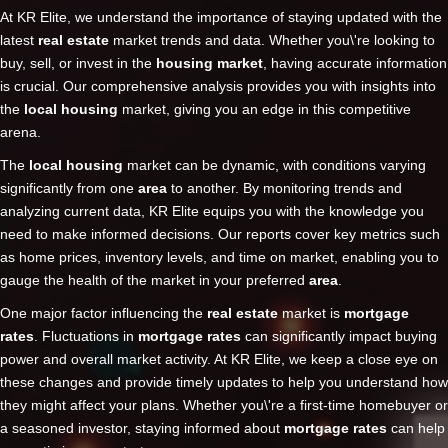
At KR Elite, we understand the importance of staying updated with the
latest
real estate
market trends and data. Whether you\'re looking to
buy, sell, or invest in the
housing market
, having accurate information
is crucial. Our comprehensive analysis provides you with insights into
the
local housing
market, giving you an edge in this competitive
arena.
The
local housing
market can be dynamic, with conditions varying
significantly from one
area
to another. By monitoring trends and
analyzing current data, KR Elite equips you with the knowledge you
need to make informed decisions. Our reports cover key metrics such
as home prices, inventory levels, and time on market, enabling you to
gauge the health of the market in your preferred
area
.
One major factor influencing the
real estate
market is
mortgage
rates
. Fluctuations in
mortgage rates
can significantly impact buying
power and overall market activity. At KR Elite, we keep a close eye on
these changes and provide timely updates to help you understand how
they might affect your plans. Whether you\'re a first-time homebuyer or
a seasoned investor, staying informed about
mortgage rates
can help