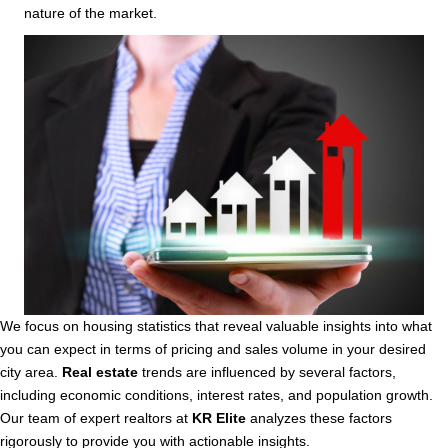
nature of the market.
We focus on housing statistics that reveal valuable insights into what
you can expect in terms of pricing and sales volume in your desired
city area.
Real estate
trends are influenced by several factors,
including economic conditions, interest rates, and population growth.
Our team of expert realtors at
KR Elite
analyzes these factors
rigorously to provide you with actionable insights.