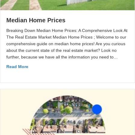
Median Home Prices
Breaking Down Median Home Prices: A Comprehensive Look At
The Real Estate Market Median Home Prices ; Welcome to our
comprehensive guide on median home prices! Are you curious
about the current state of the real estate market? Look no
further, because we have all the information you need to…
Read More