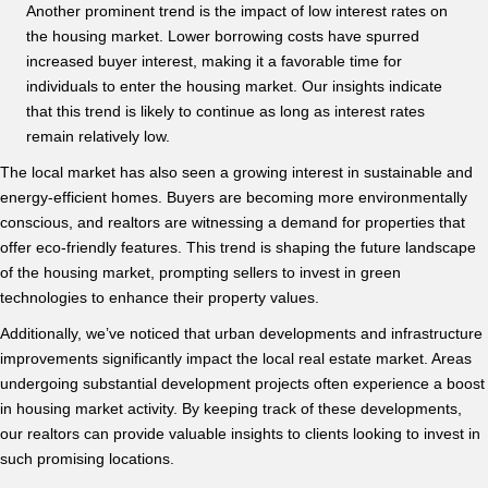
Another prominent trend is the impact of low interest rates on
the housing market. Lower borrowing costs have spurred
increased buyer interest, making it a favorable time for
individuals to enter the housing market. Our insights indicate
that this trend is likely to continue as long as interest rates
remain relatively low.
The local market has also seen a growing interest in sustainable and
energy-efficient homes. Buyers are becoming more environmentally
conscious, and realtors are witnessing a demand for properties that
offer eco-friendly features. This trend is shaping the future landscape
of the housing market, prompting sellers to invest in green
technologies to enhance their property values.
Additionally, we’ve noticed that urban developments and infrastructure
improvements significantly impact the local real estate market. Areas
undergoing substantial development projects often experience a boost
in housing market activity. By keeping track of these developments,
our realtors can provide valuable insights to clients looking to invest in
such promising locations.