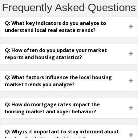
Frequently Asked Questions
Q: What key indicators do you analyze to
E
understand local real estate trends?
Q: How often do you update your market
E
reports and housing statistics?
Q: What factors influence the local housing
E
market trends you analyze?
Q: How do mortgage rates impact the
E
housing market and buyer behavior?
Q: Why is it important to stay informed about
E