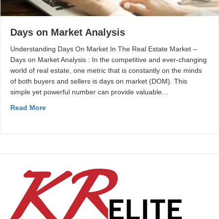
Days on Market Analysis
Understanding Days On Market In The Real Estate Market –
Days on Market Analysis : In the competitive and ever-changing
world of real estate, one metric that is constantly on the minds
of both buyers and sellers is days on market (DOM). This
simple yet powerful number can provide valuable…
Read More