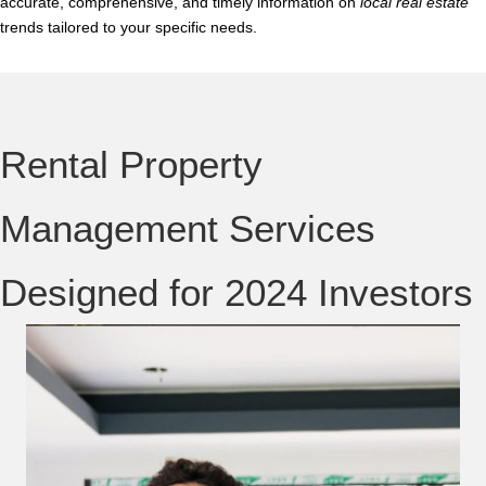
accurate, comprehensive, and timely information on
local real estate
trends tailored to your specific needs.
Rental Property
Management Services
Designed for 2024 Investors