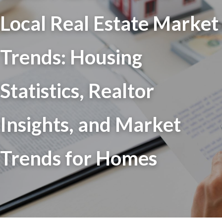
Local Real Estate Market
Trends: Housing
Statistics, Realtor
Insights, and Market
Trends for Homes