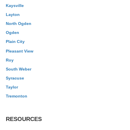
Kaysville
Layton
North Ogden
Ogden
Plain City
Pleasant View
Roy
South Weber
Syracuse
Taylor
Tremonton
RESOURCES