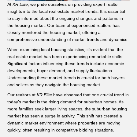
At
KR Elite
, we pride ourselves on providing expert realtor
insights into the local real estate market trends. It is essential
to stay informed about the ongoing changes and patterns in
the housing market. Our team of experienced realtors has
closely monitored the housing market, offering a
comprehensive understanding of market trends and dynamics.
When examining local housing statistics, it’s evident that the
real estate market has been experiencing remarkable shifts.
Significant factors influencing these trends include economic
developments, buyer demand, and supply fluctuations.
Understanding these market trends is crucial for both buyers
and sellers as they navigate the housing market.
Our realtors at
KR Elite
have observed that one crucial trend in
today’s market is the rising demand for suburban homes. As
more families seek larger living spaces, the suburban housing
market has seen a surge in activity. This shift has created a
dynamic market environment where properties are moving
quickly, often resulting in competitive bidding situations.