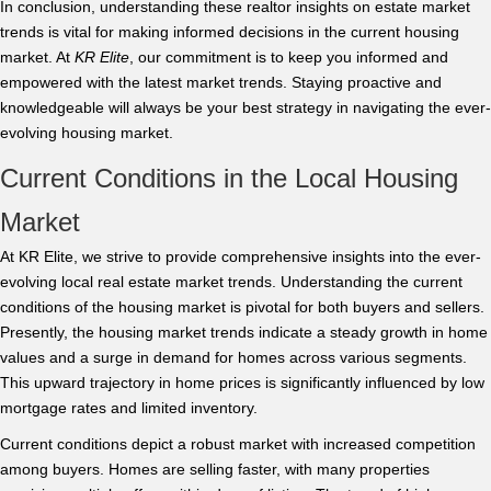
In conclusion, understanding these realtor insights on estate market
trends is vital for making informed decisions in the current housing
market. At
KR Elite
, our commitment is to keep you informed and
empowered with the latest market trends. Staying proactive and
knowledgeable will always be your best strategy in navigating the ever-
evolving housing market.
Current Conditions in the Local Housing
Market
At KR Elite, we strive to provide comprehensive insights into the ever-
evolving local real estate market trends. Understanding the current
conditions of the housing market is pivotal for both buyers and sellers.
Presently, the housing market trends indicate a steady growth in home
values and a surge in demand for homes across various segments.
This upward trajectory in home prices is significantly influenced by low
mortgage rates and limited inventory.
Current conditions depict a robust market with increased competition
among buyers. Homes are selling faster, with many properties