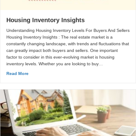
Housing Inventory Insights
Understanding Housing Inventory Levels For Buyers And Sellers
Housing Inventory Insights : The real estate market is a
constantly changing landscape, with trends and fluctuations that
can greatly impact both buyers and sellers. One important
factor to consider in this ever-evolving market is housing
inventory levels. Whether you are looking to buy…
Read More