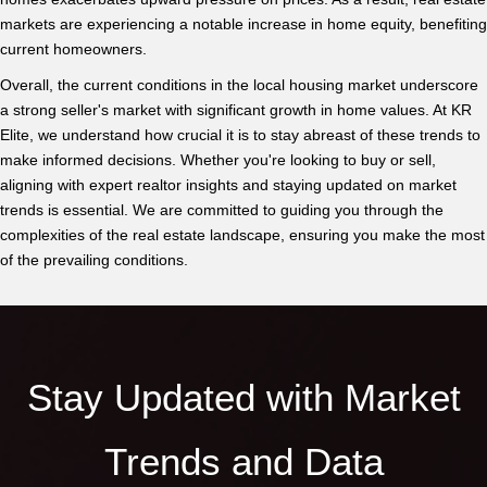
markets are experiencing a notable increase in home equity, benefiting
current homeowners.
Overall, the current conditions in the local housing market underscore
a strong seller's market with significant growth in home values. At KR
Elite, we understand how crucial it is to stay abreast of these trends to
make informed decisions. Whether you're looking to buy or sell,
aligning with expert realtor insights and staying updated on market
trends is essential. We are committed to guiding you through the
complexities of the real estate landscape, ensuring you make the most
of the prevailing conditions.
Stay Updated with Market
Trends and Data