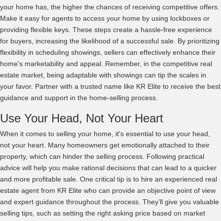
your home has, the higher the chances of receiving competitive offers.
Make it easy for agents to access your home by using lockboxes or
providing flexible keys. These steps create a hassle-free experience
for buyers, increasing the likelihood of a successful sale. By prioritizing
flexibility in scheduling showings, sellers can effectively enhance their
home's marketability and appeal. Remember, in the competitive real
estate market, being adaptable with showings can tip the scales in
your favor. Partner with a trusted name like KR Elite to receive the best
guidance and support in the home-selling process.
Use Your Head, Not Your Heart
When it comes to selling your home, it's essential to use your head,
not your heart. Many homeowners get emotionally attached to their
property, which can hinder the selling process. Following practical
advice will help you make rational decisions that can lead to a quicker
and more profitable sale. One critical tip is to hire an experienced real
estate agent from KR Elite who can provide an objective point of view
and expert guidance throughout the process. They’ll give you valuable
selling tips, such as setting the right asking price based on market