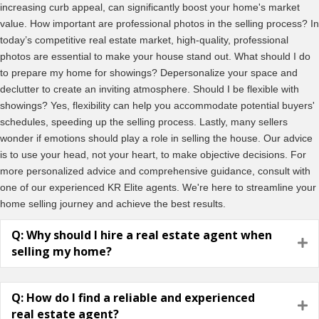
increasing curb appeal, can significantly boost your home's market
value. How important are professional photos in the selling process? In
today’s competitive real estate market, high-quality, professional
photos are essential to make your house stand out. What should I do
to prepare my home for showings? Depersonalize your space and
declutter to create an inviting atmosphere. Should I be flexible with
showings? Yes, flexibility can help you accommodate potential buyers'
schedules, speeding up the selling process. Lastly, many sellers
wonder if emotions should play a role in selling the house. Our advice
is to use your head, not your heart, to make objective decisions. For
more personalized advice and comprehensive guidance, consult with
one of our experienced KR Elite agents. We're here to streamline your
home selling journey and achieve the best results.
Q: Why should I hire a real estate agent when
E
selling my home?
Q: How do I find a reliable and experienced
E
real estate agent?