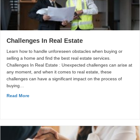
Challenges In Real Estate
Learn how to handle unforeseen obstacles when buying or
selling a home and find the best real estate services.
Challenges In Real Estate : Unexpected challenges can arise at
any moment, and when it comes to real estate, these
challenges can have a significant impact on the process of
buying…
Read More