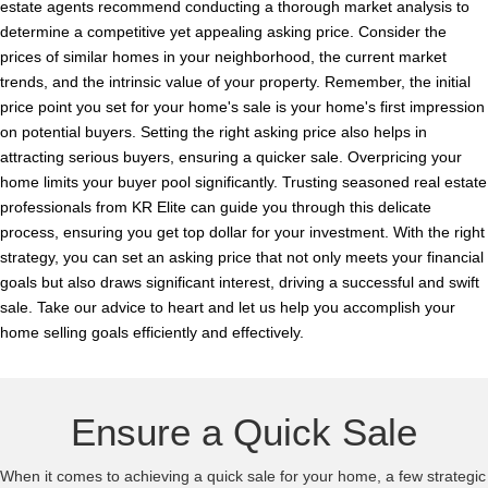
estate agents recommend conducting a thorough market analysis to
determine a competitive yet appealing asking price. Consider the
prices of similar homes in your neighborhood, the current market
trends, and the intrinsic value of your property. Remember, the initial
price point you set for your home's sale is your home's first impression
on potential buyers. Setting the right asking price also helps in
attracting serious buyers, ensuring a quicker sale. Overpricing your
home limits your buyer pool significantly. Trusting seasoned real estate
professionals from KR Elite can guide you through this delicate
process, ensuring you get top dollar for your investment. With the right
strategy, you can set an asking price that not only meets your financial
goals but also draws significant interest, driving a successful and swift
sale. Take our advice to heart and let us help you accomplish your
home selling goals efficiently and effectively.
Ensure a Quick Sale
When it comes to achieving a quick sale for your home, a few strategic