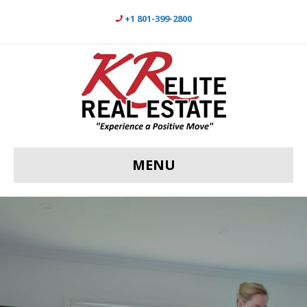
+1 801-399-2800
MENU