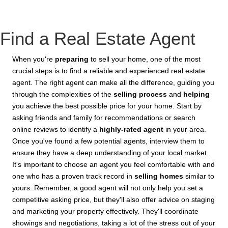
Find a Real Estate Agent
When you're
preparing
to sell your home, one of the most
crucial steps is to find a reliable and experienced real estate
agent. The right agent can make all the difference, guiding you
through the complexities of the
selling process
and
helping
you achieve the best possible price for your home. Start by
asking friends and family for recommendations or search
online reviews to identify a
highly-rated agent
in your area.
Once you've found a few potential agents, interview them to
ensure they have a deep understanding of your local market.
It's important to choose an agent you feel comfortable with and
one who has a proven track record in
selling homes
similar to
yours. Remember, a good agent will not only help you set a
competitive asking price, but they'll also offer advice on staging
and marketing your property effectively. They'll coordinate
showings and negotiations, taking a lot of the stress out of your