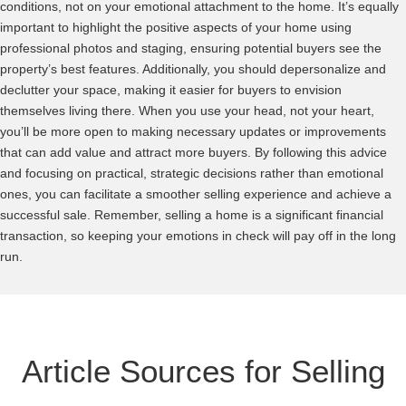
conditions, not on your emotional attachment to the home. It’s equally
important to highlight the positive aspects of your home using
professional photos and staging, ensuring potential buyers see the
property’s best features. Additionally, you should depersonalize and
declutter your space, making it easier for buyers to envision
themselves living there. When you use your head, not your heart,
you’ll be more open to making necessary updates or improvements
that can add value and attract more buyers. By following this advice
and focusing on practical, strategic decisions rather than emotional
ones, you can facilitate a smoother selling experience and achieve a
successful sale. Remember, selling a home is a significant financial
transaction, so keeping your emotions in check will pay off in the long
run.
Article Sources for Selling