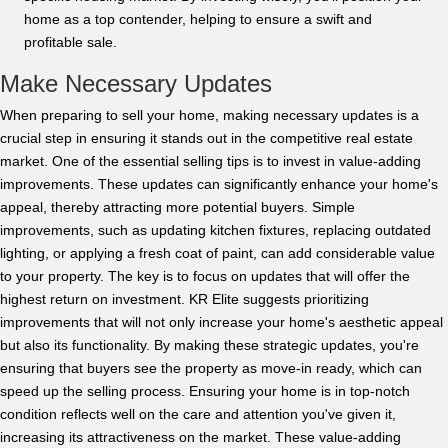
home as a top contender, helping to ensure a swift and
profitable sale.
Make Necessary Updates
When preparing to sell your home, making necessary updates is a
crucial step in ensuring it stands out in the competitive real estate
market. One of the essential selling tips is to invest in value-adding
improvements. These updates can significantly enhance your home's
appeal, thereby attracting more potential buyers. Simple
improvements, such as updating kitchen fixtures, replacing outdated
lighting, or applying a fresh coat of paint, can add considerable value
to your property. The key is to focus on updates that will offer the
highest return on investment. KR Elite suggests prioritizing
improvements that will not only increase your home's aesthetic appeal
but also its functionality. By making these strategic updates, you're
ensuring that buyers see the property as move-in ready, which can
speed up the selling process. Ensuring your home is in top-notch
condition reflects well on the care and attention you've given it,
increasing its attractiveness on the market. These value-adding