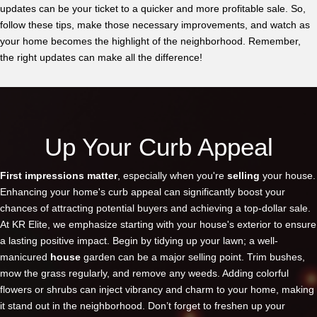
updates can be your ticket to a quicker and more profitable sale. So,
follow these tips, make those necessary improvements, and watch as
your home becomes the highlight of the neighborhood. Remember,
the right updates can make all the difference!
Up Your Curb Appeal
First impressions matter
, especially when you're
selling
your house.
Enhancing your home's curb appeal can significantly boost your
chances of attracting potential buyers and achieving a top-dollar sale.
At KR Elite, we emphasize starting with your house's exterior to ensure
a lasting positive impact. Begin by tidying up your lawn; a well-
manicured
house
garden can be a major selling point. Trim bushes,
mow the grass regularly, and remove any weeds. Adding colorful
flowers or shrubs can inject vibrancy and charm to your home, making
it stand out in the neighborhood. Don’t forget to freshen up your