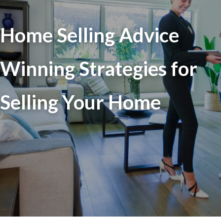
Home Selling Advice
Winning Strategies for
Selling Your Home