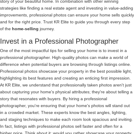
story of your beautiful home. In combination with other winning
strategies like finding a real estate agent and investing in value-adding
improvements, professional photos can ensure your home sells quickly
and for the right price. Trust KR Elite to guide you through every step
of the
home-selling
journey.
Invest in a Professional Photographer
One of the most impactful tips for selling your home is to invest in a
professional photographer. High-quality photos can make a world of
difference when potential buyers are browsing through listings online.
Professional photos showcase your property in the best possible light,
highlighting its best features and creating an enticing first impression.
At KR Elite, we understand that professionally taken photos aren't just
about capturing your home's physical attributes; they're about telling a
story that resonates with buyers. By hiring a professional
photographer, you're ensuring that your home's photos will stand out
in a crowded market. These experts know the best angles, lighting,
and staging techniques to make each room look spacious and inviting.
In fact, listings with professional photos sell faster and often for a
higher price. Think about it: would you rather showcase your property