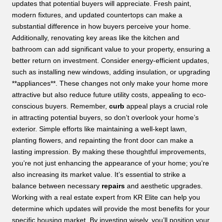
updates that potential buyers will appreciate. Fresh paint,
modern fixtures, and updated countertops can make a
substantial difference in how buyers perceive your home.
Additionally, renovating key areas like the kitchen and
bathroom can add significant value to your property, ensuring a
better return on investment. Consider energy-efficient updates,
such as installing new windows, adding insulation, or upgrading
**appliances**. These changes not only make your home more
attractive but also reduce future utility costs, appealing to eco-
conscious buyers. Remember,
curb
appeal plays a crucial role
in attracting potential buyers, so don’t overlook your home’s
exterior. Simple efforts like maintaining a well-kept lawn,
planting flowers, and repainting the front door can make a
lasting impression. By making these thoughtful improvements,
you’re not just enhancing the appearance of your home; you’re
also increasing its market value. It’s essential to strike a
balance between necessary
repairs
and aesthetic upgrades.
Working with a real estate expert from KR Elite can help you
determine which updates will provide the most benefits for your
specific housing market. By investing wisely, you’ll position your