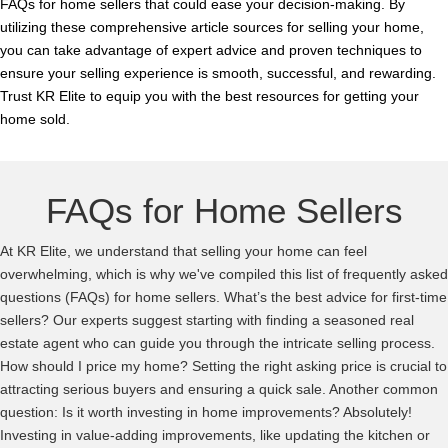
FAQs for home sellers that could ease your decision-making. By
utilizing these comprehensive article sources for selling your home,
you can take advantage of expert advice and proven techniques to
ensure your selling experience is smooth, successful, and rewarding.
Trust KR Elite to equip you with the best resources for getting your
home sold.
FAQs for Home Sellers
At KR Elite, we understand that selling your home can feel
overwhelming, which is why we've compiled this list of frequently asked
questions (FAQs) for home sellers. What’s the best advice for first-time
sellers? Our experts suggest starting with finding a seasoned real
estate agent who can guide you through the intricate selling process.
How should I price my home? Setting the right asking price is crucial to
attracting serious buyers and ensuring a quick sale. Another common
question: Is it worth investing in home improvements? Absolutely!
Investing in value-adding improvements, like updating the kitchen or