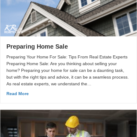
Preparing Home Sale
Preparing Your Home For Sale: Tips From Real Estate Experts
Preparing Home Sale: Are you thinking about selling your
home? Preparing your home for sale can be a daunting task,
but with the right tips and advice, it can be a seamless process.
As real estate experts, we understand the…
Read More