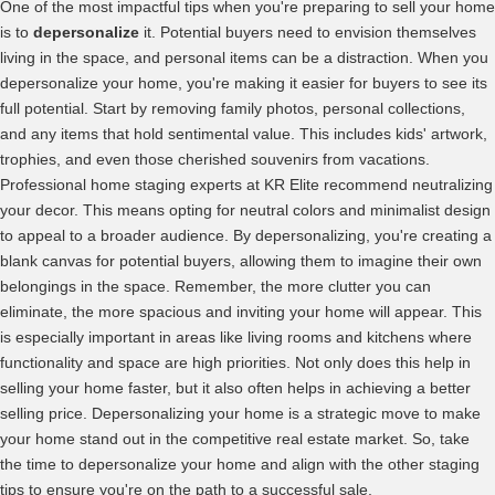
One of the most impactful tips when you're preparing to sell your home
is to
depersonalize
it. Potential buyers need to envision themselves
living in the space, and personal items can be a distraction. When you
depersonalize your home, you're making it easier for buyers to see its
full potential. Start by removing family photos, personal collections,
and any items that hold sentimental value. This includes kids' artwork,
trophies, and even those cherished souvenirs from vacations.
Professional home staging experts at KR Elite recommend neutralizing
your decor. This means opting for neutral colors and minimalist design
to appeal to a broader audience. By depersonalizing, you're creating a
blank canvas for potential buyers, allowing them to imagine their own
belongings in the space. Remember, the more clutter you can
eliminate, the more spacious and inviting your home will appear. This
is especially important in areas like living rooms and kitchens where
functionality and space are high priorities. Not only does this help in
selling your home faster, but it also often helps in achieving a better
selling price. Depersonalizing your home is a strategic move to make
your home stand out in the competitive real estate market. So, take
the time to depersonalize your home and align with the other staging
tips to ensure you're on the path to a successful sale.