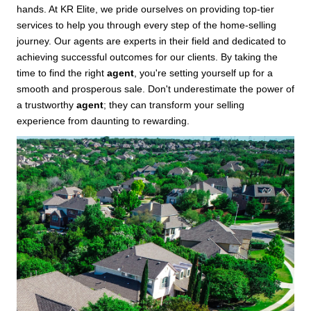
hands. At KR Elite, we pride ourselves on providing top-tier
services to help you through every step of the home-selling
journey. Our agents are experts in their field and dedicated to
achieving successful outcomes for our clients. By taking the
time to find the right
agent
, you're setting yourself up for a
smooth and prosperous sale. Don't underestimate the power of
a trustworthy
agent
; they can transform your selling
experience from daunting to rewarding.