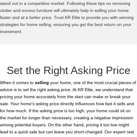
stand out in a competitive market. Following these tips on removing
clutter and excess furniture will ultimately help in selling your home
faster and at a better price. Trust KR Elite to provide you with winning
strategies for home selling, ensuring you get the best return on your
investment.
Set the Right Asking Price
When it comes to
selling
your home, one of the most crucial pieces of
advice is to set the right asking price. At KR Elite, we understand that
pricing your home accurately from the start can make or break your
sale. Your home's asking price directly influences how fast it sells and
for how much. If the asking price is too high, your home could sit on
the market for longer than necessary, creating a negative impression
among potential buyers. On the other hand, pricing it too low might
lead to a quick sale but can leave you short-changed. Our expert real