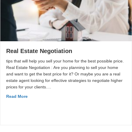
Real Estate Negotiation
tips that will help you sell your home for the best possible price.
Real Estate Negotiation : Are you planning to sell your home
and want to get the best price for it? Or maybe you are a real
estate agent looking for effective strategies to negotiate higher
prices for your clients.…
Read More