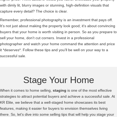
with dimly lit, blurry images or stunning, high-definition visuals that
capture every detail? The choice is clear.
Remember, professional photography is an investment that pays off.
It’s not just about making the property look good; it's about convincing
buyers that your home is worth visiting in person. So as you prepare to
sell your home, don't cut corners. Invest in a professional
photographer and watch your home command the attention and price
it *deserves*. Follow these tips and you'll be well on your way to a
successful sale.
Stage Your Home
When it comes to home selling,
staging
is one of the most effective
strategies to attract potential buyers and achieve a successful sale. At
KR Elite, we believe that a well-staged home showcases its best
features, making it easier for buyers to envision themselves living
there. So, let's dive into some selling tips that will help you stage your