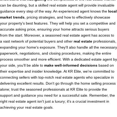
can be daunting, but a skilled real estate agent will provide invaluable
guidance every step of the way. An experienced agent knows the
local
market trends
, pricing strategies, and how to effectively showcase
your property's best features. They will help you set a competitive and
accurate asking price, ensuring your home attracts serious buyers
from the start. Moreover, a seasoned real estate agent has access to
a vast network of potential buyers and other
real estate
professionals,
expanding your home's exposure. They'll also handle all the necessary
paperwork, negotiations, and closing procedures, making the entire
process smoother and more efficient. With a dedicated estate agent by
your side, you'll be able to
make well-informed decisions
based on
their expertise and insider knowledge. At KR Elite, we're committed to
connecting sellers with top-notch real estate agents who specialize in
delivering excellent results. Don't go through the home selling process
alone; trust the seasoned professionals at KR Elite to provide the
support and guidance you need for a successful sale. Remember, the
right real estate agent isn't just a luxury; it's a crucial investment in
achieving your real estate goals.