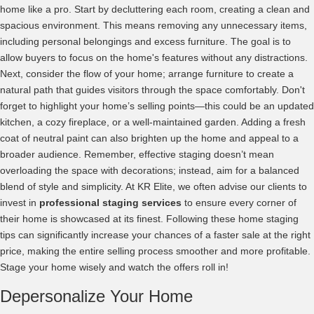
home like a pro. Start by decluttering each room, creating a clean and
spacious environment. This means removing any unnecessary items,
including personal belongings and excess furniture. The goal is to
allow buyers to focus on the home's features without any distractions.
Next, consider the flow of your home; arrange furniture to create a
natural path that guides visitors through the space comfortably. Don't
forget to highlight your home’s selling points—this could be an updated
kitchen, a cozy fireplace, or a well-maintained garden. Adding a fresh
coat of neutral paint can also brighten up the home and appeal to a
broader audience. Remember, effective staging doesn’t mean
overloading the space with decorations; instead, aim for a balanced
blend of style and simplicity. At KR Elite, we often advise our clients to
invest in
professional staging services
to ensure every corner of
their home is showcased at its finest. Following these home staging
tips can significantly increase your chances of a faster sale at the right
price, making the entire selling process smoother and more profitable.
Stage your home wisely and watch the offers roll in!
Depersonalize Your Home