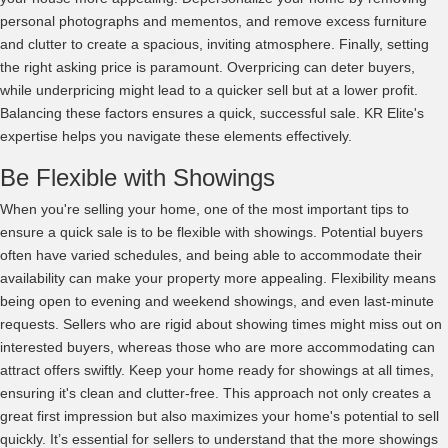
personal photographs and mementos, and remove excess furniture
and clutter to create a spacious, inviting atmosphere. Finally, setting
the right asking price is paramount. Overpricing can deter buyers,
while underpricing might lead to a quicker sell but at a lower profit.
Balancing these factors ensures a quick, successful sale. KR Elite's
expertise helps you navigate these elements effectively.
Be Flexible with Showings
When you're selling your home, one of the most important tips to
ensure a quick sale is to be flexible with showings. Potential buyers
often have varied schedules, and being able to accommodate their
availability can make your property more appealing. Flexibility means
being open to evening and weekend showings, and even last-minute
requests. Sellers who are rigid about showing times might miss out on
interested buyers, whereas those who are more accommodating can
attract offers swiftly. Keep your home ready for showings at all times,
ensuring it's clean and clutter-free. This approach not only creates a
great first impression but also maximizes your home's potential to sell
quickly. It’s essential for sellers to understand that the more showings