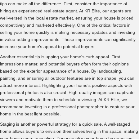
tips can make all the difference. First, consider the importance of
hiring an experienced real estate agent. At KR Elite, our agents are
well-versed in the local estate market, ensuring your house is priced
competitively and marketed effectively. One of the critical factors in
selling your home quickly is making necessary updates and investing
in value-adding improvements. These improvements can significantly
increase your home's appeal to potential buyers.
Another essential tip is upping your home's curb appeal. First
impressions matter, and potential buyers often form their opinions
based on the exterior appearance of a house. By landscaping,
painting, and ensuring all outdoor features are in top shape, you can
attract more interest. Highlighting your home's positive aspects with
professional photos is also crucial. High-quality images can captivate
viewers and motivate them to schedule a viewing. At KR Elite, we
recommend investing in a professional photographer to capture your
home in the best light possible.
Staging is another powerful strategy for a quick sale. A well-staged
home allows buyers to envision themselves living in the space, making
your house more appealing. Depersonalize your home by removing