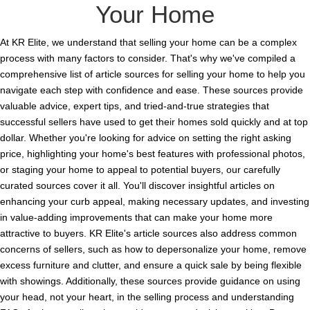
Your Home
At KR Elite, we understand that selling your home can be a complex
process with many factors to consider. That's why we've compiled a
comprehensive list of article sources for selling your home to help you
navigate each step with confidence and ease. These sources provide
valuable advice, expert tips, and tried-and-true strategies that
successful sellers have used to get their homes sold quickly and at top
dollar. Whether you're looking for advice on setting the right asking
price, highlighting your home's best features with professional photos,
or staging your home to appeal to potential buyers, our carefully
curated sources cover it all. You'll discover insightful articles on
enhancing your curb appeal, making necessary updates, and investing
in value-adding improvements that can make your home more
attractive to buyers. KR Elite's article sources also address common
concerns of sellers, such as how to depersonalize your home, remove
excess furniture and clutter, and ensure a quick sale by being flexible
with showings. Additionally, these sources provide guidance on using
your head, not your heart, in the selling process and understanding