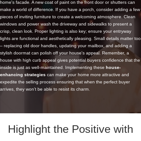
home's facade. A new coat of paint on the front door or shutters can
make a world of difference. If you have a porch, consider adding a few
pieces of inviting furniture to create a welcoming atmosphere. Clean
windows and power wash the driveway and sidewalks to present a
crisp, clean look. Proper lighting is also key; ensure your entryway
lights are functional and aesthetically pleasing. Small details matter too
– replacing old door handles, updating your mailbox, and adding a
stylish doormat can polish off your house's appeal. Remember, a
house with high curb appeal gives potential buyers confidence that the
inside is just as well-maintained. Implementing these
house
-
enhancing strategies
can make your home more attractive and
expedite the selling process ensuring that when the perfect buyer
arrives, they won’t be able to resist its charm.
Highlight the Positive with