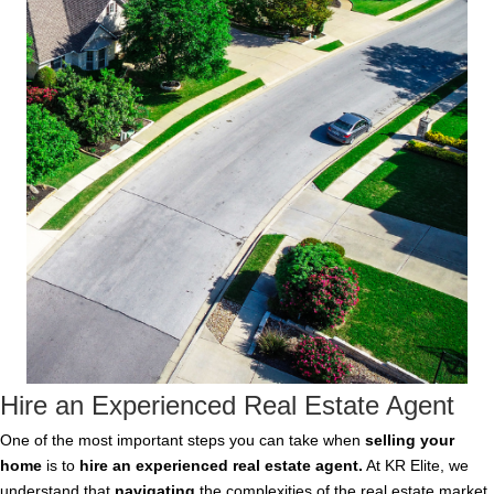
Hire an Experienced Real Estate Agent
One of the most important steps you can take when
selling your
home
is to
hire an experienced real estate agent
.
At KR Elite, we
understand that
navigating
the complexities of the real estate market