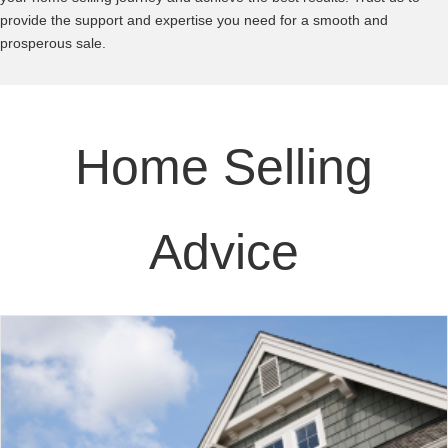
provide the support and expertise you need for a smooth and
prosperous sale.
Home Selling
Advice