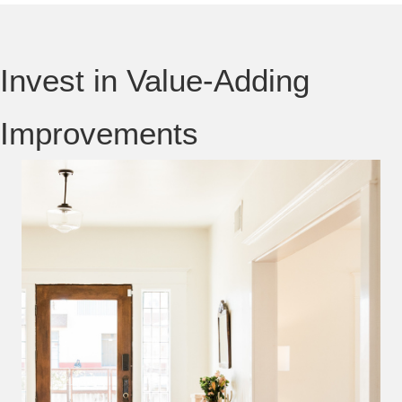
Invest in Value-Adding
Improvements