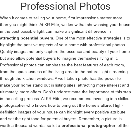
Professional Photos
When it comes to selling your home, first impressions matter more
than you might think. At KR Elite, we know that showcasing your house
in the best possible light can make a significant difference in
attracting potential buyers
. One of the most effective strategies is to
highlight the positive aspects of your home with professional photos.
Quality images not only capture the essence and beauty of your home
but also allow potential buyers to imagine themselves living in it.
Professional photos can emphasize the best features of each room,
from the spaciousness of the living area to the natural light streaming
through the kitchen windows. A well-taken photo has the power to
make your home stand out in listing sites, attracting more interest and
ultimately, more offers. Don’t underestimate the importance of this step
in the selling process. At KR Elite, we recommend investing in a skilled
photographer who knows how to bring out the home’s allure. High-
definition images of your house can highlight every positive attribute
and set the right tone for potential buyers. Remember, a picture is
worth a thousand words, so let a
professional photographer
tell the