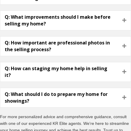
Q: What improvements should I make before
E
selling my home?
Q: How important are professional photos in
E
the selling process?
Q: How can staging my home help in selling
E
it?
Q: What should I do to prepare my home for
E
showings?
For more personalized advice and comprehensive guidance, consult
with one of our experienced KR Elite agents. We're here to streamline
your home selling journey and achieve the best results. Trust us to