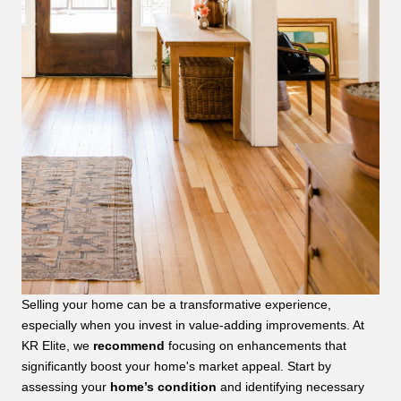
Selling your home can be a transformative experience,
especially when you invest in value-adding improvements. At
KR Elite, we
recommend
focusing on enhancements that
significantly boost your home's market appeal. Start by
assessing your
home’s condition
and identifying necessary