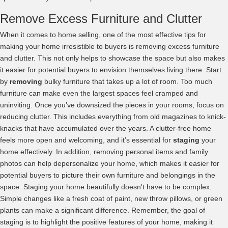
Remove Excess Furniture and Clutter
When it comes to home selling, one of the most effective tips for
making your home irresistible to buyers is removing excess furniture
and clutter. This not only helps to showcase the space but also makes
it easier for potential buyers to envision themselves living there. Start
by
removing
bulky furniture that takes up a lot of room. Too much
furniture can make even the largest spaces feel cramped and
uninviting. Once you’ve downsized the pieces in your rooms, focus on
reducing clutter. This includes everything from old magazines to knick-
knacks that have accumulated over the years. A clutter-free home
feels more open and welcoming, and it’s essential for
staging
your
home effectively. In addition, removing personal items and family
photos can help depersonalize your home, which makes it easier for
potential buyers to picture their own furniture and belongings in the
space. Staging your home beautifully doesn't have to be complex.
Simple changes like a fresh coat of paint, new throw pillows, or green
plants can make a significant difference. Remember, the goal of
staging is to highlight the positive features of your home, making it