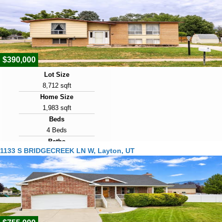
Year Built
1990
Days on Market
9
$390,000
Lot Size
8,712 sqft
Home Size
1,983 sqft
Beds
4 Beds
Baths
1133 S BRIDGECREEK LN W, Layton, UT
2 Baths
Year Built
1972
Days on Market
9