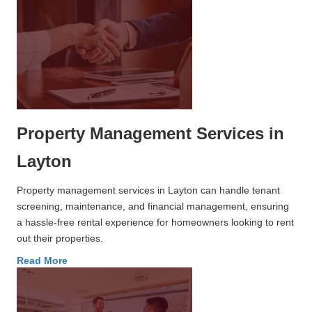
Property Management Services in
Layton
Property management services in Layton can handle tenant
screening, maintenance, and financial management, ensuring
a hassle-free rental experience for homeowners looking to rent
out their properties.
Read More