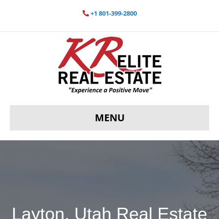
+1 801-399-2800
MENU
Layton, Utah Real Estate