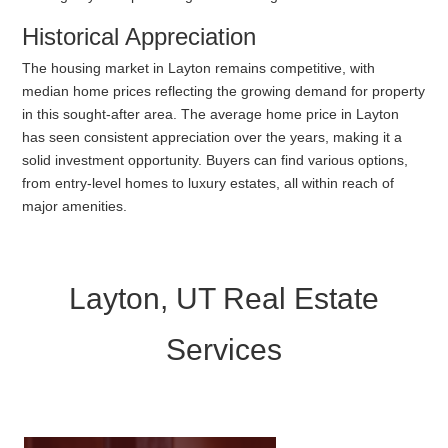
Historical Appreciation
The housing market in Layton remains competitive, with
median home prices reflecting the growing demand for property
in this sought-after area. The average home price in Layton
has seen consistent appreciation over the years, making it a
solid investment opportunity. Buyers can find various options,
from entry-level homes to luxury estates, all within reach of
major amenities.
Layton, UT Real Estate
Services