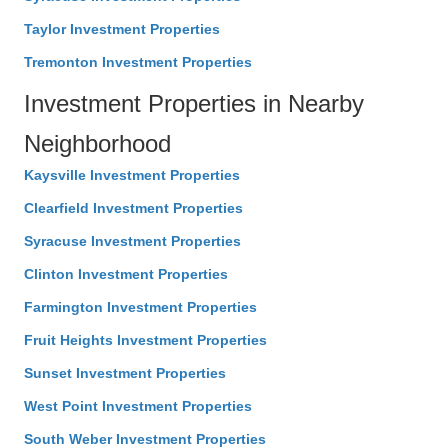
Taylor Investment Properties
Tremonton Investment Properties
Investment Properties in Nearby
Neighborhood
Kaysville Investment Properties
Clearfield Investment Properties
Syracuse Investment Properties
Clinton Investment Properties
Farmington Investment Properties
Fruit Heights Investment Properties
Sunset Investment Properties
West Point Investment Properties
South Weber Investment Properties