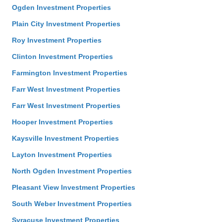
Ogden Investment Properties
Plain City Investment Properties
Roy Investment Properties
Clinton Investment Properties
Farmington Investment Properties
Farr West Investment Properties
Farr West Investment Properties
Hooper Investment Properties
Kaysville Investment Properties
Layton Investment Properties
North Ogden Investment Properties
Pleasant View Investment Properties
South Weber Investment Properties
Syracuse Investment Properties