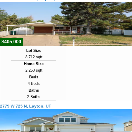
$405,000
Lot Size
8,712 sqft
Home Size
2,250 sqft
Beds
4 Beds
Baths
2 Baths
Year Built
2779 W 725 N, Layton, UT
1961
Days on Market
1
View Virtual Tour