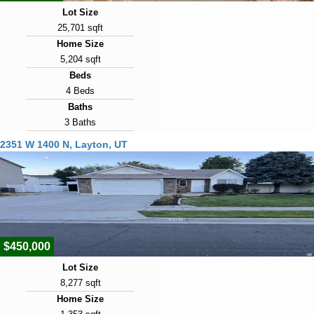
Lot Size
25,701 sqft
Home Size
5,204 sqft
Beds
4 Beds
Baths
3 Baths
Year Built
2351 W 1400 N, Layton, UT
2007
Days on Market
7
View Virtual Tour
$450,000
Lot Size
8,277 sqft
Home Size