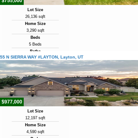
$755,000
Lot Size
26,136 sqft
Home Size
3,290 sqft
Beds
5 Beds
Baths
55 N SIERRA WAY #LAYTON, Layton, UT
3 Baths
Year Built
2004
Days on Market
10
$977,000
Lot Size
12,197 sqft
Home Size
4,590 sqft