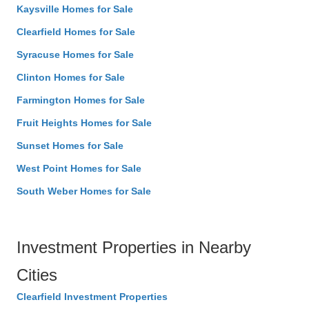
Kaysville Homes for Sale
Clearfield Homes for Sale
Syracuse Homes for Sale
Clinton Homes for Sale
Farmington Homes for Sale
Fruit Heights Homes for Sale
Sunset Homes for Sale
West Point Homes for Sale
South Weber Homes for Sale
Investment Properties in Nearby
Cities
Clearfield Investment Properties