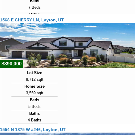
Beds
7 Beds
Baths
1568 E CHERRY LN, Layton, UT
5 Baths
Year Built
2007
Days on Market
10
$890,000
Lot Size
8,712 sqft
Home Size
3,559 sqft
Beds
5 Beds
Baths
4 Baths
Year Built
1554 N 1875 W #246, Layton, UT
2023