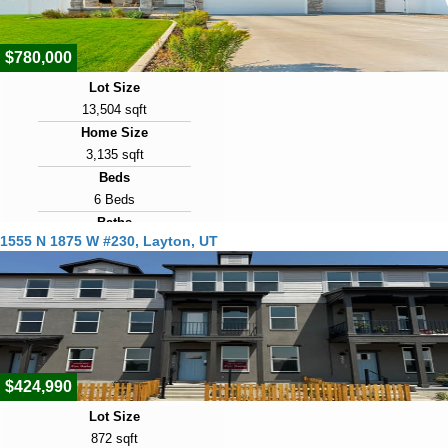
$780,000
Lot Size
13,504 sqft
Home Size
3,135 sqft
Beds
6 Beds
Baths
1555 N 1875 W #230, Layton, UT
4 Baths
Year Built
2022
Days on Market
1
$424,990
Lot Size
872 sqft