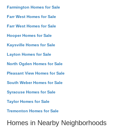
Farmington Homes for Sale
Farr West Homes for Sale
Farr West Homes for Sale
Hooper Homes for Sale
Kaysville Homes for Sale
Layton Homes for Sale
North Ogden Homes for Sale
Pleasant View Homes for Sale
South Weber Homes for Sale
Syracuse Homes for Sale
Taylor Homes for Sale
Tremonton Homes for Sale
Homes in Nearby Neighborhoods