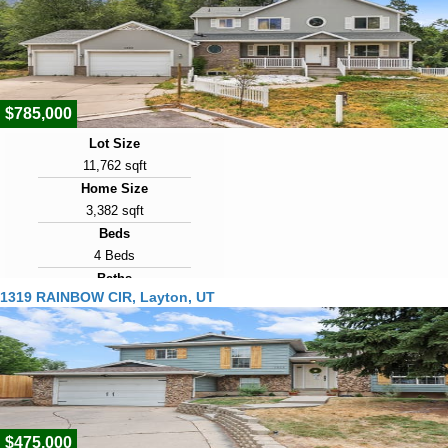
2009
Days on Market
8
$785,000
Lot Size
11,762 sqft
Home Size
3,382 sqft
Beds
4 Beds
Baths
1319 RAINBOW CIR, Layton, UT
3 Baths
Year Built
1998
Days on Market
8
$475,000