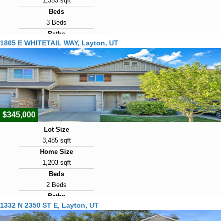
1,353 sqft
Beds
3 Beds
Baths
1865 E WHITETAIL WAY, Layton, UT
1 Bath
Year Built
2002
Days on Market
7
$345,000
Lot Size
3,485 sqft
Home Size
1,203 sqft
Beds
2 Beds
Baths
1332 N 2350 ST E, Layton, UT
3 Baths
Year Built