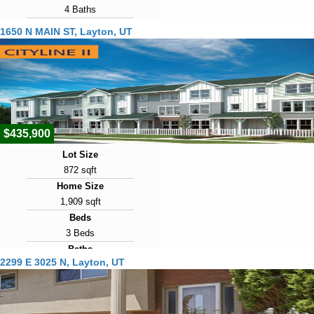
4 Baths
Year Built
1650 N MAIN ST, Layton, UT
1991
Days on Market
4
View Virtual Tour
$435,900
Lot Size
872 sqft
Home Size
1,909 sqft
Beds
3 Beds
Baths
2299 E 3025 N, Layton, UT
3 Baths
Year Built
2026
Days on Market