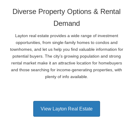
Diverse Property Options & Rental
Demand
Layton real estate provides a wide range of investment
opportunities, from single-family homes to condos and
townhomes, and let us help you find valuable information for
potential buyers. The city’s growing population and strong
rental market make it an attractive location for homebuyers
and those searching for income-generating properties, with
plenty of info available.
View Layton Real Estate