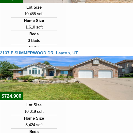
Lot Size
10,455 sqft
Home Size
1,610 sqft
Beds
3 Beds
Baths
2137 E SUMMERWOOD DR, Layton, UT
2 Baths
Year Built
1977
Days on Market
8
$724,900
Lot Size
10,019 sqft
Home Size
3,424 sqft
Beds