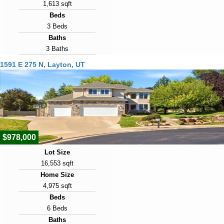
1,613 sqft
Beds
3 Beds
Baths
3 Baths
Year Built
1591 E 275 N, Layton, UT
2014
Days on Market
3
View Virtual Tour
$978,000
Lot Size
16,553 sqft
Home Size
4,975 sqft
Beds
6 Beds
Baths