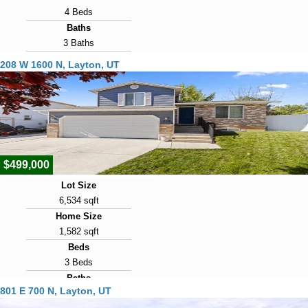
4 Beds
Baths
3 Baths
Year Built
208 W 1600 N, Layton, UT
1992
Days on Market
9
View Virtual Tour
$499,000
Lot Size
6,534 sqft
Home Size
1,582 sqft
Beds
3 Beds
Baths
801 E 700 N, Layton, UT
2 Baths