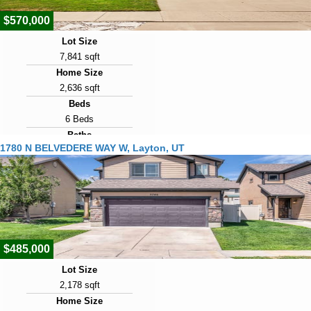
$570,000
Lot Size
7,841 sqft
Home Size
2,636 sqft
Beds
6 Beds
Baths
1780 N BELVEDERE WAY W, Layton, UT
2 Baths
Year Built
1996
Days on Market
2
$485,000
Lot Size
2,178 sqft
Home Size