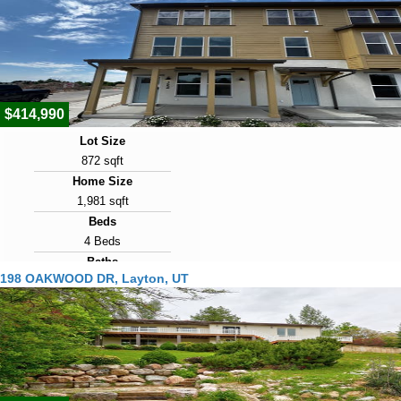
Days on Market
10
View Virtual Tour
$414,990
Lot Size
872 sqft
Home Size
1,981 sqft
Beds
4 Beds
Baths
198 OAKWOOD DR, Layton, UT
3 Baths
Year Built
2026
Days on Market
10