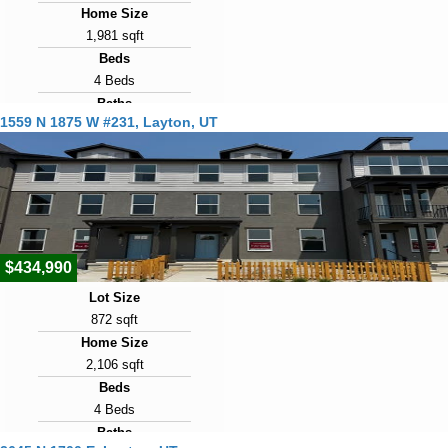
Home Size
1,981 sqft
Beds
4 Beds
Baths
1559 N 1875 W #231, Layton, UT
3 Baths
Year Built
2026
Days on Market
1
$434,990
Lot Size
872 sqft
Home Size
2,106 sqft
Beds
4 Beds
Baths