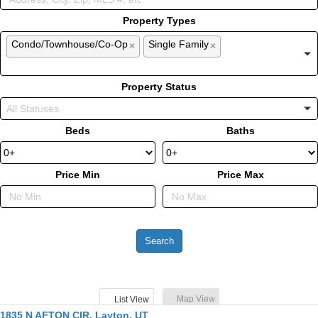
Property Types
Condo/Townhouse/Co-Op
Single Family
×
×
Property Status
Beds
Baths
Price Min
Price Max
Map View
List View
1835 N AFTON CIR, Layton, UT