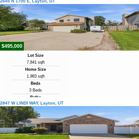
2645 N 1700 E, Layton, UT
3 Baths
Year Built
2026
Days on Market
1
$495,000
Lot Size
7,841 sqft
Home Size
1,983 sqft
Beds
3 Beds
Baths
2847 W LINDI WAY, Layton, UT
3 Baths
Year Built
1988
Days on Market
2