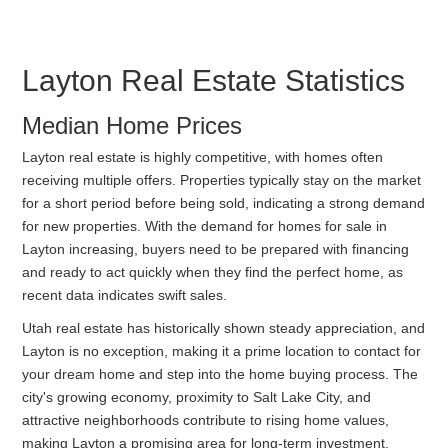
Layton Real Estate Statistics
Median Home Prices
Layton real estate is highly competitive, with homes often
receiving multiple offers. Properties typically stay on the market
for a short period before being sold, indicating a strong demand
for new properties. With the demand for homes for sale in
Layton increasing, buyers need to be prepared with financing
and ready to act quickly when they find the perfect home, as
recent data indicates swift sales.
Utah real estate has historically shown steady appreciation, and
Layton is no exception, making it a prime location to contact for
your dream home and step into the home buying process. The
city's growing economy, proximity to Salt Lake City, and
attractive neighborhoods contribute to rising home values,
making Layton a promising area for long-term investment.