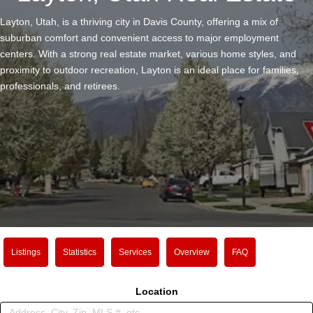
Layton, Utah, is a thriving city in Davis County, offering a mix of
suburban comfort and convenient access to major employment
centers. With a strong real estate market, various home styles, and
proximity to outdoor recreation, Layton is an ideal place for families,
professionals, and retirees.
Listings
Statistics
Services
Overview
FAQ
Location