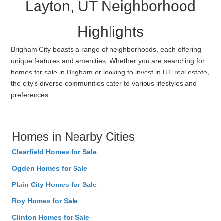
Layton, UT Neighborhood
Highlights
Brigham City boasts a range of neighborhoods, each offering
unique features and amenities. Whether you are searching for
homes for sale in Brigham or looking to invest in UT real estate,
the city's diverse communities cater to various lifestyles and
preferences.
Homes in Nearby Cities
Clearfield Homes for Sale
Ogden Homes for Sale
Plain City Homes for Sale
Roy Homes for Sale
Clinton Homes for Sale