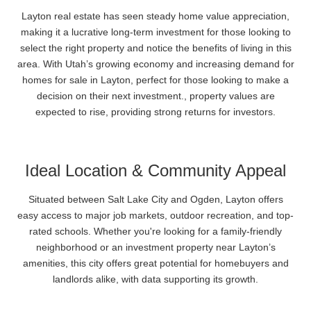
Layton real estate has seen steady home value appreciation,
making it a lucrative long-term investment for those looking to
select the right property and notice the benefits of living in this
area. With Utah’s growing economy and increasing demand for
homes for sale in Layton, perfect for those looking to make a
decision on their next investment., property values are
expected to rise, providing strong returns for investors.
Ideal Location & Community Appeal
Situated between Salt Lake City and Ogden, Layton offers
easy access to major job markets, outdoor recreation, and top-
rated schools. Whether you're looking for a family-friendly
neighborhood or an investment property near Layton’s
amenities, this city offers great potential for homebuyers and
landlords alike, with data supporting its growth.