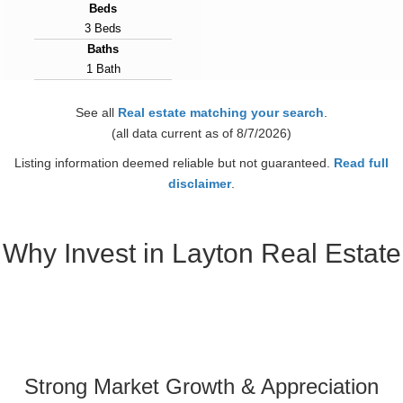
Beds
3 Beds
Baths
1 Bath
Year Built
1950
See all
Real estate matching your search
.
Days on Market
(all data current as of 8/7/2026)
10
Listing information deemed reliable but not guaranteed.
Read full
View Virtual Tour
disclaimer
.
Why Invest in Layton Real Estate
Strong Market Growth & Appreciation