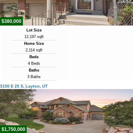
4
$380,000
Lot Size
12,197 sqft
Home Size
2,114 sqft
Beds
4 Beds
Baths
3 Baths
Year Built
3150 E 25 S, Layton, UT
1979
Days on Market
7
View Virtual Tour
$1,750,000