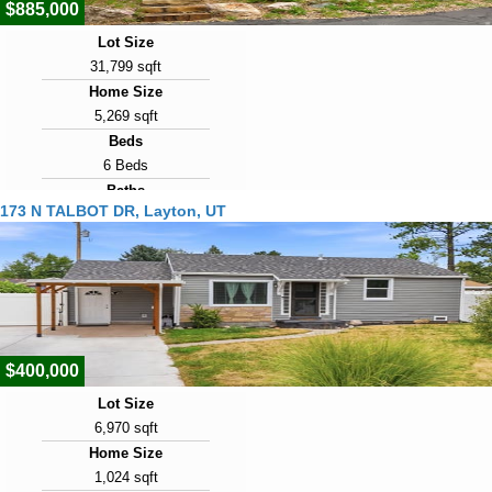
$885,000
Lot Size
31,799 sqft
Home Size
5,269 sqft
Beds
6 Beds
Baths
173 N TALBOT DR, Layton, UT
5 Baths
Year Built
1978
Days on Market
10
$400,000
Lot Size
6,970 sqft
Home Size
1,024 sqft