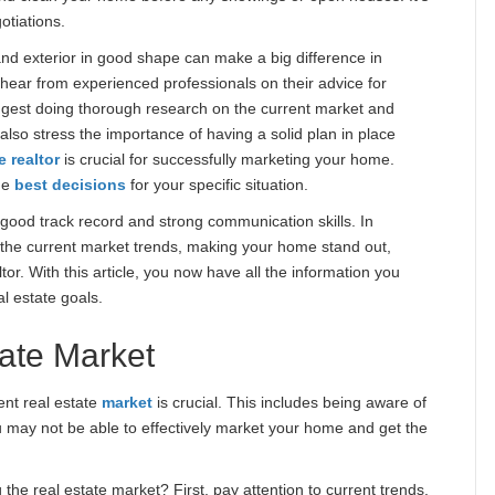
otiations.
 and exterior in good shape can make a big difference in
 hear from experienced professionals on their advice for
gest doing thorough research on the current market and
also stress the importance of having a solid plan in place
e realtor
is crucial for successfully marketing your home.
he
best decisions
for your specific situation.
ood track record and strong communication skills. In
 the current market trends, making your home stand out,
tor. With this article, you now have all the information you
l estate goals.
ate Market
ent real estate
market
is crucial. This includes being aware of
u may not be able to effectively market your home and get the
the real estate market? First, pay attention to current trends.