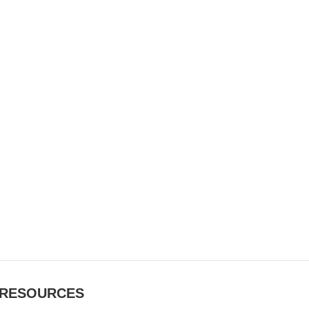
RESOURCES