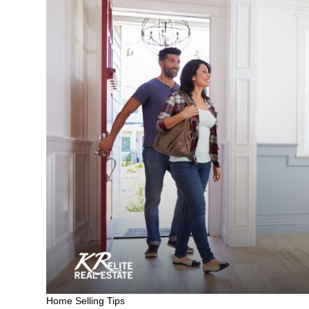
Home Selling Tips