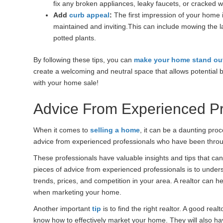
fix any broken appliances, leaky faucets, or cracked 
Add
curb appeal
:
The first impression of your home i
maintained and inviting.This can include mowing the 
potted plants.
By following these tips, you can
make your home stand ou
create a welcoming and neutral space that allows potential 
with your home sale!
Advice From Experienced Pr
When it comes to
selling a home
, it can be a daunting pro
advice from experienced professionals who have been throug
These professionals have valuable insights and tips that ca
pieces of advice from experienced professionals is to under
trends, prices, and competition in your area. A realtor can h
when marketing your home.
Another important
tip
is to find the right realtor. A good rea
know how to effectively market your home. They will also ha