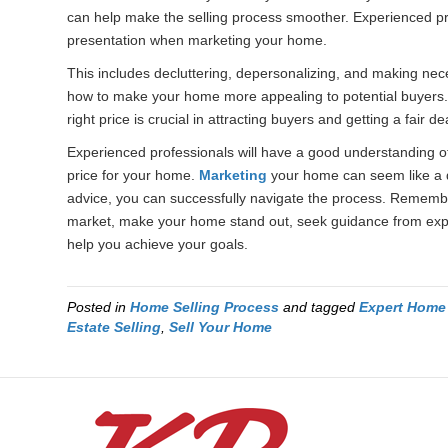
can help make the selling process smoother. Experienced pr
presentation when marketing your home.
This includes decluttering, depersonalizing, and making nec
how to make your home more appealing to potential buyers. La
right price is crucial in attracting buyers and getting a fair de
Experienced professionals will have a good understanding of
price for your home.
Marketing
your home can seem like a d
advice, you can successfully navigate the process. Remember
market, make your home stand out, seek guidance from expe
help you achieve your goals.
Posted in
Home Selling Process
and tagged
Expert Home 
Estate Selling
,
Sell Your Home