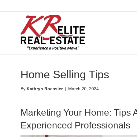
Home Selling Tips
By
Kathryn Roessler
|
March 20, 2024
Marketing Your Home: Tips 
Experienced Professionals