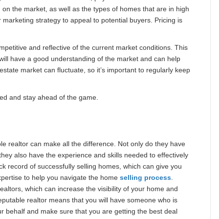
 on the market, as well as the types of homes that are in high
 marketing strategy to appeal to potential buyers. Pricing is
mpetitive and reflective of the current market conditions. This
 will have a good understanding of the market and can help
state market can fluctuate, so it’s important to regularly keep
eded and stay ahead of the game.
e realtor can make all the difference. Not only do they have
they also have the experience and skills needed to effectively
ck record of successfully selling homes, which can give you
pertise to help you navigate the home
selling process
.
ealtors, which can increase the visibility of your home and
reputable realtor means that you will have someone who is
our behalf and make sure that you are getting the best deal