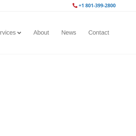
+1 801-399-2800
rvices
About
News
Contact