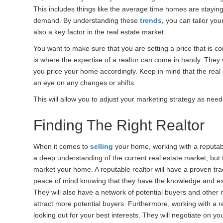
This includes things like the average time homes are staying
demand. By understanding these
trends,
you can tailor your
also a key factor in the real estate market.
You want to make sure that you are setting a price that is co
is where the expertise of a realtor can come in handy. They
you price your home accordingly. Keep in mind that the real e
an eye on any changes or shifts.
This will allow you to adjust your marketing strategy as ne
Finding The Right Realtor
When it comes to
selling
your home, working with a reputabl
a deep understanding of the current real estate market, but 
market your home. A reputable realtor will have a proven tra
peace of mind knowing that they have the knowledge and ex
They will also have a network of potential buyers and other r
attract more potential buyers. Furthermore, working with a 
looking out for your best interests. They will negotiate on y