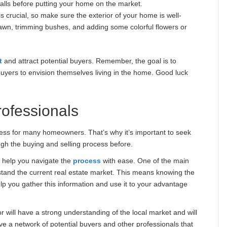
walls before putting your home on the market.
s crucial, so make sure the exterior of your home is well-
lawn, trimming bushes, and adding some colorful flowers or
t
and attract potential buyers. Remember, the goal is to
buyers to envision themselves living in the home. Good luck
ofessionals
cess for many homeowners. That’s why it’s important to seek
h the buying and selling process before.
n help you navigate the
process
with ease. One of the main
stand the current real estate market. This means knowing the
elp you gather this information and use it to your advantage
ltor will have a strong understanding of the local market and will
ve a network of potential buyers and other professionals that