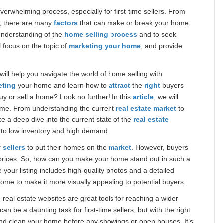
erwhelming process, especially for first-time sellers. From
y, there are many
factors
that can make or break your home
 understanding of the
home selling process
and to seek
’ll focus on the topic of
marketing your home
, and provide
 will help you navigate the world of home selling with
eting
your home and learn how to
attract
the
right
buyers
buy or sell a home? Look no further! In this
article
, we will
ome. From understanding the current
real estate market
to
take a deep dive into the current state of the
real estate
 to low inventory and high demand.
r
sellers
to put their homes on the
market
. However, buyers
rices. So, how can you make your home stand out in such a
your listing includes high-quality photos and a detailed
ome to make it more visually appealing to potential buyers.
 real estate websites are great tools for reaching a wider
an be a daunting task for first-time sellers, but with the right
 and clean your home before any showings or open houses. It’s