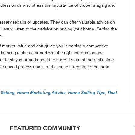
ofessionals also stress the importance of proper staging and
essary repairs or updates. They can offer valuable advice on
stly, listen to their advice on pricing your home. Setting the
al.
 market value and can guide you in setting a competitive
aunting task, but armed with the right information and
 to stay informed about the current state of the real estate
rienced professionals, and choose a reputable realtor to
Selling
,
Home Marketing Advice
,
Home Selling Tips
,
Real
FEATURED COMMUNITY