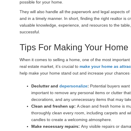
possible for your home.
They will also handle all the paperwork and legal aspects of 
and in a timely manner. In short, finding the right realtor i
valuable knowledge, experience, and resources to the tabl
successful.
Tips For Making Your Home
When it comes to selling a home, one of the most important
real estate market, it’s crucial to
make your home as attrac
help make your home stand out and increase your chances o
Declutter and
depersonalize
:
Potential buyers want t
important to remove any personal items or clutter that
decorations, and any unnecessary items that may tak
Clean and freshen up:
A clean and fresh home is mu
thoroughly clean every room, including carpets and w
candles to create a welcoming atmosphere.
Make necessary repairs:
Any visible repairs or dama