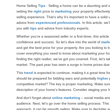
Home Selling
Tips
: Selling a home can be a daunting and ov
setting the
right
price to
marketing
your property effectivel
selling experience. That’s why it’s important to have a solid
advice from
experienced professionals
. In this article, we
you with
tips
and advice from industry experts.
Whether you’re a seasoned seller or a first-timer, this article
confidence and success. So let’s dive into the world of
mark
and get the best price for your property. Are you looking to 
cover everything you need to know about marketing your h
finding the right realtor, we’ve got you covered. First, let’s 
market. The past year has seen a surge in home prices due
This
trend
is expected to continue, making it a great time fo
should be prepared for bidding wars and potentially
higher
p
competitive market? The key is proper marketing. Make sure 
description of your home’s features. Consider staging your h
And don’t forget about
online marketing
– social media and
audience. Next, let’s go over the home selling process. This c
approach, it can be smooth sailing. Make sure to declutter