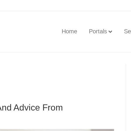
Home
Portals
Se
And Advice From