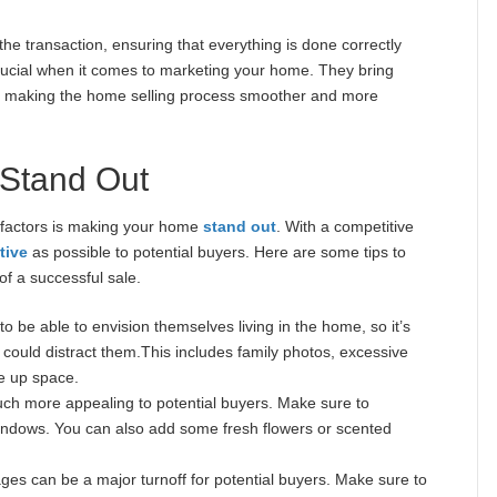
the transaction, ensuring that everything is done correctly
s crucial when it comes to marketing your home. They bring
e, making the home selling process smoother and more
 Stand Out
 factors is making your home
stand out
. With a competitive
tive
as possible to potential buyers. Here are some tips to
f a successful sale.
o be able to envision themselves living in the home, so it’s
 could distract them.This includes family photos, excessive
e up space.
ch more appealing to potential buyers. Make sure to
indows. You can also add some fresh flowers or scented
ges can be a major turnoff for potential buyers. Make sure to