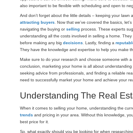
also important to be flexible with scheduling and open to neg
And don’t forget about the little details – keeping your lawn
attracting buyers
. Now that we’ve covered the basics, let’s
navigating the buying or
selling
process. These experts sug
understanding all the costs involved in selling a home. They 
before making any big
decisions
. Lastly, finding a
reputabl
They have the knowledge and expertise to help you make t
Make sure to do your research and choose someone with a g
conclusion, marketing your home is all about understanding
seeking advice from professionals, and finding a reliable real
need to successfully market your home and achieve your rea
Understanding The Real Est
When it comes to selling your home, understanding the curr
trends
and pricing in your area. Without this knowledge, yo
best price for it.
So, what exactly should you be looking for when researching 