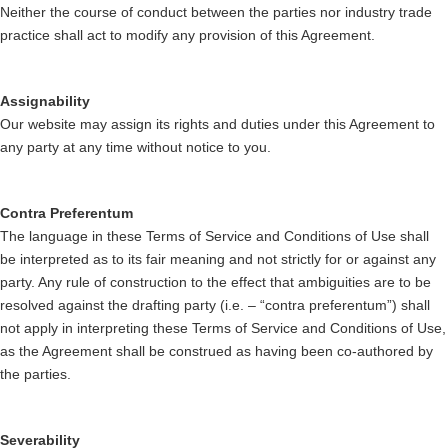
Neither the course of conduct between the parties nor industry trade
practice shall act to modify any provision of this Agreement.
Assignability
Our website may assign its rights and duties under this Agreement to
any party at any time without notice to you.
Contra Preferentum
The language in these Terms of Service and Conditions of Use shall
be interpreted as to its fair meaning and not strictly for or against any
party. Any rule of construction to the effect that ambiguities are to be
resolved against the drafting party (i.e. – “contra preferentum”) shall
not apply in interpreting these Terms of Service and Conditions of Use,
as the Agreement shall be construed as having been co-authored by
the parties.
Severability