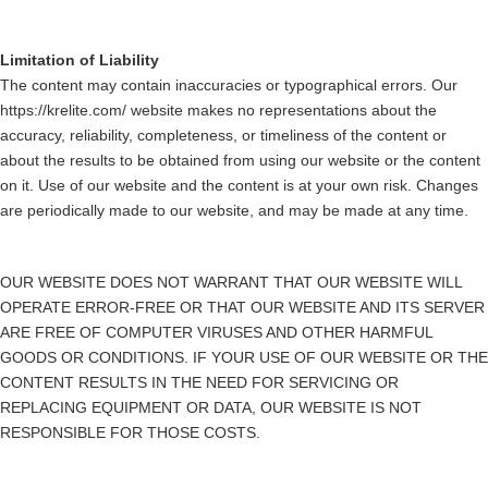
Limitation of Liability
The content may contain inaccuracies or typographical errors. Our
https://krelite.com/ website makes no representations about the
accuracy, reliability, completeness, or timeliness of the content or
about the results to be obtained from using our website or the content
on it. Use of our website and the content is at your own risk. Changes
are periodically made to our website, and may be made at any time.
OUR WEBSITE DOES NOT WARRANT THAT OUR WEBSITE WILL
OPERATE ERROR-FREE OR THAT OUR WEBSITE AND ITS SERVER
ARE FREE OF COMPUTER VIRUSES AND OTHER HARMFUL
GOODS OR CONDITIONS. IF YOUR USE OF OUR WEBSITE OR THE
CONTENT RESULTS IN THE NEED FOR SERVICING OR
REPLACING EQUIPMENT OR DATA, OUR WEBSITE IS NOT
RESPONSIBLE FOR THOSE COSTS.