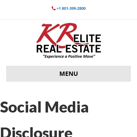
+1 801-399-2800
MENU
Social Media
Disclosure