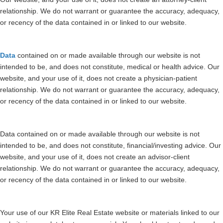
relationship. We do not warrant or guarantee the accuracy, adequacy,
or recency of the data contained in or linked to our website.
Data
contained on or made available through our website is not
intended to be, and does not constitute, medical or health advice. Our
website, and your use of it, does not create a physician-patient
relationship. We do not warrant or guarantee the accuracy, adequacy,
or recency of the data contained in or linked to our website.
Data contained on or made available through our website is not
intended to be, and does not constitute, financial/investing advice. Our
website, and your use of it, does not create an advisor-client
relationship. We do not warrant or guarantee the accuracy, adequacy,
or recency of the data contained in or linked to our website.
Your use of our KR Elite Real Estate website or materials linked to our