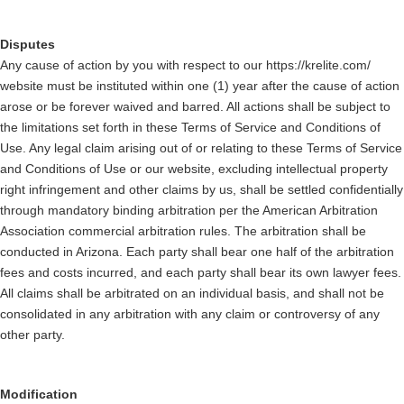
Disputes
Any cause of action by you with respect to our https://krelite.com/
website must be instituted within one (1) year after the cause of action
arose or be forever waived and barred. All actions shall be subject to
the limitations set forth in these Terms of Service and Conditions of
Use. Any legal claim arising out of or relating to these Terms of Service
and Conditions of Use or our website, excluding intellectual property
right infringement and other claims by us, shall be settled confidentially
through mandatory binding arbitration per the American Arbitration
Association commercial arbitration rules. The arbitration shall be
conducted in Arizona. Each party shall bear one half of the arbitration
fees and costs incurred, and each party shall bear its own lawyer fees.
All claims shall be arbitrated on an individual basis, and shall not be
consolidated in any arbitration with any claim or controversy of any
other party.
Modification