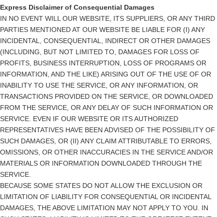
Express Disclaimer of Consequential Damages
IN NO EVENT WILL OUR WEBSITE, ITS SUPPLIERS, OR ANY THIRD
PARTIES MENTIONED AT OUR WEBSITE BE LIABLE FOR (I) ANY
INCIDENTAL, CONSEQUENTIAL, INDIRECT OR OTHER DAMAGES
(INCLUDING, BUT NOT LIMITED TO, DAMAGES FOR LOSS OF
PROFITS, BUSINESS INTERRUPTION, LOSS OF PROGRAMS OR
INFORMATION, AND THE LIKE) ARISING OUT OF THE USE OF OR
INABILITY TO USE THE SERVICE, OR ANY INFORMATION, OR
TRANSACTIONS PROVIDED ON THE SERVICE, OR DOWNLOADED
FROM THE SERVICE, OR ANY DELAY OF SUCH INFORMATION OR
SERVICE. EVEN IF OUR WEBSITE OR ITS AUTHORIZED
REPRESENTATIVES HAVE BEEN ADVISED OF THE POSSIBILITY OF
SUCH DAMAGES, OR (II) ANY CLAIM ATTRIBUTABLE TO ERRORS,
OMISSIONS, OR OTHER INACCURACIES IN THE SERVICE AND/OR
MATERIALS OR INFORMATION DOWNLOADED THROUGH THE
SERVICE.
BECAUSE SOME STATES DO NOT ALLOW THE EXCLUSION OR
LIMITATION OF LIABILITY FOR CONSEQUENTIAL OR INCIDENTAL
DAMAGES, THE ABOVE LIMITATION MAY NOT APPLY TO YOU. IN