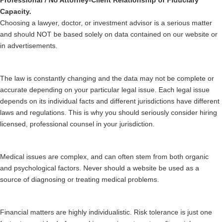
Professional / No Attorney-Client Relationship or Fiduciary
Capacity.
Choosing a lawyer, doctor, or investment advisor is a serious matter
and should NOT be based solely on data contained on our website or
in advertisements.
The law is constantly changing and the data may not be complete or
accurate depending on your particular legal issue. Each legal issue
depends on its individual facts and different jurisdictions have different
laws and regulations. This is why you should seriously consider hiring
licensed, professional counsel in your jurisdiction.
Medical issues are complex, and can often stem from both organic
and psychological factors. Never should a website be used as a
source of diagnosing or treating medical problems.
Financial matters are highly individualistic. Risk tolerance is just one