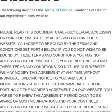
The following describes the
Terms of Service
Conditions of Use for
our https://krelite.com/ website.
PLEASE READ THIS DOCUMENT CAREFULLY BEFORE ACCESSING
OR USING OUR WEBSITE. BY ACCESSING OR USING OUR
WEBSITE, YOU AGREE TO BE BOUND BY THE TERMS AND
CONDITIONS SET FORTH BELOW. IF YOU DO NOT WISH TO BE
BOUND BY THESE TERMS AND CONDITIONS, YOU MAY NOT
ACCESS OR USE OUR WEBSITE. IF YOU DO NOT UNDERSTAND
THESE TERMS AND CONDITIONS, DO NOT USE OUR WEBSITE.
WE MAY MODIFY THIS AGREEMENT AT ANY TIME WITHOUT
INDIVIDUAL, SPECIFIC NOTICE TO YOU, AND SUCH
MODIFICATIONS SHALL BE EFFECTIVE IMMEDIATELY UPON
POSTING OF THE MODIFIED AGREEMENT ON OUR WEBSITE. YOU
AGREE TO REVIEW THE AGREEMENT PERIODICALLY TO BE
AWARE OF SUCH MODIFICATIONS AND YOUR CONTINUED
ACCESS OR USE OF OUR WEBSITE AFTER SUCH NOTICE SHALL