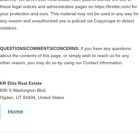
these legal notices and administrative pages on https://krelite.com/ for
your protection and ours. This material may not be used in any way for
any reason and unauthorized use is policed via Copyscape to detect
violators.
QUESTIONS/COMMENTS/CONCERNS:
If you have any questions
about the contents of this page, or simply wish to reach us for any
other reason, you may do so by using our Contact information.
KR Elite Real Estate
690 S Washington Blvd,
Ogden, UT 84404, United States
Home