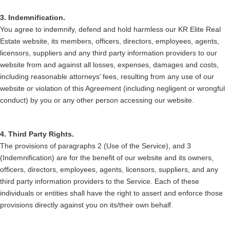
3. Indemnification.
You agree to indemnify, defend and hold harmless our KR Elite Real
Estate website, its members, officers, directors, employees, agents,
licensors, suppliers and any third party information providers to our
website from and against all losses, expenses, damages and costs,
including reasonable attorneys’ fees, resulting from any use of our
website or violation of this Agreement (including negligent or wrongful
conduct) by you or any other person accessing our website.
4. Third Party Rights.
The provisions of paragraphs 2 (Use of the Service), and 3
(Indemnification) are for the benefit of our website and its owners,
officers, directors, employees, agents, licensors, suppliers, and any
third party information providers to the Service. Each of these
individuals or entities shall have the right to assert and enforce those
provisions directly against you on its/their own behalf.