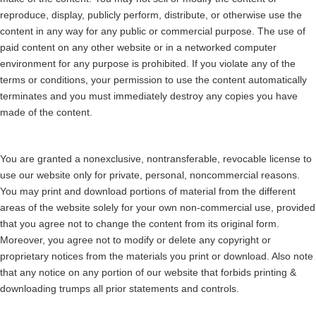
reproduce, display, publicly perform, distribute, or otherwise use the
content in any way for any public or commercial purpose. The use of
paid content on any other website or in a networked computer
environment for any purpose is prohibited. If you violate any of the
terms or conditions, your permission to use the content automatically
terminates and you must immediately destroy any copies you have
made of the content.
You are granted a nonexclusive, nontransferable, revocable license to
use our website only for private, personal, noncommercial reasons.
You may print and download portions of material from the different
areas of the website solely for your own non-commercial use, provided
that you agree not to change the content from its original form.
Moreover, you agree not to modify or delete any copyright or
proprietary notices from the materials you print or download. Also note
that any notice on any portion of our website that forbids printing &
downloading trumps all prior statements and controls.