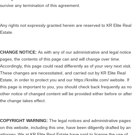
survive any termination of this agreement.
Any rights not expressly granted herein are reserved to KR Elite Real
Estate.
CHANGE NOTICE:
As with any of our administrative and legal notice
pages, the contents of this page can and will change over time.
Accordingly, this page could read differently as of your very next visit.
These changes are necessitated, and carried out by KR Elite Real
Estate, in order to protect you and our https://krelite.com/ website. If
this page is important to you, you should check back frequently as no
other notice of changed content will be provided either before or after
the change takes effect.
COPYRIGHT WARNING:
The legal notices and administrative pages
on this website, including this one, have been diligently drafted by an
attorney. We at KR Elite Real Estate have paid to license the use of