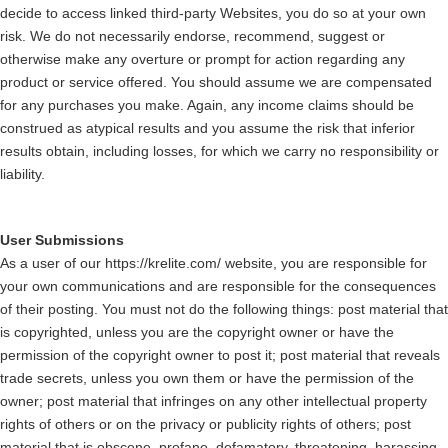
decide to access linked third-party Websites, you do so at your own
risk. We do not necessarily endorse, recommend, suggest or
otherwise make any overture or prompt for action regarding any
product or service offered. You should assume we are compensated
for any purchases you make. Again, any income claims should be
construed as atypical results and you assume the risk that inferior
results obtain, including losses, for which we carry no responsibility or
liability.
User Submissions
As a user of our https://krelite.com/ website, you are responsible for
your own communications and are responsible for the consequences
of their posting. You must not do the following things: post material that
is copyrighted, unless you are the copyright owner or have the
permission of the copyright owner to post it; post material that reveals
trade secrets, unless you own them or have the permission of the
owner; post material that infringes on any other intellectual property
rights of others or on the privacy or publicity rights of others; post
material that is obscene, profane, defamatory, threatening, harassing,