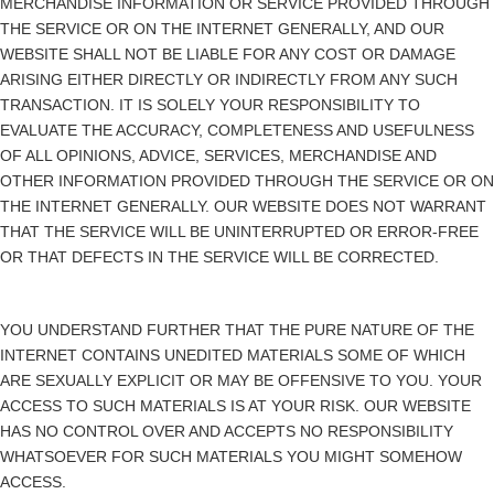
MERCHANDISE INFORMATION OR SERVICE PROVIDED THROUGH
THE SERVICE OR ON THE INTERNET GENERALLY, AND OUR
WEBSITE SHALL NOT BE LIABLE FOR ANY COST OR DAMAGE
ARISING EITHER DIRECTLY OR INDIRECTLY FROM ANY SUCH
TRANSACTION. IT IS SOLELY YOUR RESPONSIBILITY TO
EVALUATE THE ACCURACY, COMPLETENESS AND USEFULNESS
OF ALL OPINIONS, ADVICE, SERVICES, MERCHANDISE AND
OTHER INFORMATION PROVIDED THROUGH THE SERVICE OR ON
THE INTERNET GENERALLY. OUR WEBSITE DOES NOT WARRANT
THAT THE SERVICE WILL BE UNINTERRUPTED OR ERROR-FREE
OR THAT DEFECTS IN THE SERVICE WILL BE CORRECTED.
YOU UNDERSTAND FURTHER THAT THE PURE NATURE OF THE
INTERNET CONTAINS UNEDITED MATERIALS SOME OF WHICH
ARE SEXUALLY EXPLICIT OR MAY BE OFFENSIVE TO YOU. YOUR
ACCESS TO SUCH MATERIALS IS AT YOUR RISK. OUR WEBSITE
HAS NO CONTROL OVER AND ACCEPTS NO RESPONSIBILITY
WHATSOEVER FOR SUCH MATERIALS YOU MIGHT SOMEHOW
ACCESS.