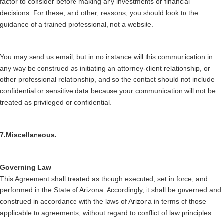
factor to consider before making any investments or financial
decisions. For these, and other, reasons, you should look to the
guidance of a trained professional, not a website.
You may send us email, but in no instance will this communication in
any way be construed as initiating an attorney-client relationship, or
other professional relationship, and so the contact should not include
confidential or sensitive data because your communication will not be
treated as privileged or confidential.
7.Miscellaneous.
Governing Law
This Agreement shall treated as though executed, set in force, and
performed in the State of Arizona. Accordingly, it shall be governed and
construed in accordance with the laws of Arizona in terms of those
applicable to agreements, without regard to conflict of law principles.