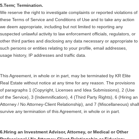
5.Term; Termination.
We reserve the right to investigate complaints or reported violations of
these Terms of Service and Conditions of Use and to take any action
we deem appropriate, including but not limited to reporting any
suspected unlawful activity to law enforcement officials, regulators, or
other third parties and disclosing any data necessary or appropriate to
such persons or entities relating to your profile, email addresses,
usage history, IP addresses and traffic data.
This Agreement, in whole or in part, may be terminated by KR Elite
Real Estate without notice at any time for any reason. The provisions
of paragraphs 1 (Copyright, Licenses and Idea Submissions), 2 (Use
of the Service), 3 (Indemnification), 4 (Third Party Rights), 6 (Hiring an
Attorney / No Attorney-Client Relationship), and 7 (Miscellaneous) shall
survive any termination of this Agreement, in whole or in part.
6.Hiring an Investment Advisor, Attorney, or Medical or Other