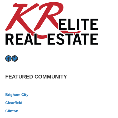
Facebook
Twitter
FEATURED COMMUNITY
Brigham City
Clearfield
Clinton