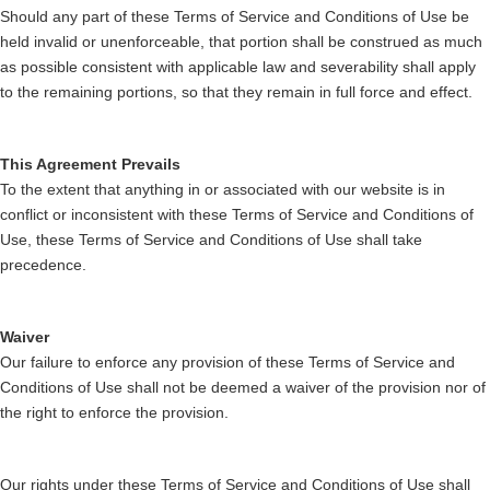
Should any part of these Terms of Service and Conditions of Use be
held invalid or unenforceable, that portion shall be construed as much
as possible consistent with applicable law and severability shall apply
to the remaining portions, so that they remain in full force and effect.
This Agreement Prevails
To the extent that anything in or associated with our website is in
conflict or inconsistent with these Terms of Service and Conditions of
Use, these Terms of Service and Conditions of Use shall take
precedence.
Waiver
Our failure to enforce any provision of these Terms of Service and
Conditions of Use shall not be deemed a waiver of the provision nor of
the right to enforce the provision.
Our rights under these Terms of Service and Conditions of Use shall