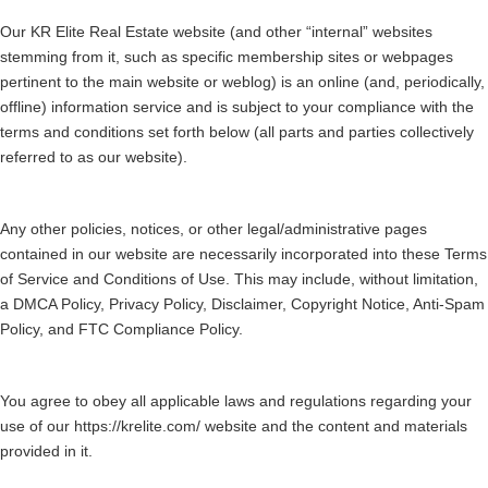
Our KR Elite Real Estate website (and other “internal” websites
stemming from it, such as specific membership sites or webpages
pertinent to the main website or weblog) is an online (and, periodically,
offline) information service and is subject to your compliance with the
terms and conditions set forth below (all parts and parties collectively
referred to as our website).
Any other policies, notices, or other legal/administrative pages
contained in our website are necessarily incorporated into these Terms
of Service and Conditions of Use. This may include, without limitation,
a DMCA Policy, Privacy Policy, Disclaimer, Copyright Notice, Anti-Spam
Policy, and FTC Compliance Policy.
You agree to obey all applicable laws and regulations regarding your
use of our https://krelite.com/ website and the content and materials
provided in it.