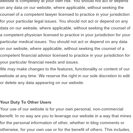
website is completely at your own risk. You should not act or depend
on any data on our website, where applicable, without seeking the
counsel of a competent lawyer licensed to practice in your jurisdiction
for your particular legal issues. You should not act or depend on any
data on our website, where applicable, without seeking the counsel of
a competent physician licensed to practice in your jurisdiction for your
particular medical issues. You should not act or depend on any data
on our website, where applicable, without seeking the counsel of a
competent financial advisor licensed to practice in your jurisdiction for
your particular financial needs and issues.
We may make changes to the features, functionality or content of our
website at any time. We reserve the right in our sole discretion to edit
or delete any data appearing on our website.
Your Duty To Other Users
Your use of our website is for your own personal, non-commercial
benefit. In no way are you to leverage our website in a way that mines
for the personal information of other, whether in blog comments or
otherwise, for your own use or for the benefit of others. This includes,