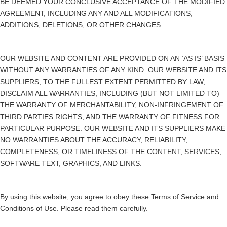
BE DEEMED YOUR CONCLUSIVE ACCEPTANCE OF THE MODIFIED
AGREEMENT, INCLUDING ANY AND ALL MODIFICATIONS,
ADDITIONS, DELETIONS, OR OTHER CHANGES.
OUR WEBSITE AND CONTENT ARE PROVIDED ON AN ‘AS IS’ BASIS
WITHOUT ANY WARRANTIES OF ANY KIND. OUR WEBSITE AND ITS
SUPPLIERS, TO THE FULLEST EXTENT PERMITTED BY LAW,
DISCLAIM ALL WARRANTIES, INCLUDING (BUT NOT LIMITED TO)
THE WARRANTY OF MERCHANTABILITY, NON-INFRINGEMENT OF
THIRD PARTIES RIGHTS, AND THE WARRANTY OF FITNESS FOR
PARTICULAR PURPOSE. OUR WEBSITE AND ITS SUPPLIERS MAKE
NO WARRANTIES ABOUT THE ACCURACY, RELIABILITY,
COMPLETENESS, OR TIMELINESS OF THE CONTENT, SERVICES,
SOFTWARE TEXT, GRAPHICS, AND LINKS.
By using this website, you agree to obey these Terms of Service and
Conditions of Use. Please read them carefully.