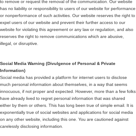
to remove or request the removal of the communication. Our website
has no liability or responsibility to users of our website for performance
or nonperformance of such activities. Our website reserves the right to
expel users of our website and prevent their further access to our
website for violating this agreement or any law or regulation, and also
reserves the right to remove communications which are abusive,
illegal, or disruptive.
Social Media Warning (Divulgence of Personal & Private
Information)
Social media has provided a platform for internet users to disclose
much personal information about themselves, in a way that seems
innocuous, if not proper and expected. However, more than a few folks
have already lived to regret personal information that was shared
either by them or others. This has long been true of simple email. It is
exponentially true of social websites and applications for social media
on any other website, including this one. You are cautioned against
carelessly disclosing information.