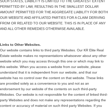
SUCH STATES, LIABILITY IS LIMITED TO THE GREATEST EXTENT
PERMITTED BY LAW, RESULTING IN THE SMALLEST DOLLAR
AMOUNT PERMITTED FOR THE AGGREGATE LIABILITY FOR BOTH
OUR WEBSITE AND AFFILIATED PARTIES FOR A CLAIM DERIVING
FROM OR RELATED TO OUR WEBSITE. THIS IS IN PLACE OF ANY
AND ALL OTHER REMEDIES OTHERWISE AVAILABLE.
Links to Other Websites.
Our website contains links to third party Websites. Our KR Elite Real
Estate website makes no representations whatsoever about any other
website which you may access through this one or which may link to
this website. When you access a website from our website, please
understand that it is independent from our website, and that our
website has no control over the content on that website. These links
are provided solely as a convenience to you and not as an
endorsement by our website of the contents on such third-party
Websites. Our website is not responsible for the content of linked third-
party Websites and does not make any representations regarding the
content or accuracy of material on such third party Websites. If you