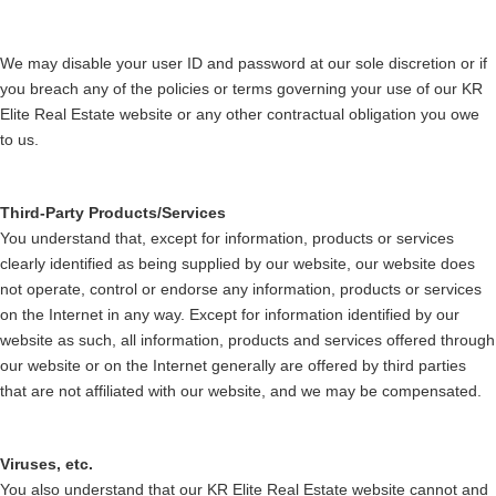
We may disable your user ID and password at our sole discretion or if
you breach any of the policies or terms governing your use of our KR
Elite Real Estate website or any other contractual obligation you owe
to us.
Third-Party Products/Services
You understand that, except for information, products or services
clearly identified as being supplied by our website, our website does
not operate, control or endorse any information, products or services
on the Internet in any way. Except for information identified by our
website as such, all information, products and services offered through
our website or on the Internet generally are offered by third parties
that are not affiliated with our website, and we may be compensated.
Viruses, etc.
You also understand that our KR Elite Real Estate website cannot and