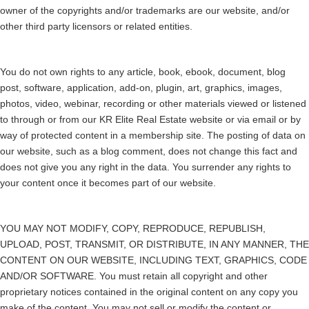
owner of the copyrights and/or trademarks are our website, and/or
other third party licensors or related entities.
You do not own rights to any article, book, ebook, document, blog
post, software, application, add-on, plugin, art, graphics, images,
photos, video, webinar, recording or other materials viewed or listened
to through or from our KR Elite Real Estate website or via email or by
way of protected content in a membership site. The posting of data on
our website, such as a blog comment, does not change this fact and
does not give you any right in the data. You surrender any rights to
your content once it becomes part of our website.
YOU MAY NOT MODIFY, COPY, REPRODUCE, REPUBLISH,
UPLOAD, POST, TRANSMIT, OR DISTRIBUTE, IN ANY MANNER, THE
CONTENT ON OUR WEBSITE, INCLUDING TEXT, GRAPHICS, CODE
AND/OR SOFTWARE. You must retain all copyright and other
proprietary notices contained in the original content on any copy you
make of the content. You may not sell or modify the content or