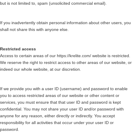
but is not limited to, spam (unsolicited commercial email).
If you inadvertently obtain personal information about other users, you
shall not share this with anyone else.
Restricted access
Access to certain areas of our https://krelite.com/ website is restricted.
We reserve the right to restrict access to other areas of our website, or
indeed our whole website, at our discretion.
If we provide you with a user ID (username) and password to enable
you to access restricted areas of our website or other content or
services, you must ensure that that user ID and password is kept
confidential. You may not share your user ID and/or password with
anyone for any reason, either directly or indirectly. You accept
responsibility for all activities that occur under your user ID or
password.