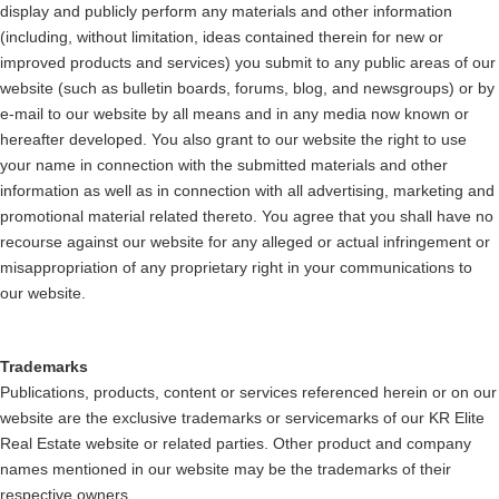
display and publicly perform any materials and other information
(including, without limitation, ideas contained therein for new or
improved products and services) you submit to any public areas of our
website (such as bulletin boards, forums, blog, and newsgroups) or by
e-mail to our website by all means and in any media now known or
hereafter developed. You also grant to our website the right to use
your name in connection with the submitted materials and other
information as well as in connection with all advertising, marketing and
promotional material related thereto. You agree that you shall have no
recourse against our website for any alleged or actual infringement or
misappropriation of any proprietary right in your communications to
our website.
Trademarks
Publications, products, content or services referenced herein or on our
website are the exclusive trademarks or servicemarks of our KR Elite
Real Estate website or related parties. Other product and company
names mentioned in our website may be the trademarks of their
respective owners.