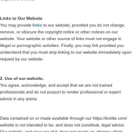
Links to Our Website
You may provide
links
to our website, provided you do not change,
remove, or obscure the copyright notice or other notices on our
website. Your website or other source of links must not engage in
illegal or pornographic activities. Finally, you may link provided you
understand that you must stop linking to our website immediately upon
request by our website.
2. Use of our website.
You agree, acknowledge, and accept that we are not trained
professionals and do not purport to render professional or expert
advice in any arena.
Data contained on or made available through our https://krelite.com/
website is not intended to be, and does not constitute, legal advice.
Our website, and your use of it, does not create an attorney-client