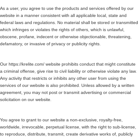
As a user, you agree to use the products and services offered by our
website in a manner consistent with all applicable local, state and
federal laws and regulations. No material shall be stored or transmitted
which infringes or violates the rights of others, which is unlawful,
obscene, profane, indecent or otherwise objectionable, threatening,
defamatory, or invasive of privacy or publicity rights.
Our https://krelite.com/ website prohibits conduct that might constitute
a criminal offense, give rise to civil liability or otherwise violate any law.
Any activity that restricts or inhibits any other user from using the
services of our website is also prohibited. Unless allowed by a written
agreement, you may not post or transmit advertising or commercial
solicitation on our website.
You agree to grant to our website a non-exclusive, royalty-free,
worldwide, irrevocable, perpetual license, with the right to sub-license,
to reproduce, distribute, transmit, create derivative works of, publicly