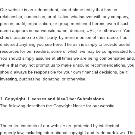
Our website is an independent, stand-alone entity that has no
relationship, connection, or affiliation whatsoever with any company,
person, outfit, organization, or group mentioned herein, even if such
name appears in our website name, domain, URL, or otherwise. You
should assume no other party, by mere mention of their name, has
endorsed anything you see here. The aim is simply to provide useful
resources for our readers, some of which we may be compensated for.
You should simply assume at all times we are being compensated and,
while that may not prompt us to make unsound recommendations, you
should always be responsible for your own financial decisions, be it
investing, purchasing, donating, or otherwise.
1. Copyright, Licenses and Idea/User Submissions.
The following describes the Copyright Notice for our website.
The entire contents of our website are protected by intellectual
property law, including international copyright and trademark laws. The