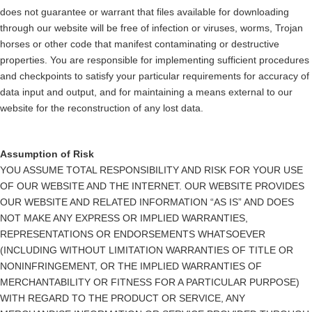
does not guarantee or warrant that files available for downloading
through our website will be free of infection or viruses, worms, Trojan
horses or other code that manifest contaminating or destructive
properties. You are responsible for implementing sufficient procedures
and checkpoints to satisfy your particular requirements for accuracy of
data input and output, and for maintaining a means external to our
website for the reconstruction of any lost data.
Assumption of Risk
YOU ASSUME TOTAL RESPONSIBILITY AND RISK FOR YOUR USE
OF OUR WEBSITE AND THE INTERNET. OUR WEBSITE PROVIDES
OUR WEBSITE AND RELATED INFORMATION “AS IS” AND DOES
NOT MAKE ANY EXPRESS OR IMPLIED WARRANTIES,
REPRESENTATIONS OR ENDORSEMENTS WHATSOEVER
(INCLUDING WITHOUT LIMITATION WARRANTIES OF TITLE OR
NONINFRINGEMENT, OR THE IMPLIED WARRANTIES OF
MERCHANTABILITY OR FITNESS FOR A PARTICULAR PURPOSE)
WITH REGARD TO THE PRODUCT OR SERVICE, ANY