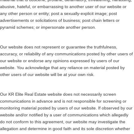
abusive, hateful, or embarrassing to another user of our website or
any other person or entity; post a sexually-explicit image; post
advertisements or solicitations of business; post chain letters or
pyramid schemes; or impersonate another person.
Our website does not represent or guarantee the truthfulness,
accuracy, or reliability of any communications posted by other users of
our website or endorse any opinions expressed by users of our
website. You acknowledge that any reliance on material posted by
other users of our website will be at your own risk.
Our KR Elite Real Estate website does not necessarily screen
communications in advance and is not responsible for screening or
monitoring material posted by users of our website. If observed by our
website and/or notified by a user of communications which allegedly
do not conform to this agreement, our website may investigate the
allegation and determine in good faith and its sole discretion whether