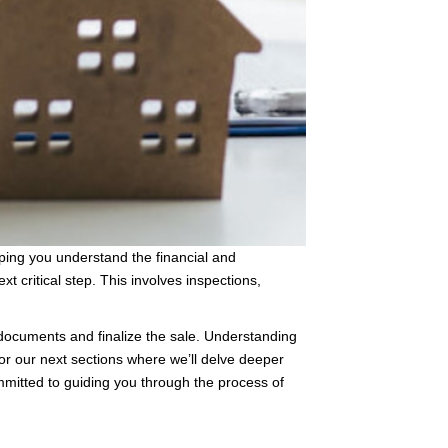
lping you understand the financial and
 critical step. This involves inspections,
documents and finalize the sale. Understanding
for our next sections where we’ll delve deeper
ommitted to guiding you through the process of