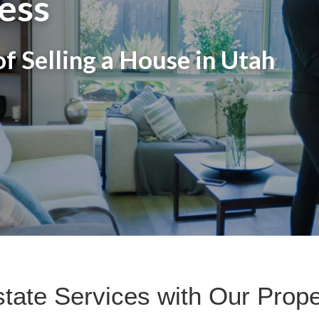
ess
f Selling a House in Utah
state Services with Our Pro