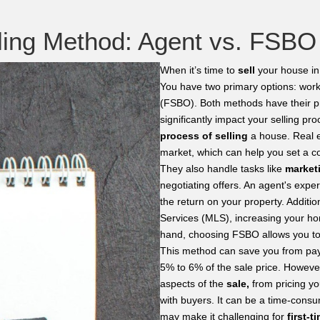
lling Method: Agent vs. FSBO
When it’s time to
sell
your house in 
You have two primary options: wor
(FSBO). Both methods have their p
significantly impact your selling p
process of selling
a house. Real e
market, which can help you set a com
They also handle tasks like
market
negotiating offers. An agent's exp
the return on your property. Additio
Services (MLS), increasing your hom
hand, choosing FSBO allows you to 
This method can save you from pay
5% to 6% of the sale price. However,
aspects of the
sale,
from pricing yo
with buyers. It can be a time-consu
may make it challenging for
first-ti