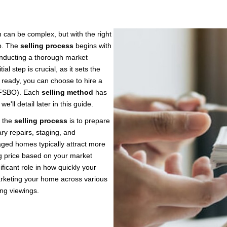
h can be complex, but with the right
ep. The
selling process
begins with
onducting a thorough market
al step is crucial, as it sets the
 ready, you can choose to hire a
 (FSBO). Each
selling method
has
'll detail later in this guide.
 the
selling process
is to prepare
ry repairs, staging, and
taged homes typically attract more
ing price based on your market
nificant role in how quickly your
rketing your home across various
ng viewings.