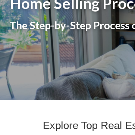
Home Selling Proc
The Step-by-Step Process o
Explore Top Real E