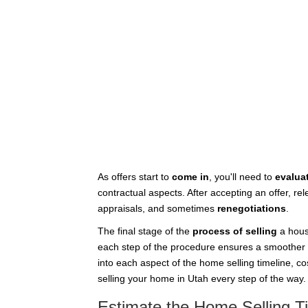
As offers start to
come in
, you'll need to
evalua
contractual aspects. After accepting an offer, r
appraisals, and sometimes
renegotiations
.
The final stage of the
process of selling
a hous
each step of the procedure ensures a smoother 
into each aspect of the home selling timeline, co
selling your home in Utah every step of the way.
Estimate the Home Selling T