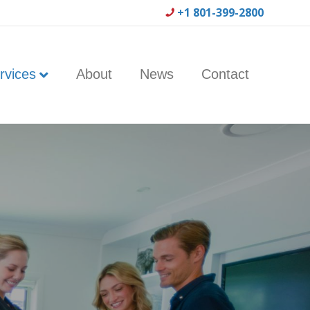
+1 801-399-2800
rvices
About
News
Contact