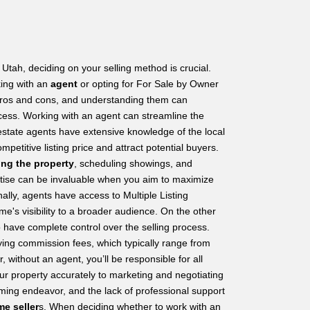
Utah, deciding on your selling method is crucial.
king with an
agent
or opting for For Sale by Owner
ros and cons, and understanding them can
rocess. Working with an agent can streamline the
state agents have extensive knowledge of the local
petitive listing price and attract potential buyers.
ing the property
, scheduling showings, and
ertise can be invaluable when you aim to maximize
nally, agents have access to Multiple Listing
e's visibility to a broader audience. On the other
have complete control over the selling process.
ing commission fees, which typically range from
 without an agent, you’ll be responsible for all
ur property accurately to marketing and negotiating
ming endeavor, and the lack of professional support
me seller
s. When deciding whether to work with an