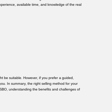
perience, available time, and knowledge of the real
t be suitable. However, if you prefer a guided,
 you. In summary, the right selling method for your
SBO, understanding the benefits and challenges of