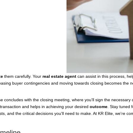
te
them carefully. Your
real estate agent
can assist in this process, he
eleasing buyer contingencies and moving towards closing becomes the next
e concludes with the closing meeting, where you'll sign the necessary 
transaction and helps in achieving your desired
outcome
. Stay tuned 
sts, and the critical decisions you'll need to make. At KR Elite, we're c
imeline