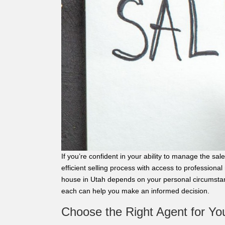
If you’re confident in your ability to manage the s
efficient selling process with access to professional
house in Utah depends on your personal circumstan
each can help you make an informed decision.
Choose the Right Agent for Yo