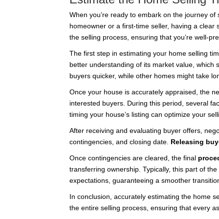
When you’re ready to embark on the journey of se
homeowner or a first-time seller, having a clear
the selling process, ensuring that you’re well-pr
The first step in estimating your home selling ti
better understanding of its market value, which si
buyers quicker, while other homes might take lon
Once your house is accurately appraised, the next
interested buyers. During this period, several f
timing your house’s listing can optimize your sel
After receiving and evaluating buyer offers, nego
contingencies, and closing date.
Releasing buy
Once contingencies are cleared, the final
proce
transferring ownership. Typically, this part of t
expectations, guaranteeing a smoother transitio
In conclusion, accurately estimating the home se
the entire selling process, ensuring that every 