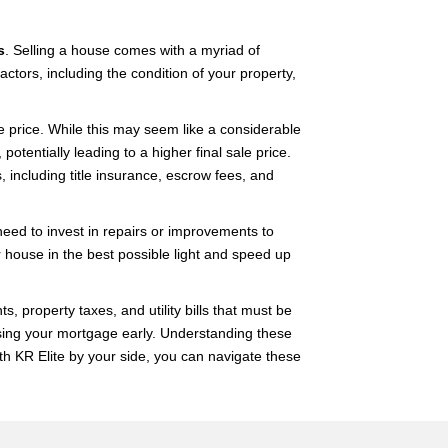
s
. Selling a house comes with a myriad of
ctors, including the condition of your property,
e price. While this may seem like a considerable
otentially leading to a higher final sale price.
, including title insurance, escrow fees, and
eed to invest in repairs or improvements to
 house in the best possible light and speed up
property taxes, and utility bills that must be
losing your mortgage early. Understanding these
th KR Elite by your side, you can navigate these