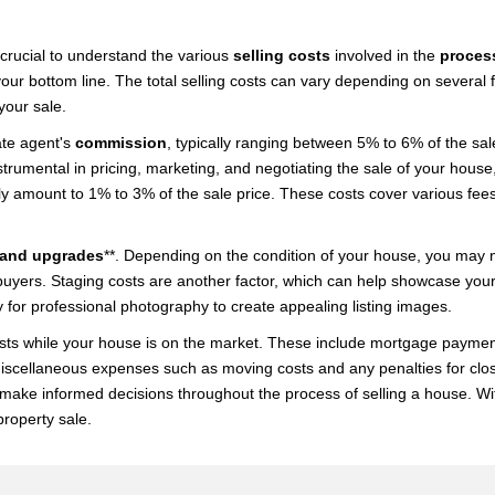
 crucial to understand the various
selling costs
involved in the
proces
ur bottom line. The total selling costs can vary depending on several fa
your sale.
ate agent's
commission
, typically ranging between 5% to 6% of the sal
rumental in pricing, marketing, and negotiating the sale of your house, p
lly amount to 1% to 3% of the sale price. These costs cover various fees
 and upgrades
**. Depending on the condition of your house, you may n
buyers. Staging costs are another factor, which can help showcase your
 for professional photography to create appealing listing images.
ts while your house is on the market. These include mortgage payments, 
der miscellaneous expenses such as moving costs and any penalties for c
nd make informed decisions throughout the process of selling a house. Wi
roperty sale.