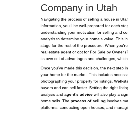
Company in Utah
Navigating the process of selling a house in Uta
information, you'll be well-prepared for each st
understanding your motivation for selling and c
analysis to determine your home's value. This initi
stage for the rest of the procedure. When you're
real estate agent or opt for For Sale by Owner
its own set of advantages and challenges, which we
Once you've made this decision, the next step in
your home for the market. This includes necessa
photographing your property for listings. Well-s
buyers and can sell faster. Setting the right list
analysis and
agent's advice
will also play a sig
home sells. The
process of selling
involves ma
platforms, conducting open houses, and managi