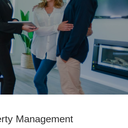
perty Management