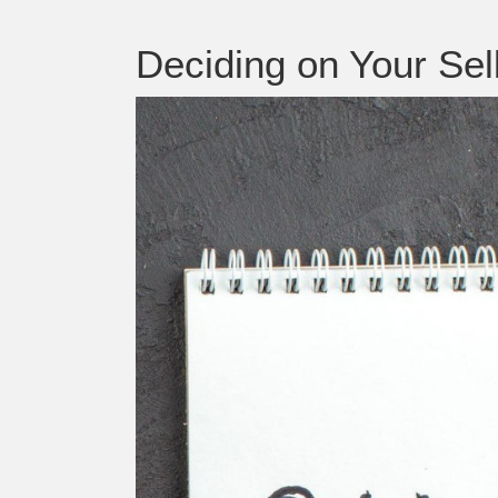
Deciding on Your Se