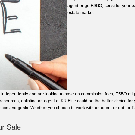
agent or go FSBO, consider your ex
estate market.
ale independently and are looking to save on commission fees, FSBO migh
 resources, enlisting an agent at KR Elite could be the better choice for
ces and goals. Whether you choose to work with an agent or opt for F
ur Sale