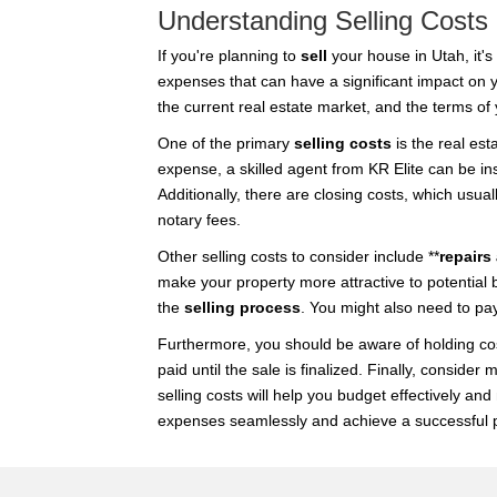
Understanding Selling Costs
If you're planning to
sell
your house in Utah, it's
expenses that can have a significant impact on yo
the current real estate market, and the terms of 
One of the primary
selling costs
is the real est
expense, a skilled agent from KR Elite can be inst
Additionally, there are closing costs, which usua
notary fees.
Other selling costs to consider include **
repairs
make your property more attractive to potential 
the
selling process
. You might also need to pay
Furthermore, you should be aware of holding cos
paid until the sale is finalized. Finally, consi
selling costs will help you budget effectively a
expenses seamlessly and achieve a successful p