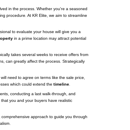
volved in the process. Whether you're a seasoned
ing procedure. At KR Elite, we aim to streamline
sional to evaluate your house will give you a
roperty
in a prime location may attract potential
pically takes several weeks to receive offers from
, can greatly affect the process. Strategically
will need to agree on terms like the sale price,
esses which could extend the
timeline
.
ments, conducting a last walk-through, and
s that you and your buyers have realistic
de a comprehensive approach to guide you through
alism.