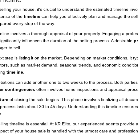
lling your house, it’s crucial to understand the estimated timeline in
 sense of the
timeline
can help you effectively plan and manage the sell
epared every step of the way.
meline involves a thorough appraisal of your property. Engaging a profes
gnificantly influences the duration of the selling process. A desirable
p
ger to sell.
 step is listing it on the market. Depending on market conditions, it ty
actors, such as market demand, seasonal trends, and economic conditions
ling
timeline
.
tiations can add another one to two weeks to the process. Both parties 
er contingencies
often involves home inspections and appraisal proc
dure
of closing the sale begins. This phase involves finalizing all docu
he process lasts about 30 to 45 days. Understanding this timeline ensure
n.
lling timeline is essential. At KR Elite, our experienced agents provi
aspect of your house sale is handled with the utmost care and profession