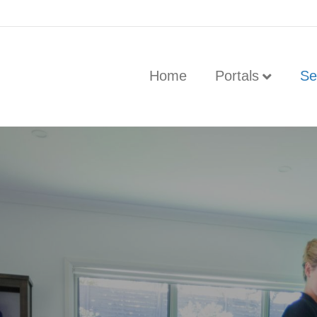
Home
Portals
Se