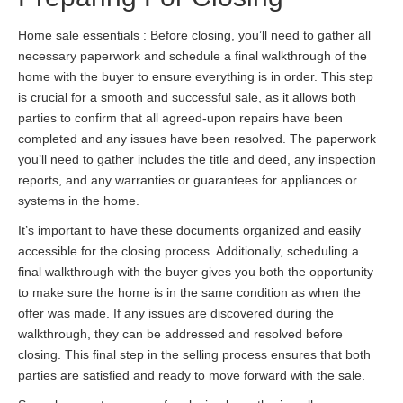
Home sale essentials : Before closing, you’ll need to gather all
necessary paperwork and schedule a final walkthrough of the
home with the buyer to ensure everything is in order. This step
is crucial for a smooth and successful sale, as it allows both
parties to confirm that all agreed-upon repairs have been
completed and any issues have been resolved. The paperwork
you’ll need to gather includes the title and deed, any inspection
reports, and any warranties or guarantees for appliances or
systems in the home.
It’s important to have these documents organized and easily
accessible for the closing process. Additionally, scheduling a
final walkthrough with the buyer gives you both the opportunity
to make sure the home is in the same condition as when the
offer was made. If any issues are discovered during the
walkthrough, they can be addressed and resolved before
closing. This final step in the selling process ensures that both
parties are satisfied and ready to move forward with the sale.