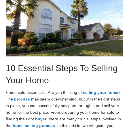
10 Essential Steps To Selling
Your Home
Home sale essentials : Are you thinking of
selling your home
?
The
process
may seem overwhelming, but with the right steps
in place, you can successfully navigate through it and sell your
home for the best price. From preparing your home for sale to
finding the right
buyer
, there are many crucial steps involved in
the
home selling process
. In this article, we will guide you