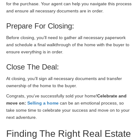
for the purchase. Your agent can help you navigate this process
and ensure all necessary documents are in order.
Prepare For Closing:
Before closing, you’ll need to gather all necessary paperwork
and schedule a final walkthrough of the home with the buyer to
ensure everything is in order.
Close The Deal:
At closing, you’ll sign all necessary documents and transfer
ownership of the home to the buyer.
Congrats, you’ve successfully sold your home!
Celebrate and
move on:
Selling a home
can be an emotional process, so
take some time to celebrate your success and move on to your
next adventure.
Finding The Right Real Estate