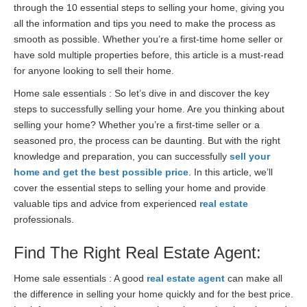
through the 10 essential steps to selling your home, giving you
all the information and tips you need to make the process as
smooth as possible. Whether you’re a first-time home seller or
have sold multiple properties before, this article is a must-read
for anyone looking to sell their home.
Home sale essentials : So let’s dive in and discover the key
steps to successfully selling your home. Are you thinking about
selling your home? Whether you’re a first-time seller or a
seasoned pro, the process can be daunting. But with the right
knowledge and preparation, you can successfully
sell your
home and get the best possible price
. In this article, we’ll
cover the essential steps to selling your home and provide
valuable tips and advice from experienced
real estate
professionals.
Find The Right Real Estate Agent:
Home sale essentials : A good
real estate agent
can make all
the difference in selling your home quickly and for the best price.