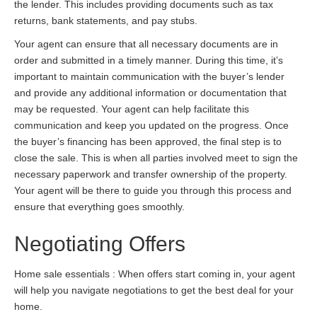
the lender. This includes providing documents such as tax
returns, bank statements, and pay stubs.
Your agent can ensure that all necessary documents are in
order and submitted in a timely manner. During this time, it’s
important to maintain communication with the buyer’s lender
and provide any additional information or documentation that
may be requested. Your agent can help facilitate this
communication and keep you updated on the progress. Once
the buyer’s financing has been approved, the final step is to
close the sale. This is when all parties involved meet to sign the
necessary paperwork and transfer ownership of the property.
Your agent will be there to guide you through this process and
ensure that everything goes smoothly.
Negotiating Offers
Home sale essentials : When offers start coming in, your agent
will help you navigate negotiations to get the best deal for your
home.