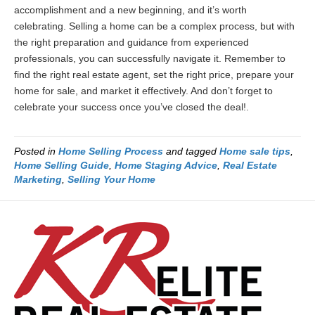
accomplishment and a new beginning, and it’s worth
celebrating. Selling a home can be a complex process, but with
the right preparation and guidance from experienced
professionals, you can successfully navigate it. Remember to
find the right real estate agent, set the right price, prepare your
home for sale, and market it effectively. And don’t forget to
celebrate your success once you’ve closed the deal!.
Posted in
Home Selling Process
and tagged
Home sale tips
,
Home Selling Guide
,
Home Staging Advice
,
Real Estate
Marketing
,
Selling Your Home