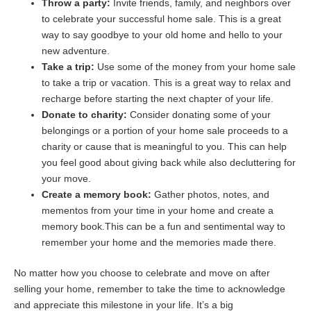
Throw a party:
Invite friends, family, and neighbors over
to celebrate your successful home sale. This is a great
way to say goodbye to your old home and hello to your
new adventure.
Take a trip:
Use some of the money from your home sale
to take a trip or vacation. This is a great way to relax and
recharge before starting the next chapter of your life.
Donate to charity:
Consider donating some of your
belongings or a portion of your home sale proceeds to a
charity or cause that is meaningful to you. This can help
you feel good about giving back while also decluttering for
your move.
Create a memory book:
Gather photos, notes, and
mementos from your time in your home and create a
memory book.This can be a fun and sentimental way to
remember your home and the memories made there.
No matter how you choose to celebrate and move on after
selling your home, remember to take the time to acknowledge
and appreciate this milestone in your life. It’s a big