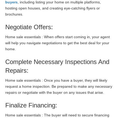
buyers
, including listing your home on multiple platforms,
hosting open houses, and creating eye-catching flyers or
brochures.
Negotiate Offers:
Home sale essentials : When offers start coming in, your agent
will help you navigate negotiations to get the best deal for your
home.
Complete Necessary Inspections And
Repairs:
Home sale essentials : Once you have a buyer, they will likely
request a home inspection. Be prepared to make any necessary
repairs or negotiate with the buyer on any issues that arise.
Finalize Financing:
Home sale essentials : The buyer will need to secure financing