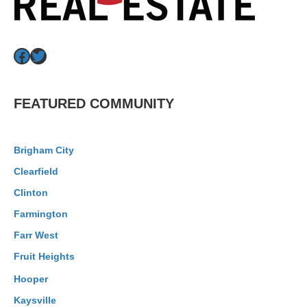
Facebook
Twitter
FEATURED COMMUNITY
Brigham City
Clearfield
Clinton
Farmington
Farr West
Fruit Heights
Hooper
Kaysville