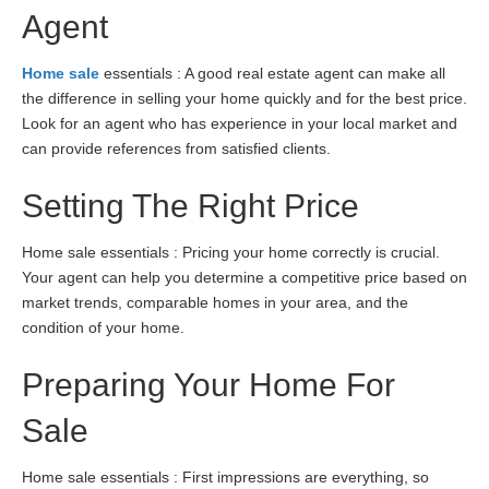
Agent
Home sale
essentials : A good real estate agent can make all
the difference in selling your home quickly and for the best price.
Look for an agent who has experience in your local market and
can provide references from satisfied clients.
Setting The Right Price
Home sale essentials : Pricing your home correctly is crucial.
Your agent can help you determine a competitive price based on
market trends, comparable homes in your area, and the
condition of your home.
Preparing Your Home For
Sale
Home sale essentials : First impressions are everything, so