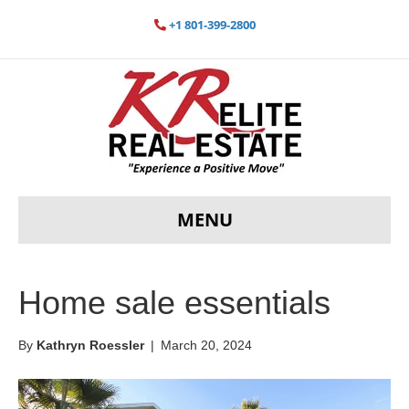
+1 801-399-2800
MENU
Home sale essentials
By
Kathryn Roessler
|
March 20, 2024