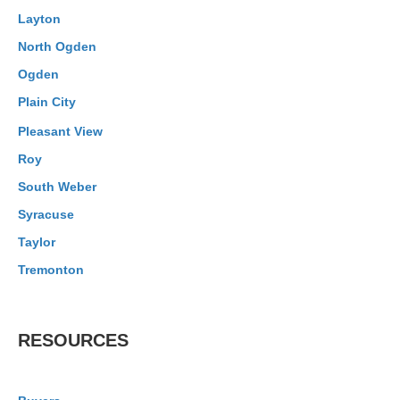
Layton
North Ogden
Ogden
Plain City
Pleasant View
Roy
South Weber
Syracuse
Taylor
Tremonton
RESOURCES