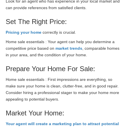
Look for an agent who has experience in your local market and
can provide references from satisfied clients.
Set The Right Price:
Pricing your home
correctly is crucial.
Home sale essentials : Your agent can help you determine a
competitive price based on
market trends
, comparable homes
in your area, and the condition of your home.
Prepare Your Home For Sale:
Home sale essentials : First impressions are everything, so
make sure your home is clean, clutter-free, and in good repair.
Consider hiring a professional stager to make your home more
appealing to potential buyers.
Market Your Home:
Your agent will create a marketing plan to attract potential