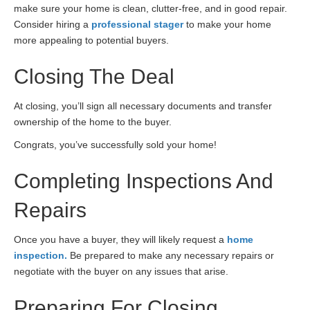
make sure your home is clean, clutter-free, and in good repair.
Consider hiring a
professional stager
to make your home
more appealing to potential buyers.
Closing The Deal
At closing, you’ll sign all necessary documents and transfer
ownership of the home to the buyer.
Congrats, you’ve successfully sold your home!
Completing Inspections And
Repairs
Once you have a buyer, they will likely request a
home
inspection.
Be prepared to make any necessary repairs or
negotiate with the buyer on any issues that arise.
Preparing For Closing