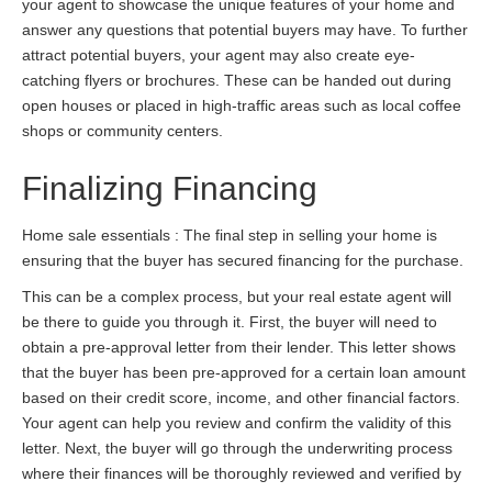
your agent to showcase the unique features of your home and
answer any questions that potential buyers may have. To further
attract potential buyers, your agent may also create eye-
catching flyers or brochures. These can be handed out during
open houses or placed in high-traffic areas such as local coffee
shops or community centers.
Finalizing Financing
Home sale essentials : The final step in selling your home is
ensuring that the buyer has secured financing for the purchase.
This can be a complex process, but your real estate agent will
be there to guide you through it. First, the buyer will need to
obtain a pre-approval letter from their lender. This letter shows
that the buyer has been pre-approved for a certain loan amount
based on their credit score, income, and other financial factors.
Your agent can help you review and confirm the validity of this
letter. Next, the buyer will go through the underwriting process
where their finances will be thoroughly reviewed and verified by