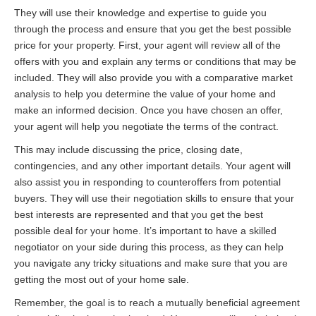
They will use their knowledge and expertise to guide you
through the process and ensure that you get the best possible
price for your property. First, your agent will review all of the
offers with you and explain any terms or conditions that may be
included. They will also provide you with a comparative market
analysis to help you determine the value of your home and
make an informed decision. Once you have chosen an offer,
your agent will help you negotiate the terms of the contract.
This may include discussing the price, closing date,
contingencies, and any other important details. Your agent will
also assist you in responding to counteroffers from potential
buyers. They will use their negotiation skills to ensure that your
best interests are represented and that you get the best
possible deal for your home. It’s important to have a skilled
negotiator on your side during this process, as they can help
you navigate any tricky situations and make sure that you are
getting the most out of your home sale.
Remember, the goal is to reach a mutually beneficial agreement