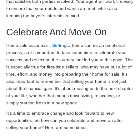
that satisfies both parties involved. Your agent will work tirelessly
to ensure that your needs and wants are met, while also
keeping the buyer’s interests in mind.
Celebrate And Move On
Home sale essentials :
Selling
a home can be an emotional
process, so it’s important to take some time to celebrate your
success and reflect on the journey that led you to this point. This
is especially true for first-time sellers, who may have put a lot of
time, effort, and money into preparing their home for sale. It’s
also important to remember that selling your home is not just
about the financial gain. It’s about moving on to the next chapter
of your life, whether that means downsizing, relocating, or
simply starting fresh in a new space.
It’s a time to embrace change and look forward to new
opportunities. So how can you celebrate and move on after
selling your home? Here are some ideas: