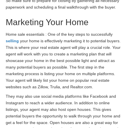
So make sure to prepare for closing by gathering all necessary
paperwork and scheduling a final walkthrough with the buyer.
Marketing Your Home
Home sale essentials : One of the key steps to successfully
selling
your home is effectively marketing it to potential buyers.
This is where your real estate agent will play a crucial role. Your
agent will work with you to create a marketing plan that will
showcase your home in the best possible light and attract as
many potential buyers as possible. The first step in the
marketing process is listing your home on multiple platforms.
Your agent will likely list your home on popular real estate
websites such as Zillow, Trulia, and Realtor.com.
They may also use social media platforms like Facebook and
Instagram to reach a wider audience. In addition to online
listings, your agent may also host open houses. This gives
potential buyers the opportunity to walk through your home and
get a feel for the space. Open houses are also a great way for