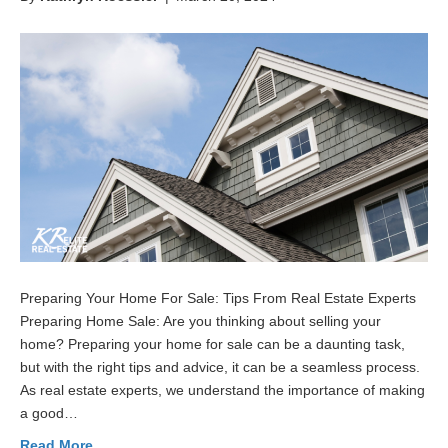
Preparing Your Home For Sale: Tips From Real Estate Experts
Preparing Home Sale: Are you thinking about selling your
home? Preparing your home for sale can be a daunting task,
but with the right tips and advice, it can be a seamless process.
As real estate experts, we understand the importance of making
a good…
Read More