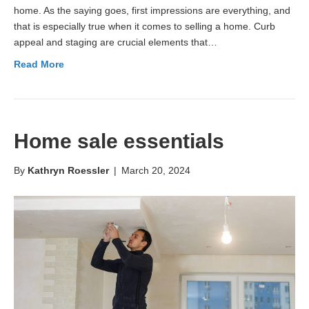
home. As the saying goes, first impressions are everything, and
that is especially true when it comes to selling a home. Curb
appeal and staging are crucial elements that…
Read More
Home sale essentials
By
Kathryn Roessler
|
March 20, 2024