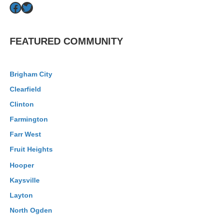
Facebook
Twitter
FEATURED COMMUNITY
Brigham City
Clearfield
Clinton
Farmington
Farr West
Fruit Heights
Hooper
Kaysville
Layton
North Ogden