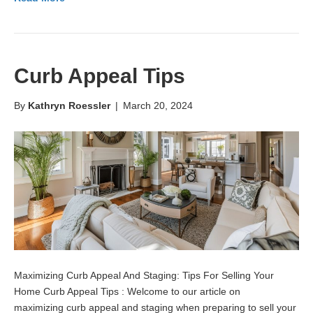
Curb Appeal Tips
By
Kathryn Roessler
|
March 20, 2024
Maximizing Curb Appeal And Staging: Tips For Selling Your
Home Curb Appeal Tips : Welcome to our article on
maximizing curb appeal and staging when preparing to sell your