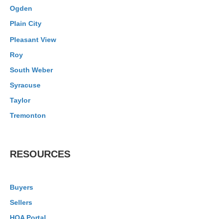
Ogden
Plain City
Pleasant View
Roy
South Weber
Syracuse
Taylor
Tremonton
RESOURCES
Buyers
Sellers
HOA Portal