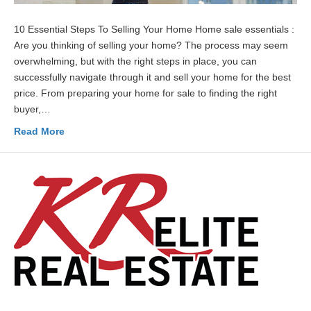
10 Essential Steps To Selling Your Home Home sale essentials :
Are you thinking of selling your home? The process may seem
overwhelming, but with the right steps in place, you can
successfully navigate through it and sell your home for the best
price. From preparing your home for sale to finding the right
buyer,…
Read More