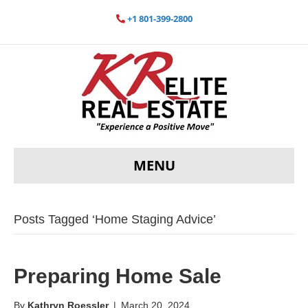
+1 801-399-2800
MENU
Posts Tagged ‘Home Staging Advice’
Preparing Home Sale
By
Kathryn Roessler
|
March 20, 2024