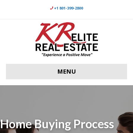
+1 801-399-2800
MENU
Home Buying Process