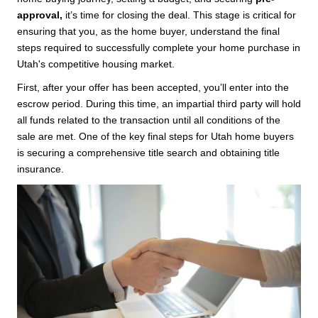
approval,
it’s time for closing the deal. This stage is critical for
ensuring that you, as the home buyer, understand the final
steps required to successfully complete your home purchase in
Utah's competitive housing market.
First, after your offer has been accepted, you’ll enter into the
escrow period. During this time, an impartial third party will hold
all funds related to the transaction until all conditions of the
sale are met. One of the key final steps for Utah home buyers
is securing a comprehensive title search and obtaining title
insurance.