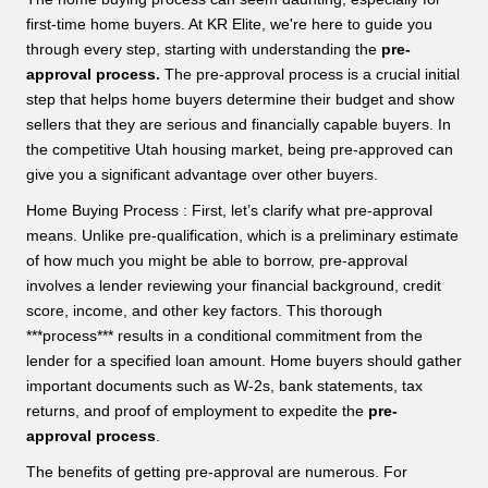
first-time home buyers. At KR Elite, we're here to guide you
through every step, starting with understanding the
pre-
approval process.
The pre-approval process is a crucial initial
step that helps home buyers determine their budget and show
sellers that they are serious and financially capable buyers. In
the competitive Utah housing market, being pre-approved can
give you a significant advantage over other buyers.
Home Buying Process : First, let’s clarify what pre-approval
means. Unlike pre-qualification, which is a preliminary estimate
of how much you might be able to borrow, pre-approval
involves a lender reviewing your financial background, credit
score, income, and other key factors. This thorough
***process*** results in a conditional commitment from the
lender for a specified loan amount. Home buyers should gather
important documents such as W-2s, bank statements, tax
returns, and proof of employment to expedite the
pre-
approval process
.
The benefits of getting pre-approval are numerous. For