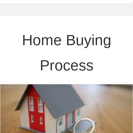
Home Buying
Process