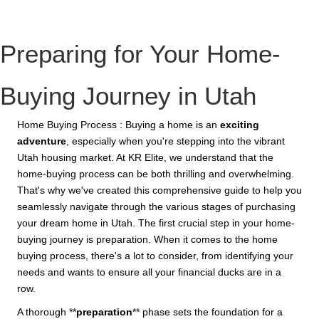
Preparing for Your Home-
Buying Journey in Utah
Home Buying Process : Buying a home is an
exciting
adventure
, especially when you're stepping into the vibrant
Utah housing market. At KR Elite, we understand that the
home-buying process can be both thrilling and overwhelming.
That's why we've created this comprehensive guide to help you
seamlessly navigate through the various stages of purchasing
your dream home in Utah. The first crucial step in your home-
buying journey is preparation. When it comes to the home
buying process, there's a lot to consider, from identifying your
needs and wants to ensure all your financial ducks are in a
row.
A thorough **
preparation
** phase sets the foundation for a