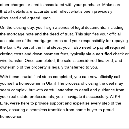
other charges or credits associated with your purchase. Make sure
that all details are accurate and reflect what’s been previously
discussed and agreed upon.
On the closing day, you’ll sign a series of legal documents, including
the mortgage note and the deed of trust. This signifies your official
acceptance of the mortgage terms and your responsibility for repaying
the loan. As part of the final steps, you’ll also need to pay all required
closing costs and down payment fees, typically via a
certified
check or
wire transfer. Once completed, the sale is considered finalized, and
ownership of the property is legally transferred to you.
With these crucial final steps completed, you can now officially call
yourself a homeowner in Utah! The process of closing the deal may
seem complex, but with careful attention to detail and guidance from
your real estate professionals, you'll navigate it successfully. At KR
Elite, we’re here to provide support and expertise every step of the
way, ensuring a seamless transition from home buyer to proud
homeowner.