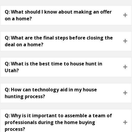
Q: What should I know about making an offer
E
on a home?
Q: What are the final steps before closing the
E
deal on a home?
Q: What is the best time to house hunt in
E
Utah?
Q: How can technology aid in my house
E
hunting process?
Q: Why is it important to assemble a team of
professionals during the home buying
E
process?