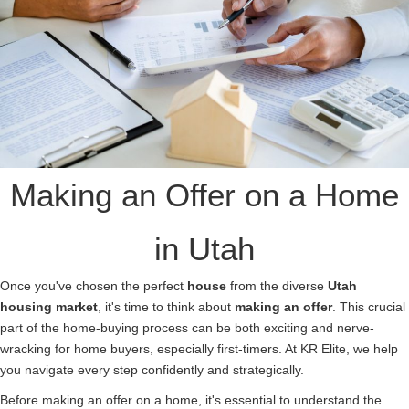
Making an Offer on a Home
in Utah
Once you've chosen the perfect
house
from the diverse
Utah
housing
market
, it's time to think about
making an offer
. This crucial
part of the home-buying process can be both exciting and nerve-
wracking for home buyers, especially first-timers. At KR Elite, we help
you navigate every step confidently and strategically.
Before making an offer on a home, it's essential to understand the