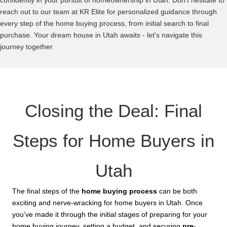
confidently in your pursuit of homeownership in Utah. Don’t hesitate to
reach out to our team at KR Elite for personalized guidance through
every step of the home buying process, from initial search to final
purchase. Your dream house in Utah awaits - let's navigate this
journey together
Closing the Deal: Final
Steps for Home Buyers in
Utah
The final steps of the
home buying process
can be both
exciting and nerve-wracking for home buyers in Utah. Once
you’ve made it through the initial stages of preparing for your
home buying journey, setting a budget, and securing
pre-