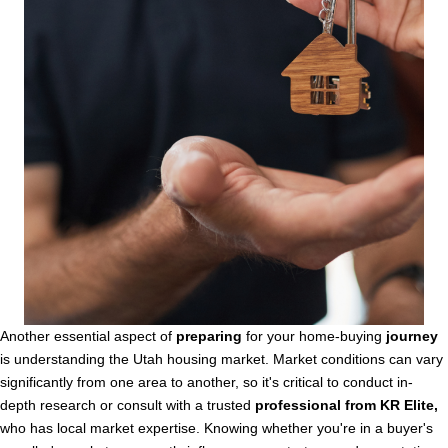
Another essential aspect of
preparing
for your home-buying
journey
is understanding the Utah housing market. Market conditions can vary
significantly from one area to another, so it's critical to conduct in-
depth research or consult with a trusted
professional from KR Elite,
who has local market expertise. Knowing whether you're in a buyer's