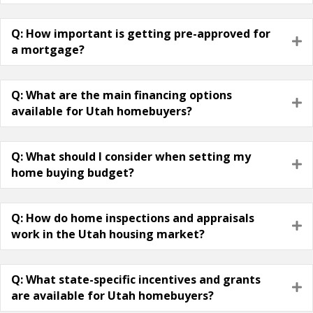
Q: How important is getting pre-approved for
E
a mortgage?
Q: What are the main financing options
E
available for Utah homebuyers?
Q: What should I consider when setting my
E
home buying budget?
Q: How do home inspections and appraisals
E
work in the Utah housing market?
Q: What state-specific incentives and grants
E
are available for Utah homebuyers?