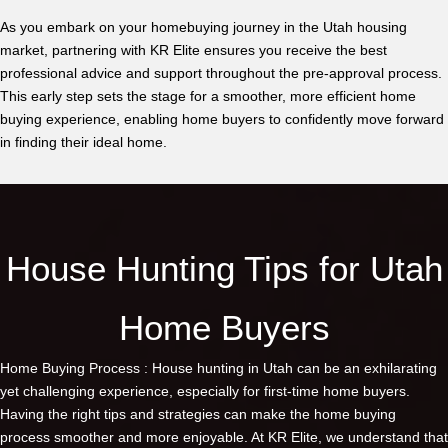
As you embark on your homebuying journey in the Utah housing
market, partnering with KR Elite ensures you receive the best
professional advice and support throughout the pre-approval process.
This early step sets the stage for a smoother, more efficient home
buying experience, enabling home buyers to confidently move forward
in finding their ideal home.
House Hunting Tips for Utah
Home Buyers
Home Buying Process : House hunting in Utah can be an exhilarating
yet challenging experience, especially for first-time home buyers.
Having the right tips and strategies can make the home buying
process smoother and more enjoyable. At KR Elite, we understand that