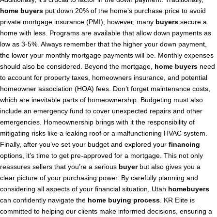
home buyers
put down 20% of the home's purchase price to avoid
private mortgage insurance (PMI); however, many
buyers
secure a
home with less. Programs are available that allow down payments as
low as 3-5%. Always remember that the higher your down payment,
the lower your monthly mortgage payments will be. Monthly expenses
should also be considered. Beyond the mortgage,
home buyers
need
to account for property taxes, homeowners insurance, and potential
homeowner association (HOA) fees. Don’t forget maintenance costs,
which are inevitable parts of homeownership. Budgeting must also
include an emergency fund to cover unexpected repairs and other
emergencies. Homeownership brings with it the responsibility of
mitigating risks like a leaking roof or a malfunctioning HVAC system.
Finally, after you’ve set your budget and explored your
financing
options, it’s time to get pre-approved for a mortgage. This not only
reassures sellers that you’re a serious
buyer
but also gives you a
clear picture of your purchasing power. By carefully planning and
considering all aspects of your financial situation, Utah
homebuyers
can confidently navigate the
home buying process
. KR Elite is
committed to helping our clients make informed decisions, ensuring a