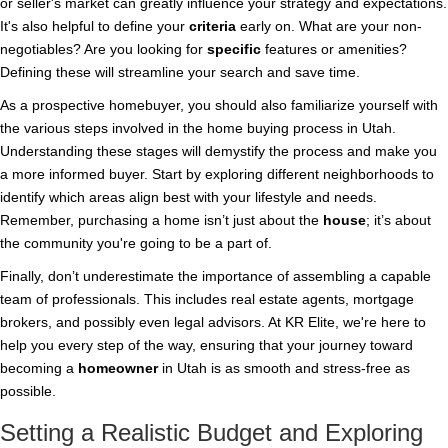
or seller's market can greatly influence your strategy and expectations.
It's also helpful to define your
criteria
early on. What are your non-
negotiables? Are you looking for
specific
features or amenities?
Defining these will streamline your search and save time.
As a prospective homebuyer, you should also familiarize yourself with
the various steps involved in the home buying process in Utah.
Understanding these stages will demystify the process and make you
a more informed buyer. Start by exploring different neighborhoods to
identify which areas align best with your lifestyle and needs.
Remember, purchasing a home isn’t just about the
house
; it’s about
the community you're going to be a part of.
Finally, don’t underestimate the importance of assembling a capable
team of professionals. This includes real estate agents, mortgage
brokers, and possibly even legal advisors. At KR Elite, we're here to
help you every step of the way, ensuring that your journey toward
becoming a
homeowner
in Utah is as smooth and stress-free as
possible.
Setting a Realistic Budget and Exploring