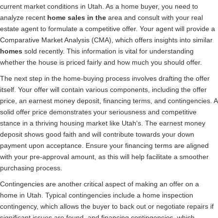
current market conditions in Utah. As a home buyer, you need to
analyze recent
home sales in the
area and consult with your real
estate agent to formulate a competitive offer. Your agent will provide a
Comparative Market Analysis (CMA), which offers insights into similar
homes
sold recently. This information is vital for understanding
whether the house is priced fairly and how much you should offer.
The next step in the home-buying process involves drafting the offer
itself. Your offer will contain various components, including the offer
price, an earnest money deposit, financing terms, and contingencies. A
solid offer price demonstrates your seriousness and competitive
stance in a thriving housing market like Utah's. The earnest money
deposit shows good faith and will contribute towards your down
payment upon acceptance. Ensure your financing terms are aligned
with your pre-approval amount, as this will help facilitate a smoother
purchasing process.
Contingencies are another critical aspect of making an offer on a
home in Utah. Typical contingencies include a home inspection
contingency, which allows the buyer to back out or negotiate repairs if
significant issues are found, and financing contingencies, which