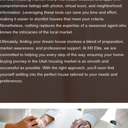
comprehensive listings with photos, virtual tours, and neighborhood
information. Leveraging these tools can save you time and effort,
making it easier to shortlist houses that meet your criteria.
Nonetheless, nothing replaces the expertise of a seasoned agent who
knows the intricacies of the local market.
Ultimately, finding your dream house involves a blend of preparation,
market awareness, and professional support. At KR Elite, we are
committed to helping you every step of the way, ensuring your home-
buying journey in the Utah housing market is as smooth and
successful as possible. With the right approach, you'll soon find
yourself settling into the perfect house tailored to your needs and
preferences.