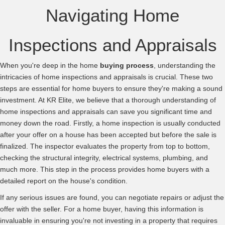
Navigating Home
Inspections and Appraisals
When you're deep in the home
buying process
, understanding the
intricacies of home inspections and appraisals is crucial. These two
steps are essential for home buyers to ensure they're making a sound
investment. At KR Elite, we believe that a thorough understanding of
home inspections and appraisals can save you significant time and
money down the road. Firstly, a home inspection is usually conducted
after your offer on a house has been accepted but before the sale is
finalized. The inspector evaluates the property from top to bottom,
checking the structural integrity, electrical systems, plumbing, and
much more. This step in the process provides home buyers with a
detailed report on the house's condition.
If any serious issues are found, you can negotiate repairs or adjust the
offer with the seller. For a home buyer, having this information is
invaluable in ensuring you're not investing in a property that requires