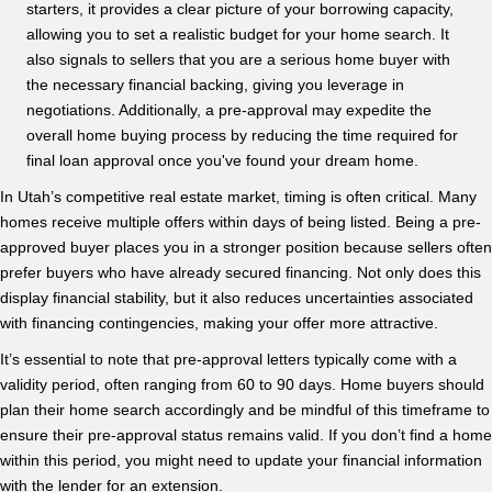
starters, it provides a clear picture of your borrowing capacity,
allowing you to set a realistic budget for your home search. It
also signals to sellers that you are a serious home buyer with
the necessary financial backing, giving you leverage in
negotiations. Additionally, a pre-approval may expedite the
overall home buying process by reducing the time required for
final loan approval once you've found your dream home.
In Utah’s competitive real estate market, timing is often critical. Many
homes receive multiple offers within days of being listed. Being a pre-
approved buyer places you in a stronger position because sellers often
prefer buyers who have already secured financing. Not only does this
display financial stability, but it also reduces uncertainties associated
with financing contingencies, making your offer more attractive.
It’s essential to note that pre-approval letters typically come with a
validity period, often ranging from 60 to 90 days. Home buyers should
plan their home search accordingly and be mindful of this timeframe to
ensure their pre-approval status remains valid. If you don’t find a home
within this period, you might need to update your financial information
with the lender for an extension.