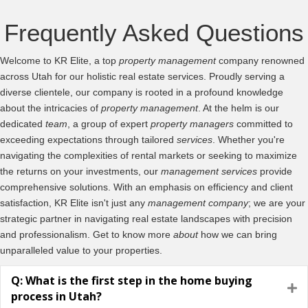
Frequently Asked Questions
Welcome to KR Elite, a top
property management
company renowned
across Utah for our holistic real estate services. Proudly serving a
diverse clientele, our company is rooted in a profound knowledge
about the intricacies of
property management
. At the helm is our
dedicated
team
, a group of expert
property managers
committed to
exceeding expectations through tailored
services
. Whether you're
navigating the complexities of rental markets or seeking to maximize
the returns on your investments, our
management
services
provide
comprehensive solutions. With an emphasis on efficiency and client
satisfaction, KR Elite isn't just any
management company
; we are your
strategic partner in navigating real estate landscapes with precision
and professionalism. Get to know more
about
how we can bring
unparalleled value to your properties.
Q: What is the first step in the home buying
E
process in Utah?