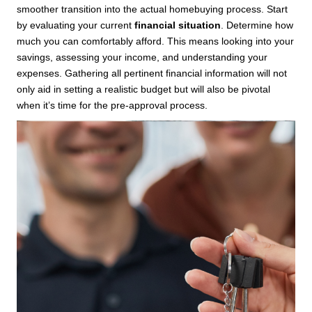
smoother transition into the actual homebuying process. Start
by evaluating your current
financial situation
. Determine how
much you can comfortably afford. This means looking into your
savings, assessing your income, and understanding your
expenses. Gathering all pertinent financial information will not
only aid in setting a realistic budget but will also be pivotal
when it’s time for the pre-approval process.