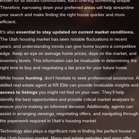
known for its vibrant communities, each offering something unique.
Therefore, narrowing down your preferred areas will help streamline
your search and make finding the right house quicker and more
efficient.
It's also
essential to stay updated on current market conditions.
The Utah housing market has seen notable fluctuations in recent
years, and understanding trends can give home buyers a competitive
edge. Keep an eye on average home prices, days on the market, and
inventory levels. This information can be invaluable in determining the
right time to buy and negotiating a fair price for your future home.
While house
hunting
, don't hesitate to seek professional assistance. A
skilled real estate agent at KR Elite can provide invaluable insights and
access to listings
you might not find on your own. They'll help
identify the best opportunities and provide critical market analyses to
ensure you're making an informed decision. Additionally, agents can
assist in arranging viewings, negotiating offers, and navigating through
the paperwork required in Utah's housing market.
Technology also plays a significant role in finding the perfect house in
the Utah housing market. Many real estate websites and apps offer