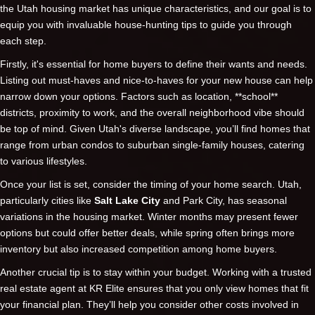
the Utah housing market has unique characteristics, and our goal is to
equip you with invaluable house-hunting tips to guide you through
each step.
Firstly, it's essential for home buyers to define their wants and needs.
Listing out must-haves and nice-to-haves for your new house can help
narrow down your options. Factors such as location, **school**
districts, proximity to work, and the overall neighborhood vibe should
be top of mind. Given Utah's diverse landscape, you’ll find homes that
range from urban condos to suburban single-family houses, catering
to various lifestyles.
Once your list is set, consider the timing of your home search. Utah,
particularly cities like
Salt Lake City
and Park City, has seasonal
variations in the housing market. Winter months may present fewer
options but could offer better deals, while spring often brings more
inventory but also increased competition among home buyers.
Another crucial tip is to stay within your budget. Working with a trusted
real estate agent at KR Elite ensures that you only view homes that fit
your financial plan. They’ll help you consider other costs involved in