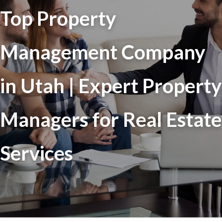
Top Property
Management Company
in Utah | Expert Property
Managers for Real Estate
Services