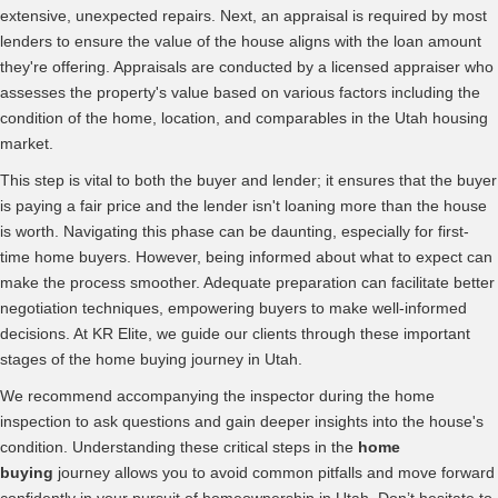
extensive, unexpected repairs. Next, an appraisal is required by most
lenders to ensure the value of the house aligns with the loan amount
they're offering. Appraisals are conducted by a licensed appraiser who
assesses the property's value based on various factors including the
condition of the home, location, and comparables in the Utah housing
market.
This step is vital to both the buyer and lender; it ensures that the buyer
is paying a fair price and the lender isn't loaning more than the house
is worth. Navigating this phase can be daunting, especially for first-
time home buyers. However, being informed about what to expect can
make the process smoother. Adequate preparation can facilitate better
negotiation techniques, empowering buyers to make well-informed
decisions. At KR Elite, we guide our clients through these important
stages of the home buying journey in Utah.
We recommend accompanying the inspector during the home
inspection to ask questions and gain deeper insights into the house's
condition. Understanding these critical steps in the
home
buying
journey allows you to avoid common pitfalls and move forward