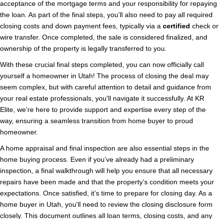
acceptance of the mortgage terms and your responsibility for repaying
the loan. As part of the final steps, you’ll also need to pay all required
closing costs and down payment fees, typically via a
certified
check or
wire transfer. Once completed, the sale is considered finalized, and
ownership of the property is legally transferred to you.
With these crucial final steps completed, you can now officially call
yourself a homeowner in Utah! The process of closing the deal may
seem complex, but with careful attention to detail and guidance from
your real estate professionals, you'll navigate it successfully. At KR
Elite, we’re here to provide support and expertise every step of the
way, ensuring a seamless transition from home buyer to proud
homeowner.
A home appraisal and final inspection are also essential steps in the
home buying process. Even if you’ve already had a preliminary
inspection, a final walkthrough will help you ensure that all necessary
repairs have been made and that the property’s condition meets your
expectations. Once satisfied, it’s time to prepare for closing day. As a
home buyer in Utah, you'll need to review the closing disclosure form
closely. This document outlines all loan terms, closing costs, and any