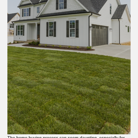
The home buying process can seem daunting, especially for