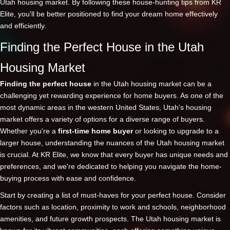
Utah housing market. By following these house-hunting tips from KR
Elite, you'll be better positioned to find your dream home effectively
and efficiently.
Finding the Perfect House in the Utah
Housing Market
Finding the perfect house
in the Utah housing market can be a
challenging yet rewarding experience for home buyers. As one of the
most dynamic areas in the western United States, Utah's housing
market offers a variety of options for a diverse range of buyers.
Whether you're a
first-time home buyer
or looking to upgrade to a
larger house, understanding the nuances of the Utah housing market
is crucial. At KR Elite, we know that every buyer has unique needs and
preferences, and we're dedicated to helping you navigate the home-
buying process with ease and confidence.
Start by creating a list of must-haves for your perfect house. Consider
factors such as location, proximity to work and schools, neighborhood
amenities, and future growth prospects. The Utah housing market is