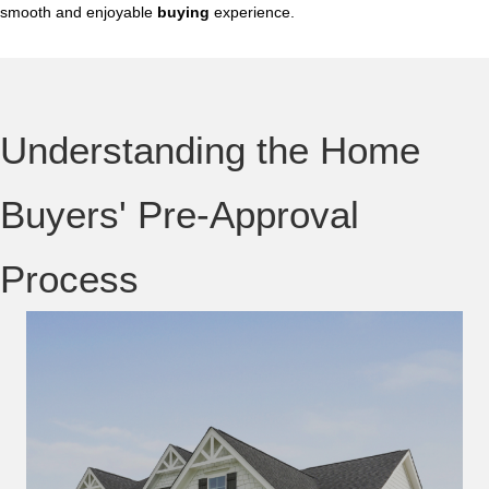
smooth and enjoyable
buying
experience.
Understanding the Home
Buyers' Pre-Approval
Process