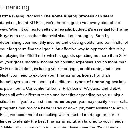
Financing
Home Buying Process : The
home buying
process
can seem
daunting, but at KR Elite, we're here to guide you every step of the
way. When it comes to setting a realistic budget, it's essential for
home
buyers
to assess their financial situation thoroughly. Start by
determining your monthly income and existing debts, and be mindful of
your long-term financial goals. An effective way to approach this is by
employing the 28/36 rule, which suggests spending no more than 28%
of your gross monthly income on housing expenses and no more than
36% on total debt, including your mortgage, credit cards, and loans.
Next, you need to explore your
financing
options.
For Utah
homebuyers, understanding the different
types of
financing
available
is paramount. Conventional loans, FHA loans, VA loans, and USDA
loans all offer different terms and benefits depending on your unique
situation. If you're a first-time
home buyer
, you may qualify for specific
programs that provide better rates or down payment assistance. At KR
Elite, we recommend consulting with a trusted mortgage broker or
lender to identify the best
financing
solution
tailored to your needs.
Additionally, it's crucial to factor in the down payment. Traditionally,