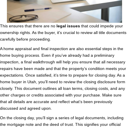
This ensures that there are no
legal issues
that could impede your
ownership rights. As the buyer, it's crucial to review all title documents
carefully before proceeding.
A home appraisal and final inspection are also essential steps in the
home buying process. Even if you’ve already had a preliminary
inspection, a final walkthrough will help you ensure that all necessary
repairs have been made and that the property’s condition meets your
expectations. Once satisfied, it’s time to prepare for closing day. As a
home buyer in Utah, you'll need to review the closing disclosure form
closely. This document outlines all loan terms, closing costs, and any
other charges or credits associated with your purchase. Make sure
that all details are accurate and reflect what’s been previously
discussed and agreed upon.
On the closing day, you’ll sign a series of legal documents, including
the mortgage note and the deed of trust. This signifies your official