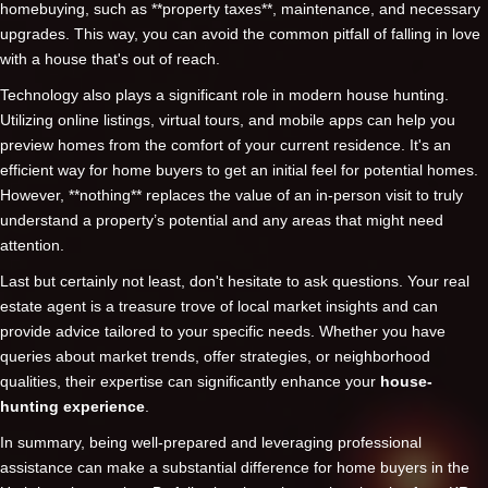
homebuying, such as **property taxes**, maintenance, and necessary
upgrades. This way, you can avoid the common pitfall of falling in love
with a house that's out of reach.
Technology also plays a significant role in modern house hunting.
Utilizing online listings, virtual tours, and mobile apps can help you
preview homes from the comfort of your current residence. It's an
efficient way for home buyers to get an initial feel for potential homes.
However, **nothing** replaces the value of an in-person visit to truly
understand a property’s potential and any areas that might need
attention.
Last but certainly not least, don't hesitate to ask questions. Your real
estate agent is a treasure trove of local market insights and can
provide advice tailored to your specific needs. Whether you have
queries about market trends, offer strategies, or neighborhood
qualities, their expertise can significantly enhance your
house-
hunting experience
.
In summary, being well-prepared and leveraging professional
assistance can make a substantial difference for home buyers in the