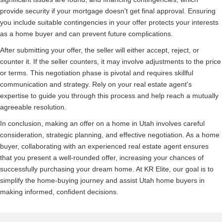
provide security if your mortgage doesn't get final approval. Ensuring
you include suitable contingencies in your offer protects your interests
as a home buyer and can prevent future complications.
After submitting your offer, the seller will either accept, reject, or
counter it. If the seller counters, it may involve adjustments to the price
or terms. This negotiation phase is pivotal and requires skillful
communication and strategy. Rely on your real estate agent's
expertise to guide you through this process and help reach a mutually
agreeable resolution.
In conclusion, making an offer on a home in Utah involves careful
consideration, strategic planning, and effective negotiation. As a home
buyer, collaborating with an experienced real estate agent ensures
that you present a well-rounded offer, increasing your chances of
successfully purchasing your dream home. At KR Elite, our goal is to
simplify the home-buying journey and assist Utah home buyers in
making informed, confident decisions.