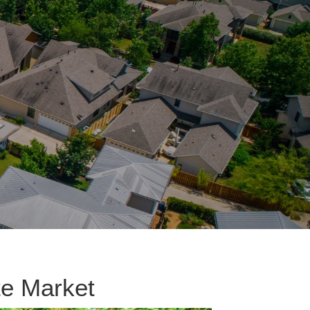
te Market