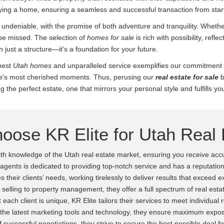
ying a home, ensuring a seamless and successful transaction from start 
 undeniable, with the promise of both adventure and tranquility. Whethe
be missed. The selection of
homes for sale
is rich with possibility, reflec
just a structure—it's a foundation for your future.
inest
Utah homes
and unparalleled service exemplifies our commitment t
ife's most cherished moments. Thus, perusing our
real estate for sale
b
g the perfect estate, one that mirrors your personal style and fulfills yo
oose KR Elite for Utah Real 
h knowledge of the Utah real estate market, ensuring you receive accu
 agents is dedicated to providing top-notch service and has a reputation
es their clients’ needs, working tirelessly to deliver results that exceed 
elling to property management, they offer a full spectrum of real estat
each client is unique, KR Elite tailors their services to meet individual
 the latest marketing tools and technology, they ensure maximum exposu
 successful negotiations, they strive to secure the best possible deal for