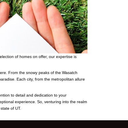
lection of homes on offer, our expertise is
ewhere. From the snowy peaks of the Wasatch
paradise. Each city, from the metropolitan allure
ention to detail and dedication to your
eptional experience. So, venturing into the realm
state of UT.