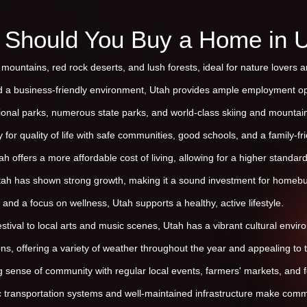
Should You Buy a Home in 
mountains, red rock deserts, and lush forests, ideal for nature lovers 
d a business-friendly environment, Utah provides ample employment op
ional parks, numerous state parks, and world-class skiing and mountain b
 for quality of life with safe communities, good schools, and a family-f
 offers a more affordable cost of living, allowing for a higher standard 
tah has shown strong growth, making it a sound investment for homebu
 and a focus on wellness, Utah supports a healthy, active lifestyle.
ival to local arts and music scenes, Utah has a vibrant cultural envir
ns, offering a variety of weather throughout the year and appealing to
 sense of community with regular local events, farmers' markets, and fe
ic transportation systems and well-maintained infrastructure make comm