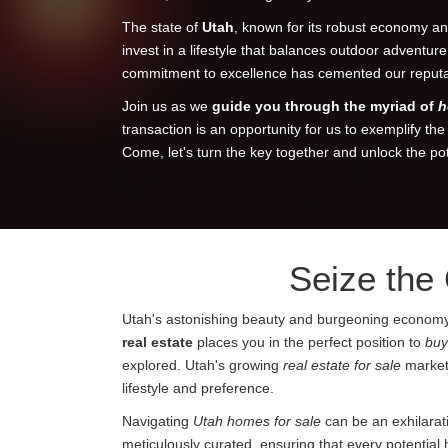
The state of
Utah
, known for its robust economy and
invest in a lifestyle that balances outdoor adventur
commitment to excellence has cemented our reputati
Join us as we
guide you through the myriad of
h
transaction is an opportunity for us to exemplify th
Come, let's turn the key together and unlock the po
Seize the
Utah's astonishing beauty and burgeoning economy are
real estate
places you in the perfect position to
buy
explored. Utah's growing
real estate for sale
market 
lifestyle and preference.
Navigating
Utah homes for sale
can be an exhilarat
meticulously curated, ensuring that every potential