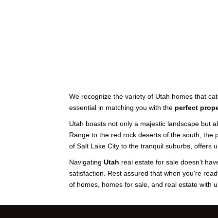
We recognize the variety of Utah homes that cate
essential in matching you with the
perfect prope
Utah boasts not only a majestic landscape but a
Range to the red rock deserts of the south, the
of Salt Lake City to the tranquil suburbs, offers
Navigating
Utah
real estate for sale doesn’t have
satisfaction. Rest assured that when you're read
of homes, homes for sale, and real estate with u