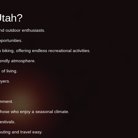
Utah?
and outdoor enthusiasts.
portunities.
iking, offering endless recreational activities.
riendly atmosphere.
of living.
yers.
onment.
 those who enjoy a seasonal climate.
stivals.
uting and travel easy.