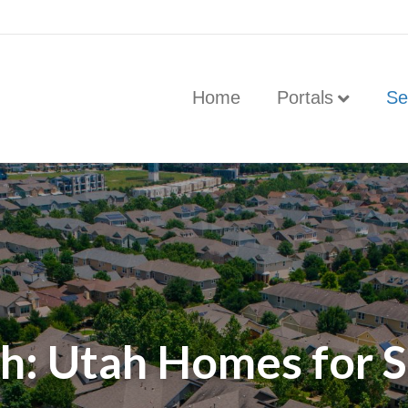
Home
Portals
Se
h: Utah Homes for Sa