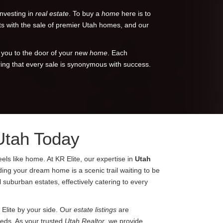
investing in
real estate
. To buy a
home
here is to
ents with the sale of premier Utah homes, and our
 you to the door of your new
home
. Each
ring that every sale is synonymous with success.
Utah Today
els like home. At KR Elite, our expertise in
Utah
nding your dream home is a scenic trail waiting to be
 suburban estates, effectively catering to every
 Elite by your side. Our
estate listings
are
eeds. As your trusted
Utah Realtor
, we provide