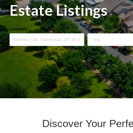
Estate Listings
Location
Type
Discover Your Perf