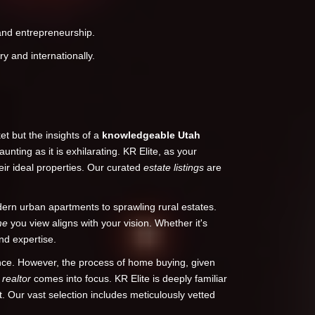
 and entrepreneurship.
y and internationally.
t but the insights of a
knowledgeable
Utah
unting as it is exhilarating. KR Elite, as your
eir ideal properties. Our curated
estate listings
are
rn urban apartments to sprawling rural estates.
me
you view aligns with your vision. Whether it's
nd expertise.
ence. However, the process of home buying, given
d
realtor
comes into focus. KR Elite is deeply familiar
t. Our vast selection includes meticulously vetted