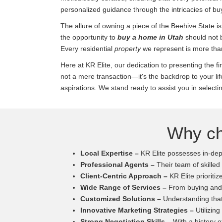
personalized guidance through the intricacies of bu
The allure of owning a piece of the Beehive State is
the opportunity to
buy a home in Utah
should not 
Every residential
property
we represent is more than 
Here at KR Elite, our dedication to presenting the f
not a mere transaction—it's the backdrop to your l
aspirations. We stand ready to assist you in selectin
Why ch
Local Expertise –
KR Elite possesses in-dept
Professional Agents –
Their team of skilled
Client-Centric Approach –
KR Elite prioritiz
Wide Range of Services –
From buying and s
Customized Solutions –
Understanding that 
Innovative Marketing Strategies –
Utilizing
Strong Negotiation Skills –
With a history of