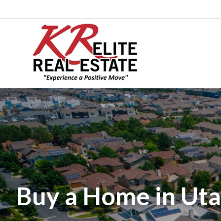
Buy a Home in Uta