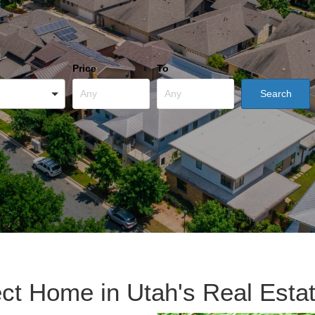
Price
To
ect Home in Utah's Real Esta