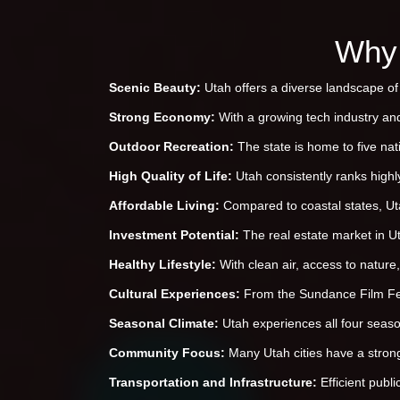
Why 
Scenic Beauty:
Utah offers a diverse landscape of 
Strong Economy:
With a growing tech industry an
Outdoor Recreation:
The state is home to five nat
High Quality of Life:
Utah consistently ranks highly
Affordable Living:
Compared to coastal states, Utah
Investment Potential:
The real estate market in U
Healthy Lifestyle:
With clean air, access to nature,
Cultural Experiences:
From the Sundance Film Fest
Seasonal Climate:
Utah experiences all four seaso
Community Focus:
Many Utah cities have a strong
Transportation and Infrastructure:
Efficient publ