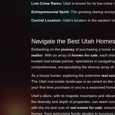
Low Crime Rates:
Utah is known for its low crime ra
Entrepreneurial Spirit:
The growing startup ecosyst
Central Location:
Utah's location in the western Un
Navigate the Best Utah Homes 
Embarking on the
journey
of purchasing a home in t
realtor
. With an array of
homes for sale
, each imb
trusted real estate partner, specializes in navigatin
comprehensive, encapsulating the diverse array of
As a house hunter, exploring the extensive
real est
The
Utah real estate
landscape is as varied as the s
your first-time purchase or you're a seasoned ho
Utah's allure, with its majestic mountains and vib
the diversity and depth of
properties
, can seem ove
with the ins and outs of
r
eal estate for sale
, ensur
homes
, from welcoming family abodes to luxurious hi