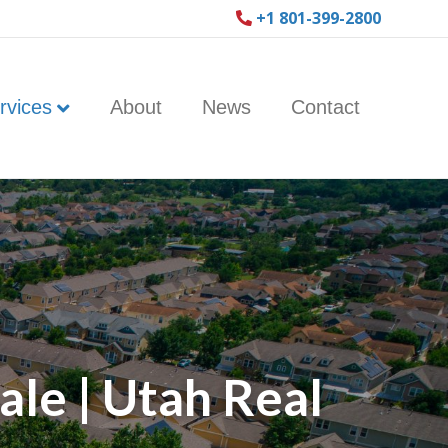
+1 801-399-2800
rvices
About
News
Contact
le | Utah Real