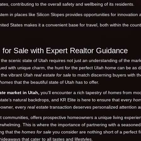
tes, contributing to the overall safety and wellbeing of its residents.
em in places like Silicon Slopes provides opportunities for innovation
ited States makes it a convenient base for travel, both within the countr
for Sale with Expert Realtor Guidance
he scenic state of Utah requires not just an understanding of the marke
ued with unique charm, the hunt for the perfect
Utah home
can be as da
g the vibrant
Utah real estate for sale
to match discerning buyers with th
homes
that the beautiful state of Utah has to offer.
ate
market in Utah,
you'll encounter a rich tapestry of
homes
from mode
tate’s natural backdrops, and KR Elite is here to ensure that every
ho
meowner, every
real estate
transaction deserves personalized attention a
rant communities, offers prospective homeowners a unique living experi
rwhelming. This is where the importance of partnering with a seasone
ing that the
homes for sale
you consider are nothing short of a perfect fi
deaways that cater to all tastes and lifestyles.