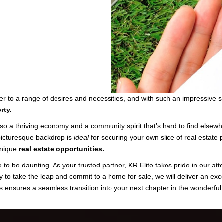
r to a range of desires and necessities, and with such an impressive se
rty.
lso a thriving economy and a community spirit that’s hard to find els
 picturesque backdrop is
ideal
for securing your own slice of real estate 
 unique
real estate opportunities.
 to be daunting. As your trusted partner, KR Elite takes pride in our att
y to take the leap and commit to a home for sale, we will deliver an exc
s ensures a seamless transition into your next chapter in the wonderful 