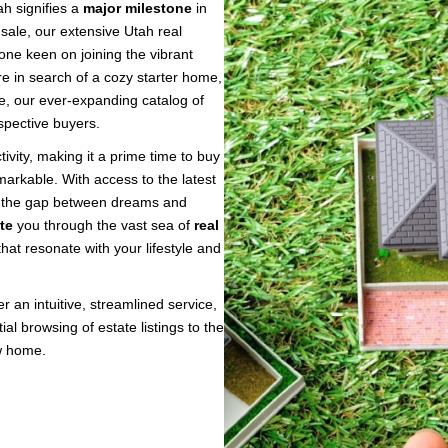
h signifies a
major milestone
in
 sale, our extensive Utah real
one keen on joining the vibrant
e in search of a cozy starter home,
te, our ever-expanding catalog of
spective buyers.
tivity, making it a prime time to buy
markable. With access to the latest
ing the gap between dreams and
te
you through the vast sea of
real
hat resonate with your lifestyle and
 an intuitive, streamlined service,
ial browsing of estate listings to the
w home.