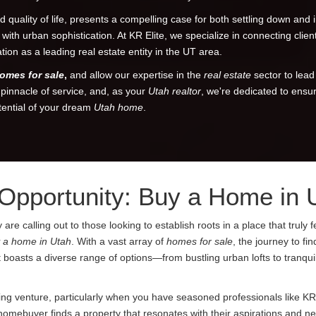
 quality of life, presents a compelling case for both settling down and 
e with urban sophistication. At KR Elite, we specialize in connecting cli
on as a leading real estate entity in the UT area.
omes for sale
,
and allow our expertise in the
real estate
sector to lead
e pinnacle of service, and, as your
Utah realtor
, we're dedicated to ensu
tential of your dream
Utah home
.
 Opportunity: Buy a Home in 
 calling out to those looking to establish roots in a place that truly fe
 a home in Utah
. With a vast array of
homes for sale
, the journey to fi
boasts a diverse range of options—from bustling urban lofts to tranquil
ing venture, particularly when you have seasoned professionals like KR
 homebuyer finds a property that resonates with their aspirations and n