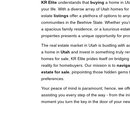
KR Elite
understands that
buying
a home in Uta
your life. With a diverse array of Utah homes for
estate
listings
offer a plethora of options to any
communities in the Beehive State. Whether you'r
a spacious family residence, or a luxurious esta
properties presents a unique opportunity for pro
The real estate market in Utah is bustling with ac
a home in
Utah
and invest in something truly re
homes for sale, KR Elite prides itself on bridg
reality for homebuyers. Our mission is to
naviga
estate for sale
, pinpointing those hidden gems t
preferences.
Your peace of mind is paramount; hence, we offer
assisting you every step of the way - from the init
moment you turn the key in the door of your ne