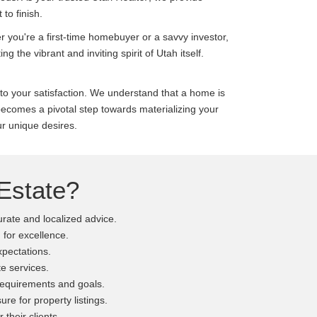
to finish.
r you're a first-time homebuyer or a savvy investor,
ting the vibrant and inviting spirit of Utah itself.
o your satisfaction. We understand that a home is
ecomes a pivotal step towards materializing your
ur unique desires.
Estate?
rate and localized advice.
 for excellence.
expectations.
e services.
 requirements and goals.
re for property listings.
 their clients.