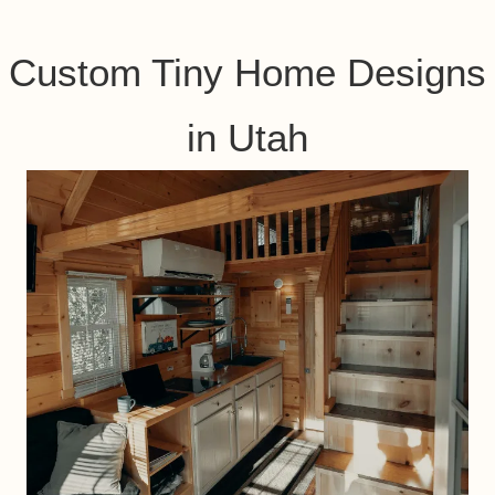
Custom Tiny Home Designs
in Utah