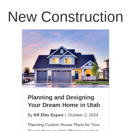
New Construction
Planning and Designing
Your Dream Home in Utah
By
KR Elite Expert
|
October 2, 2024
Planning Custom House Plans for Your
Dream Home in Utah Planning custom