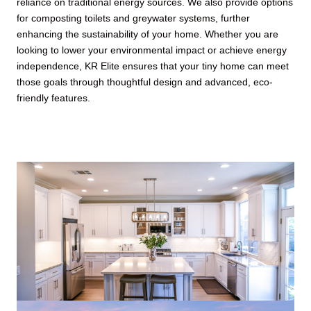
reliance on traditional energy sources. We also provide options
for composting toilets and greywater systems, further
enhancing the sustainability of your home. Whether you are
looking to lower your environmental impact or achieve energy
independence, KR Elite ensures that your tiny home can meet
those goals through thoughtful design and advanced, eco-
friendly features.