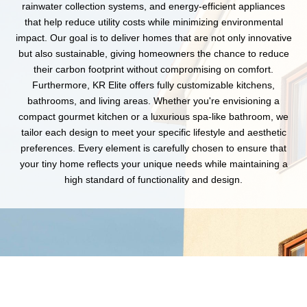
rainwater collection systems, and energy-efficient appliances
that help reduce utility costs while minimizing environmental
impact. Our goal is to deliver homes that are not only innovative
but also sustainable, giving homeowners the chance to reduce
their carbon footprint without compromising on comfort.
Furthermore, KR Elite offers fully customizable kitchens,
bathrooms, and living areas. Whether you're envisioning a
compact gourmet kitchen or a luxurious spa-like bathroom, we
tailor each design to meet your specific lifestyle and aesthetic
preferences. Every element is carefully chosen to ensure that
your tiny home reflects your unique needs while maintaining a
high standard of functionality and design.