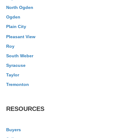
North Ogden
Ogden
Plain City
Pleasant View
Roy
South Weber
Syracuse
Taylor
Tremonton
RESOURCES
Buyers