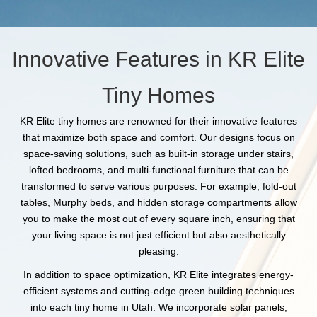
Innovative Features in KR Elite
Tiny Homes
KR Elite tiny homes are renowned for their innovative features
that maximize both space and comfort. Our designs focus on
space-saving solutions, such as built-in storage under stairs,
lofted bedrooms, and multi-functional furniture that can be
transformed to serve various purposes. For example, fold-out
tables, Murphy beds, and hidden storage compartments allow
you to make the most out of every square inch, ensuring that
your living space is not just efficient but also aesthetically
pleasing.
In addition to space optimization, KR Elite integrates energy-
efficient systems and cutting-edge green building techniques
into each tiny home in Utah. We incorporate solar panels,