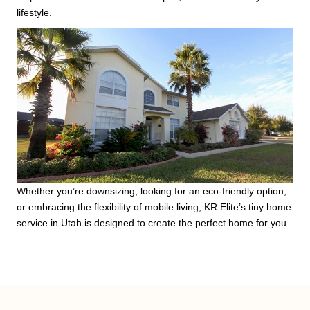
lifestyle.
Whether you’re downsizing, looking for an eco-friendly option,
or embracing the flexibility of mobile living, KR Elite’s tiny home
service in Utah is designed to create the perfect home for you.