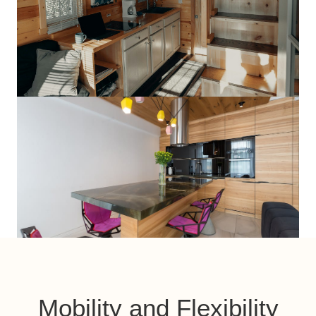
Mobility and Flexibility