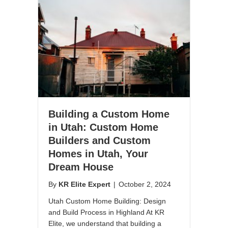
Building a Custom Home
in Utah: Custom Home
Builders and Custom
Homes in Utah, Your
Dream House
By
KR Elite Expert
|
October 2, 2024
Utah Custom Home Building: Design
and Build Process in Highland At KR
Elite, we understand that building a