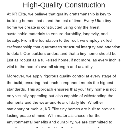
High-Quality Construction
At KR Elite, we believe that quality craftsmanship is key to
building homes that stand the test of time. Every Utah tiny
home we create is constructed using only the finest,
sustainable materials to ensure durability, longevity, and
beauty. From the foundation to the roof, we employ skilled
craftsmanship that guarantees structural integrity and attention
to detail. Our builders understand that a tiny home should be
just as robust as a full-sized home, if not more, as every inch is
vital to the home's overall strength and usability.
Moreover, we apply rigorous quality control at every stage of
the build, ensuring that each component meets the highest
standards. This approach ensures that your tiny home is not
only visually appealing but also capable of withstanding the
elements and the wear-and-tear of daily life. Whether
stationary or mobile, KR Elite tiny homes are built to provide
lasting peace of mind. With materials chosen for their
environmental benefits and durability, we are committed to