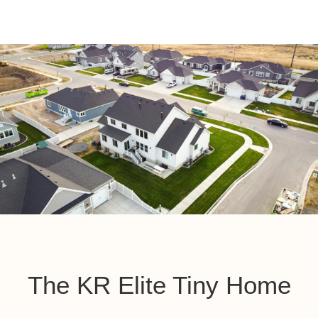
The KR Elite Tiny Home