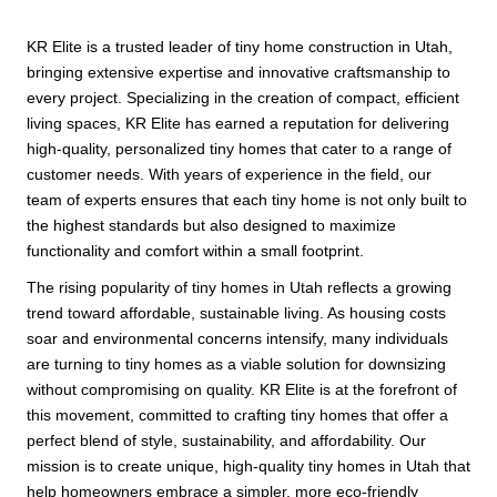
KR Elite is a trusted leader of tiny home construction in Utah,
bringing extensive expertise and innovative craftsmanship to
every project. Specializing in the creation of compact, efficient
living spaces, KR Elite has earned a reputation for delivering
high-quality, personalized tiny homes that cater to a range of
customer needs. With years of experience in the field, our
team of experts ensures that each tiny home is not only built to
the highest standards but also designed to maximize
functionality and comfort within a small footprint.
The rising popularity of tiny homes in Utah reflects a growing
trend toward affordable, sustainable living. As housing costs
soar and environmental concerns intensify, many individuals
are turning to tiny homes as a viable solution for downsizing
without compromising on quality. KR Elite is at the forefront of
this movement, committed to crafting tiny homes that offer a
perfect blend of style, sustainability, and affordability. Our
mission is to create unique, high-quality tiny homes in Utah that
help homeowners embrace a simpler, more eco-friendly