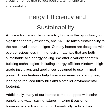
creating homes that reflect both craftsmanship and
sustainability.
Energy Efficiency and
Sustainability
A core advantage of living in a tiny home is the opportunity for
significant energy efficiency, and KR Elite takes sustainability to
the next level in our designs. Our tiny homes are designed with
eco-consciousness in mind, using materials that are both
sustainable and energy-saving. We offer a variety of green
building technologies, including energy-efficient windows, high-
grade insulation, and appliances designed to use minimal
power. These features help lower your energy consumption,
leading to reduced utility bills and a smaller environmental
footprint.
Additionally, many of our homes come equipped with solar
panels and water-saving fixtures, making it easier for
homeowners to live off-grid or dramatically reduce their