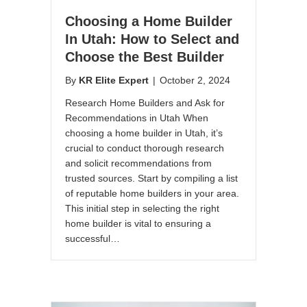
Choosing a Home Builder
In Utah: How to Select and
Choose the Best Builder
By
KR Elite Expert
|
October 2, 2024
Research Home Builders and Ask for
Recommendations in Utah When
choosing a home builder in Utah, it’s
crucial to conduct thorough research
and solicit recommendations from
trusted sources. Start by compiling a list
of reputable home builders in your area.
This initial step in selecting the right
home builder is vital to ensuring a
successful…