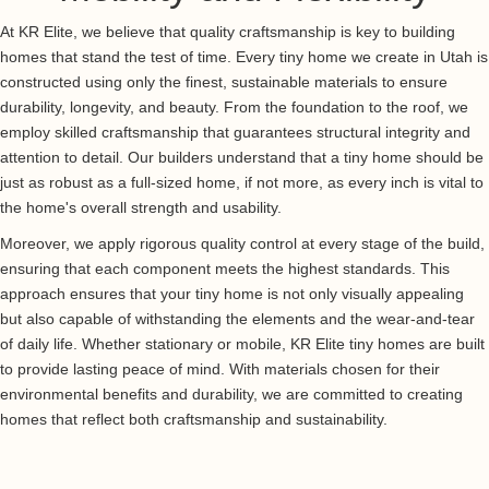
At KR Elite, we believe that quality craftsmanship is key to building
homes that stand the test of time. Every tiny home we create in Utah is
constructed using only the finest, sustainable materials to ensure
durability, longevity, and beauty. From the foundation to the roof, we
employ skilled craftsmanship that guarantees structural integrity and
attention to detail. Our builders understand that a tiny home should be
just as robust as a full-sized home, if not more, as every inch is vital to
the home's overall strength and usability.
Moreover, we apply rigorous quality control at every stage of the build,
ensuring that each component meets the highest standards. This
approach ensures that your tiny home is not only visually appealing
but also capable of withstanding the elements and the wear-and-tear
of daily life. Whether stationary or mobile, KR Elite tiny homes are built
to provide lasting peace of mind. With materials chosen for their
environmental benefits and durability, we are committed to creating
homes that reflect both craftsmanship and sustainability.