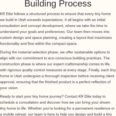
Building Process
KR Elite follows a structured process to ensure that every tiny home
we build in Utah exceeds expectations. It all begins with an initial
consultation and concept development, where we take the time to
understand your goals and preferences. Our team then moves into
custom design and space planning, creating a layout that maximizes
functionality and flow within the compact space.
During the material selection phase, we offer sustainable options to
align with our commitment to eco-conscious building practices. The
construction phase is where our expert craftsmanship comes to life,
with rigorous quality control measures at every stage. Finally, each tiny
home in Utah undergoes a thorough inspection before receiving client
approval, ensuring that the finished product is a perfect reflection of
your vision.
Ready to start your tiny home journey? Contact KR Elite today to
schedule a consultation and discover how we can bring your dream
tiny home to life. Whether you’re looking for a permanent residence or
a mobile retreat, our team is here to help you design and build a tiny