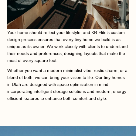
Your home should reflect your lifestyle, and KR Elite’s custom
design process ensures that every tiny home we build is as
unique as its owner. We work closely with clients to understand
their needs and preferences, designing layouts that make the
most of every square foot.
Whether you want a modern minimalist vibe, rustic charm, or a
blend of both, we can bring your vision to life. Our tiny homes
in Utah are designed with space optimization in mind,
incorporating intelligent storage solutions and modern, energy-
efficient features to enhance both comfort and style.