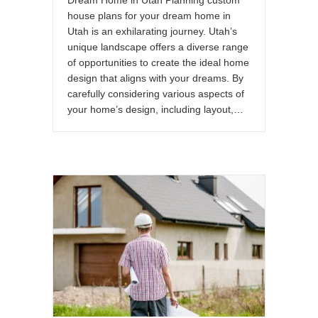
house plans for your dream home in
Utah is an exhilarating journey. Utah’s
unique landscape offers a diverse range
of opportunities to create the ideal home
design that aligns with your dreams. By
carefully considering various aspects of
your home’s design, including layout,…