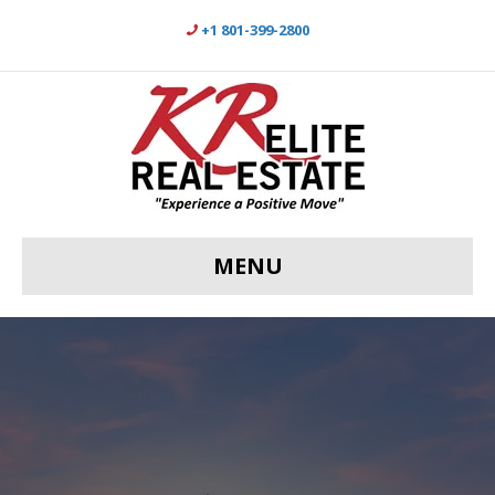
+1 801-399-2800
MENU