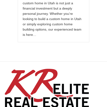
custom home in Utah is not just a
financial investment but a deeply
personal journey. Whether you’re
looking to build a custom home in Utah
or simply exploring custom home
building options, our experienced team
is here…