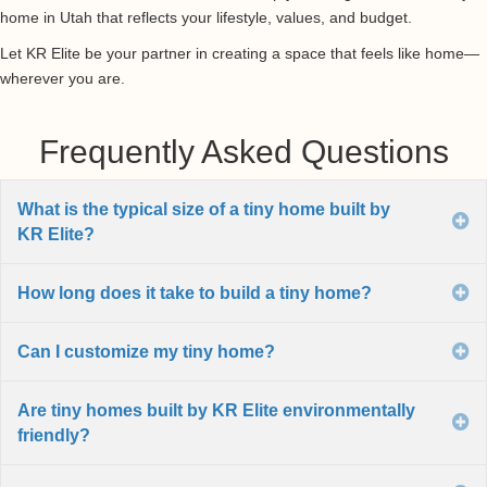
home in Utah that reflects your lifestyle, values, and budget.
Let KR Elite be your partner in creating a space that feels like home—
wherever you are.
Frequently Asked Questions
What is the typical size of a tiny home built by
E
KR Elite?
How long does it take to build a tiny home?
E
Can I customize my tiny home?
E
Are tiny homes built by KR Elite environmentally
E
friendly?