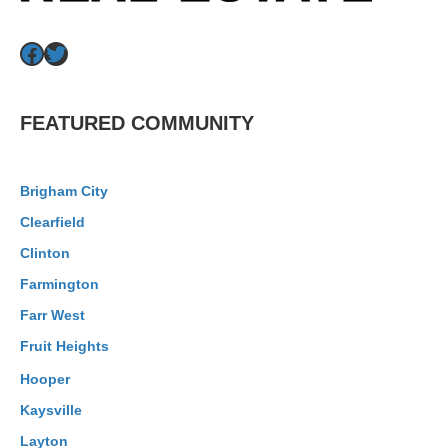
Facebook
Twitter
FEATURED COMMUNITY
Brigham City
Clearfield
Clinton
Farmington
Farr West
Fruit Heights
Hooper
Kaysville
Layton