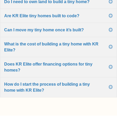
Do I need to own land to build a tiny home?
E
Are KR Elite tiny homes built to code?
E
Can I move my tiny home once it’s built?
E
What is the cost of building a tiny home with KR
E
Elite?
Does KR Elite offer financing options for tiny
E
homes?
How do I start the process of building a tiny
E
home with KR Elite?