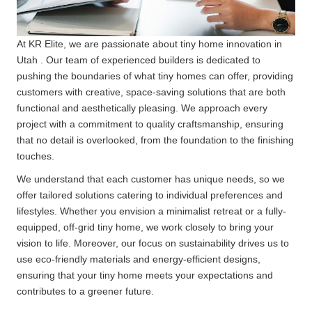
At KR Elite, we are passionate about tiny home innovation in
Utah . Our team of experienced builders is dedicated to
pushing the boundaries of what tiny homes can offer, providing
customers with creative, space-saving solutions that are both
functional and aesthetically pleasing. We approach every
project with a commitment to quality craftsmanship, ensuring
that no detail is overlooked, from the foundation to the finishing
touches.
We understand that each customer has unique needs, so we
offer tailored solutions catering to individual preferences and
lifestyles. Whether you envision a minimalist retreat or a fully-
equipped, off-grid tiny home, we work closely to bring your
vision to life. Moreover, our focus on sustainability drives us to
use eco-friendly materials and energy-efficient designs,
ensuring that your tiny home meets your expectations and
contributes to a greener future.