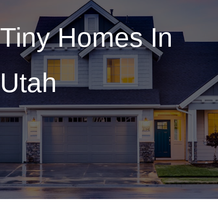
Tiny Homes In
Utah