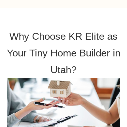
Why Choose KR Elite as
Your Tiny Home Builder in
Utah?