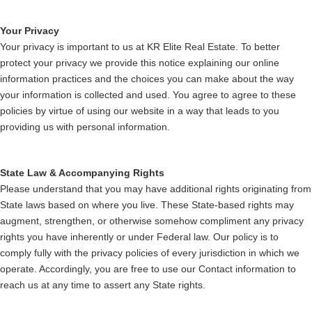
Your Privacy
Your privacy is important to us at KR Elite Real Estate. To better
protect your privacy we provide this notice explaining our online
information practices and the choices you can make about the way
your information is collected and used. You agree to agree to these
policies by virtue of using our website in a way that leads to you
providing us with personal information.
State Law & Accompanying Rights
Please understand that you may have additional rights originating from
State laws based on where you live. These State-based rights may
augment, strengthen, or otherwise somehow compliment any privacy
rights you have inherently or under Federal law. Our policy is to
comply fully with the privacy policies of every jurisdiction in which we
operate. Accordingly, you are free to use our Contact information to
reach us at any time to assert any State rights.