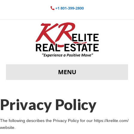
+1 801-399-2800
MENU
Privacy Policy
The following describes the Privacy Policy for our https://krelite.com/
website.