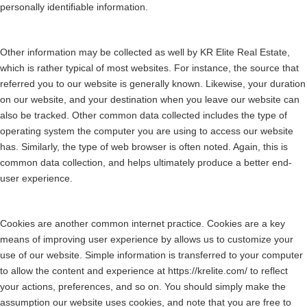
personally identifiable information.
Other information may be collected as well by KR Elite Real Estate,
which is rather typical of most websites. For instance, the source that
referred you to our website is generally known. Likewise, your duration
on our website, and your destination when you leave our website can
also be tracked. Other common data collected includes the type of
operating system the computer you are using to access our website
has. Similarly, the type of web browser is often noted. Again, this is
common data collection, and helps ultimately produce a better end-
user experience.
Cookies are another common internet practice. Cookies are a key
means of improving user experience by allows us to customize your
use of our website. Simple information is transferred to your computer
to allow the content and experience at https://krelite.com/ to reflect
your actions, preferences, and so on. You should simply make the
assumption our website uses cookies, and note that you are free to