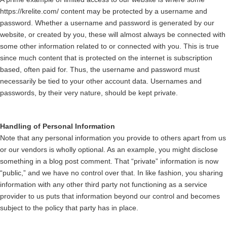
https://krelite.com/ content may be protected by a username and
password. Whether a username and password is generated by our
website, or created by you, these will almost always be connected with
some other information related to or connected with you. This is true
since much content that is protected on the internet is subscription
based, often paid for. Thus, the username and password must
necessarily be tied to your other account data. Usernames and
passwords, by their very nature, should be kept private.
Handling of Personal Information
Note that any personal information you provide to others apart from us
or our vendors is wholly optional. As an example, you might disclose
something in a blog post comment. That “private” information is now
“public,” and we have no control over that. In like fashion, you sharing
information with any other third party not functioning as a service
provider to us puts that information beyond our control and becomes
subject to the policy that party has in place.