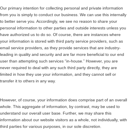
Our primary intention for collecting personal and private information
from you is simply to conduct our business. We can use this internally
to better serve you. Accordingly, we see no reason to share your
personal information to other parties and outside interests unless you
have authorized us to do so. Of course, there are instances where
your information is stored with third party service providers, such as
email service providers, as they provide services that are industry-
leading in quality and security and are far more beneficial to our end
user than attempting such services “in-house.” However, you are
never required to deal with any such third party directly, they are
limited in how they use your information, and they cannot sell or
transfer it to others in any way.
However, of course, your information does comprise part of an overall
whole. This aggregate of information, by contrast, may be used to
understand our overall user base. Further, we may share this
information about our website visitors as a whole, not individually, with
third parties for various purposes, in our sole discretion.