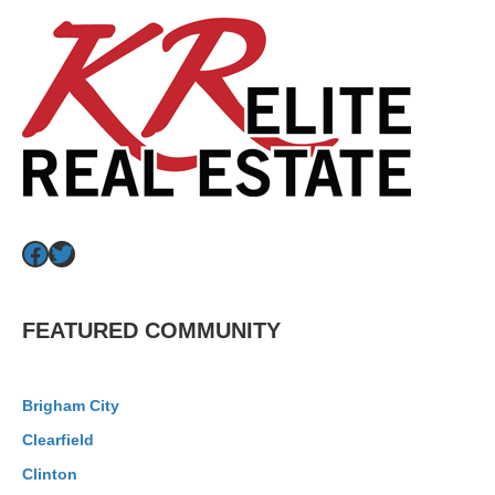
Facebook
Twitter
FEATURED COMMUNITY
Brigham City
Clearfield
Clinton