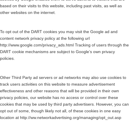
based on their visits to this website, including past visits, as well as
other websites on the internet.
To opt out of the DART cookies you may visit the Google ad and
content network privacy policy at the following url
http://www.google.com/privacy_ads.html Tracking of users through the
DART cookie mechanisms are subject to Google’s own privacy
policies.
Other Third Party ad servers or ad networks may also use cookies to
track users activities on this website to measure advertisement
effectiveness and other reasons that will be provided in their own
privacy policies, our website has no access or control over these
cookies that may be used by third party advertisers. However, you can
opt out of some, though likely not all, of these cookies in one easy
location at http://ww.networkadvertising.org/managing/opt_out.asp