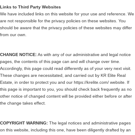
Links to Third Party Websites
We have included links on this website for your use and reference. We
are not responsible for the privacy policies on these websites. You
should be aware that the privacy policies of these websites may differ
from our own.
CHANGE NOTICE:
As with any of our administrative and legal notice
pages, the contents of this page can and will change over time.
Accordingly, this page could read differently as of your very next visit.
These changes are necessitated, and carried out by KR Elite Real
Estate, in order to protect you and our https://krelite.com/ website. If
this page is important to you, you should check back frequently as no
other notice of changed content will be provided either before or after
the change takes effect.
COPYRIGHT WARNING:
The legal notices and administrative pages
on this website, including this one, have been diligently drafted by an