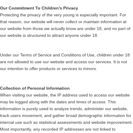
Our Commitment To Children’s Privacy
Protecting the privacy of the very young is especially important. For
that reason, our website will never collect or maintain information at
our website from those we actually know are under 18, and no part of
our website is structured to attract anyone under 18.
Under our Terms of Service and Conditions of Use, children under 18
are not allowed to use our website and access our services. It is not
our intention to offer products or services to minors.
Collection of Personal Information
When visiting our website, the IP address used to access our website
may be logged along with the dates and times of access. This
information is purely used to analyze trends, administer our website,
track users movement, and gather broad demographic information for
internal use such as statistical assessments and website improvement.
Most importantly, any recorded IP addresses are not linked to