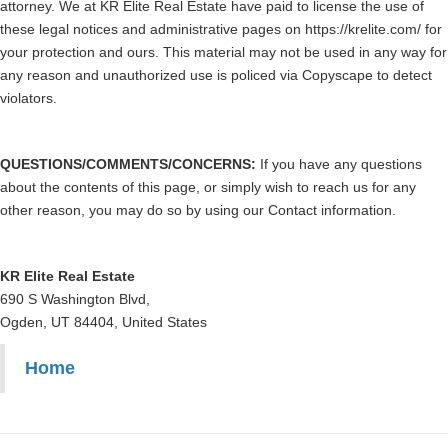
attorney. We at KR Elite Real Estate have paid to license the use of
these legal notices and administrative pages on https://krelite.com/ for
your protection and ours. This material may not be used in any way for
any reason and unauthorized use is policed via Copyscape to detect
violators.
QUESTIONS/COMMENTS/CONCERNS:
If you have any questions
about the contents of this page, or simply wish to reach us for any
other reason, you may do so by using our Contact information.
KR Elite Real Estate
690 S Washington Blvd,
Ogden, UT 84404, United States
Home