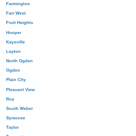
Farmington
Farr West
Fruit Heights
Hooper
Kaysville
Layton
North Ogden
Ogden
Plain City
Pleasant View
Roy
South Weber
Syracuse
Taylor