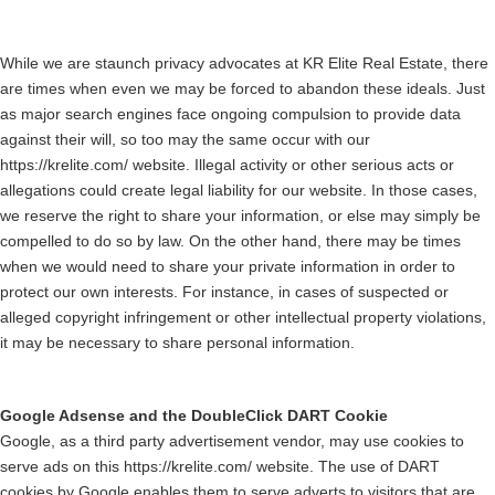
While we are staunch privacy advocates at KR Elite Real Estate, there
are times when even we may be forced to abandon these ideals. Just
as major search engines face ongoing compulsion to provide data
against their will, so too may the same occur with our
https://krelite.com/ website. Illegal activity or other serious acts or
allegations could create legal liability for our website. In those cases,
we reserve the right to share your information, or else may simply be
compelled to do so by law. On the other hand, there may be times
when we would need to share your private information in order to
protect our own interests. For instance, in cases of suspected or
alleged copyright infringement or other intellectual property violations,
it may be necessary to share personal information.
Google Adsense and the DoubleClick DART Cookie
Google, as a third party advertisement vendor, may use cookies to
serve ads on this https://krelite.com/ website. The use of DART
cookies by Google enables them to serve adverts to visitors that are