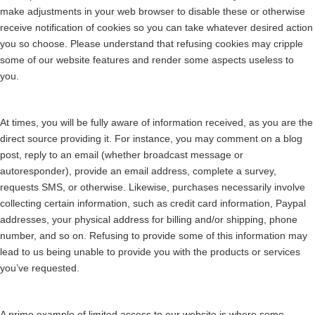
make adjustments in your web browser to disable these or otherwise
receive notification of cookies so you can take whatever desired action
you so choose. Please understand that refusing cookies may cripple
some of our website features and render some aspects useless to
you.
At times, you will be fully aware of information received, as you are the
direct source providing it. For instance, you may comment on a blog
post, reply to an email (whether broadcast message or
autoresponder), provide an email address, complete a survey,
requests SMS, or otherwise. Likewise, purchases necessarily involve
collecting certain information, such as credit card information, Paypal
addresses, your physical address for billing and/or shipping, phone
number, and so on. Refusing to provide some of this information may
lead to us being unable to provide you with the products or services
you’ve requested.
A prime example of limited access to our website is where some