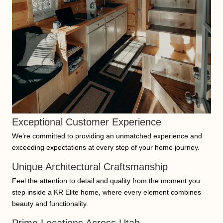
Exceptional Customer Experience
We’re committed to providing an unmatched experience and
exceeding expectations at every step of your home journey.
Unique Architectural Craftsmanship
Feel the attention to detail and quality from the moment you
step inside a KR Elite home, where every element combines
beauty and functionality.