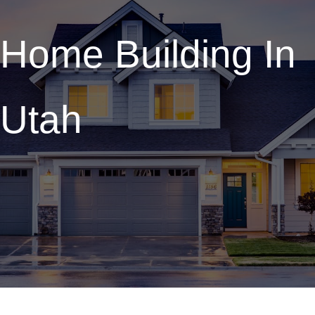
Home Building In
Utah