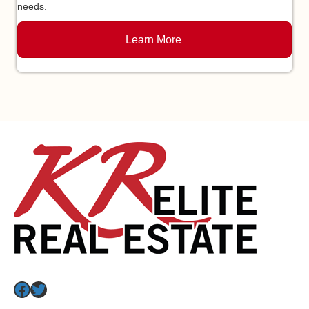
needs.
Learn More
Facebook
Twitter