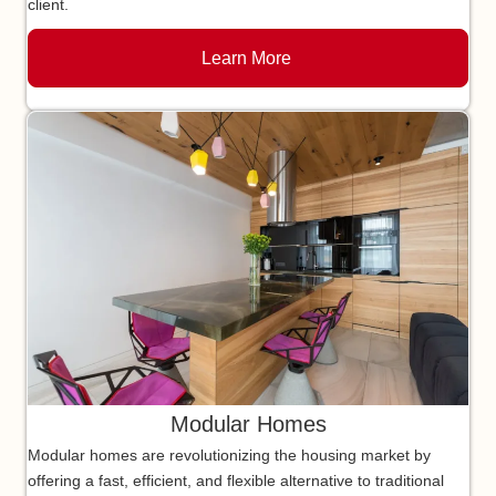
client.
Learn More
Modular Homes
Modular homes are revolutionizing the housing market by
offering a fast, efficient, and flexible alternative to traditional