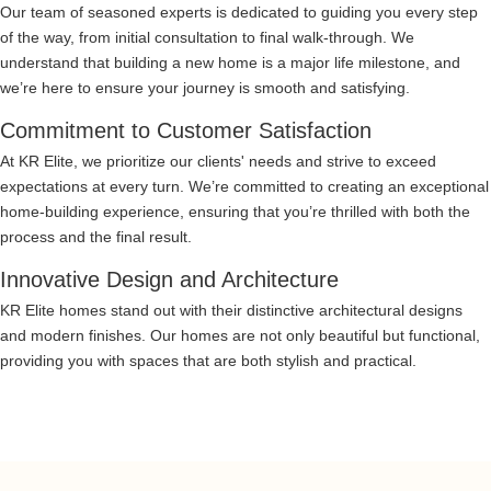
Our team of seasoned experts is dedicated to guiding you every step
of the way, from initial consultation to final walk-through. We
understand that building a new home is a major life milestone, and
we’re here to ensure your journey is smooth and satisfying.
Commitment to Customer Satisfaction
At KR Elite, we prioritize our clients' needs and strive to exceed
expectations at every turn. We’re committed to creating an exceptional
home-building experience, ensuring that you’re thrilled with both the
process and the final result.
Innovative Design and Architecture
KR Elite homes stand out with their distinctive architectural designs
and modern finishes. Our homes are not only beautiful but functional,
providing you with spaces that are both stylish and practical.