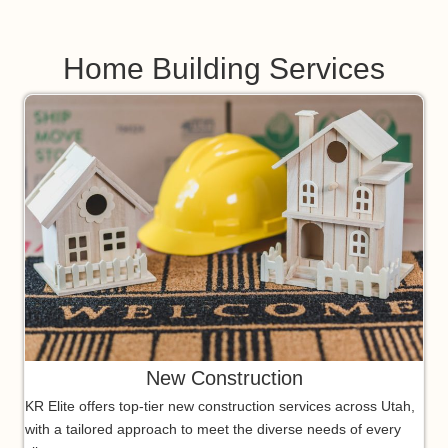
Home Building Services
New Construction
KR Elite offers top-tier new construction services across Utah,
with a tailored approach to meet the diverse needs of every