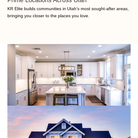
Prime Locations Across Utah
KR Elite builds communities in Utah’s most sought-after areas,
bringing you closer to the places you love.