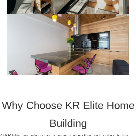
Why Choose KR Elite Home
Building
At KR Elite, we believe that a home is more than just a place to live—