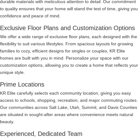
durable materials with meticulous attention to detail. Our commitment
to quality ensures that your home will stand the test of time, giving you
confidence and peace of mind.
Exclusive Floor Plans and Customization Options
We offer a wide range of exclusive floor plans, each designed with the
flexibility to suit various lifestyles. From spacious layouts for growing
families to cozy, efficient designs for singles or couples, KR Elite
homes are built with you in mind. Personalize your space with our
customization options, allowing you to create a home that reflects your
unique style.
Prime Locations
KR Elite carefully selects each community location, giving you easy
access to schools, shopping, recreation, and major commuting routes.
Our communities across Salt Lake, Utah, Summit, and Davis Counties
are situated in sought-after areas where convenience meets natural
beauty.
Experienced, Dedicated Team