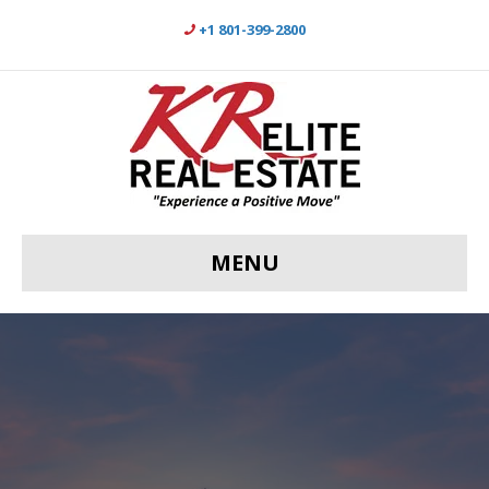
+1 801-399-2800
MENU