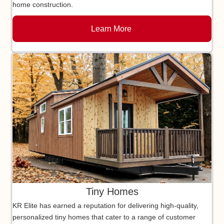
home construction.
Learn More
Tiny Homes
KR Elite has earned a reputation for delivering high-quality,
personalized tiny homes that cater to a range of customer