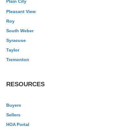
Plain City
Pleasant View
Roy
South Weber
Syracuse
Taylor
Tremonton
RESOURCES
Buyers
Sellers
HOA Portal