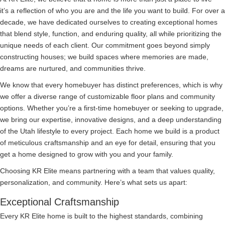
it’s a reflection of who you are and the life you want to build. For over a
decade, we have dedicated ourselves to creating exceptional homes
that blend style, function, and enduring quality, all while prioritizing the
unique needs of each client. Our commitment goes beyond simply
constructing houses; we build spaces where memories are made,
dreams are nurtured, and communities thrive.
We know that every homebuyer has distinct preferences, which is why
we offer a diverse range of customizable floor plans and community
options. Whether you’re a first-time homebuyer or seeking to upgrade,
we bring our expertise, innovative designs, and a deep understanding
of the Utah lifestyle to every project. Each home we build is a product
of meticulous craftsmanship and an eye for detail, ensuring that you
get a home designed to grow with you and your family.
Choosing KR Elite means partnering with a team that values quality,
personalization, and community. Here’s what sets us apart:
Exceptional Craftsmanship
Every KR Elite home is built to the highest standards, combining