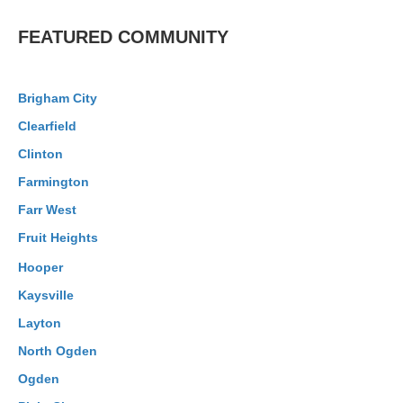
FEATURED COMMUNITY
Brigham City
Clearfield
Clinton
Farmington
Farr West
Fruit Heights
Hooper
Kaysville
Layton
North Ogden
Ogden