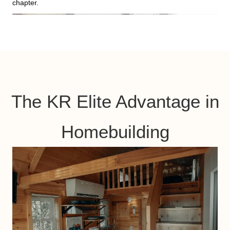
chapter.
The KR Elite Advantage in
Homebuilding