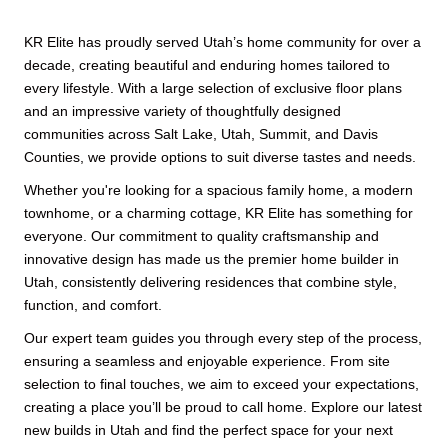
KR Elite has proudly served Utah’s home community for over a
decade, creating beautiful and enduring homes tailored to
every lifestyle. With a large selection of exclusive floor plans
and an impressive variety of thoughtfully designed
communities across Salt Lake, Utah, Summit, and Davis
Counties, we provide options to suit diverse tastes and needs.
Whether you're looking for a spacious family home, a modern
townhome, or a charming cottage, KR Elite has something for
everyone. Our commitment to quality craftsmanship and
innovative design has made us the premier home builder in
Utah, consistently delivering residences that combine style,
function, and comfort.
Our expert team guides you through every step of the process,
ensuring a seamless and enjoyable experience. From site
selection to final touches, we aim to exceed your expectations,
creating a place you’ll be proud to call home. Explore our latest
new builds in Utah and find the perfect space for your next