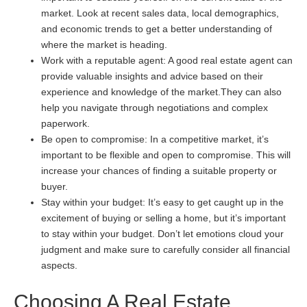
market. Look at recent sales data, local demographics,
and economic trends to get a better understanding of
where the market is heading.
Work with a reputable agent: A good real estate agent can
provide valuable insights and advice based on their
experience and knowledge of the market.They can also
help you navigate through negotiations and complex
paperwork.
Be open to compromise: In a competitive market, it’s
important to be flexible and open to compromise. This will
increase your chances of finding a suitable property or
buyer.
Stay within your budget: It’s easy to get caught up in the
excitement of buying or selling a home, but it’s important
to stay within your budget. Don’t let emotions cloud your
judgment and make sure to carefully consider all financial
aspects.
Choosing A Real Estate