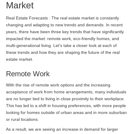
Market
Real Estate Forecasts : The real estate market is constantly
changing and adapting to new trends and demands. In recent
years, there have been three key trends that have significantly
impacted the market: remote work, eco-friendly homes, and
multi-generational living. Let’s take a closer look at each of
these trends and how they are shaping the future of the real
estate market.
Remote Work
With the rise of remote work options and the increasing
acceptance of work from home arrangements, many individuals
are no longer tied to living in close proximity to their workplace.
This has led to a shift in housing preferences, with more people
looking for homes outside of urban areas and in more suburban
or rural locations.
As a result, we are seeing an increase in demand for larger