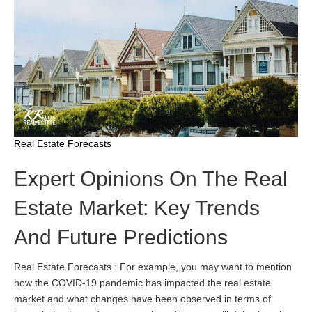
Real Estate Forecasts
Expert Opinions On The Real
Estate Market: Key Trends
And Future Predictions
Real Estate Forecasts : For example, you may want to mention
how the COVID-19 pandemic has impacted the real estate
market and what changes have been observed in terms of