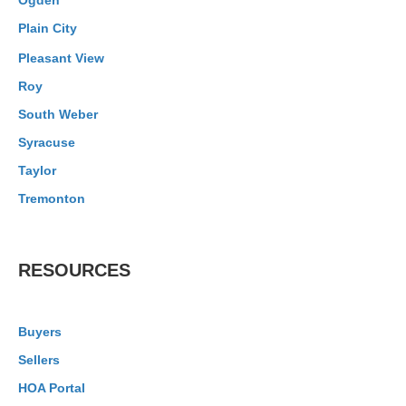
Ogden
Plain City
Pleasant View
Roy
South Weber
Syracuse
Taylor
Tremonton
RESOURCES
Buyers
Sellers
HOA Portal