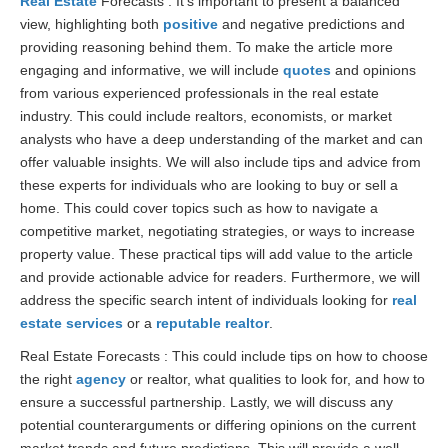
Real Estate
Forecasts : It’s important to present a balanced
view, highlighting both
positive
and negative predictions and
providing reasoning behind them. To make the article more
engaging and informative, we will include
quotes
and opinions
from various experienced professionals in the real estate
industry. This could include realtors, economists, or market
analysts who have a deep understanding of the market and can
offer valuable insights. We will also include tips and advice from
these experts for individuals who are looking to buy or sell a
home. This could cover topics such as how to navigate a
competitive market, negotiating strategies, or ways to increase
property value. These practical tips will add value to the article
and provide actionable advice for readers. Furthermore, we will
address the specific search intent of individuals looking for
real
estate services
or a
reputable realtor
.
Real Estate Forecasts : This could include tips on how to choose
the right
agency
or realtor, what qualities to look for, and how to
ensure a successful partnership. Lastly, we will discuss any
potential counterarguments or differing opinions on the current