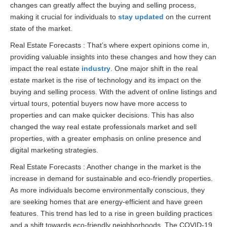
changes can greatly affect the buying and selling process,
making it crucial for individuals to
stay updated
on the current
state of the market.
Real Estate Forecasts : That’s where expert opinions come in,
providing valuable insights into these changes and how they can
impact the real estate
industry
. One major shift in the real
estate market is the rise of technology and its impact on the
buying and selling process. With the advent of online listings and
virtual tours, potential buyers now have more access to
properties and can make quicker decisions. This has also
changed the way real estate professionals market and sell
properties, with a greater emphasis on online presence and
digital marketing strategies.
Real Estate Forecasts : Another change in the market is the
increase in demand for sustainable and eco-friendly properties.
As more individuals become environmentally conscious, they
are seeking homes that are energy-efficient and have green
features. This trend has led to a rise in green building practices
and a shift towards eco-friendly neighborhoods. The COVID-19