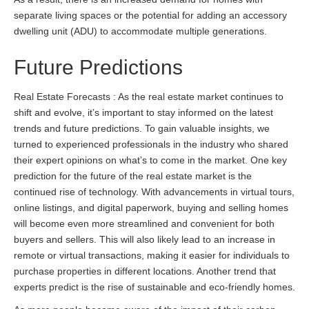
separate living spaces or the potential for adding an accessory
dwelling unit (ADU) to accommodate multiple generations.
Future Predictions
Real Estate Forecasts : As the real estate market continues to
shift and evolve, it’s important to stay informed on the latest
trends and future predictions. To gain valuable insights, we
turned to experienced professionals in the industry who shared
their expert opinions on what’s to come in the market. One key
prediction for the future of the real estate market is the
continued rise of technology. With advancements in virtual tours,
online listings, and digital paperwork, buying and selling homes
will become even more streamlined and convenient for both
buyers and sellers. This will also likely lead to an increase in
remote or virtual transactions, making it easier for individuals to
purchase properties in different locations. Another trend that
experts predict is the rise of sustainable and eco-friendly homes.