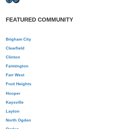
Facebook
Twitter
FEATURED COMMUNITY
Brigham City
Clearfield
Clinton
Farmington
Farr West
Fruit Heights
Hooper
Kaysville
Layton
North Ogden