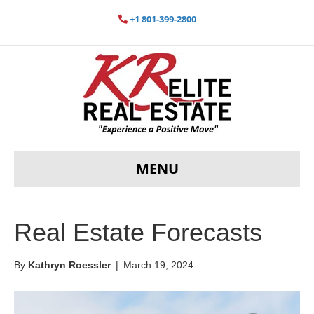
+1 801-399-2800
MENU
Real Estate Forecasts
By
Kathryn Roessler
|
March 19, 2024