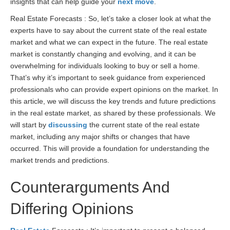
insights that can help guide your
next move
.
Real Estate Forecasts : So, let’s take a closer look at what the
experts have to say about the current state of the real estate
market and what we can expect in the future. The real estate
market is constantly changing and evolving, and it can be
overwhelming for individuals looking to buy or sell a home.
That’s why it’s important to seek guidance from experienced
professionals who can provide expert opinions on the market. In
this article, we will discuss the key trends and future predictions
in the real estate market, as shared by these professionals. We
will start by
discussing
the current state of the real estate
market, including any major shifts or changes that have
occurred. This will provide a foundation for understanding the
market trends and predictions.
Counterarguments And
Differing Opinions