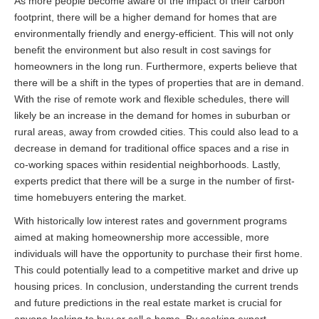
As more people become aware of the impact of their carbon
footprint, there will be a higher demand for homes that are
environmentally friendly and energy-efficient. This will not only
benefit the environment but also result in cost savings for
homeowners in the long run. Furthermore, experts believe that
there will be a shift in the types of properties that are in demand.
With the rise of remote work and flexible schedules, there will
likely be an increase in the demand for homes in suburban or
rural areas, away from crowded cities. This could also lead to a
decrease in demand for traditional office spaces and a rise in
co-working spaces within residential neighborhoods. Lastly,
experts predict that there will be a surge in the number of first-
time homebuyers entering the market.
With historically low interest rates and government programs
aimed at making homeownership more accessible, more
individuals will have the opportunity to purchase their first home.
This could potentially lead to a competitive market and drive up
housing prices. In conclusion, understanding the current trends
and future predictions in the real estate market is crucial for