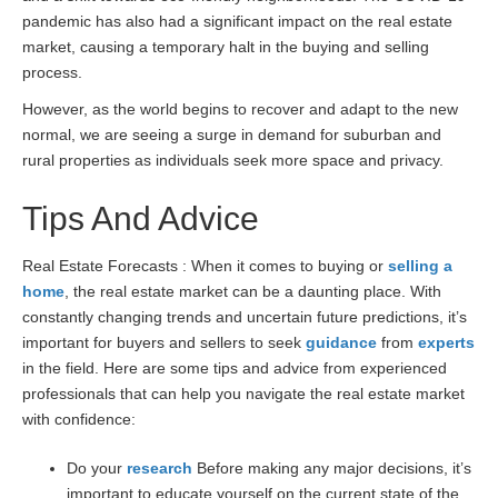
pandemic has also had a significant impact on the real estate
market, causing a temporary halt in the buying and selling
process.
However, as the world begins to recover and adapt to the new
normal, we are seeing a surge in demand for suburban and
rural properties as individuals seek more space and privacy.
Tips And Advice
Real Estate Forecasts : When it comes to buying or
selling a
home
, the real estate market can be a daunting place. With
constantly changing trends and uncertain future predictions, it’s
important for buyers and sellers to seek
guidance
from
experts
in the field. Here are some tips and advice from experienced
professionals that can help you navigate the real estate market
with confidence:
Do your
research
Before making any major decisions, it’s
important to educate yourself on the current state of the