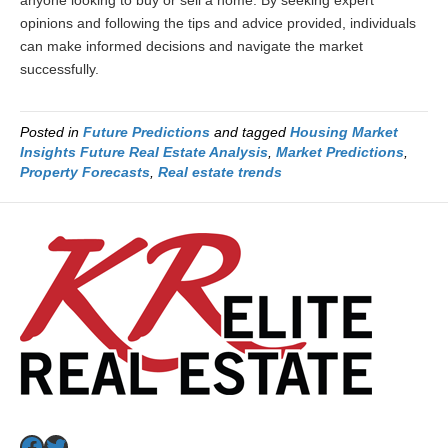
anyone looking to buy or sell a home. By seeking expert
opinions and following the tips and advice provided, individuals
can make informed decisions and navigate the market
successfully.
Posted in
Future Predictions
and tagged
Housing Market
Insights Future Real Estate Analysis
,
Market Predictions
,
Property Forecasts
,
Real estate trends