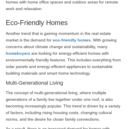
homes with home office spaces and outdoor areas for remote
work and relaxation.
Eco-Friendly Homes
Another trend that is gaining momentum in the real estate
market is the demand for
eco-friendly homes.
With growing
concerns about climate change and sustainability, many
homebuyers
are looking for energy-efficient homes with
environmentally friendly features. This includes everything from
solar panels and energy-efficient appliances to sustainable
building materials and smart home technology.
Multi-Generational Living
The concept of multi-generational living, where multiple
generations of a family live together under one roof, is also
becoming increasingly popular. This trend is driven by a variety
of factors, including rising housing costs, changing cultural
norms, and the desire for closer family connections.
As a result, there is an increased demand for homes with