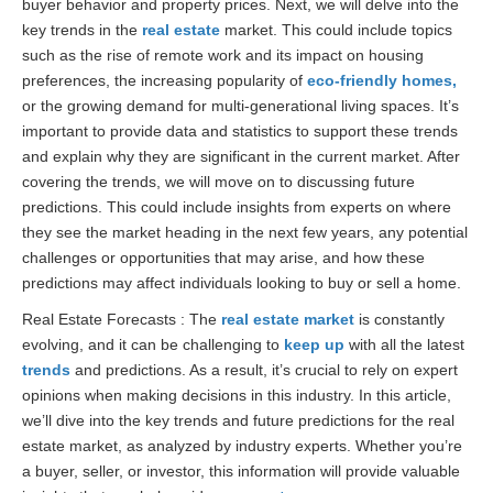
buyer behavior and property prices. Next, we will delve into the
key trends in the
real estate
market. This could include topics
such as the rise of remote work and its impact on housing
preferences, the increasing popularity of
eco-friendly homes,
or the growing demand for multi-generational living spaces. It’s
important to provide data and statistics to support these trends
and explain why they are significant in the current market. After
covering the trends, we will move on to discussing future
predictions. This could include insights from experts on where
they see the market heading in the next few years, any potential
challenges or opportunities that may arise, and how these
predictions may affect individuals looking to buy or sell a home.
Real Estate Forecasts : The
real estate market
is constantly
evolving, and it can be challenging to
keep up
with all the latest
trends
and predictions. As a result, it’s crucial to rely on expert
opinions when making decisions in this industry. In this article,
we’ll dive into the key trends and future predictions for the real
estate market, as analyzed by industry experts. Whether you’re
a buyer, seller, or investor, this information will provide valuable