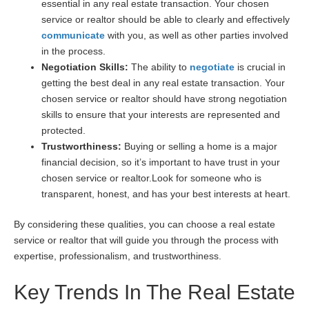
essential in any real estate transaction. Your chosen
service or realtor should be able to clearly and effectively
communicate
with you, as well as other parties involved
in the process.
Negotiation Skills:
The ability to
negotiate
is crucial in
getting the best deal in any real estate transaction. Your
chosen service or realtor should have strong negotiation
skills to ensure that your interests are represented and
protected.
Trustworthiness:
Buying or selling a home is a major
financial decision, so it’s important to have trust in your
chosen service or realtor.Look for someone who is
transparent, honest, and has your best interests at heart.
By considering these qualities, you can choose a real estate
service or realtor that will guide you through the process with
expertise, professionalism, and trustworthiness.
Key Trends In The Real Estate