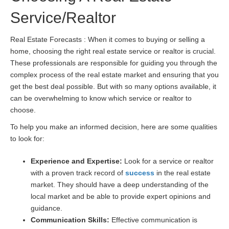
Service/Realtor
Real Estate Forecasts : When it comes to buying or selling a
home, choosing the right real estate service or realtor is crucial.
These professionals are responsible for guiding you through the
complex process of the real estate market and ensuring that you
get the best deal possible. But with so many options available, it
can be overwhelming to know which service or realtor to
choose.
To help you make an informed decision, here are some qualities
to look for:
Experience and Expertise:
Look for a service or realtor
with a proven track record of
success
in the real estate
market. They should have a deep understanding of the
local market and be able to provide expert opinions and
guidance.
Communication Skills:
Effective communication is