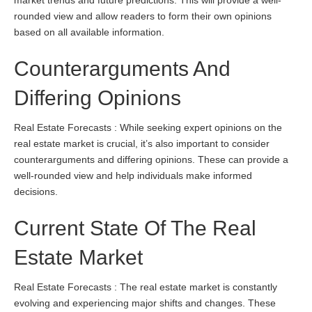
market trends and future predictions. This will provide a well-
rounded view and allow readers to form their own opinions
based on all available information.
Counterarguments And
Differing Opinions
Real Estate Forecasts : While seeking expert opinions on the
real estate market is crucial, it’s also important to consider
counterarguments and differing opinions. These can provide a
well-rounded view and help individuals make informed
decisions.
Current State Of The Real
Estate Market
Real Estate Forecasts : The real estate market is constantly
evolving and experiencing major shifts and changes. These