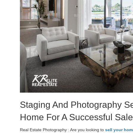
Staging And Photography Se
Home For A Successful Sal
Real Estate Photography : Are you looking to
sell your hom