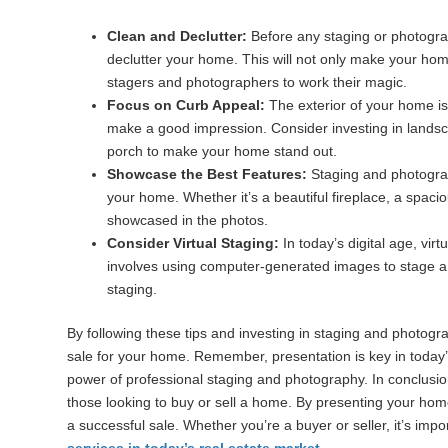
Clean and Declutter:
Before any staging or photograp
declutter your home. This will not only make your home 
stagers and photographers to work their magic.
Focus on Curb Appeal:
The exterior of your home is t
make a good impression. Consider investing in landscap
porch to make your home stand out.
Showcase the Best Features:
Staging and photograph
your home. Whether it’s a beautiful fireplace, a spaci
showcased in the photos.
Consider Virtual Staging:
In today’s digital age, vir
involves using computer-generated images to stage a 
staging.
By following these tips and investing in staging and photog
sale for your home. Remember, presentation is key in today’
power of professional staging and photography. In conclusi
those looking to buy or sell a home. By presenting your home
a successful sale. Whether you’re a buyer or seller, it’s imp