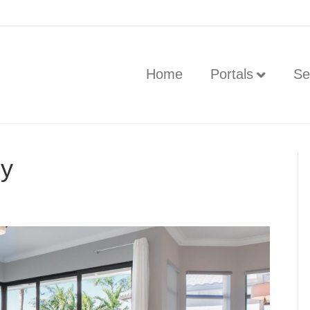
Home
Portals
Se
hy