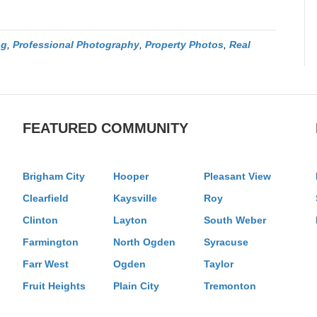
ng
,
Professional Photography
,
Property Photos
,
Real
FEATURED COMMUNITY
Brigham City
Hooper
Pleasant View
Clearfield
Kaysville
Roy
Clinton
Layton
South Weber
Farmington
North Ogden
Syracuse
Farr West
Ogden
Taylor
Fruit Heights
Plain City
Tremonton