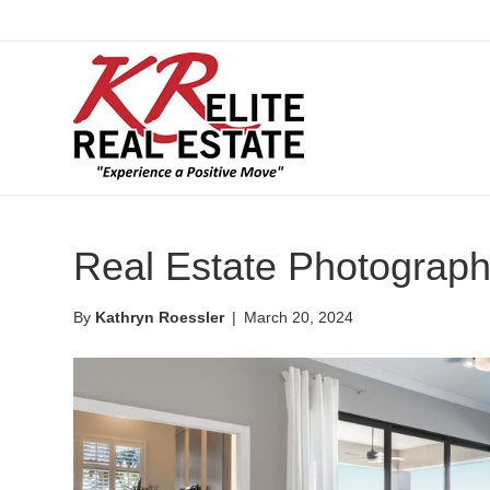
Real Estate Photograp
By
Kathryn Roessler
|
March 20, 2024