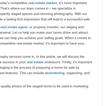
today’s competitive
real estate market
, it’s more important
 That’s where our team comes in – we specialize in
expertly staged spaces and stunning photography. With our
 lasting first impression that will lead to a successful sale.
,
real estate agent
, or property investor, our staging and
arsenal. Let us help you make your home shine and attract
we can help you achieve your selling goals. When it comes to
competitive real estate market, it’s important to have your
phy services come in. In this article, we will discuss the
ve success in your
real estate
endeavors. Firstly, it’s important
aging is the process of preparing a home for sale by
best features. This can include
decluttering
, organizing, and
-quality photos of the staged home to be used in marketing