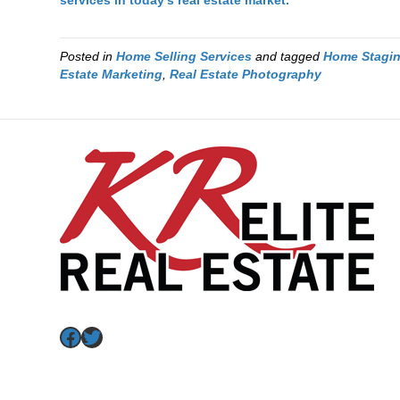
services in today’s real estate market.
Posted in
Home Selling Services
and tagged
Home Stagi
Estate Marketing
,
Real Estate Photography
Facebook
Twitter