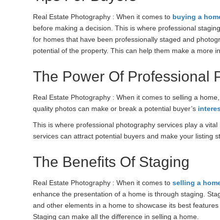
Real Estate Photography : When it comes to
buying a hom
before making a decision. This is where professional stagin
for homes that have been professionally staged and photogr
potential of the property. This can help them make a more in
The Power Of Professional 
Real Estate Photography : When it comes to selling a home, fi
quality photos can make or break a potential buyer’s
intere
This is where professional photography services play a vital 
services can attract potential buyers and make your listing s
The Benefits Of Staging
Real Estate Photography : When it comes to
selling a hom
enhance the presentation of a home is through staging. Stagin
and other elements in a home to showcase its best features 
Staging can make all the difference in selling a home.