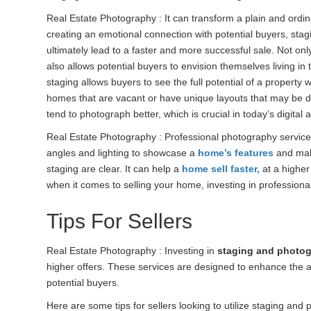
Real Estate Photography : It can transform a plain and ordina
creating an emotional connection with potential buyers, sta
ultimately lead to a faster and more successful sale. Not only
also allows potential buyers to envision themselves living i
staging allows buyers to see the full potential of a property w
homes that are vacant or have unique layouts that may be di
tend to photograph better, which is crucial in today’s digit
Real Estate Photography : Professional photography services
angles and lighting to showcase a
home’s features
and make
staging are clear. It can help a
home sell faster,
at a higher 
when it comes to selling your home, investing in professiona
Tips For Sellers
Real Estate Photography : Investing in
staging and photog
higher offers. These services are designed to enhance the
potential buyers.
Here are some tips for sellers looking to utilize staging and