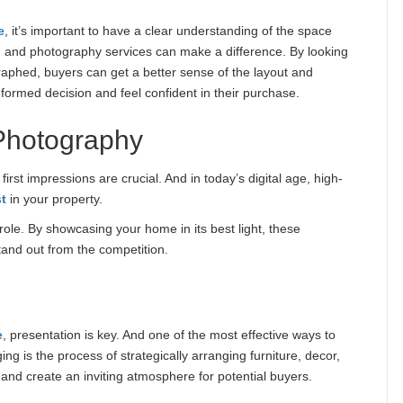
e
, it’s important to have a clear understanding of the space
g and photography services can make a difference. By looking
aphed, buyers can get a better sense of the layout and
formed decision and feel confident in their purchase.
Photography
rst impressions are crucial. And in today’s digital age, high-
st
in your property.
role. By showcasing your home in its best light, these
tand out from the competition.
e
, presentation is key. And one of the most effective ways to
g is the process of strategically arranging furniture, decor,
and create an inviting atmosphere for potential buyers.