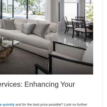
rvices: Enhancing Your
e
e quickly
and for the best price possible? Look no further