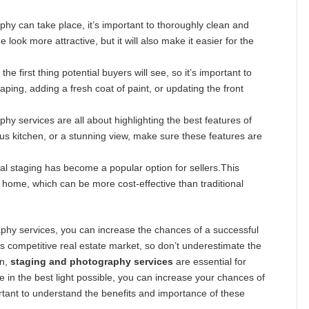
hy can take place, it’s important to thoroughly clean and
look more attractive, but it will also make it easier for the
he first thing potential buyers will see, so it’s important to
ing, adding a fresh coat of paint, or updating the front
y services are all about highlighting the best features of
ous kitchen, or a stunning view, make sure these features are
tual staging has become a popular option for sellers.This
home, which can be more cost-effective than traditional
raphy services, you can increase the chances of a successful
s competitive real estate market, so don’t underestimate the
on,
staging and photography services
are essential for
 in the best light possible, you can increase your chances of
ortant to understand the benefits and importance of these