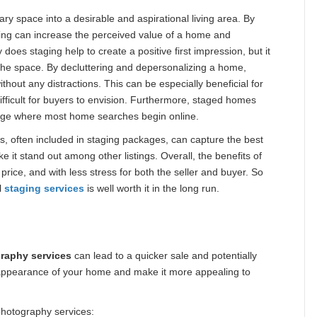
ry space into a desirable and aspirational living area. By
ging can increase the perceived value of a home and
 does staging help to create a positive first impression, but it
n the space. By decluttering and depersonalizing a home,
ithout any distractions. This can be especially beneficial for
fficult for buyers to envision. Furthermore, staged homes
al age where most home searches begin online.
, often included in staging packages, can capture the best
 it stand out among other listings. Overall, the benefits of
price, and with less stress for both the seller and buyer. So
l
staging services
is well worth it in the long run.
raphy services
can lead to a quicker sale and potentially
 appearance of your home and make it more appealing to
 photography services: