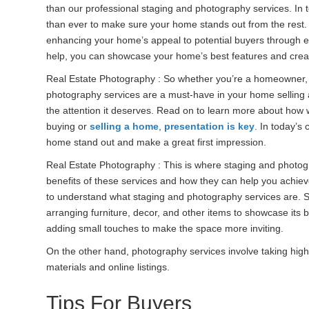
than our professional staging and photography services. In 
than ever to make sure your home stands out from the rest.
enhancing your home’s appeal to potential buyers through 
help, you can showcase your home’s best features and create a
Real Estate Photography : So whether you’re a homeowner
photography services are a must-have in your home selling 
the attention it deserves. Read on to learn more about how 
buying or
selling a home
,
presentation is key
. In today’s 
home stand out and make a great first impression.
Real Estate Photography : This is where staging and photogra
benefits of these services and how they can help you achie
to understand what staging and photography services are. St
arranging furniture, decor, and other items to showcase its 
adding small touches to make the space more inviting.
On the other hand, photography services involve taking high
materials and online listings.
Tips For Buyers