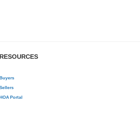
RESOURCES
Buyers
Sellers
HOA Portal