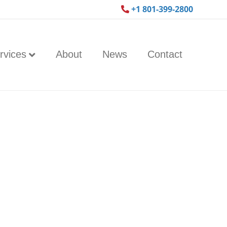
+1 801-399-2800
rvices
About
News
Contact