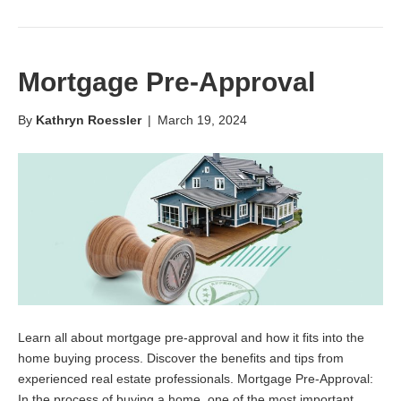
Mortgage Pre-Approval
By
Kathryn Roessler
|
March 19, 2024
Learn all about mortgage pre-approval and how it fits into the
home buying process. Discover the benefits and tips from
experienced real estate professionals. Mortgage Pre-Approval:
In the process of buying a home, one of the most important