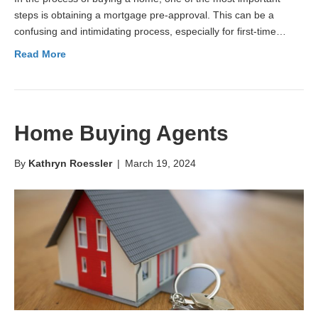
steps is obtaining a mortgage pre-approval. This can be a
confusing and intimidating process, especially for first-time…
Read More
Home Buying Agents
By
Kathryn Roessler
|
March 19, 2024