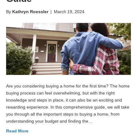
By
Kathryn Roessler
|
March 19, 2024
Are you considering buying a home for the first time? The home
buying process can feel overwhelming, but with the right
knowledge and steps in place, it can also be an exciting and
rewarding experience. In this comprehensive guide, we will take
you through all the important steps to buying a home, from
understanding your budget and finding the…
Read More