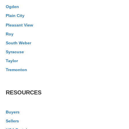
Ogden
Plain City
Pleasant View
Roy
South Weber
Syracuse
Taylor
Tremonton
RESOURCES
Buyers
Sellers