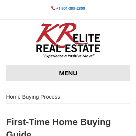
+1 801-399-2800
MENU
Home Buying Process
First-Time Home Buying
Guide