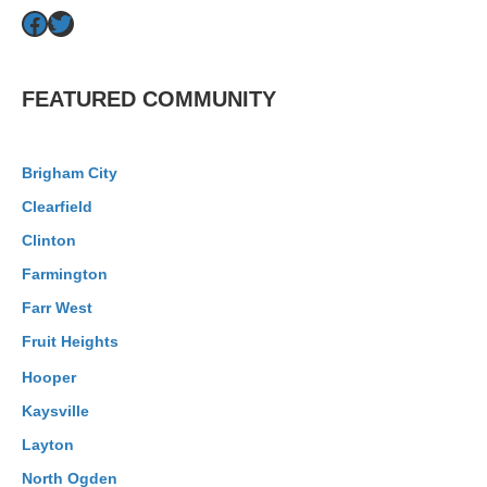
Facebook
Twitter
FEATURED COMMUNITY
Brigham City
Clearfield
Clinton
Farmington
Farr West
Fruit Heights
Hooper
Kaysville
Layton
North Ogden