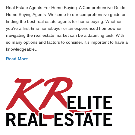
Real Estate Agents For Home Buying: A Comprehensive Guide
Home Buying Agents: Welcome to our comprehensive guide on
finding the best real estate agents for home buying. Whether
you’re a first-time homebuyer or an experienced homeowner,
navigating the real estate market can be a daunting task. With
so many options and factors to consider, it’s important to have a
knowledgeable…
Read More