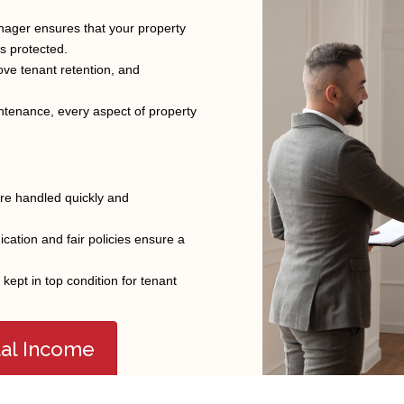
nager ensures that your property
is protected.
FEATURED COMMUNITY
ve tenant retention, and
ntenance, every aspect of property
Brigham City
Hooper
Pleasant View
Clearfield
Kaysville
Roy
Clinton
Layton
South Weber
re handled quickly and
Farmington
North Ogden
Syracuse
Farr West
Ogden
Taylor
ation and fair policies ensure a
Fruit Heights
Plain City
Tremonton
ept in top condition for tenant
tal Income
2024,KR Elite Real Estate. All Rights Reserved |
Legal Notices
|
Privacy Policy
|
T