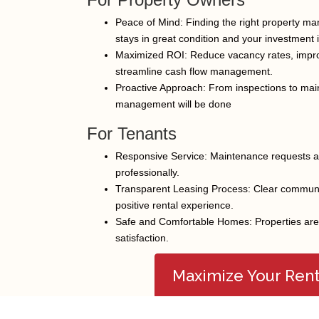
Peace of Mind: Finding the right property ma
stays in great condition and your investment 
Maximized ROI: Reduce vacancy rates, impro
streamline cash flow management.
Proactive Approach: From inspections to mai
management will be done
For Tenants
Responsive Service: Maintenance requests a
professionally.
Transparent Leasing Process: Clear communic
Facebook
Twitter
positive rental experience.
Safe and Comfortable Homes: Properties are k
satisfaction.
Maximize Your Ren
© Copyright 