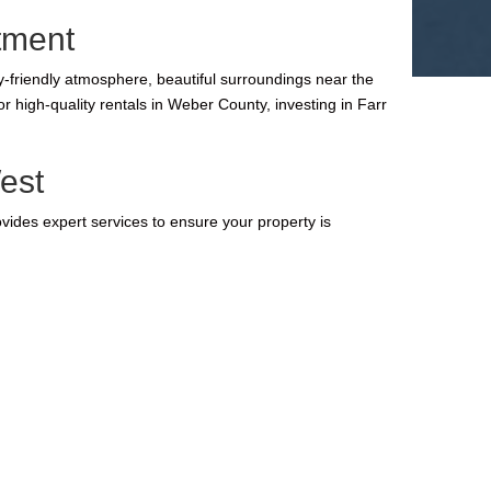
tment
y-friendly atmosphere, beautiful surroundings near the
 high-quality rentals in Weber County, investing in Farr
est
ides expert services to ensure your property is