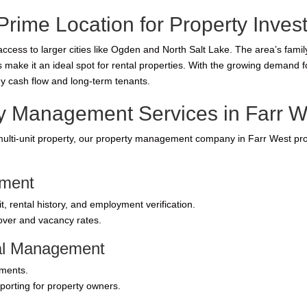
Prime Location for Property Inves
ccess to larger cities like Ogden and North Salt Lake. The area’s famil
ke it an ideal spot for rental properties. With the growing demand for
y cash flow and long-term tenants.
 Management Services in Farr W
ulti-unit property, our property management company in Farr West prov
ement
 rental history, and employment verification.
nover and vacancy rates.
ial Management
yments.
porting for property owners.