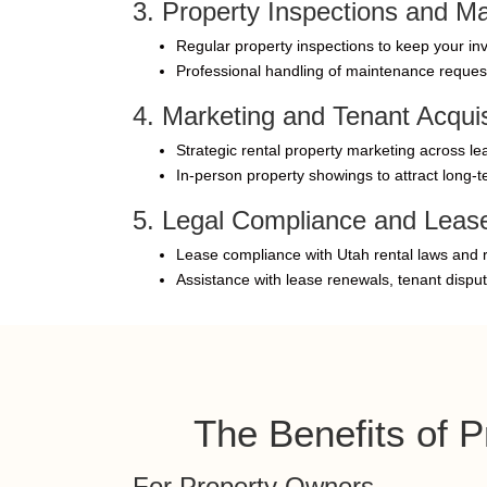
3. Property Inspections and M
Regular property inspections to keep your inv
Professional handling of maintenance reques
4. Marketing and Tenant Acquis
Strategic rental property marketing across lea
In-person property showings to attract long-t
5. Legal Compliance and Lea
Lease compliance with Utah rental laws and r
Assistance with lease renewals, tenant dispu
The Benefits of 
For Property Owners