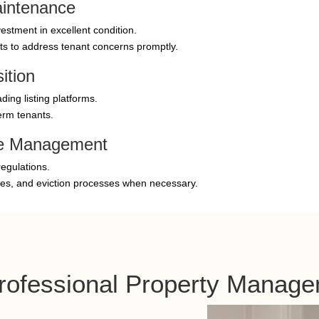
aintenance
estment in excellent condition.
ts to address tenant concerns promptly.
ition
ding listing platforms.
erm tenants.
se Management
egulations.
tes, and eviction processes when necessary.
Professional Property Manage