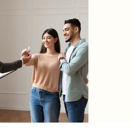
RESOURCES
Buyers
Sellers
HOA Portal
erms of Use