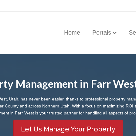
Home
Portals
Se
rty Management in Farr West
West, Utah, has never been easier, thanks to professional property man
er County and across Northern Utah. With a focus on maximizing ROI a
t in Farr West is your trusted partner for handling all aspects of pro
Let Us Manage Your Property