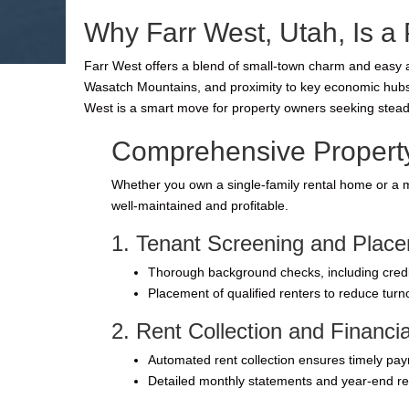
Why Farr West, Utah, Is a 
Farr West offers a blend of small-town charm and easy a
Wasatch Mountains, and proximity to key economic hubs ma
West is a smart move for property owners seeking stead
Comprehensive Property
Whether you own a single-family rental home or a m
well-maintained and profitable.
1. Tenant Screening and Plac
Thorough background checks, including credit,
Placement of qualified renters to reduce tur
2. Rent Collection and Financ
Automated rent collection ensures timely pa
Detailed monthly statements and year-end re