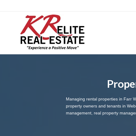
Prope
Managing rental properties in Farr 
property owners and tenants in Web
management, real property managemen