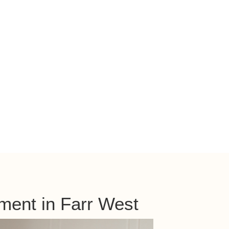
ment in Farr West