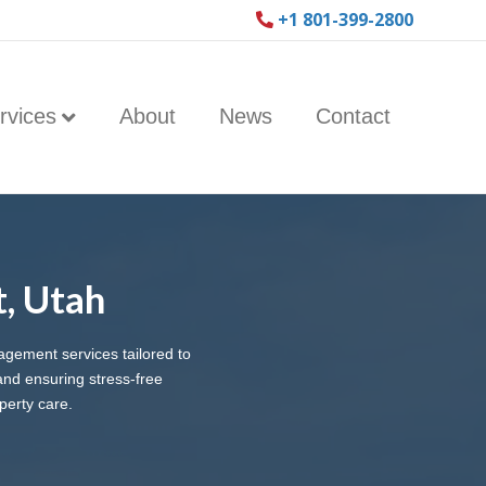
+1 801-399-2800
rvices
About
News
Contact
, Utah
agement services tailored to
nd ensuring stress-free
perty care.