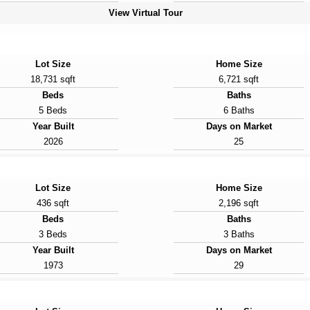
View Virtual Tour
Lot Size
Home Size
18,731 sqft
6,721 sqft
Beds
Baths
5 Beds
6 Baths
Year Built
Days on Market
2026
25
Lot Size
Home Size
436 sqft
2,196 sqft
Beds
Baths
3 Beds
3 Baths
Year Built
Days on Market
1973
29