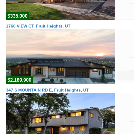
$335,000
1766 VIEW CT, Fruit Heights, UT
$2,189,900
347 S MOUNTAIN RD E, Fruit Heights, UT