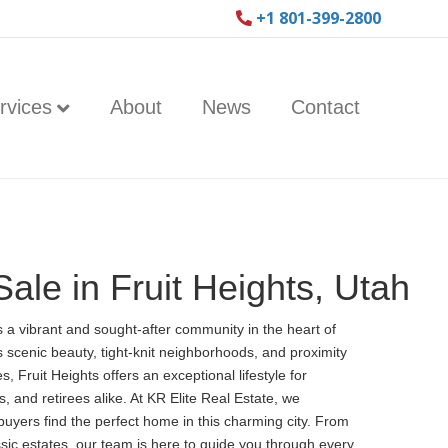
+1 801-399-2800
rvices
About
News
Contact
ale in Fruit Heights, Utah
is a vibrant and sought-after community in the heart of
s scenic beauty, tight-knit neighborhoods, and proximity
, Fruit Heights offers an exceptional lifestyle for
s, and retirees alike. At KR Elite Real Estate, we
 buyers find the perfect home in this charming city. From
sic estates, our team is here to guide you through every