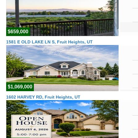
$659,000
1581 E OLD LAKE LN S, Fruit Heights, UT
$1,069,000
1602 HARVEY RD, Fruit Heights, UT