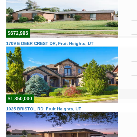
$672,995
1709 E DEER CREST DR, Fruit Heights, UT
$1,350,000
1025 BRISTOL RD, Fruit Heights, UT