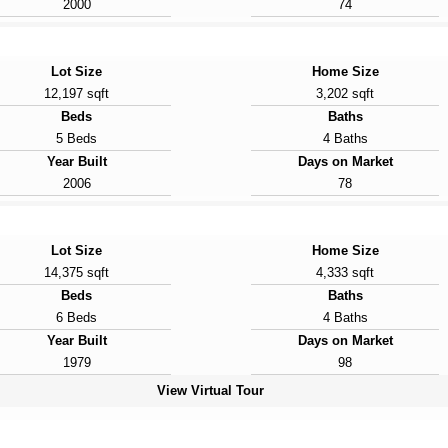
2000
74
Lot Size
Home Size
12,197 sqft
3,202 sqft
Beds
Baths
5 Beds
4 Baths
Year Built
Days on Market
2006
78
Lot Size
Home Size
14,375 sqft
4,333 sqft
Beds
Baths
6 Beds
4 Baths
Year Built
Days on Market
1979
98
View Virtual Tour