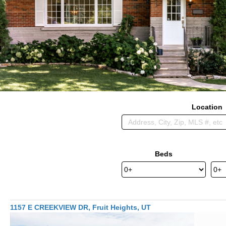
Location
Beds
1157 E CREEKVIEW DR, Fruit Heights, UT