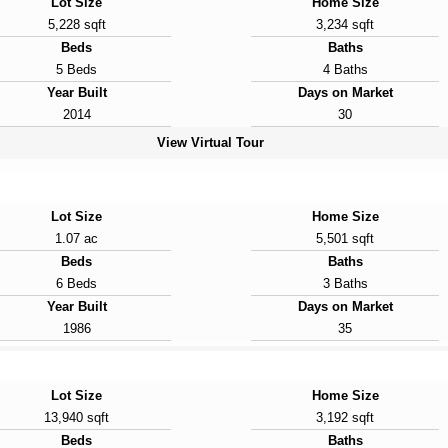
Lot Size
Home Size
5,228 sqft
3,234 sqft
Beds
Baths
5 Beds
4 Baths
Year Built
Days on Market
2014
30
View Virtual Tour
Lot Size
Home Size
1.07 ac
5,501 sqft
Beds
Baths
6 Beds
3 Baths
Year Built
Days on Market
1986
35
Lot Size
Home Size
13,940 sqft
3,192 sqft
Beds
Baths