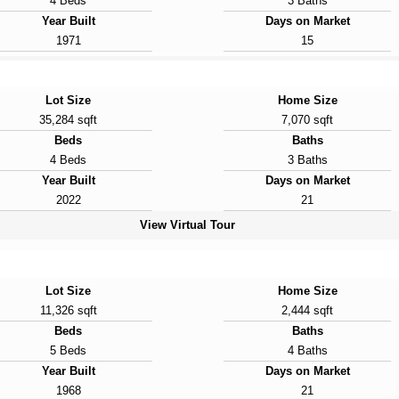
4 Beds
3 Baths
Year Built
Days on Market
1971
15
Lot Size
Home Size
35,284 sqft
7,070 sqft
Beds
Baths
4 Beds
3 Baths
Year Built
Days on Market
2022
21
View Virtual Tour
Lot Size
Home Size
11,326 sqft
2,444 sqft
Beds
Baths
5 Beds
4 Baths
Year Built
Days on Market
1968
21