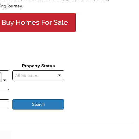
ing journey.
Buy Homes For Sale
Property Status