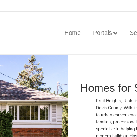
Home
Portals
Se
Homes for S
Fruit Heights, Utah, 
Davis County. With it
to urban conveniences
families, professional
specialize in helping
modern builds to clas