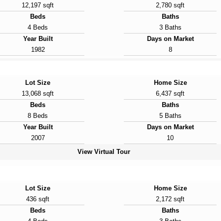
12,197 sqft
2,780 sqft
Beds
Baths
4 Beds
3 Baths
Year Built
Days on Market
1982
8
Lot Size
Home Size
13,068 sqft
6,437 sqft
Beds
Baths
8 Beds
5 Baths
Year Built
Days on Market
2007
10
View Virtual Tour
Lot Size
Home Size
436 sqft
2,172 sqft
Beds
Baths