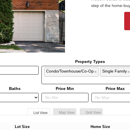
step of the home-buy
Property Types
Condo/Townhouse/Co-Op
Single Family
×
×
Baths
Price Min
Price Max
Map View
Grid View
List View
Lot Size
Home Size