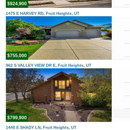
$924,900
1475 E HARVEY RD, Fruit Heights, UT
$755,000
962 S VALLEY VIEW DR E, Fruit Heights, UT
$799,900
1440 E SHADY LN, Fruit Heights, UT