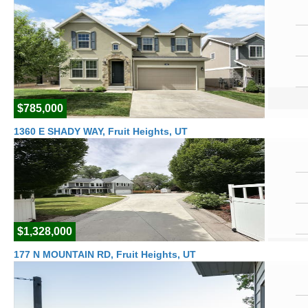
$785,000
1360 E SHADY WAY, Fruit Heights, UT
$1,328,000
177 N MOUNTAIN RD, Fruit Heights, UT