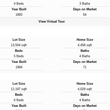
4 Beds
3 Baths
Year Built
Days on Market
1993
54
View Virtual Tour
Lot Size
Home Size
13,504 sqft
4,458 sqft
Beds
Baths
5 Beds
4 Baths
Year Built
Days on Market
1994
71
Lot Size
Home Size
12,197 sqft
4,029 sqft
Beds
Baths
6 Beds
4 Baths
Year Built
Days on Market