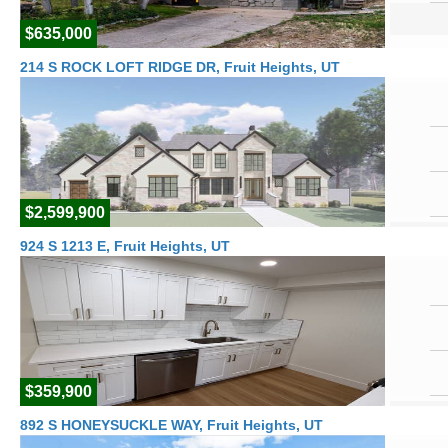
$635,000
214 S ROCK LOFT RIDGE DR, Fruit Heights, UT
$2,599,900
924 S 1213 E, Fruit Heights, UT
$359,900
892 S HONEYSUCKLE WAY, Fruit Heights, UT