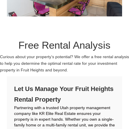
Free Rental Analysis
Curious about your property’s potential? We offer a free rental analysis
to help you determine the optimal rental rate for your investment
property in Fruit Heights and beyond.
Let Us Manage Your Fruit Heights
Rental Property
Partnering with a trusted Utah property management
company like KR Elite Real Estate ensures your
property is in expert hands. Whether you own a single-
family home or a multi-family rental unit, we provide the