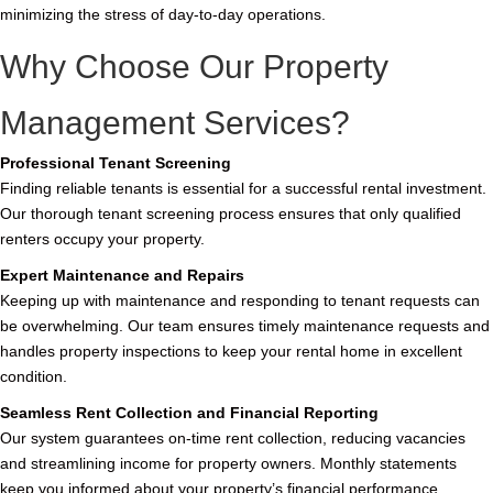
minimizing the stress of day-to-day operations.
Why Choose Our Property
Management Services?
Professional Tenant Screening
Finding reliable tenants is essential for a successful rental investment.
Our thorough tenant screening process ensures that only qualified
renters occupy your property.
Expert Maintenance and Repairs
Keeping up with maintenance and responding to tenant requests can
be overwhelming. Our team ensures timely maintenance requests and
handles property inspections to keep your rental home in excellent
condition.
Seamless Rent Collection and Financial Reporting
Our system guarantees on-time rent collection, reducing vacancies
and streamlining income for property owners. Monthly statements
keep you informed about your property’s financial performance.