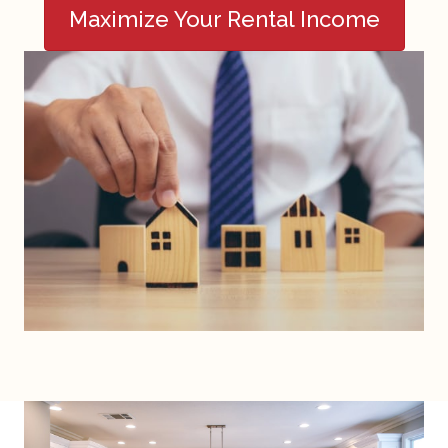
Maximize Your Rental Income