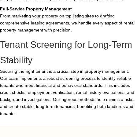
Full-Service Property Management
From marketing your property on top listing sites to drafting
comprehensive leasing agreements, we handle every aspect of rental
property management with precision.
Tenant Screening for Long-Term
Stability
Securing the right tenant is a crucial step in property management.
Our team implements a robust screening process to identify reliable
tenants who meet financial and behavioral standards. This includes
credit checks, employment verification, rental history evaluations, and
background investigations. Our rigorous methods help minimize risks
and create stable, long-term tenancies, benefiting both landlords and
tenants.