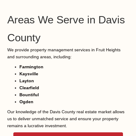
Areas We Serve in Davis
County
We provide property management services in Fruit Heights
and surrounding areas, including:
Farmington
Kaysville
Layton
Clearfield
Bountiful
Ogden
Our knowledge of the Davis County real estate market allows
us to deliver unmatched service and ensure your property
remains a lucrative investment.