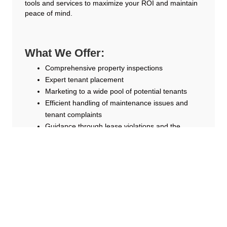
tools and services to maximize your ROI and maintain
peace of mind.
What We Offer:
Comprehensive property inspections
Expert tenant placement
Marketing to a wide pool of potential tenants
Efficient handling of maintenance issues and
tenant complaints
Guidance through lease violations and the
eviction process