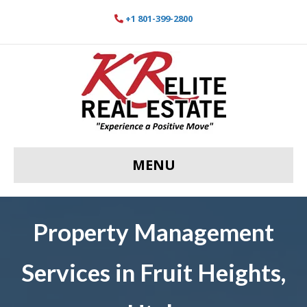
+1 801-399-2800
MENU
Property Management
Services in Fruit Heights,