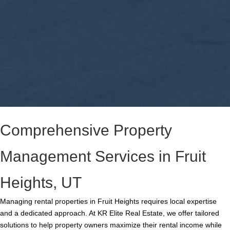
Comprehensive Property
Management Services in Fruit
Heights, UT
Managing rental properties in Fruit Heights requires local expertise
and a dedicated approach. At KR Elite Real Estate, we offer tailored
solutions to help property owners maximize their rental income while