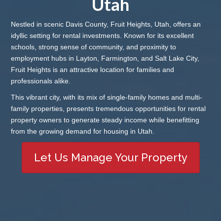
Utah
Nestled in scenic Davis County, Fruit Heights, Utah, offers an
idyllic setting for rental investments. Known for its excellent
schools, strong sense of community, and proximity to
employment hubs in Layton, Farmington, and Salt Lake City,
Fruit Heights is an attractive location for families and
professionals alike.
This vibrant city, with its mix of single-family homes and multi-
family properties, presents tremendous opportunities for rental
property owners to generate steady income while benefitting
from the growing demand for housing in Utah.
Let Us Manage Your Property