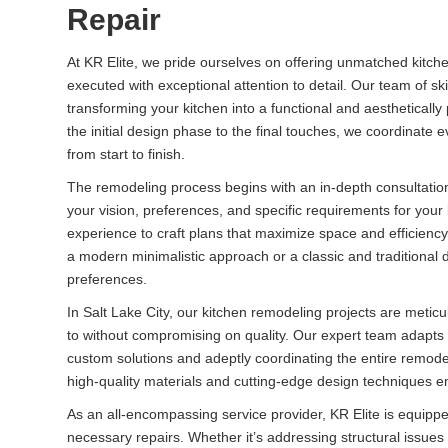
Repair
At KR Elite, we pride ourselves on offering unmatched kitche
executed with exceptional attention to detail. Our team of ski
transforming your kitchen into a functional and aesthetical
the initial design phase to the final touches, we coordinate
from start to finish.
The remodeling process begins with an in-depth consultatio
your vision, preferences, and specific requirements for your
experience to craft plans that maximize space and efficiency
a modern minimalistic approach or a classic and traditional d
preferences.
In Salt Lake City, our kitchen remodeling projects are met
to without compromising on quality. Our expert team adapts 
custom solutions and adeptly coordinating the entire remod
high-quality materials and cutting-edge design techniques ensu
As an all-encompassing service provider, KR Elite is equipp
necessary repairs. Whether it’s addressing structural issu