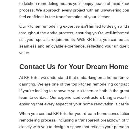
to kitchen remodeling means you’ll enjoy peace of mind kno
process. We approach every project with an unwavering comm
feel confident in the transformation of your kitchen.
Our kitchen remodeling expertise isn’t limited to design an
throughout the entire process, ensuring you’re well-informed
suit your specific requirements. With KR Elite, you can be as
seamless and enjoyable experience, reflecting your unique ta
value.
Contact Us for Your Dream Home
At KR Elite, we understand that embarking on a home renova
daunting. We are one of the top kitchen remodeling contractor
If you’re looking to renovate your kitchen or bath in the great
team to contact. Our experienced contractors bring a wealth 
ensuring that every aspect of your home renovation is carrie
When you contact KR Elite for your dream home consultation
remodeling process, including a transparent breakdown of th
closely with you to design a space that reflects your personal