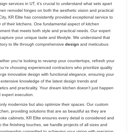
n services in UT, it’s crucial to understand what sets apart
chen remodel hinges on both the aesthetic vision and practical
ty, KR Elite has consistently provided exceptional service to
 of their kitchens. One fundamental aspect of kitchen
onment that meets both style and practical needs. Our expert
t capture your unique taste and lifestyle. We understand that
 story to life through comprehensive
design
and meticulous
ether you’re looking to revamp your countertops, refresh your
you’re choosing experienced contractors who prioritize quality
ge innovative design with functional elegance, ensuring your
extensive knowledge of the latest design trends and
tics and practicality. Your dream kitchen doesn’t just happen
d expert execution.
only modernize but also optimize their spaces. Our custom
chen, providing solutions that are as beautiful as they are
spoke cabinets, KR Elite ensures every detail is considered and
 the finishing touches, we handle projects of all sizes and
 partnership committed to achieving your vision with precision