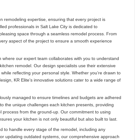
n remodeling expertise, ensuring that every project is
lled professionals in Salt Lake City is dedicated to
ly pleasing space through a seamless remodel process. From
 every aspect of the project to ensure a smooth experience
n where our expert team collaborates with you to understand
 kitchen remodel. Our design specialists use their extensive
 while reflecting your personal style. Whether you’re drawn to
esign, KR Elite’s innovative solutions cater to a wide range of
iculously managed to ensure timelines and budgets are adhered
to the unique challenges each kitchen presents, providing
el process from the ground-up. Our commitment to using
res your kitchen is not only beautiful but also built to last.
ed to handle every stage of the remodel, including any
es or updating outdated systems, our comprehensive approach