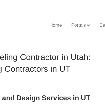
Home
Portals
Se
ling Contractor in Utah:
 Contractors in UT
and Design Services in UT