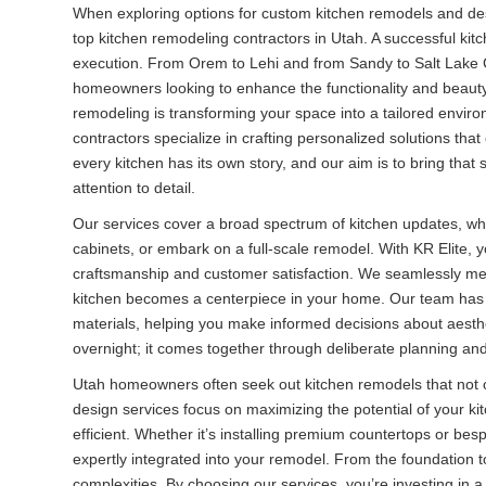
When exploring options for custom kitchen remodels and desig
top kitchen remodeling contractors in Utah. A successful kit
execution. From Orem to Lehi and from Sandy to Salt Lake Ci
homeowners looking to enhance the functionality and beauty
remodeling is transforming your space into a tailored envir
contractors specialize in crafting personalized solutions tha
every kitchen has its own story, and our aim is to bring that
attention to detail.
Our services cover a broad spectrum of kitchen updates, wh
cabinets, or embark on a full-scale remodel. With KR Elite, 
craftsmanship and customer satisfaction. We seamlessly mer
kitchen becomes a centerpiece in your home. Our team has 
materials, helping you make informed decisions about aesthe
overnight; it comes together through deliberate planning an
Utah homeowners often seek out kitchen remodels that not 
design services focus on maximizing the potential of your kit
efficient. Whether it’s installing premium countertops or be
expertly integrated into your remodel. From the foundation to
complexities. By choosing our services, you’re investing in a