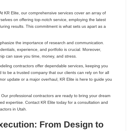
 At KR Elite, our comprehensive services cover an array of
elves on offering top-notch service, employing the latest
nduring results. This commitment is what sets us apart as a
emphasize the importance of research and communication.
dentials, experience, and portfolio is crucial. Moreover,
hip can save you time, money, and stress.
emodeling contractors offer dependable services, keeping you
o be a trusted company that our clients can rely on for all
inor update or a major overhaul, KR Elite is here to guide you
 Our professional contractors are ready to bring your dream
eled expertise. Contact KR Elite today for a consultation and
actors in Utah.
xecution: From Design to