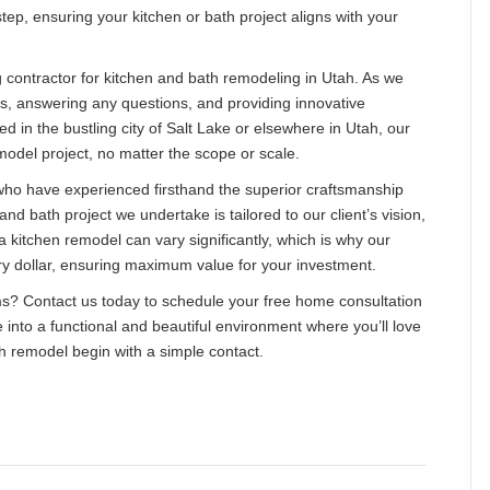
tep, ensuring your kitchen or bath project aligns with your
g contractor for kitchen and bath remodeling in Utah. As we
ns, answering any questions, and providing innovative
ed in the bustling city of Salt Lake or elsewhere in Utah, our
model project, no matter the scope or scale.
s who have experienced firsthand the superior craftsmanship
nd bath project we undertake is tailored to our client’s vision,
 a kitchen remodel can vary significantly, which is why our
ry dollar, ensuring maximum value for your investment.
ams? Contact us today to schedule your free home consultation
 into a functional and beautiful environment where you’ll love
 remodel begin with a simple contact.