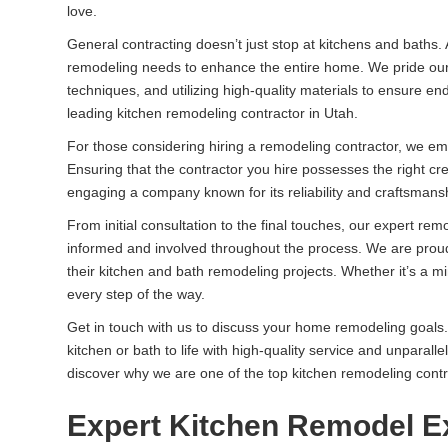
love.
General contracting doesn’t just stop at kitchens and baths.
remodeling needs to enhance the entire home. We pride ours
techniques, and utilizing high-quality materials to ensure e
leading kitchen remodeling contractor in Utah.
For those considering hiring a remodeling contractor, we 
Ensuring that the contractor you hire possesses the right cre
engaging a company known for its reliability and craftsmans
From initial consultation to the final touches, our expert r
informed and involved throughout the process. We are proud t
their kitchen and bath remodeling projects. Whether it’s a m
every step of the way.
Get in touch with us to discuss your home remodeling goals.
kitchen or bath to life with high-quality service and unparall
discover why we are one of the top kitchen remodeling contr
Expert Kitchen Remodel E