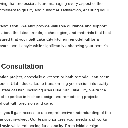
wing that professionals are managing every aspect of the
itment to quality and customer satisfaction, ensuring you’ll
d renovation. We also provide valuable guidance and support
 about the latest trends, technologies, and materials that best
sured that your Salt Lake City kitchen remodel will be a
stes and lifestyle while significantly enhancing your home’s
 Consultation
tion project, especially a kitchen or bath remodel, can seem
s in Utah, dedicated to transforming your vision into reality.
 state of Utah, including areas like Salt Lake City, we’re the
of expertise in kitchen design and remodeling projects,
d out with precision and care.
, you’ll gain access to a comprehensive understanding of the
e cost involved. Our team prioritizes your needs and works
 style while enhancing functionality. From initial design