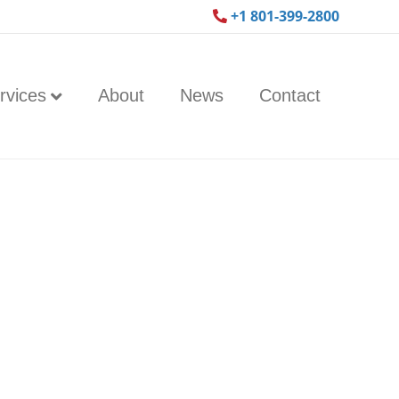
+1 801-399-2800
rvices
About
News
Contact