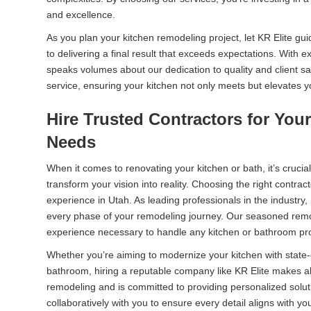
and excellence.
As you plan your kitchen remodeling project, let KR Elite gu
to delivering a final result that exceeds expectations. With
speaks volumes about our dedication to quality and client sat
service, ensuring your kitchen not only meets but elevates y
Hire Trusted Contractors for Yo
Needs
When it comes to renovating your kitchen or bath, it’s crucia
transform your vision into reality. Choosing the right contrac
experience in Utah. As leading professionals in the industry,
every phase of your remodeling journey. Our seasoned remo
experience necessary to handle any kitchen or bathroom pro
Whether you’re aiming to modernize your kitchen with state-o
bathroom, hiring a reputable company like KR Elite makes a
remodeling and is committed to providing personalized solut
collaboratively with you to ensure every detail aligns with you