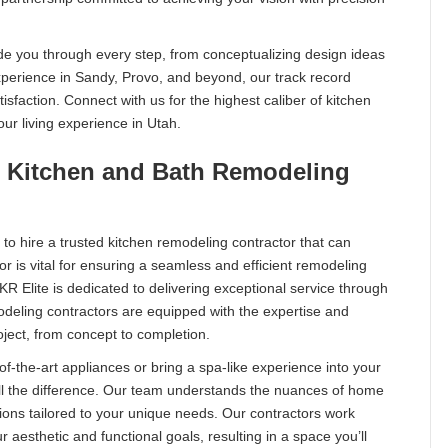
ide you through every step, from conceptualizing design ideas
 experience in Sandy, Provo, and beyond, our track record
isfaction. Connect with us for the highest caliber of kitchen
our living experience in Utah.
ur Kitchen and Bath Remodeling
l to hire a trusted kitchen remodeling contractor that can
tor is vital for ensuring a seamless and efficient remodeling
 KR Elite is dedicated to delivering exceptional service through
deling contractors are equipped with the expertise and
ject, from concept to completion.
f-the-art appliances or bring a spa-like experience into your
ll the difference. Our team understands the nuances of home
ions tailored to your unique needs. Our contractors work
r aesthetic and functional goals, resulting in a space you’ll