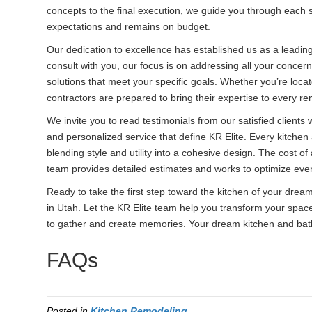
concepts to the final execution, we guide you through each s
expectations and remains on budget.
Our dedication to excellence has established us as a leadin
consult with you, our focus is on addressing all your concer
solutions that meet your specific goals. Whether you’re locat
contractors are prepared to bring their expertise to every re
We invite you to read testimonials from our satisfied client
and personalized service that define KR Elite. Every kitchen a
blending style and utility into a cohesive design. The cost of
team provides detailed estimates and works to optimize eve
Ready to take the first step toward the kitchen of your dre
in Utah. Let the KR Elite team help you transform your space
to gather and create memories. Your dream kitchen and bath
FAQs
Posted in
Kitchen Remodeling