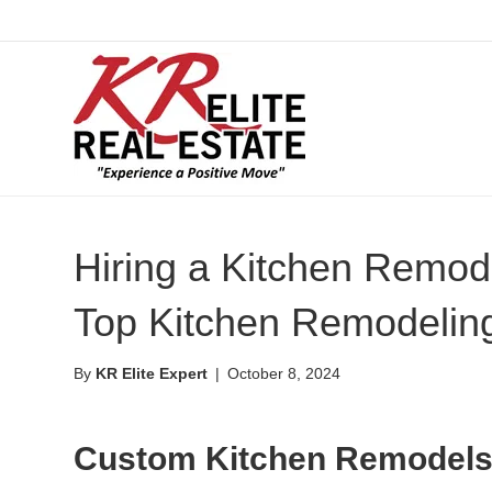
Hiring a Kitchen Remode
Top Kitchen Remodeling
By
KR Elite Expert
|
October 8, 2024
Custom Kitchen Remodels 