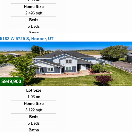
Home Size
2,496 sqft
Beds
5 Beds
Baths
5182 W 5725 S, Hooper, UT
2 Baths
Year Built
1973
Days on Market
75
$949,900
Lot Size
1.03 ac
Home Size
3,122 sqft
Beds
5 Beds
Baths