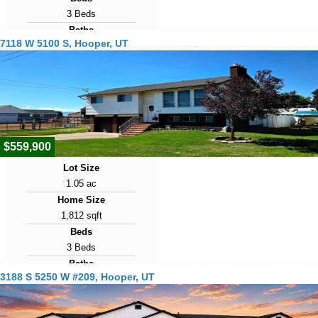
3 Beds
Baths
7118 W 5100 S, Hooper, UT
2 Baths
Year Built
2001
Days on Market
14
$559,900
Lot Size
1.05 ac
Home Size
1,812 sqft
Beds
3 Beds
Baths
3188 S 5250 W #209, Hooper, UT
3 Baths
Year Built
1975