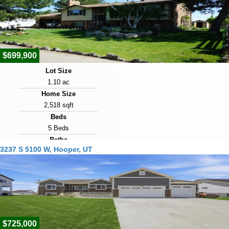
2026
Days on Market
1
$699,900
Lot Size
1.10 ac
Home Size
2,518 sqft
Beds
5 Beds
Baths
3237 S 5100 W, Hooper, UT
2 Baths
Year Built
1984
Days on Market
4
$725,000