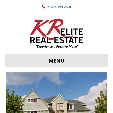
+1 801-399-2800
MENU