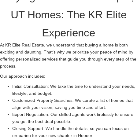
UT Homes: The KR Elite
Experience
At KR Elite Real Estate, we understand that buying a home is both
exciting and daunting. That’s why we prioritize your peace of mind by
offering personalized services that guide you through every step of the
process.
Our approach includes:
Initial Consultation: We take the time to understand your needs,
lifestyle, and budget.
Customized Property Searches: We curate a list of homes that
align with your vision, saving you time and effort.
Expert Negotiation: Our skilled agents work tirelessly to ensure
you get the best deal possible.
Closing Support: We handle the details, so you can focus on
preparing for your new chapter in Hooper.