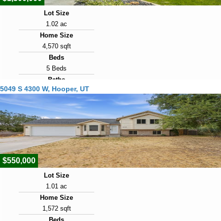
Lot Size
1.02 ac
Home Size
4,570 sqft
Beds
5 Beds
Baths
5049 S 4300 W, Hooper, UT
4 Baths
Year Built
2019
Days on Market
7
$550,000
Lot Size
1.01 ac
Home Size
1,572 sqft
Beds