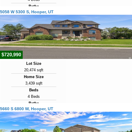
Baths
5058 W 5300 S, Hooper, UT
3 Baths
Year Built
1997
Days on Market
43
$720,990
Lot Size
20,474 sqft
Home Size
3,439 sqft
Beds
4 Beds
Baths
5660 S 6800 W, Hooper, UT
3 Baths
Year Built
2009
Days on Market