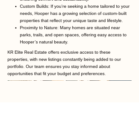
Custom Builds: If you’re seeking a home tailored to your
needs, Hooper has a growing selection of custom-built
properties that reflect your unique taste and lifestyle.
Proximity to Nature: Many homes are situated near
parks, trails, and open spaces, offering easy access to
Hooper’s natural beauty.
KR Elite Real Estate offers exclusive access to these
properties, with new listings constantly being added to our
portfolio. Our team ensures you stay informed about
opportunities that fit your budget and preferences.