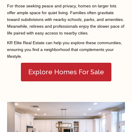
For those seeking peace and privacy, homes on larger lots
offer ample space for quiet living. Families often gravitate
toward subdivisions with nearby schools, parks, and amenities.
Meanwhile, retirees and professionals enjoy the slower pace of
life paired with easy access to nearby cities.
KR Elite Real Estate can help you explore these communities,
ensuring you find a neighborhood that complements your
lifestyle.
Explore Homes For Sale