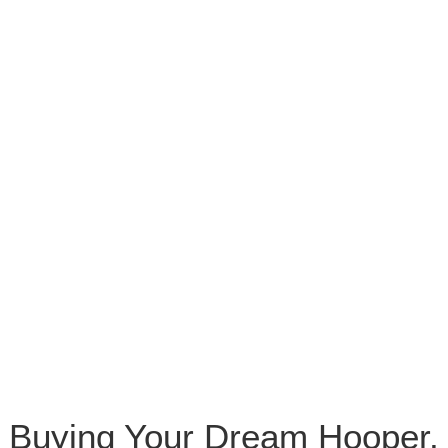
Buying Your Dream Hooper,