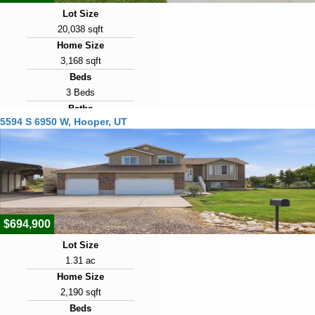
Lot Size
20,038 sqft
Home Size
3,168 sqft
Beds
3 Beds
Baths
5594 S 6950 W, Hooper, UT
2 Baths
Year Built
2020
Days on Market
5
$694,900
Lot Size
1.31 ac
Home Size
2,190 sqft
Beds