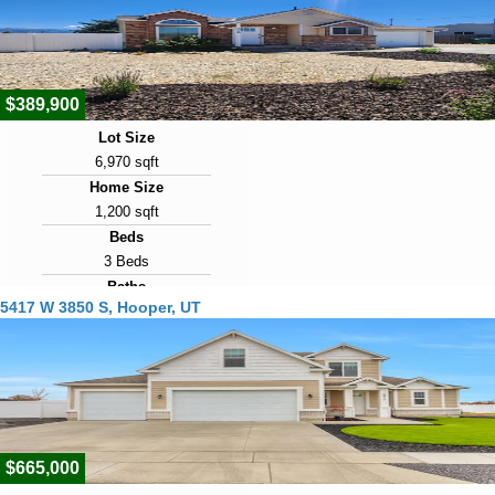
Days on Market
29
$389,900
Lot Size
6,970 sqft
Home Size
1,200 sqft
Beds
3 Beds
Baths
5417 W 3850 S, Hooper, UT
2 Baths
Year Built
1988
Days on Market
31
$665,000