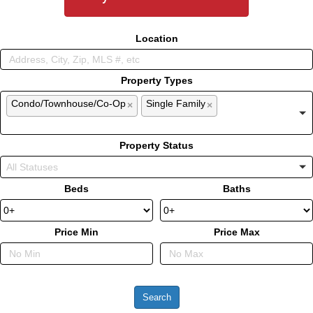
Location
Property Types
Condo/Townhouse/Co-Op
Single Family
×
×
Property Status
Beds
Baths
Price Min
Price Max