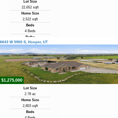
Lot Size
22,652 sqft
Home Size
2,522 sqft
Beds
4 Beds
Baths
6643 W 5900 S, Hooper, UT
3 Baths
Year Built
2024
Days on Market
36
$1,275,000
Lot Size
2.78 ac
Home Size
2,803 sqft
Beds
4 Beds