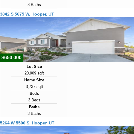
3 Baths
Year Built
3842 S 5675 W, Hooper, UT
1996
Days on Market
89
View Virtual Tour
$650,000
Lot Size
20,909 sqft
Home Size
3,737 sqft
Beds
3 Beds
Baths
3 Baths
Year Built
5264 W 5500 S, Hooper, UT
2018
Days on Market