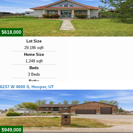
90
View Virtual Tour
$618,000
Lot Size
29,186 sqft
Home Size
1,248 sqft
Beds
3 Beds
Baths
6237 W 4600 S, Hooper, UT
2 Baths
Year Built
1916
Days on Market
99
$949,000