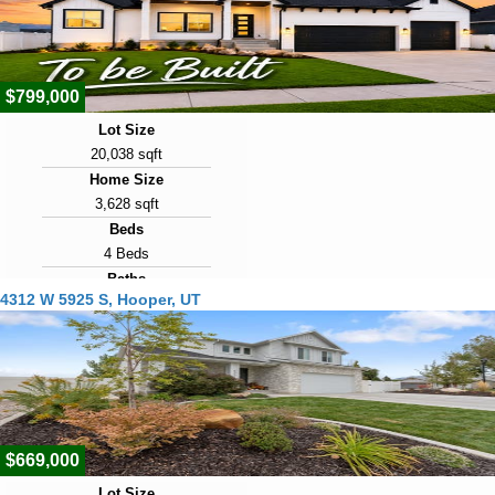
Days on Market
16
$799,000
Lot Size
20,038 sqft
Home Size
3,628 sqft
Beds
4 Beds
Baths
4312 W 5925 S, Hooper, UT
2 Baths
Year Built
2027
Days on Market
25
$669,000
Lot Size