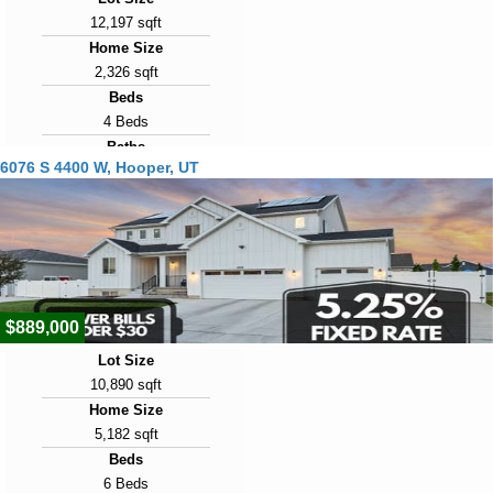
12,197 sqft
Home Size
2,326 sqft
Beds
4 Beds
Baths
6076 S 4400 W, Hooper, UT
3 Baths
Year Built
2021
Days on Market
25
$889,000
Lot Size
10,890 sqft
Home Size
5,182 sqft
Beds
6 Beds