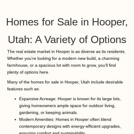
Homes for Sale in Hooper,
Utah: A Variety of Options
The real estate market in Hooper is as diverse as its residents.
Whether you’re looking for a modern new build, a charming
farmhouse, or a spacious lot with room to grow, you’ll find
plenty of options here.
Many of the homes for sale in Hooper, Utah include desirable
features such as:
Expansive Acreage: Hooper is known for its large lots,
giving homeowners ample space for outdoor living,
gardening, or keeping animals.
Modern Amenities: Homes in Hooper often blend
contemporary designs with energy-efficient upgrades,
ensuring comfort and sustainability.