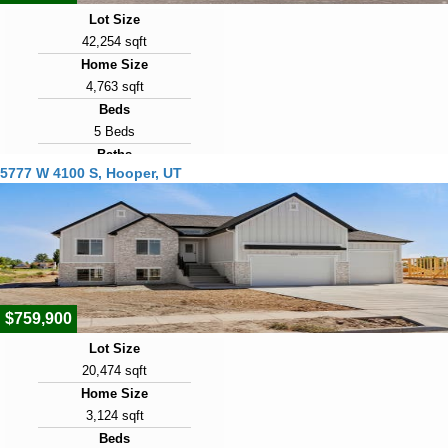
Lot Size
42,254 sqft
Home Size
4,763 sqft
Beds
5 Beds
Baths
5777 W 4100 S, Hooper, UT
5 Baths
Year Built
2009
Days on Market
106
$759,900
Lot Size
20,474 sqft
Home Size
3,124 sqft
Beds