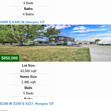
4 Beds
Baths
4 Baths
Year Built
4409 S 6300 W, Hooper, UT
2001
Days on Market
6
View Virtual Tour
$850,000
Lot Size
43,560 sqft
Home Size
2,486 sqft
Beds
5 Beds
Baths
5148 W 3150 S #227, Hooper, UT
4 Baths
Year Built