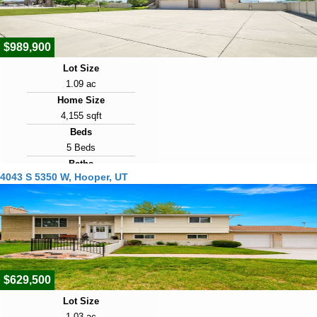
57
$989,900
Lot Size
1.09 ac
Home Size
4,155 sqft
Beds
5 Beds
Baths
4043 S 5350 W, Hooper, UT
4 Baths
Year Built
2008
Days on Market
67
$629,500
Lot Size
1.03 ac