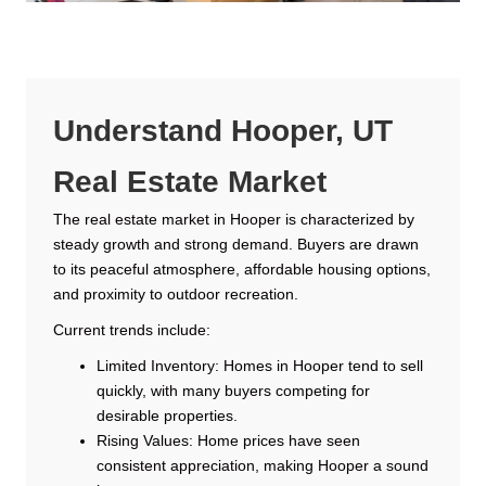
Understand Hooper, UT
Real Estate Market
The real estate market in Hooper is characterized by
steady growth and strong demand. Buyers are drawn
to its peaceful atmosphere, affordable housing options,
and proximity to outdoor recreation.
Current trends include:
Limited Inventory: Homes in Hooper tend to sell
quickly, with many buyers competing for
desirable properties.
Rising Values: Home prices have seen
consistent appreciation, making Hooper a sound