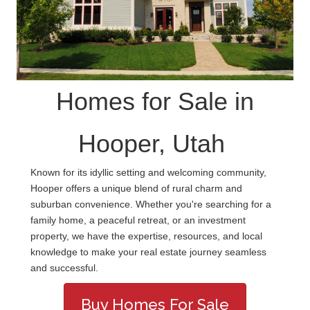
Homes for Sale in
Hooper, Utah
Known for its idyllic setting and welcoming community,
Hooper offers a unique blend of rural charm and
suburban convenience. Whether you're searching for a
family home, a peaceful retreat, or an investment
property, we have the expertise, resources, and local
knowledge to make your real estate journey seamless
and successful.
Buy Homes For Sale