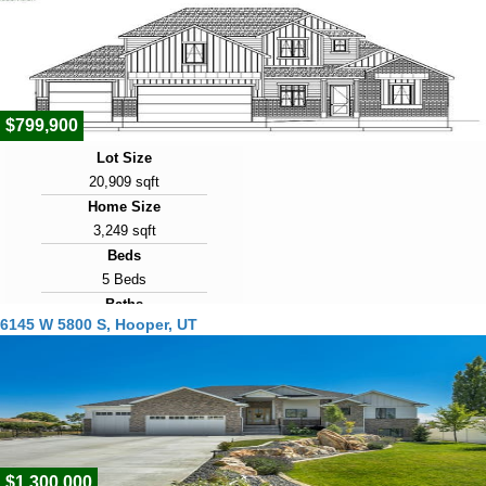
1977
Days on Market
6
$799,900
Lot Size
20,909 sqft
Home Size
3,249 sqft
Beds
5 Beds
Baths
6145 W 5800 S, Hooper, UT
4 Baths
Year Built
2026
Days on Market
7
$1,300,000