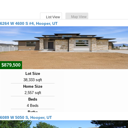
Map View
List View
6264 W 4600 S #4, Hooper, UT
$879,500
Lot Size
38,333 sqft
Home Size
2,557 sqft
Beds
4 Beds
Baths
6089 W 5050 S, Hooper, UT
3 Baths
Year Built