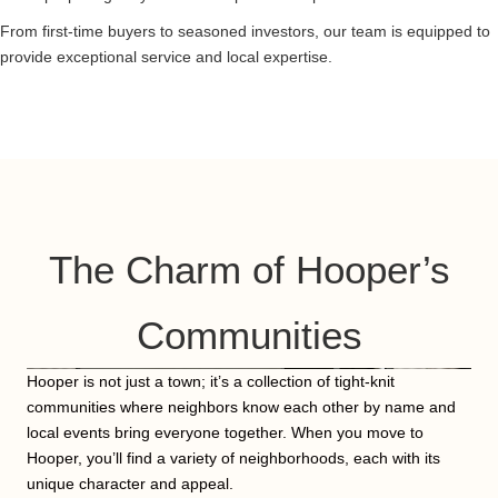
From first-time buyers to seasoned investors, our team is equipped to
provide exceptional service and local expertise.
The Charm of Hooper’s
Communities
Hooper is not just a town; it’s a collection of tight-knit
communities where neighbors know each other by name and
local events bring everyone together. When you move to
Hooper, you’ll find a variety of neighborhoods, each with its
unique character and appeal.