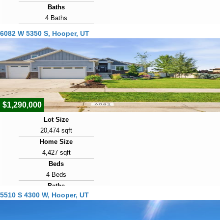
Baths
4 Baths
Year Built
6082 W 5350 S, Hooper, UT
2020
Days on Market
28
View Virtual Tour
$1,290,000
Lot Size
20,474 sqft
Home Size
4,427 sqft
Beds
4 Beds
Baths
5510 S 4300 W, Hooper, UT
4 Baths
Year Built
2017