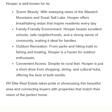
Hooper is well-known for its:
Scenic Beauty: With sweeping views of the Wasatch
Mountains and Great Salt Lake, Hooper offers
breathtaking vistas that inspire residents every day.
Family-Friendly Environment: Hooper boasts excellent
schools, safe neighborhoods, and a strong sense of
community, making it ideal for families.
Outdoor Recreation: From parks and hiking trails to
fishing and boating, Hooper is a haven for outdoor
enthusiasts.
Convenient Access: Despite its rural feel, Hooper is just
a short drive from shopping, dining, and cultural hubs,
offering the best of both worlds.
KR Elite Real Estate takes pride in showcasing this beautiful
area and connecting buyers with properties that match their
vision of the perfect home.