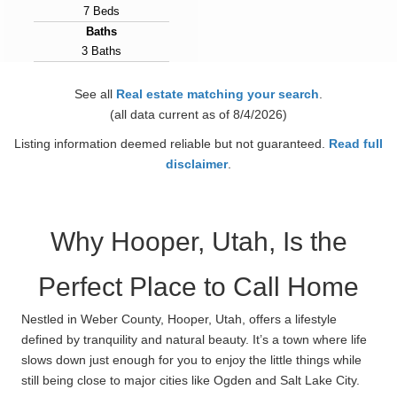
7 Beds
Baths
3 Baths
Year Built
2025
See all
Real estate matching your search
.
Days on Market
(all data current as of 8/4/2026)
138
Listing information deemed reliable but not guaranteed.
Read full
View Virtual Tour
disclaimer
.
Why Hooper, Utah, Is the
Perfect Place to Call Home
Nestled in Weber County, Hooper, Utah, offers a lifestyle
defined by tranquility and natural beauty. It’s a town where life
slows down just enough for you to enjoy the little things while
still being close to major cities like Ogden and Salt Lake City.