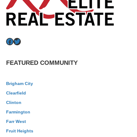
Facebook
Twitter
FEATURED COMMUNITY
Brigham City
Clearfield
Clinton
Farmington
Farr West
Fruit Heights