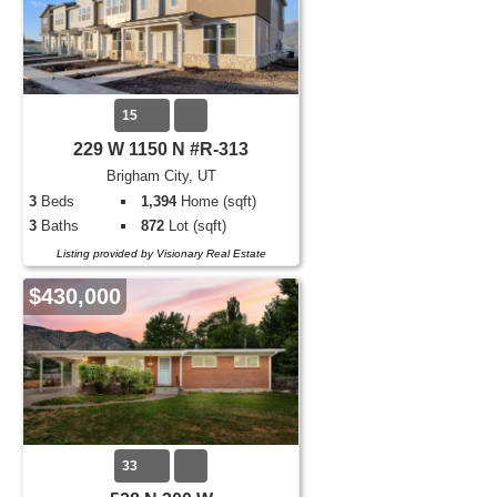
15
229 W 1150 N #R-313
Brigham City, UT
3
Beds
1,394
Home (sqft)
3
Baths
872
Lot (sqft)
Listing provided by Visionary Real Estate
$430,000
33