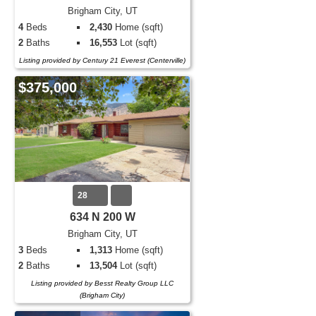
Brigham City, UT
4
Beds
2,430
Home (sqft)
2
Baths
16,553
Lot (sqft)
Listing provided by Century 21 Everest (Centerville)
$375,000
28
634 N 200 W
Brigham City, UT
3
Beds
1,313
Home (sqft)
2
Baths
13,504
Lot (sqft)
Listing provided by Besst Realty Group LLC
(Brigham City)