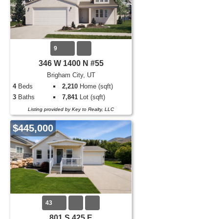
9
346 W 1400 N #55
Brigham City, UT
4
Beds
2,210
Home (sqft)
3
Baths
7,841
Lot (sqft)
Listing provided by Key to Realty, LLC
$445,000
43
801 S 425 E