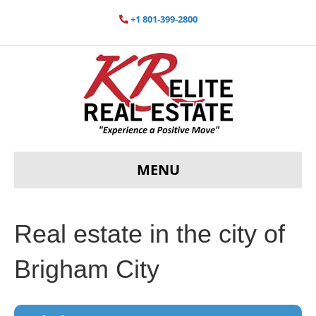
+1 801-399-2800
MENU
Real estate in the city of
Brigham City