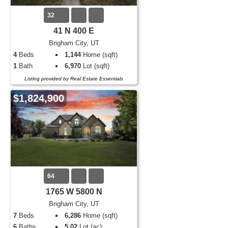
32
41 N 400 E
Brigham City, UT
4
Beds
1,144
Home (sqft)
1
Bath
6,970
Lot (sqft)
Listing provided by Real Estate Essentials
$1,824,900
64
1765 W 5800 N
Brigham City, UT
7
Beds
6,286
Home (sqft)
6
Baths
5.02
Lot (ac)