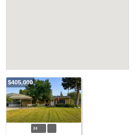
$405,000
24