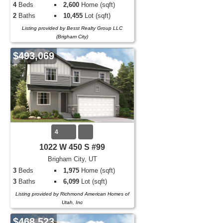
4
Beds
2,600
Home (sqft)
2
Baths
10,455
Lot (sqft)
Listing provided by Besst Realty Group LLC
(Brigham City)
$493,069
4
1022 W 450 S #99
Brigham City, UT
3
Beds
1,975
Home (sqft)
3
Baths
6,099
Lot (sqft)
Listing provided by Richmond American Homes of
Utah, Inc
$468,523