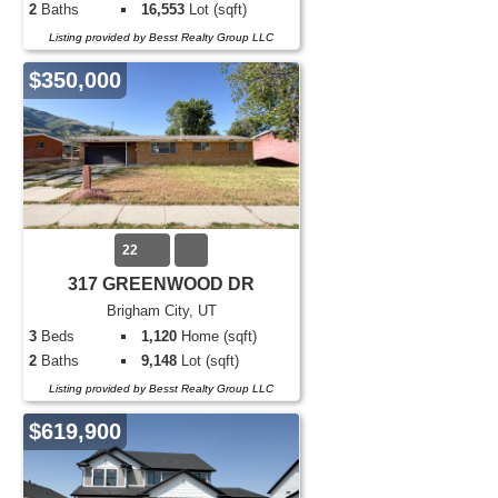
2
Baths
16,553
Lot (sqft)
Listing provided by Besst Realty Group LLC
$350,000
22
317 GREENWOOD DR
Brigham City, UT
3
Beds
1,120
Home (sqft)
2
Baths
9,148
Lot (sqft)
Listing provided by Besst Realty Group LLC
$619,900