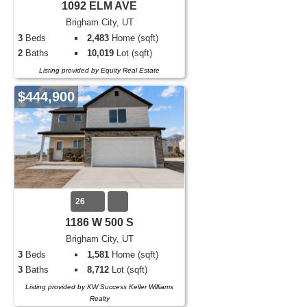
1092 ELM AVE
Brigham City, UT
3
Beds
2,483
Home (sqft)
2
Baths
10,019
Lot (sqft)
Listing provided by Equity Real Estate
$444,900
26
1186 W 500 S
Brigham City, UT
3
Beds
1,581
Home (sqft)
3
Baths
8,712
Lot (sqft)
Listing provided by KW Success Keller Williams
Realty