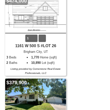
$474,000
1
1161 W 500 S #LOT 26
Brigham City, UT
3
Beds
1,770
Home (sqft)
2
Baths
10,890
Lot (sqft)
Listing provided by Cornerstone Real Estate
Professionals, LLC
$379,900