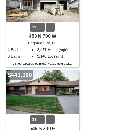
19
453 N 700 W
Brigham City, UT
4
Beds
2,437
Home (sqft)
3
Baths
9,148
Lot (sqft)
Listing provided by Besst Realty Group LLC
$440,000
34
549 S 200 E