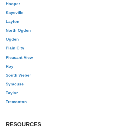
Hooper
Kaysville
Layton
North Ogden
Ogden
Plain City
Pleasant View
Roy
South Weber
Syracuse
Taylor
Tremonton
RESOURCES