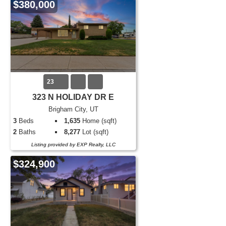
$380,000
23
323 N HOLIDAY DR E
Brigham City, UT
3
Beds
1,635
Home (sqft)
2
Baths
8,277
Lot (sqft)
Listing provided by EXP Realty, LLC
$324,900