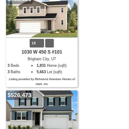
19
1030 W 450 S #101
Brigham City, UT
3
Beds
1,831
Home (sqft)
3
Baths
5,663
Lot (sqft)
Listing provided by Richmond American Homes of
Utah, Inc
$526,473