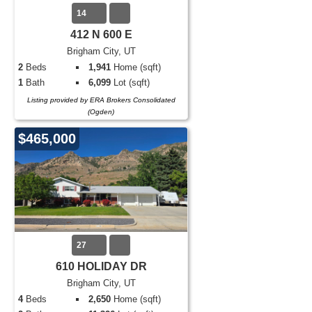
14
412 N 600 E
Brigham City, UT
2
Beds
1,941
Home (sqft)
1
Bath
6,099
Lot (sqft)
Listing provided by ERA Brokers Consolidated
(Ogden)
$465,000
27
610 HOLIDAY DR
Brigham City, UT
4
Beds
2,650
Home (sqft)