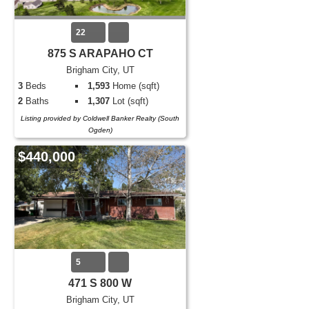
22
875 S ARAPAHO CT
Brigham City, UT
3
Beds
1,593
Home (sqft)
2
Baths
1,307
Lot (sqft)
Listing provided by Coldwell Banker Realty (South
Ogden)
$440,000
5
471 S 800 W
Brigham City, UT