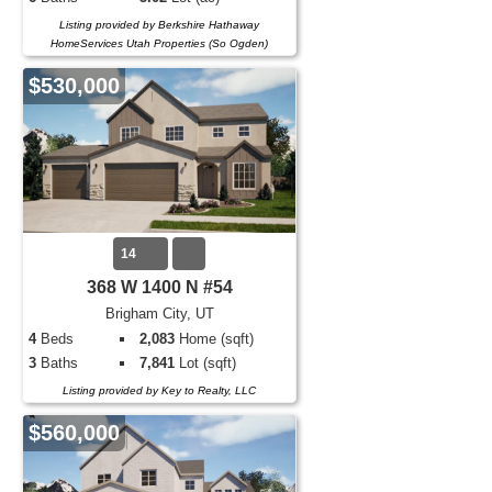
Listing provided by Berkshire Hathaway
HomeServices Utah Properties (So Ogden)
$530,000
14
368 W 1400 N #54
Brigham City, UT
4
Beds
2,083
Home (sqft)
3
Baths
7,841
Lot (sqft)
Listing provided by Key to Realty, LLC
$560,000