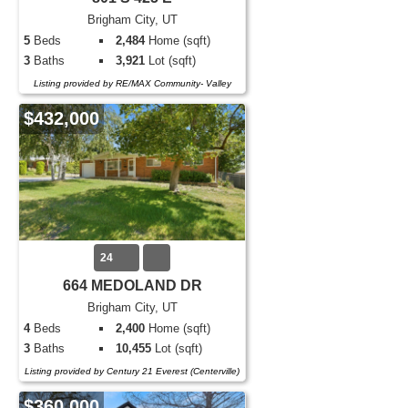
Brigham City, UT
5
Beds
2,484
Home (sqft)
3
Baths
3,921
Lot (sqft)
Listing provided by RE/MAX Community- Valley
$432,000
24
664 MEDOLAND DR
Brigham City, UT
4
Beds
2,400
Home (sqft)
3
Baths
10,455
Lot (sqft)
Listing provided by Century 21 Everest (Centerville)
$360,000