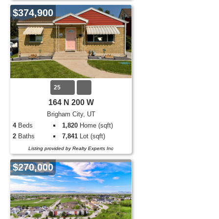
$374,900
25
164 N 200 W
Brigham City, UT
4
Beds
1,820
Home (sqft)
2
Baths
7,841
Lot (sqft)
Listing provided by Realty Experts Inc
$270,000