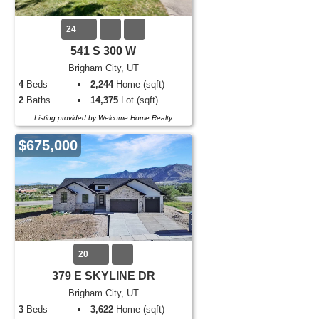
24
541 S 300 W
Brigham City, UT
4
Beds
2,244
Home (sqft)
2
Baths
14,375
Lot (sqft)
Listing provided by Welcome Home Realty
$675,000
20
379 E SKYLINE DR
Brigham City, UT
3
Beds
3,622
Home (sqft)