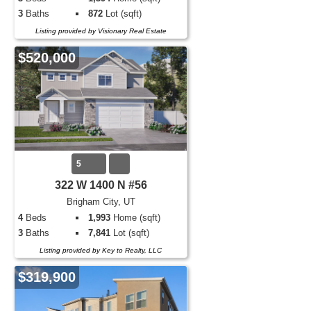
3
Baths
872
Lot (sqft)
Listing provided by Visionary Real Estate
$520,000
5
322 W 1400 N #56
Brigham City, UT
4
Beds
1,993
Home (sqft)
3
Baths
7,841
Lot (sqft)
Listing provided by Key to Realty, LLC
$319,900