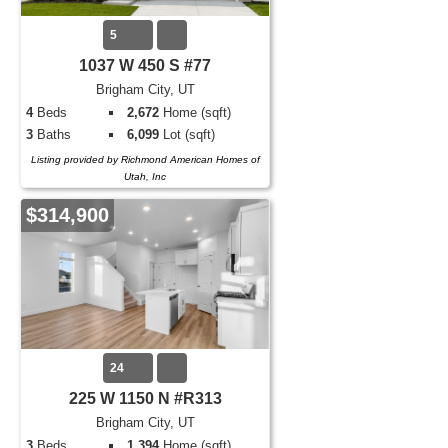
5
1037 W 450 S #77
Brigham City, UT
4
Beds
2,672
Home (sqft)
3
Baths
6,099
Lot (sqft)
Listing provided by Richmond American Homes of
Utah, Inc
$314,900
24
225 W 1150 N #R313
Brigham City, UT
3
Beds
1,394
Home (sqft)