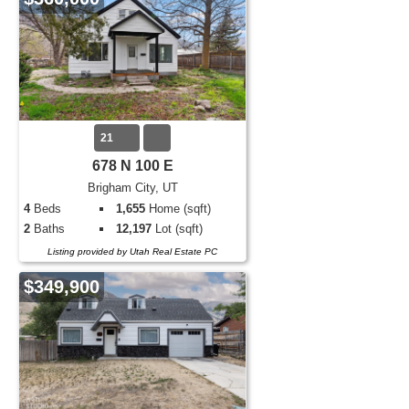
21
678 N 100 E
Brigham City, UT
4
Beds
1,655
Home (sqft)
2
Baths
12,197
Lot (sqft)
Listing provided by Utah Real Estate PC
$349,900