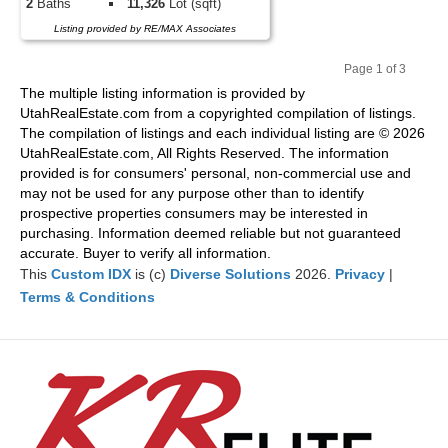
2
Baths
11,326
Lot (sqft)
Listing provided by RE/MAX Associates
Page 1 of 3
Pr
Ne
The multiple listing information is provided by
evi
xt
UtahRealEstate.com from a copyrighted compilation of listings.
ou
The compilation of listings and each individual listing are © 2026
s
UtahRealEstate.com, All Rights Reserved. The information
provided is for consumers' personal, non-commercial use and
may not be used for any purpose other than to identify
prospective properties consumers may be interested in
purchasing. Information deemed reliable but not guaranteed
accurate. Buyer to verify all information.
This
Custom IDX
is (c)
Diverse Solutions
2026.
Privacy
|
Terms & Conditions