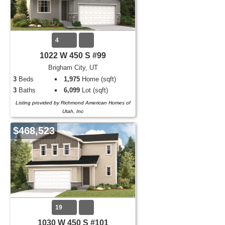
4
1022 W 450 S #99
Brigham City, UT
3
Beds
1,975
Home (sqft)
3
Baths
6,099
Lot (sqft)
Listing provided by Richmond American Homes of
Utah, Inc
$468,523
19
1030 W 450 S #101