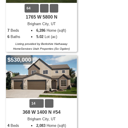
64
1765 W 5800 N
Brigham City, UT
7
Beds
6,286
Home (sqft)
6
Baths
5.02
Lot (ac)
Listing provided by Berkshire Hathaway
HomeServices Utah Properties (So Ogden)
$530,000
14
368 W 1400 N #54
Brigham City, UT
4
Beds
2,083
Home (sqft)