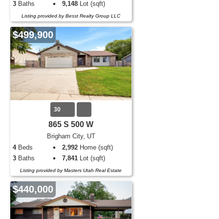
3
Baths
9,148
Lot (sqft)
Listing provided by Besst Realty Group LLC
$499,900
30
865 S 500 W
Brigham City, UT
4
Beds
2,992
Home (sqft)
3
Baths
7,841
Lot (sqft)
Listing provided by Masters Utah Real Estate
$440,000