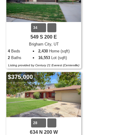
34
549 S 200 E
Brigham City, UT
4
Beds
2,430
Home (sqft)
2
Baths
16,553
Lot (sqft)
Listing provided by Century 21 Everest (Centerville)
$375,000
28
634 N 200 W