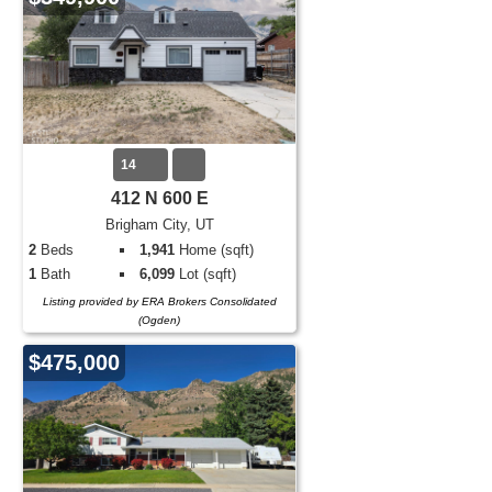
14
412 N 600 E
Brigham City, UT
2
Beds
1,941
Home (sqft)
1
Bath
6,099
Lot (sqft)
Listing provided by ERA Brokers Consolidated
(Ogden)
$475,000