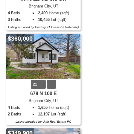
Brigham City, UT
4
Beds
2,400
Home (sqft)
3
Baths
10,455
Lot (sqft)
Listing provided by Century 21 Everest (Centerville)
$360,000
21
678 N 100 E
Brigham City, UT
4
Beds
1,655
Home (sqft)
2
Baths
12,197
Lot (sqft)
Listing provided by Utah Real Estate PC
$349,900