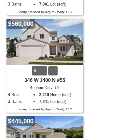
3
Baths
7,841
Lot (sqft)
Listing provided by Key to Realty, LLC
$560,000
9
346 W 1400 N #55
Brigham City, UT
4
Beds
2,210
Home (sqft)
3
Baths
7,841
Lot (sqft)
Listing provided by Key to Realty, LLC
$445,000