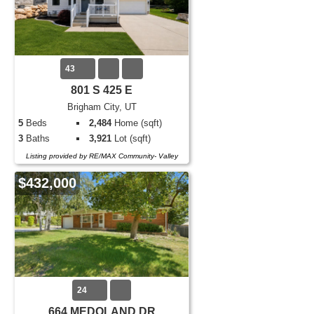
43
801 S 425 E
Brigham City, UT
5
Beds
2,484
Home (sqft)
3
Baths
3,921
Lot (sqft)
Listing provided by RE/MAX Community- Valley
$432,000
24
664 MEDOLAND DR