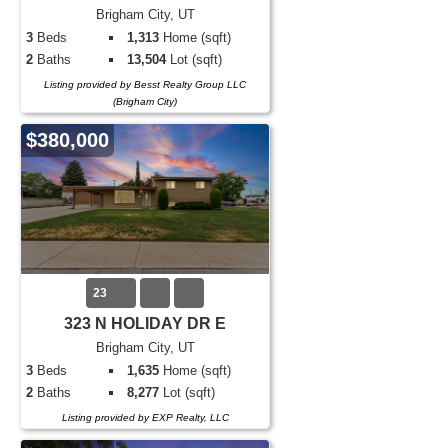
Brigham City, UT
3
Beds
1,313
Home (sqft)
2
Baths
13,504
Lot (sqft)
Listing provided by Besst Realty Group LLC
(Brigham City)
$380,000
23
323 N HOLIDAY DR E
Brigham City, UT
3
Beds
1,635
Home (sqft)
2
Baths
8,277
Lot (sqft)
Listing provided by EXP Realty, LLC