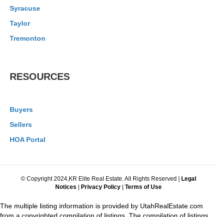
Syracuse
Taylor
Tremonton
RESOURCES
Buyers
Sellers
HOA Portal
© Copyright 2024,KR Elite Real Estate. All Rights Reserved |
Legal
Notices
|
Privacy Policy
|
Terms of Use
The multiple listing information is provided by UtahRealEstate.com
from a copyrighted compilation of listings. The compilation of listings