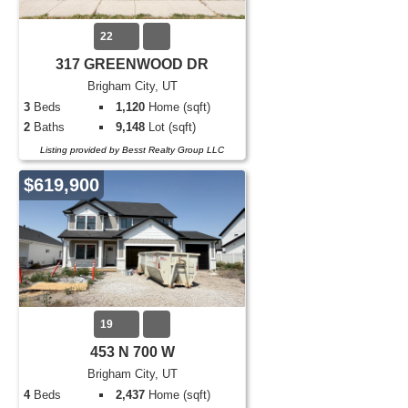
22
317 GREENWOOD DR
Brigham City, UT
3
Beds
1,120
Home (sqft)
2
Baths
9,148
Lot (sqft)
Listing provided by Besst Realty Group LLC
$619,900
19
453 N 700 W
Brigham City, UT
4
Beds
2,437
Home (sqft)