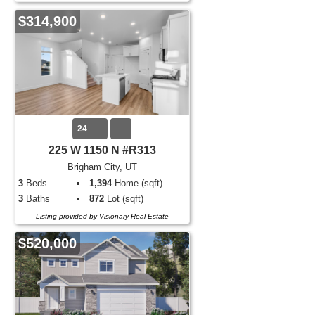
$314,900
24
225 W 1150 N #R313
Brigham City, UT
3
Beds
1,394
Home (sqft)
3
Baths
872
Lot (sqft)
Listing provided by Visionary Real Estate
$520,000