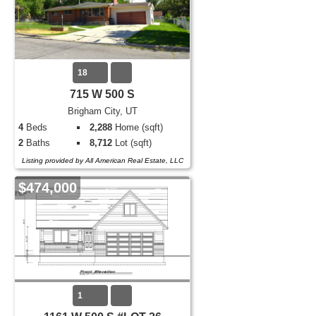
18
715 W 500 S
Brigham City, UT
4
Beds
2,288
Home (sqft)
2
Baths
8,712
Lot (sqft)
Listing provided by All American Real Estate, LLC
$474,000
1