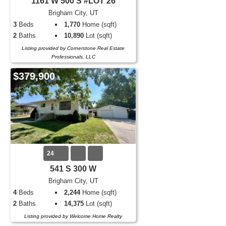
1161 W 500 S #LOT 26
Brigham City, UT
3
Beds
1,770
Home (sqft)
2
Baths
10,890
Lot (sqft)
Listing provided by Cornerstone Real Estate
Professionals, LLC
$379,900
24
541 S 300 W
Brigham City, UT
4
Beds
2,244
Home (sqft)
2
Baths
14,375
Lot (sqft)
Listing provided by Welcome Home Realty