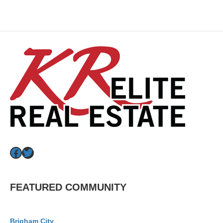
Facebook
Twitter
FEATURED COMMUNITY
Brigham City