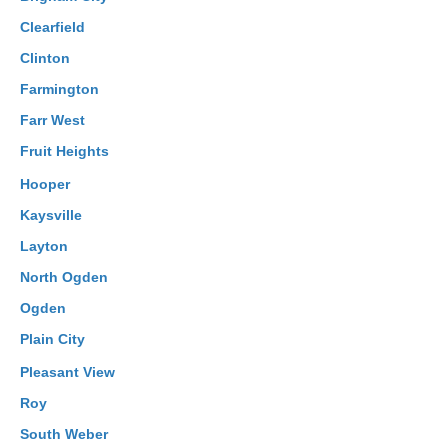
Clearfield
Clinton
Farmington
Farr West
Fruit Heights
Hooper
Kaysville
Layton
North Ogden
Ogden
Plain City
Pleasant View
Roy
South Weber