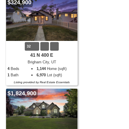
$324,900
32
41 N 400 E
Brigham City, UT
4
Beds
1,144
Home (sqft)
1
Bath
6,970
Lot (sqft)
Listing provided by Real Estate Essentials
$1,824,900