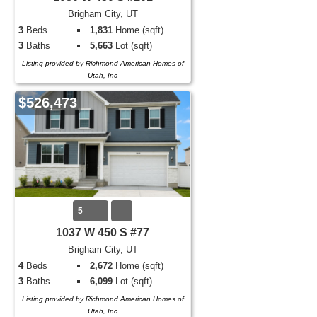
Brigham City, UT
3
Beds
1,831
Home (sqft)
3
Baths
5,663
Lot (sqft)
Listing provided by Richmond American Homes of
Utah, Inc
$526,473
5
1037 W 450 S #77
Brigham City, UT
4
Beds
2,672
Home (sqft)
3
Baths
6,099
Lot (sqft)
Listing provided by Richmond American Homes of
Utah, Inc