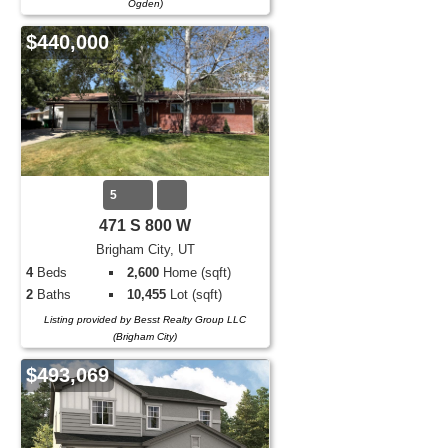
Ogden)
$440,000
5
471 S 800 W
Brigham City, UT
4
Beds
2,600
Home (sqft)
2
Baths
10,455
Lot (sqft)
Listing provided by Besst Realty Group LLC
(Brigham City)
$493,069