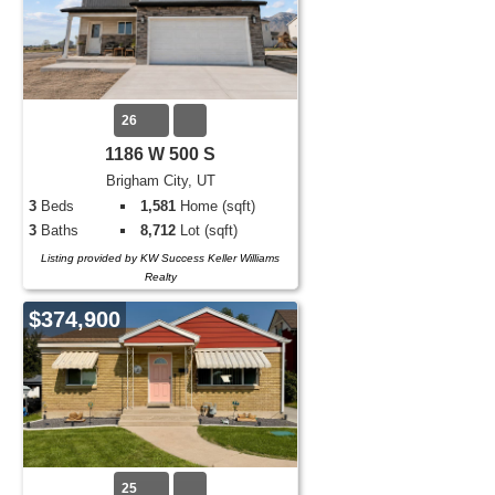
26
1186 W 500 S
Brigham City, UT
3
Beds
1,581
Home (sqft)
3
Baths
8,712
Lot (sqft)
Listing provided by KW Success Keller Williams
Realty
$374,900
25