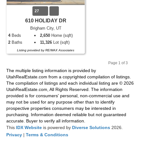
27
610 HOLIDAY DR
Brigham City, UT
4
Beds
2,650
Home (sqft)
2
Baths
11,326
Lot (sqft)
Listing provided by RE/MAX Associates
Page 1 of 3
Pr
Ne
The multiple listing information is provided by
evi
xt
UtahRealEstate.com from a copyrighted compilation of listings.
ou
The compilation of listings and each individual listing are © 2026
s
UtahRealEstate.com, All Rights Reserved. The information
provided is for consumers' personal, non-commercial use and
may not be used for any purpose other than to identify
prospective properties consumers may be interested in
purchasing. Information deemed reliable but not guaranteed
accurate. Buyer to verify all information.
This
IDX Website
is powered by
Diverse Solutions
2026.
Privacy
|
Terms & Conditions