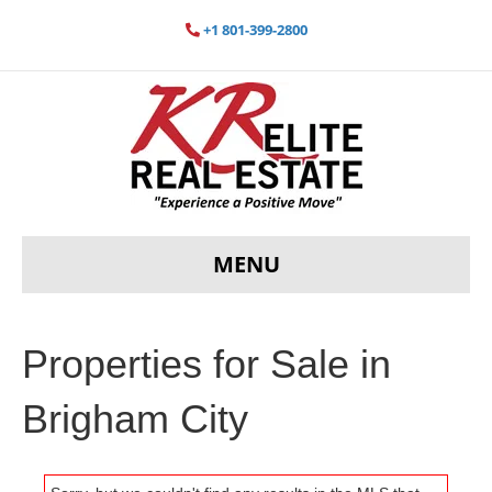
+1 801-399-2800
MENU
Properties for Sale in
Brigham City