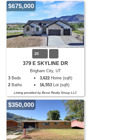
$675,000
20
379 E SKYLINE DR
Brigham City, UT
3
Beds
3,622
Home (sqft)
2
Baths
16,553
Lot (sqft)
Listing provided by Besst Realty Group LLC
$350,000