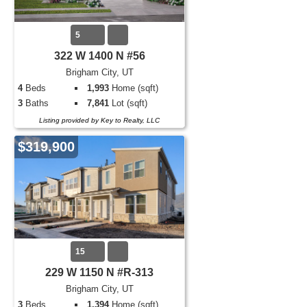
5
322 W 1400 N #56
Brigham City, UT
4
Beds
1,993
Home (sqft)
3
Baths
7,841
Lot (sqft)
Listing provided by Key to Realty, LLC
$319,900
15
229 W 1150 N #R-313
Brigham City, UT
3
Beds
1,394
Home (sqft)