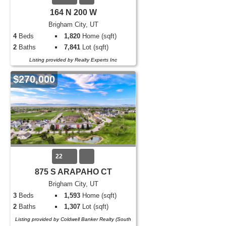
164 N 200 W
Brigham City, UT
4
Beds
1,820
Home (sqft)
2
Baths
7,841
Lot (sqft)
Listing provided by Realty Experts Inc
$270,000
22
875 S ARAPAHO CT
Brigham City, UT
3
Beds
1,593
Home (sqft)
2
Baths
1,307
Lot (sqft)
Listing provided by Coldwell Banker Realty (South