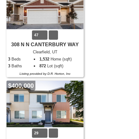
47
308 N N CANTERBURY WAY
Clearfield, UT
3
Beds
1,532
Home (sqft)
3
Baths
872
Lot (sqft)
Listing provided by D.R. Horton, Inc
$400,000
29