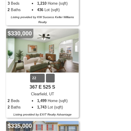
3
Beds
1,210
Home (sqft)
2
Baths
436
Lot (sqft)
Listing provided by KW Success Keller Williams
Realty
$330,000
22
367 E 525 S
Clearfield, UT
2
Beds
1,499
Home (sqft)
2
Baths
1,743
Lot (sqft)
Listing provided by EXIT Realty Advantage
$335,000