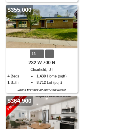
$355,000
13
232 W 700 N
Clearfield, UT
4
Beds
1,430
Home (sqft)
1
Bath
8,712
Lot (sqft)
Listing provided by JWH Real Estate
$364,900