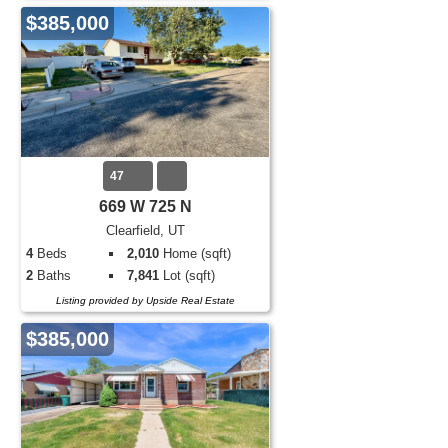
$385,000
47
669 W 725 N
Clearfield, UT
4
Beds
2,010
Home (sqft)
2
Baths
7,841
Lot (sqft)
Listing provided by Upside Real Estate
$385,000