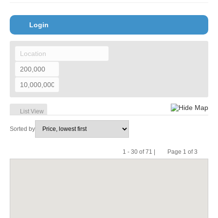
Login
Hide Map
List View
Sorted by
1 - 30 of 71 |
Page 1 of 3
Pr
Ne
evi
xt
ou
s