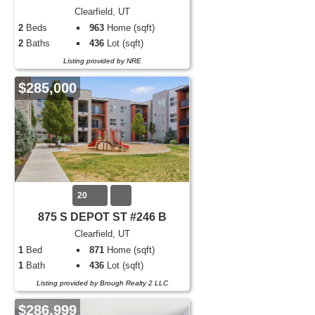
Clearfield, UT
2
Beds
963
Home (sqft)
2
Baths
436
Lot (sqft)
Listing provided by NRE
$285,000
20
875 S DEPOT ST #246 B
Clearfield, UT
1
Bed
871
Home (sqft)
1
Bath
436
Lot (sqft)
Listing provided by Brough Realty 2 LLC
$286,999