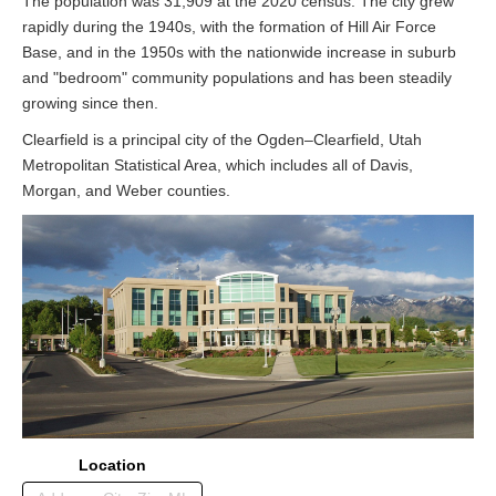
The population was 31,909 at the 2020 census. The city grew
rapidly during the 1940s, with the formation of Hill Air Force
Base, and in the 1950s with the nationwide increase in suburb
and "bedroom" community populations and has been steadily
growing since then.
Clearfield is a principal city of the Ogden–Clearfield, Utah
Metropolitan Statistical Area, which includes all of Davis,
Morgan, and Weber counties.
Location