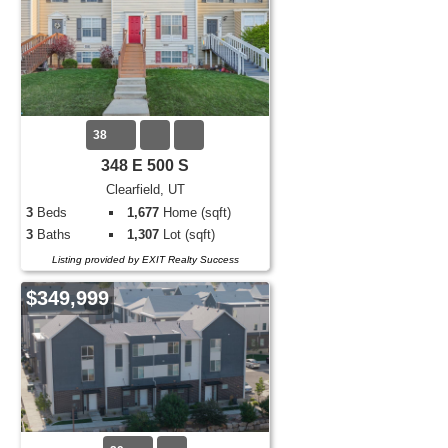
38
348 E 500 S
Clearfield, UT
3
Beds
1,677
Home (sqft)
3
Baths
1,307
Lot (sqft)
Listing provided by EXIT Realty Success
$349,999