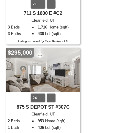
21
711 S 1600 E #C2
Clearfield, UT
3
Beds
1,716
Home (sqft)
3
Baths
436
Lot (sqft)
Listing provided by Real Broker, LLC
$295,000
24
875 S DEPOT ST #307C
Clearfield, UT
2
Beds
953
Home (sqft)
1
Bath
436
Lot (sqft)