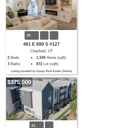
20
461 E 690 S #127
Clearfield, UT
2
Beds
1,545
Home (sqft)
3
Baths
872
Lot (sqft)
Listing provided by Equity Real Estate (Select)
$375,000
21