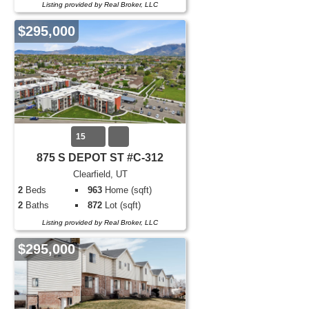
Listing provided by Real Broker, LLC
$295,000
15
875 S DEPOT ST #C-312
Clearfield, UT
2
Beds
963
Home (sqft)
2
Baths
872
Lot (sqft)
Listing provided by Real Broker, LLC
$295,000