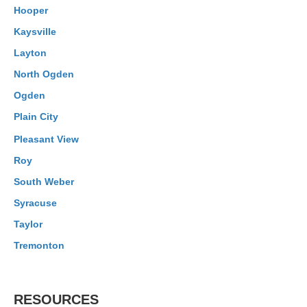
Hooper
Kaysville
Layton
North Ogden
Ogden
Plain City
Pleasant View
Roy
South Weber
Syracuse
Taylor
Tremonton
RESOURCES