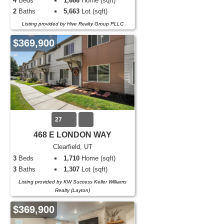
4
Beds
1,686
Home (sqft)
2
Baths
5,663
Lot (sqft)
Listing provided by Hive Realty Group PLLC
$369,900
27
468 E LONDON WAY
Clearfield, UT
3
Beds
1,710
Home (sqft)
3
Baths
1,307
Lot (sqft)
Listing provided by KW Success Keller Williams
Realty (Layton)
$369,900