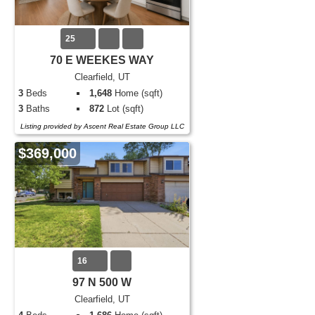
25
70 E WEEKES WAY
Clearfield, UT
3
Beds
1,648
Home (sqft)
3
Baths
872
Lot (sqft)
Listing provided by Ascent Real Estate Group LLC
$369,000
16
97 N 500 W
Clearfield, UT