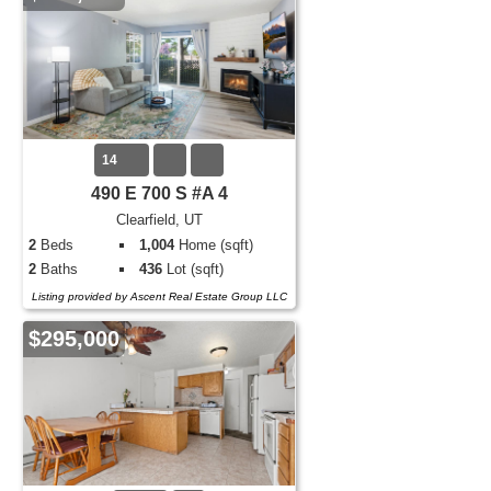
14
490 E 700 S #A 4
Clearfield, UT
2
Beds
1,004
Home (sqft)
2
Baths
436
Lot (sqft)
Listing provided by Ascent Real Estate Group LLC
$295,000