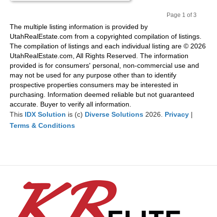
Page 1 of 3
Pr
Ne
The multiple listing information is provided by
evi
xt
UtahRealEstate.com from a copyrighted compilation of listings.
ou
The compilation of listings and each individual listing are © 2026
s
UtahRealEstate.com, All Rights Reserved. The information
provided is for consumers' personal, non-commercial use and
may not be used for any purpose other than to identify
prospective properties consumers may be interested in
purchasing. Information deemed reliable but not guaranteed
accurate. Buyer to verify all information.
This
IDX Solution
is (c)
Diverse Solutions
2026.
Privacy
|
Terms & Conditions