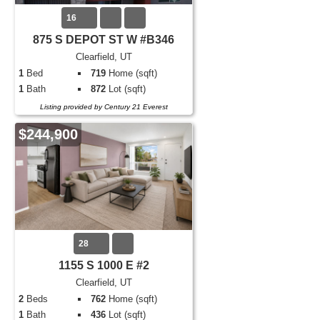
16
875 S DEPOT ST W #B346
Clearfield, UT
1
Bed
719
Home (sqft)
1
Bath
872
Lot (sqft)
Listing provided by Century 21 Everest
$244,900
28
1155 S 1000 E #2
Clearfield, UT
2
Beds
762
Home (sqft)
1
Bath
436
Lot (sqft)