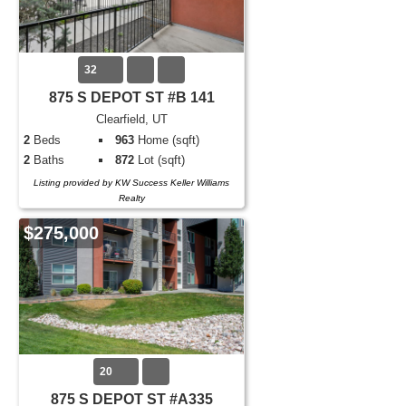
32
875 S DEPOT ST #B 141
Clearfield, UT
2
Beds
963
Home (sqft)
2
Baths
872
Lot (sqft)
Listing provided by KW Success Keller Williams
Realty
$275,000
20
875 S DEPOT ST #A335