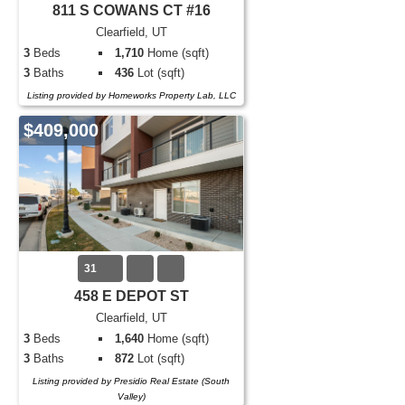
811 S COWANS CT #16
Clearfield, UT
3
Beds
1,710
Home (sqft)
3
Baths
436
Lot (sqft)
Listing provided by Homeworks Property Lab, LLC
$409,000
31
458 E DEPOT ST
Clearfield, UT
3
Beds
1,640
Home (sqft)
3
Baths
872
Lot (sqft)
Listing provided by Presidio Real Estate (South
Valley)