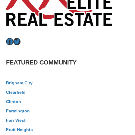
Facebook
Twitter
FEATURED COMMUNITY
Brigham City
Clearfield
Clinton
Farmington
Farr West
Fruit Heights