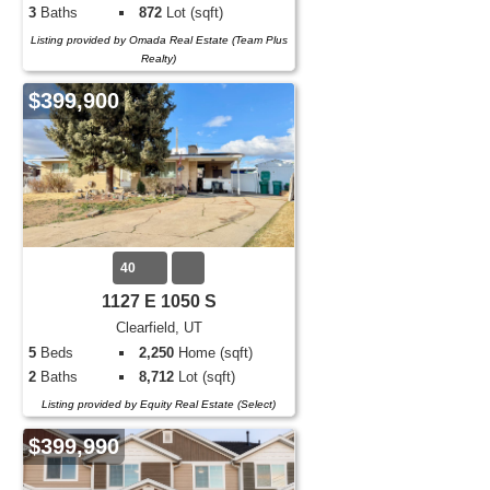
3
Baths
872
Lot (sqft)
Listing provided by Omada Real Estate (Team Plus
Realty)
$399,900
40
1127 E 1050 S
Clearfield, UT
5
Beds
2,250
Home (sqft)
2
Baths
8,712
Lot (sqft)
Listing provided by Equity Real Estate (Select)
$399,990