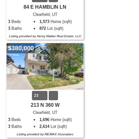
84 E HAMBLIN LN
Clearfield, UT
3
Beds
1,573
Home (sqft)
3
Baths
872
Lot (sqft)
Listing provided by Henry Walker Real Estate, LLC
$380,000
23
213 N 360 W
Clearfield, UT
3
Beds
1,696
Home (sqft)
3
Baths
2,614
Lot (sqft)
Listing provided by RE/MAX Associates