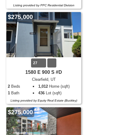
Listing provided by PPC Residential Division
$275,000
27
1580 E 900 S #D
Clearfield, UT
2
Beds
1,012
Home (sqft)
1
Bath
436
Lot (sqft)
Listing provided by Equity Real Estate (Buckley)
$275,000