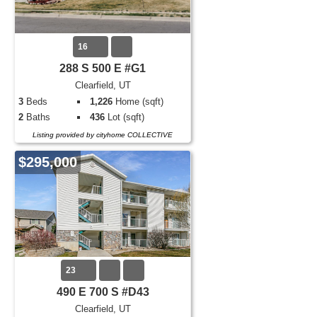
16
288 S 500 E #G1
Clearfield, UT
3
Beds
1,226
Home (sqft)
2
Baths
436
Lot (sqft)
Listing provided by cityhome COLLECTIVE
$295,000
23
490 E 700 S #D43
Clearfield, UT