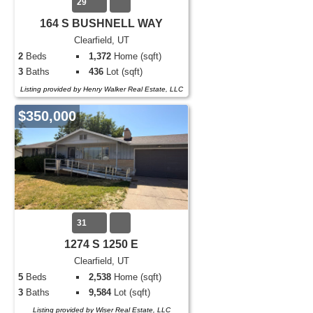
29
164 S BUSHNELL WAY
Clearfield, UT
2
Beds
1,372
Home (sqft)
3
Baths
436
Lot (sqft)
Listing provided by Henry Walker Real Estate, LLC
$350,000
31
1274 S 1250 E
Clearfield, UT
5
Beds
2,538
Home (sqft)
3
Baths
9,584
Lot (sqft)
Listing provided by Wiser Real Estate, LLC