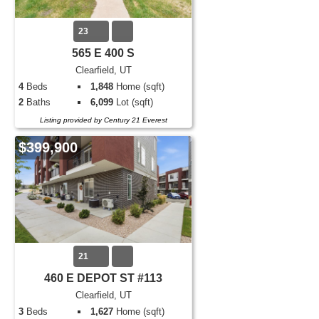
23
565 E 400 S
Clearfield, UT
4
Beds
1,848
Home (sqft)
2
Baths
6,099
Lot (sqft)
Listing provided by Century 21 Everest
$399,900
21
460 E DEPOT ST #113
Clearfield, UT
3
Beds
1,627
Home (sqft)