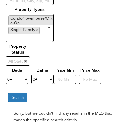
Property Types
Condo/Townhouse/C
×
o-Op
Single Family
×
Property
Status
Beds
Baths
Price Min
Price Max
Sorry, but we couldn't find any results in the MLS that
match the specified search criteria.