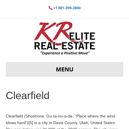
+1 801-399-2800
MENU
Clearfield
Clearfield (Shoshone: Gu-ta-nu-a-de, “Place where the wind
blows hard”)[5] is a city in Davis County, Utah, United States.