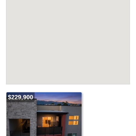
$229,900