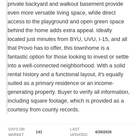
private backyard and walkout basement provide
even more versatile living space, while direct
access to the playground and open green space
behind the home adds extra appeal. Ideally
located just minutes from BYU, UVU, I-15, and all
that Provo has to offer, this townhome is a
fantastic option for those looking to invest or settle
into a well-connected neighborhood. With a solid
rental history and a functional layout, it's equally
suited as a primary residence or an income-
generating property. Buyer to verify all information,
including square footage, which is provided as a
courtesy from county records.
DAYS ON
LAST
141
4/30/2026
MARKET
UPDATED