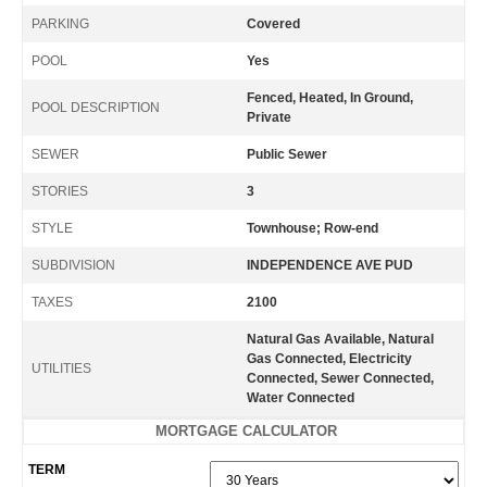
PARKING
Covered
POOL
Yes
Fenced, Heated, In Ground,
POOL DESCRIPTION
Private
SEWER
Public Sewer
STORIES
3
STYLE
Townhouse; Row-end
SUBDIVISION
INDEPENDENCE AVE PUD
TAXES
2100
Natural Gas Available, Natural
Gas Connected, Electricity
UTILITIES
Connected, Sewer Connected,
Water Connected
MORTGAGE CALCULATOR
TERM