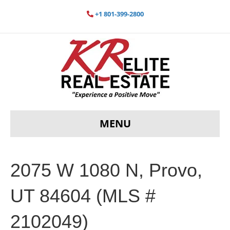
+1 801-399-2800
MENU
2075 W 1080 N, Provo,
UT 84604 (MLS #
2102049)