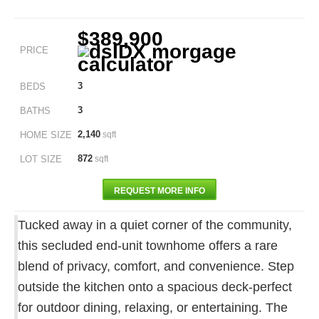
$389,900
PRICE
3
BEDS
3
BATHS
2,140
HOME SIZE
sqft
872
LOT SIZE
sqft
REQUEST MORE INFO
Tucked away in a quiet corner of the community,
this secluded end-unit townhome offers a rare
blend of privacy, comfort, and convenience. Step
outside the kitchen onto a spacious deck-perfect
for outdoor dining, relaxing, or entertaining. The