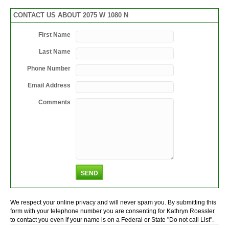
CONTACT US ABOUT 2075 W 1080 N
First Name
Last Name
Phone Number
Email Address
Comments
We respect your online privacy and will never spam you. By submitting this
form with your telephone number you are consenting for Kathryn Roessler
to contact you even if your name is on a Federal or State "Do not call List".