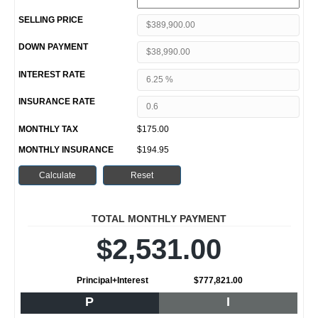
SELLING PRICE
DOWN PAYMENT
INTEREST RATE
INSURANCE RATE
MONTHLY TAX
$175.00
MONTHLY INSURANCE
$194.95
TOTAL MONTHLY PAYMENT
$2,531.00
Principal+Interest
$777,821.00
P
I