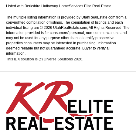
Listed with Berkshire Hathaway HomeServices Elite Real Estate
The multiple listing information is provided by UtahRealEstate.com from a
copyrighted compilation of listings. The compilation of listings and each
individual listing are © 2026 UtahRealEstate.com, All Rights Reserved. The
information provided is for consumers' personal, non-commercial use and
may not be used for any purpose other than to identify prospective
properties consumers may be interested in purchasing. Information
deemed reliable but not guaranteed accurate. Buyer to verify all
information.
This IDX solution is (c) Diverse Solutions 2026.