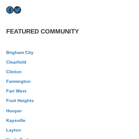
Facebook
Twitter
FEATURED COMMUNITY
Brigham City
Clearfield
Clinton
Farmington
Farr West
Fruit Heights
Hooper
Kaysville
Layton