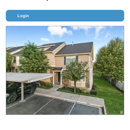
Login