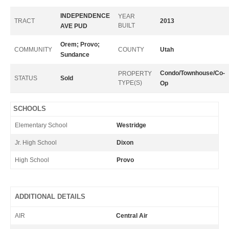
INDEPENDENCE
YEAR
TRACT
2013
BUILT
AVE PUD
Orem; Provo;
COMMUNITY
COUNTY
Utah
Sundance
Condo/Townhouse/Co-
PROPERTY
STATUS
Sold
TYPE(S)
Op
SCHOOLS
Elementary School
Westridge
Jr. High School
Dixon
High School
Provo
ADDITIONAL DETAILS
AIR
Central Air