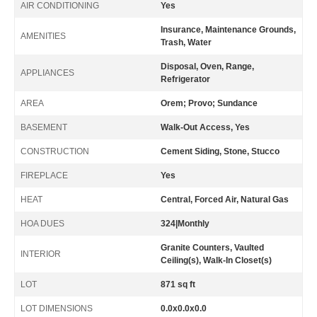
AIR CONDITIONING
Yes
Insurance, Maintenance Grounds,
AMENITIES
Trash, Water
Disposal, Oven, Range,
APPLIANCES
Refrigerator
AREA
Orem; Provo; Sundance
BASEMENT
Walk-Out Access, Yes
CONSTRUCTION
Cement Siding, Stone, Stucco
FIREPLACE
Yes
HEAT
Central, Forced Air, Natural Gas
HOA DUES
324|Monthly
Granite Counters, Vaulted
INTERIOR
Ceiling(s), Walk-In Closet(s)
LOT
871 sq ft
LOT DIMENSIONS
0.0x0.0x0.0