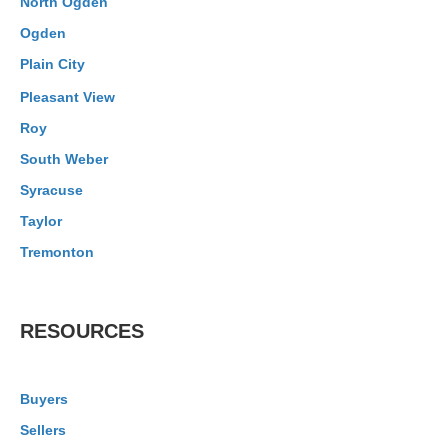
North Ogden
Ogden
Plain City
Pleasant View
Roy
South Weber
Syracuse
Taylor
Tremonton
RESOURCES
Buyers
Sellers