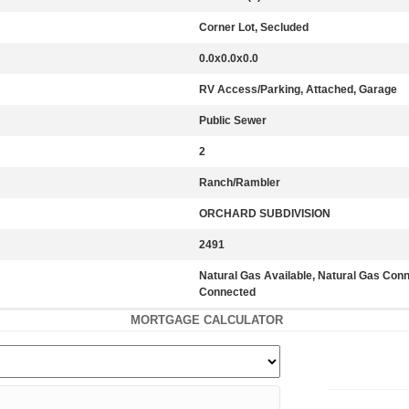
Corner Lot, Secluded
0.0x0.0x0.0
RV Access/Parking, Attached, Garage
Public Sewer
2
Ranch/Rambler
ORCHARD SUBDIVISION
2491
Natural Gas Available, Natural Gas Con
Connected
MORTGAGE CALCULATOR