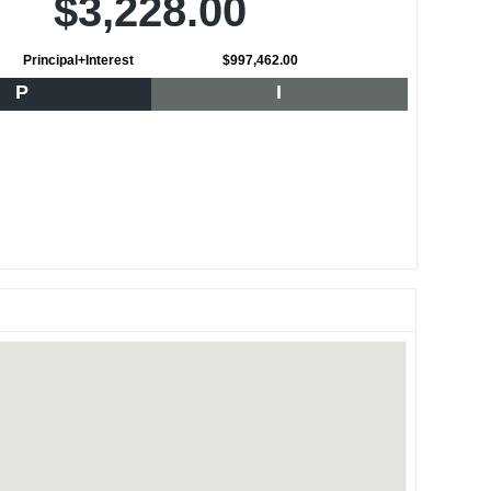
$3,228.00
Principal+Interest
$997,462.00
P
I