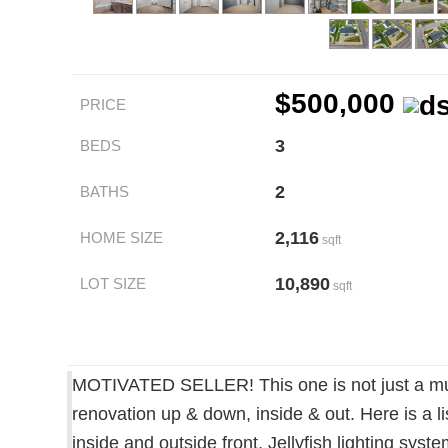
$500,000
PRICE
3
BEDS
2
BATHS
2,116
HOME SIZE
sqft
10,890
LOT SIZE
sqft
MOTIVATED SELLER! This one is not just a must
renovation up & down, inside & out. Here is a l
inside and outside front, Jellyfish lighting sy