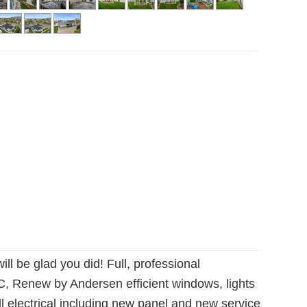
 be glad you did! Full, professional
AC, Renew by Andersen efficient windows, lights
l electrical including new panel and new service