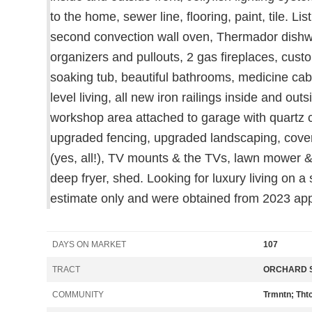
to the home, sewer line, flooring, paint, tile. L
second convection wall oven, Thermador dishwas
organizers and pullouts, 2 gas fireplaces, cust
soaking tub, beautiful bathrooms, medicine cab
level living, all new iron railings inside and ou
workshop area attached to garage with quartz co
upgraded fencing, upgraded landscaping, covered 
(yes, all!), TV mounts & the TVs, lawn mower & s
deep fryer, shed. Looking for luxury living on 
estimate only and were obtained from 2023 app
DAYS ON MARKET
107
TRACT
ORCHARD S
COMMUNITY
Trmntn; Tht