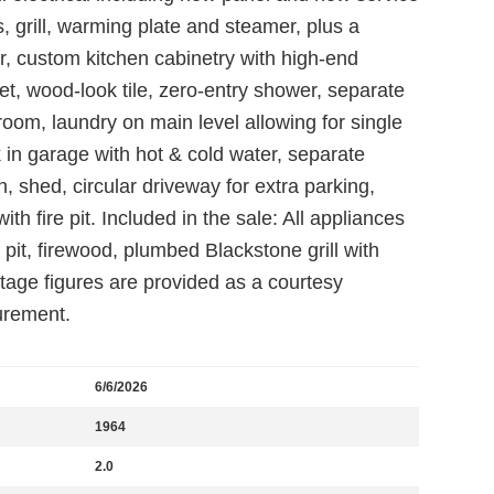
s, grill, warming plate and steamer, plus a
r, custom kitchen cabinetry with high-end
et, wood-look tile, zero-entry shower, separate
oom, laundry on main level allowing for single
nk in garage with hot & cold water, separate
 shed, circular driveway for extra parking,
h fire pit. Included in the sale: All appliances
 pit, firewood, plumbed Blackstone grill with
otage figures are provided as a courtesy
urement.
6/6/2026
1964
2.0