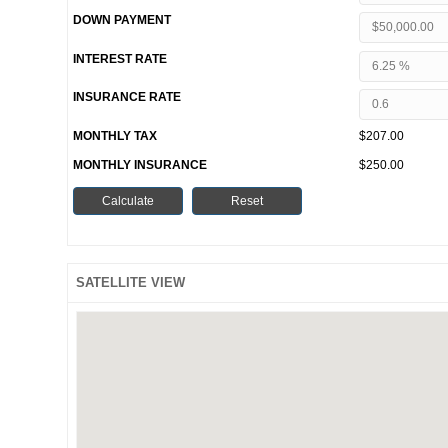
DOWN PAYMENT
INTEREST RATE
INSURANCE RATE
MONTHLY TAX
$207.00
MONTHLY INSURANCE
$250.00
SATELLITE VIEW