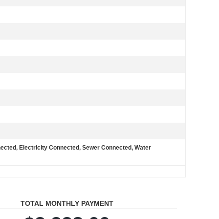
nected, Electricity Connected, Sewer Connected, Water
TOTAL MONTHLY PAYMENT