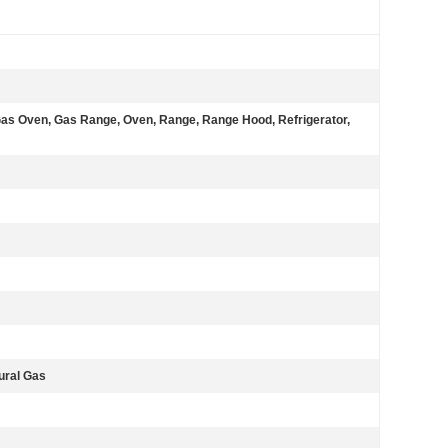
 Gas Oven, Gas Range, Oven, Range, Range Hood, Refrigerator,
tural Gas