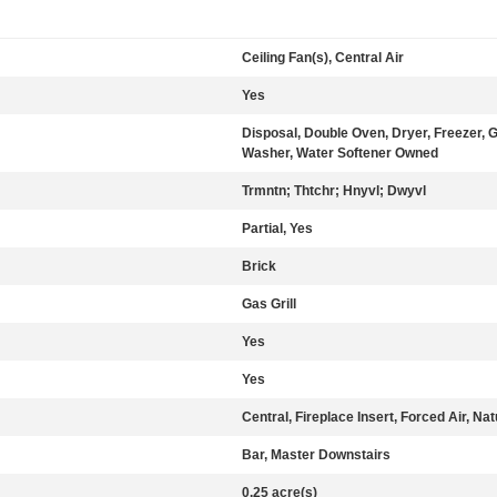
Ceiling Fan(s), Central Air
Yes
Disposal, Double Oven, Dryer, Freezer,
Washer, Water Softener Owned
Trmntn; Thtchr; Hnyvl; Dwyvl
Partial, Yes
Brick
Gas Grill
Yes
Yes
Central, Fireplace Insert, Forced Air, Na
Bar, Master Downstairs
0.25 acre(s)