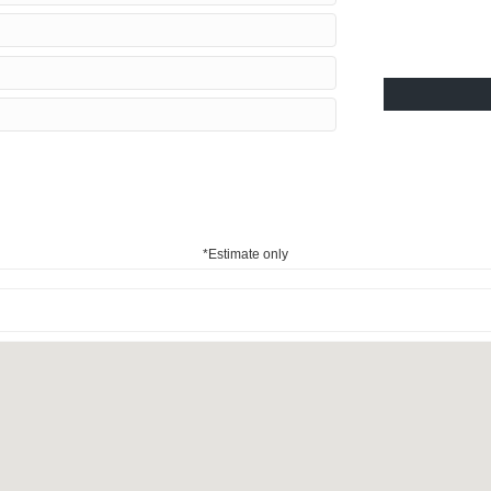
*Estimate only