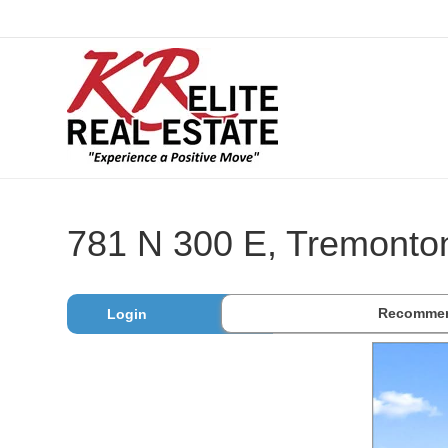
781 N 300 E, Tremonto
Recommen
Login