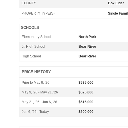
COUNTY
Box Elder
PROPERTY TYPE(S)
Single Fami
SCHOOLS
Elementary School
North Park
Jr. High School
Bear River
High School
Bear River
PRICE HISTORY
Prior to May 9, '26
$535,000
May 9, '26 - May 21, '26
$525,000
May 21, '26 - Jun 6, '26
$515,000
Jun 6, '26 - Today
$500,000