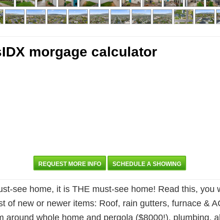
REQUEST MORE INFO
SCHEDULE A SHOWING
-see home, it is THE must-see home! Read this, you will
ist of new or newer items: Roof, rain gutters, furnace & 
stem around whole home and pergola ($8000!), plumbing, al