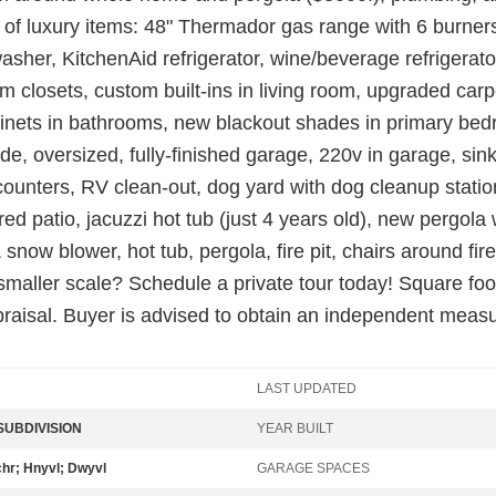
ist of luxury items: 48" Thermador gas range with 6 burner
her, KitchenAid refrigerator, wine/beverage refrigerato
om closets, custom built-ins in living room, upgraded carp
inets in bathrooms, new blackout shades in primary bedr
tside, oversized, fully-finished garage, 220v in garage, si
unters, RV clean-out, dog yard with dog cleanup station,
patio, jacuzzi hot tub (just 4 years old), new pergola wit
now blower, hot tub, pergola, fire pit, chairs around fire
a smaller scale? Schedule a private tour today! Square fo
raisal. Buyer is advised to obtain an independent meas
LAST UPDATED
UBDIVISION
YEAR BUILT
chr; Hnyvl; Dwyvl
GARAGE SPACES