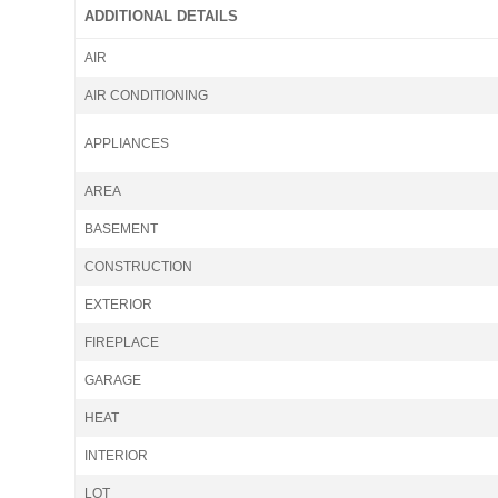
ADDITIONAL DETAILS
AIR
AIR CONDITIONING
APPLIANCES
AREA
BASEMENT
CONSTRUCTION
EXTERIOR
FIREPLACE
GARAGE
HEAT
INTERIOR
LOT