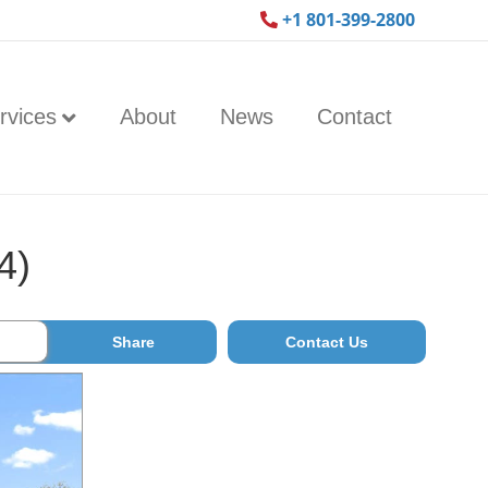
+1 801-399-2800
rvices
About
News
Contact
4)
Share
Contact Us