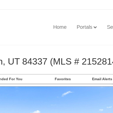
Home
Portals
Se
n, UT 84337 (MLS # 215281
ded For You
Favorites
Email Alerts