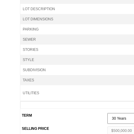
LOT DESCRIPTION
LOT DIMENSIONS
PARKING
SEWER
STORIES
STYLE
SUBDIVISION
TAXES
UTILITIES
TERM
SELLING PRICE