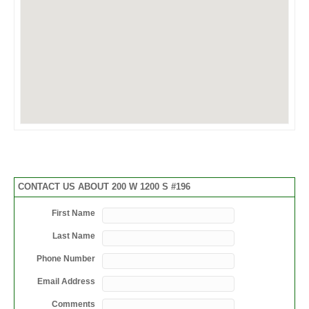
CONTACT US ABOUT 200 W 1200 S #196
First Name
Last Name
Phone Number
Email Address
Comments