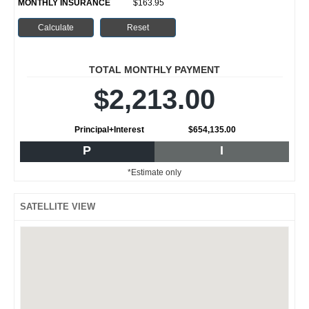
MONTHLY INSURANCE
$163.95
TOTAL MONTHLY PAYMENT
$2,213.00
Principal+Interest
$654,135.00
P
I
*Estimate only
SATELLITE VIEW