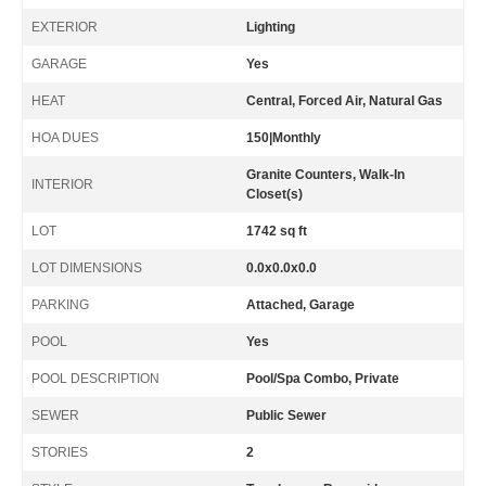
EXTERIOR
Lighting
GARAGE
Yes
HEAT
Central, Forced Air, Natural Gas
HOA DUES
150|Monthly
Granite Counters, Walk-In
INTERIOR
Closet(s)
LOT
1742 sq ft
LOT DIMENSIONS
0.0x0.0x0.0
PARKING
Attached, Garage
POOL
Yes
POOL DESCRIPTION
Pool/Spa Combo, Private
SEWER
Public Sewer
STORIES
2