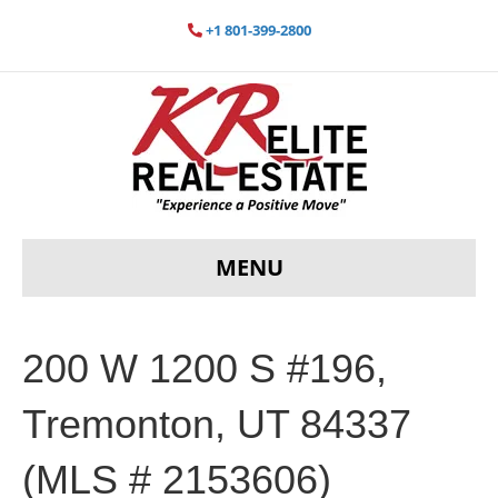
+1 801-399-2800
MENU
200 W 1200 S #196,
Tremonton, UT 84337
(MLS # 2153606)