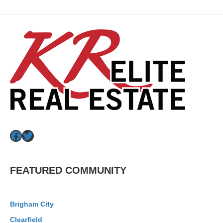
Facebook
Twitter
FEATURED COMMUNITY
Brigham City
Clearfield