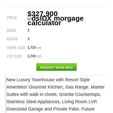
$327,900
PRICE
3
BEDS
3
BATHS
1,710
HOME SIZE
sqft
1,743
LOT SIZE
sqft
REQUEST MORE INFO
New Luxury Townhouse with Resort Style
Amenities! Gourmet Kitchen, Gas Range, Master
Suites with walk in closet, Granite Countertops,
Stainless Steel Appliances, Living Room LVP,
Oversized Garage and Private Patio. Future