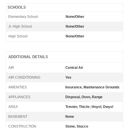
SCHOOLS
Elementary School
None/Other
Jr. High School
None/Other
High School
None/Other
ADDITIONAL DETAILS
AIR
Central Air
AIR CONDITIONING
Yes
AMENITIES
Insurance, Maintenance Grounds
APPLIANCES
Disposal, Oven, Range
AREA
Trmntn; Thtchr; Hnyvl; Dwyvl
BASEMENT
None
CONSTRUCTION
Stone, Stucco