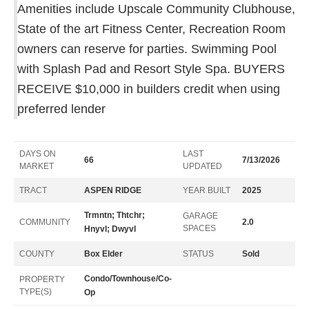
Amenities include Upscale Community Clubhouse,
State of the art Fitness Center, Recreation Room
owners can reserve for parties. Swimming Pool
with Splash Pad and Resort Style Spa. BUYERS
RECEIVE $10,000 in builders credit when using
preferred lender
DAYS ON
LAST
66
7/13/2026
MARKET
UPDATED
TRACT
ASPEN RIDGE
YEAR BUILT
2025
Trmntn; Thtchr;
GARAGE
COMMUNITY
2.0
SPACES
Hnyvl; Dwyvl
COUNTY
Box Elder
STATUS
Sold
Condo/Townhouse/Co-
PROPERTY
TYPE(S)
Op