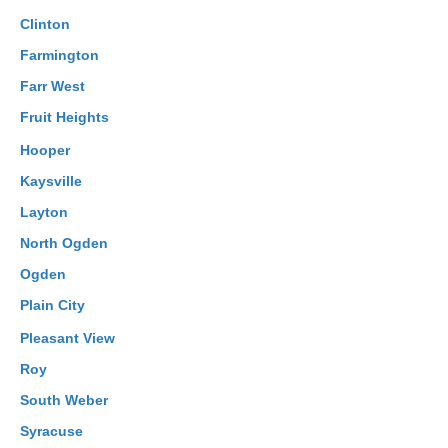
Clinton
Farmington
Farr West
Fruit Heights
Hooper
Kaysville
Layton
North Ogden
Ogden
Plain City
Pleasant View
Roy
South Weber
Syracuse