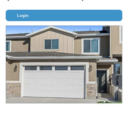
Login