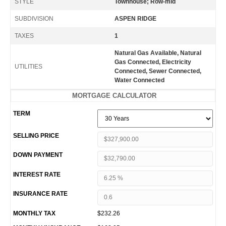
STYLE
Townhouse; Row-mid
SUBDIVISION
ASPEN RIDGE
TAXES
1
Natural Gas Available, Natural
Gas Connected, Electricity
UTILITIES
Connected, Sewer Connected,
Water Connected
MORTGAGE CALCULATOR
TERM
SELLING PRICE
DOWN PAYMENT
INTEREST RATE
INSURANCE RATE
MONTHLY TAX
$232.26