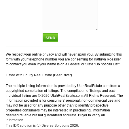
We respect your online privacy and will never spam you. By submitting this
form with your telephone number you are consenting for Kathryn Roessler
to contact you even if your name is on a Federal or State "Do not call List".
Listed with Equity Real Estate (Bear River)
The multiple listing information is provided by UtahRealEstate.com from a
copyrighted compilation of listings. The compilation of listings and each
individual listing are © 2026 UtahRealEstate.com, All Rights Reserved. The
information provided is for consumers' personal, non-commercial use and
may not be used for any purpose other than to identify prospective
properties consumers may be interested in purchasing. Information
deemed reliable but not guaranteed accurate. Buyer to verify all
information.
This IDX solution is (c) Diverse Solutions 2026.