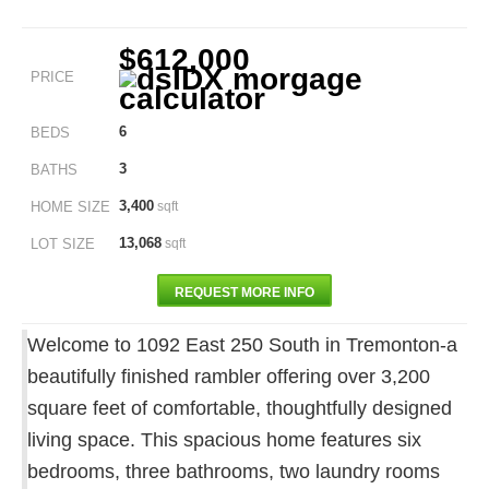
$612,000
PRICE
6
BEDS
3
BATHS
3,400
HOME SIZE
sqft
13,068
LOT SIZE
sqft
REQUEST MORE INFO
Welcome to 1092 East 250 South in Tremonton-a
beautifully finished rambler offering over 3,200
square feet of comfortable, thoughtfully designed
living space. This spacious home features six
bedrooms, three bathrooms, two laundry rooms