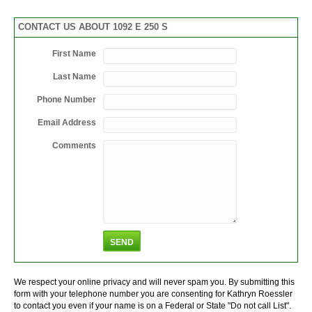
CONTACT US ABOUT 1092 E 250 S
First Name
Last Name
Phone Number
Email Address
Comments
We respect your online privacy and will never spam you. By submitting this
form with your telephone number you are consenting for Kathryn Roessler
to contact you even if your name is on a Federal or State "Do not call List".