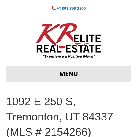
+1 801-399-2800
MENU
1092 E 250 S,
Tremonton, UT 84337
(MLS # 2154266)