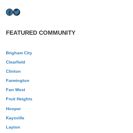
Facebook
Twitter
FEATURED COMMUNITY
Brigham City
Clearfield
Clinton
Farmington
Farr West
Fruit Heights
Hooper
Kaysville
Layton