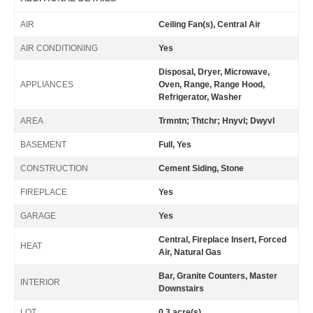
AIR
Ceiling Fan(s), Central Air
AIR CONDITIONING
Yes
Disposal, Dryer, Microwave,
APPLIANCES
Oven, Range, Range Hood,
Refrigerator, Washer
AREA
Trmntn; Thtchr; Hnyvl; Dwyvl
BASEMENT
Full, Yes
CONSTRUCTION
Cement Siding, Stone
FIREPLACE
Yes
GARAGE
Yes
Central, Fireplace Insert, Forced
HEAT
Air, Natural Gas
Bar, Granite Counters, Master
INTERIOR
Downstairs
LOT
0.3 acre(s)