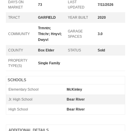
DAYS ON
LAST
73
7/11/2026
MARKET
UPDATED
TRACT
GARFIELD
YEAR BUILT
2020
Trmntn;
GARAGE
COMMUNITY
Thtchr; Hnyvl;
3.0
SPACES
Dwyvl
COUNTY
Box Elder
STATUS
Sold
PROPERTY
Single Family
TYPE(S)
SCHOOLS
Elementary School
McKinley
Jr. High School
Bear River
High School
Bear River
ADDITIONAL DETAILS