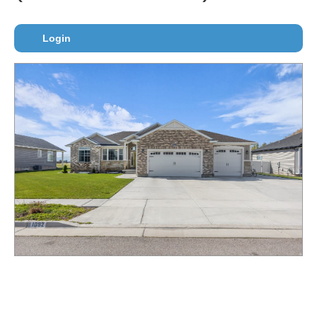
Login