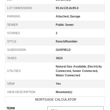
LOT DIMENSIONS
95.0x135.8x95.0
PARKING
Attached, Garage
SEWER
Public Sewer
STORIES
2
STYLE
Ranch/Rambler
SUBDIVISION
GARFIELD
TAXES
3824
Natural Gas Available, Electricity
UTILITIES
Connected, Sewer Connected,
Water Connected
VIEW
Yes
VIEW DESCRIPTION
Mountain(s)
MORTGAGE CALCULATOR
TERM