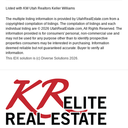
Listed with KW Utah Realtors Keller Williams
The multiple listing information is provided by UtahRealEstate.com from a
copyrighted compilation of listings. The compilation of listings and each
individual listing are © 2026 UtahRealEstate.com, All Rights Reserved. The
information provided is for consumers' personal, non-commercial use and
may not be used for any purpose other than to identify prospective
properties consumers may be interested in purchasing. Information
deemed reliable but not guaranteed accurate. Buyer to verify all
information.
This IDX solution is (c) Diverse Solutions 2026.