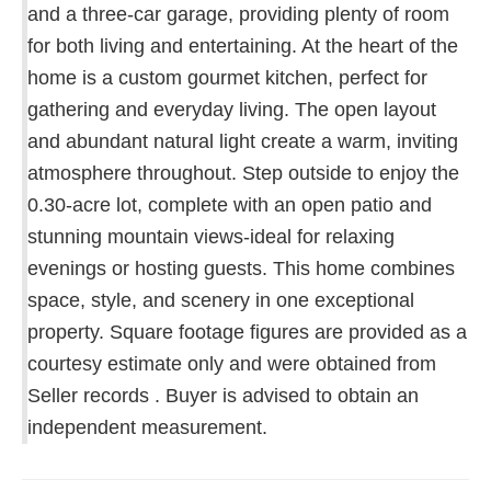
and a three-car garage, providing plenty of room
for both living and entertaining. At the heart of the
home is a custom gourmet kitchen, perfect for
gathering and everyday living. The open layout
and abundant natural light create a warm, inviting
atmosphere throughout. Step outside to enjoy the
0.30-acre lot, complete with an open patio and
stunning mountain views-ideal for relaxing
evenings or hosting guests. This home combines
space, style, and scenery in one exceptional
property. Square footage figures are provided as a
courtesy estimate only and were obtained from
Seller records . Buyer is advised to obtain an
independent measurement.