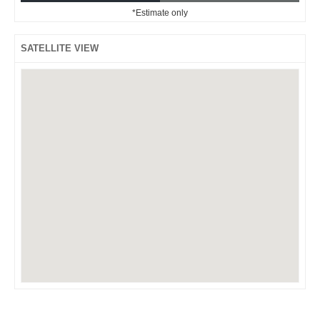
*Estimate only
SATELLITE VIEW