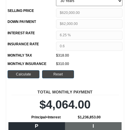
SELLING PRICE
DOWN PAYMENT
INTEREST RATE
INSURANCE RATE
MONTHLY TAX
$318.00
MONTHLY INSURANCE
$310.00
TOTAL MONTHLY PAYMENT
$4,064.00
Principal+Interest
$1,236,853.00
P
I