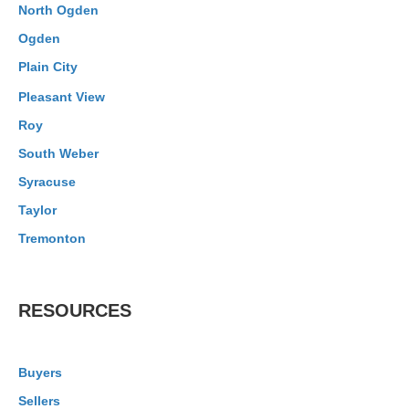
North Ogden
Ogden
Plain City
Pleasant View
Roy
South Weber
Syracuse
Taylor
Tremonton
RESOURCES
Buyers
Sellers