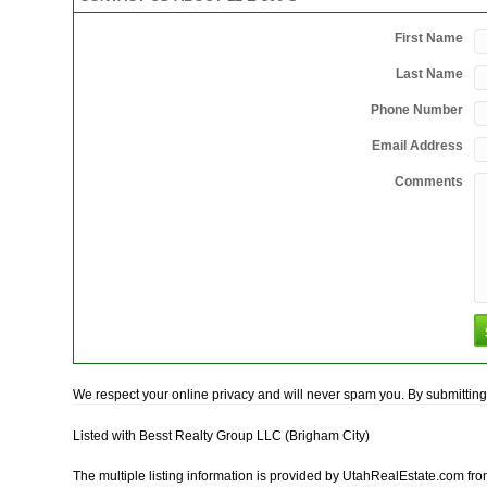
First Name
Last Name
Phone Number
Email Address
Comments
We respect your online privacy and will never spam you. By submitting 
Listed with Besst Realty Group LLC (Brigham City)
The multiple listing information is provided by UtahRealEstate.com fro