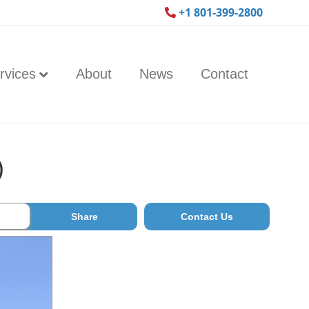
+1 801-399-2800
rvices
About
News
Contact
)
Share
Contact Us