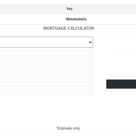
Yes
Mountain(s)
MORTGAGE CALCULATOR
*Estimate only