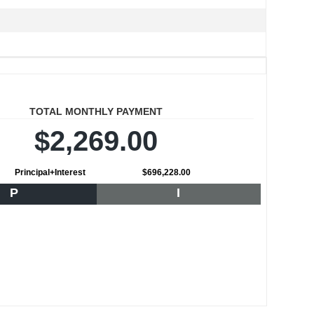
TOTAL MONTHLY PAYMENT
$2,269.00
Principal+Interest
$696,228.00
P
I