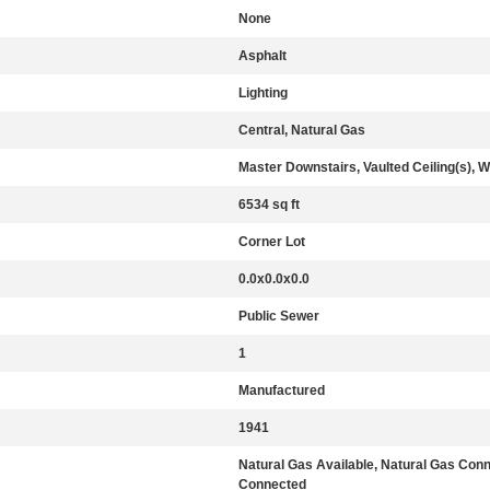
None
Asphalt
Lighting
Central, Natural Gas
Master Downstairs, Vaulted Ceiling(s), W
6534 sq ft
Corner Lot
0.0x0.0x0.0
Public Sewer
1
Manufactured
1941
Natural Gas Available, Natural Gas Con
Connected