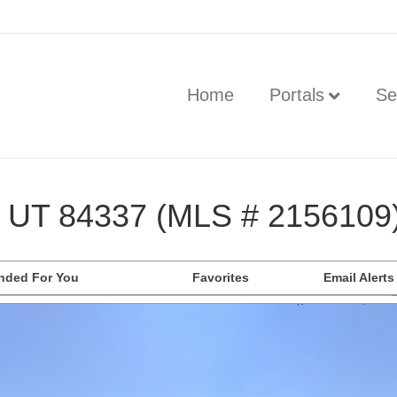
Home
Portals
Se
, UT 84337 (MLS # 2156109
ded For You
Favorites
Email Alerts