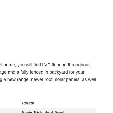
l home, you will find LVP flooring throughout,
age and a fully fenced in backyard for your
 a new range, newer roof, solar panels, as well
7/2/2026
Trmntn; Thtchr; Hnyvl; Dwyvl