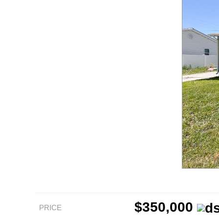
$350,000
PRICE