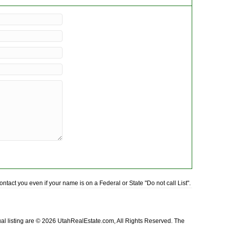
tact you even if your name is on a Federal or State "Do not call List".
idual listing are © 2026 UtahRealEstate.com, All Rights Reserved. The