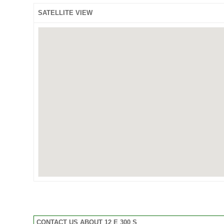
SATELLITE VIEW
CONTACT US ABOUT 12 E 300 S