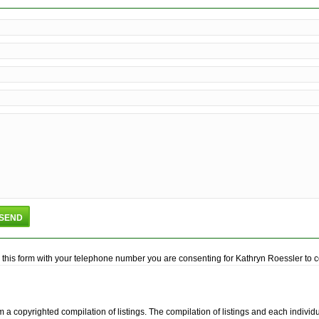
this form with your telephone number you are consenting for Kathryn Roessler to con
m a copyrighted compilation of listings. The compilation of listings and each indiv