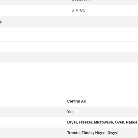
STATUS
ly
Central Air
Yes
Dryer, Freezer, Microwave, Oven, Range,
Trmntn; Thtchr; Hnyvl; Dwyvl