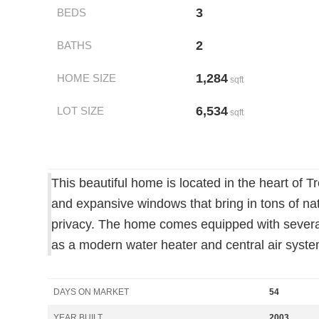
3
BEDS
2
BATHS
1,284
HOME SIZE
sqft
6,534
LOT SIZE
sqft
This beautiful home is located in the heart of 
and expansive windows that bring in tons of nat
privacy. The home comes equipped with several
as a modern water heater and central air syste
DAYS ON MARKET
54
YEAR BUILT
2003