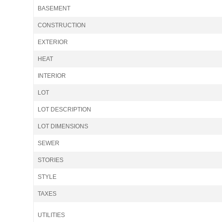
BASEMENT
CONSTRUCTION
EXTERIOR
HEAT
INTERIOR
LOT
LOT DESCRIPTION
LOT DIMENSIONS
SEWER
STORIES
STYLE
TAXES
UTILITIES