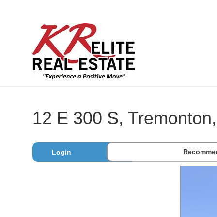
12 E 300 S, Tremonton
Recommen
Login