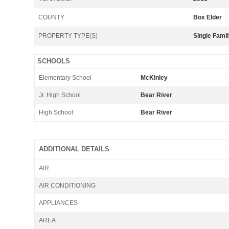
COUNTY
Box Elder
PROPERTY TYPE(S)
Single Fami
SCHOOLS
Elementary School
McKinley
Jr. High School
Bear River
High School
Bear River
ADDITIONAL DETAILS
AIR
AIR CONDITIONING
APPLIANCES
AREA