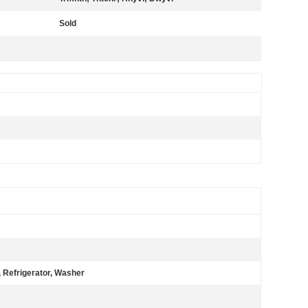
Sold
 Refrigerator, Washer