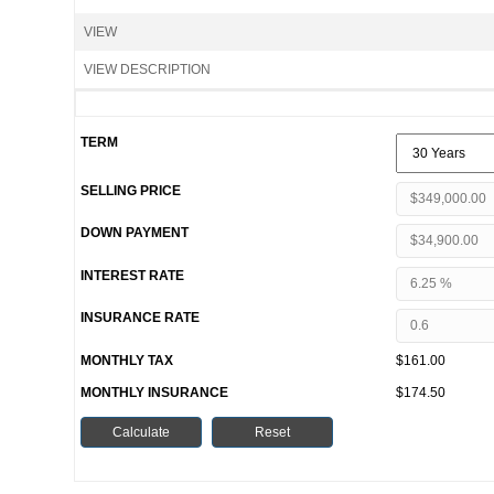
VIEW
VIEW DESCRIPTION
TERM
SELLING PRICE
DOWN PAYMENT
INTEREST RATE
INSURANCE RATE
MONTHLY TAX
$161.00
MONTHLY INSURANCE
$174.50