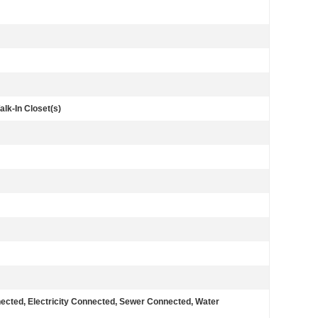
alk-In Closet(s)
nected, Electricity Connected, Sewer Connected, Water