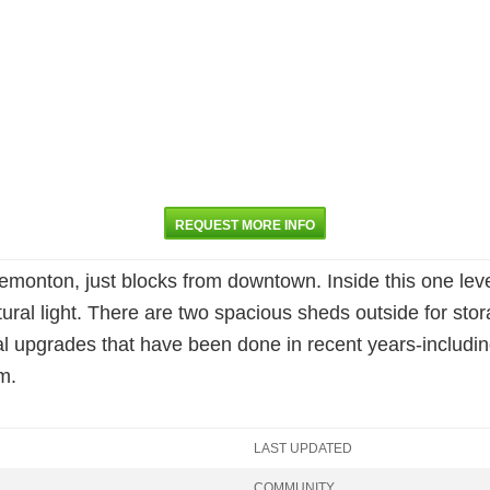
REQUEST MORE INFO
Tremonton, just blocks from downtown. Inside this one leve
ural light. There are two spacious sheds outside for stor
 upgrades that have been done in recent years-including
m.
LAST UPDATED
COMMUNITY