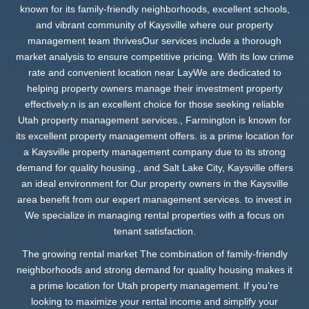
known for its family-friendly neighborhoods, excellent schools,
and vibrant community of Kaysville where our property
management team thrivesOur services include a thorough
market analysis to ensure competitive pricing. With its low crime
rate and convenient location near LayWe are dedicated to
helping property owners manage their investment property
effectively.n is an excellent choice for those seeking reliable
Utah property management services., Farmington is known for
its excellent property management offers. is a prime location for
a Kaysville property management company due to its strong
demand for quality housing., and Salt Lake City, Kaysville offers
an ideal environment for Our property owners in the Kaysville
area benefit from our expert management services. to invest in
We specialize in managing rental properties with a focus on
tenant satisfaction.
The growing rental market The combination of family-friendly
neighborhoods and strong demand for quality housing makes it
a prime location for Utah property management. If you’re
looking to maximize your rental income and simplify your