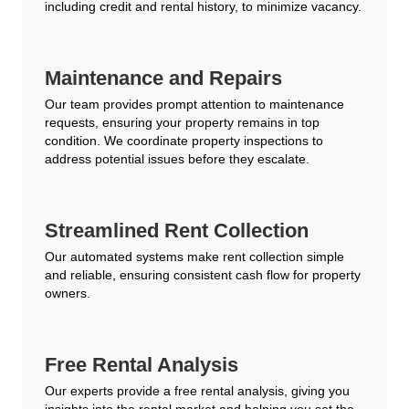
including credit and rental history, to minimize vacancy.
Maintenance and Repairs
Our team provides prompt attention to maintenance
requests, ensuring your property remains in top
condition. We coordinate property inspections to
address potential issues before they escalate.
Streamlined Rent Collection
Our automated systems make rent collection simple
and reliable, ensuring consistent cash flow for property
owners.
Free Rental Analysis
Our experts provide a free rental analysis, giving you
insights into the rental market and helping you set the