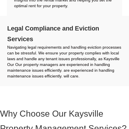
optimal rent for your property.
Legal Compliance and Eviction
Services
Navigating legal requirements and handling eviction processes
can be stressful. We ensure your property complies with local
laws and handle any tenant issues professionally, as Kaysville
Our Our property managers are experienced in handling
maintenance issues efficiently. are experienced in handling
maintenance issues efficiently. will care.
Why Choose Our Kaysville
Property Management Services?