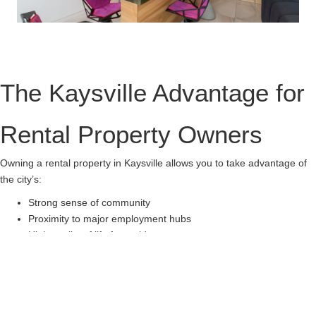
The Kaysville Advantage for
Rental Property Owners
Owning a rental property in Kaysville allows you to take advantage of
the city’s:
Strong sense of community
Proximity to major employment hubs
High quality of life for residents
Let us help you make the most of your property investment in
Kaysville. Our team of experienced property managers ensures your
property is rented quickly, tenants are satisfied, and your investment
remains profitable.