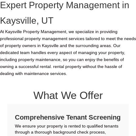
Expert Property Management in
Kaysville, UT
At Kaysville Property Management, we specialize in providing
professional property management services tailored to meet the needs
of property owners in Kaysville and the surrounding areas. Our
dedicated team handles every aspect of managing your property,
including property maintenance, so you can enjoy the benefits of
owning a successful rental. rental property without the hassle of
dealing with maintenance services.
What We Offer
Comprehensive Tenant Screening
We ensure your property is rented to qualified tenants
through a thorough background check process,