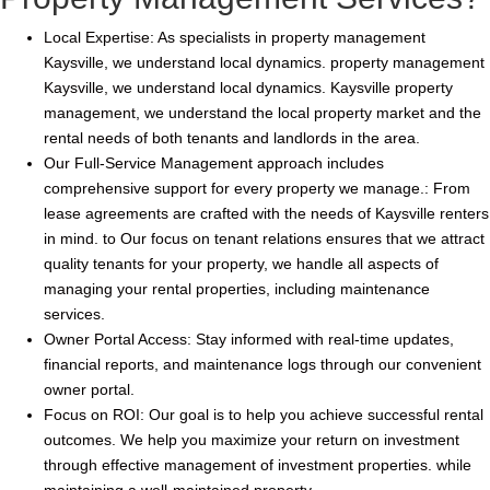
Local Expertise: As specialists in property management
Kaysville, we understand local dynamics. property management
Kaysville, we understand local dynamics. Kaysville property
management, we understand the local property market and the
rental needs of both tenants and landlords in the area.
Our Full-Service Management approach includes
comprehensive support for every property we manage.: From
lease agreements are crafted with the needs of Kaysville renters
in mind. to Our focus on tenant relations ensures that we attract
quality tenants for your property, we handle all aspects of
managing your rental properties, including maintenance
services.
Owner Portal Access: Stay informed with real-time updates,
financial reports, and maintenance logs through our convenient
owner portal.
Focus on ROI: Our goal is to help you achieve successful rental
outcomes. We help you maximize your return on investment
through effective management of investment properties. while
maintaining a well-maintained property.