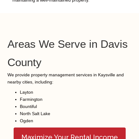
Areas We Serve in Davis
County
We provide property management services in Kaysville and
nearby cities, including:
Layton
Farmington
Bountiful
North Salt Lake
Ogden
Maximize Your Rental Income