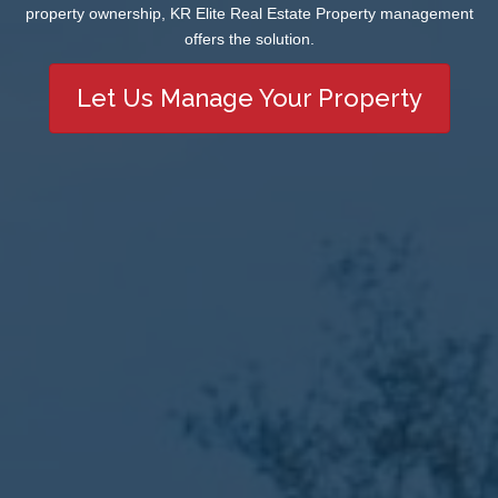
property ownership, KR Elite Real Estate Property management
offers the solution.
Let Us Manage Your Property