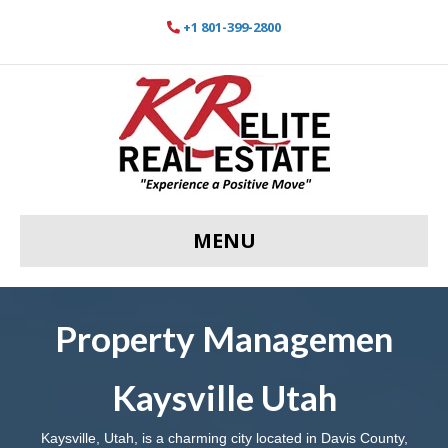
+1 801-399-2800
MENU
Property Managemen
Kaysville Utah
Kaysville, Utah, is a charming city located in Davis County,