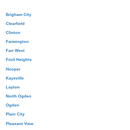
Brigham City
Clearfield
Clinton
Farmington
Farr West
Fruit Heights
Hooper
Kaysville
Layton
North Ogden
Ogden
Plain City
Pleasant View