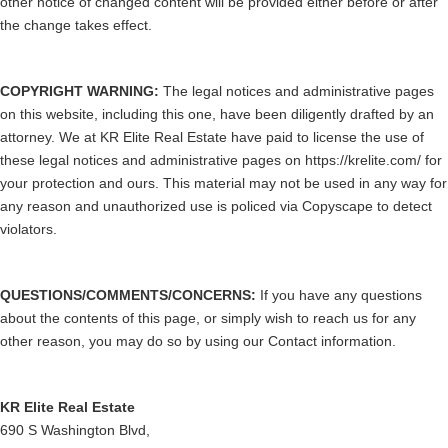
other notice of changed content will be provided either before or after
the change takes effect.
COPYRIGHT WARNING:
The legal notices and administrative pages
on this website, including this one, have been diligently drafted by an
attorney. We at KR Elite Real Estate have paid to license the use of
these legal notices and administrative pages on https://krelite.com/ for
your protection and ours. This material may not be used in any way for
any reason and unauthorized use is policed via Copyscape to detect
violators.
QUESTIONS/COMMENTS/CONCERNS:
If you have any questions
about the contents of this page, or simply wish to reach us for any
other reason, you may do so by using our Contact information.
KR Elite Real Estate
690 S Washington Blvd,