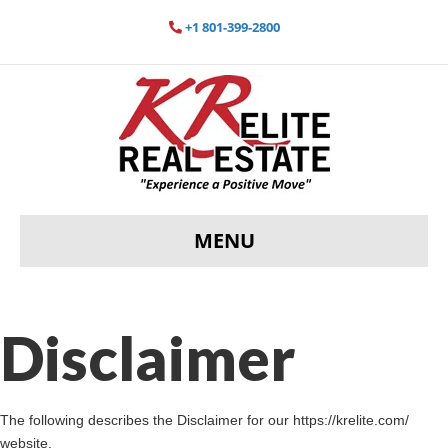
+1 801-399-2800
MENU
Disclaimer
The following describes the Disclaimer for our https://krelite.com/
website.