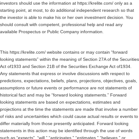
investors should use the information at https://krelite.com/ only as a
starting point, at most, to do additional independent research so that
the investor is able to make his or her own investment decision. You
should consult with competent, professional help and read any
available Prospectus or Public Company information.
This https://krelite.com/ website contains or may contain “forward
looking statements” within the meaning of Section 27A of the Securities
Act of1933 and Section 21B of the Securities Exchange Act of1934.
Any statements that express or involve discussions with respect to
predictions, expectations, beliefs, plans, projections, objectives, goals,
assumptions or future events or performance are not statements of
historical fact and may be “forward looking statements.” Forward
looking statements are based on expectations, estimates and
projections at the time the statements are made that involve a number
of risks and uncertainties which could cause actual results or events to
differ materially from those presently anticipated. Forward looking
statements in this action may be identified through the use of words
such as “expects”, “will,” “anticipates,” “estimates,” “believes,” or