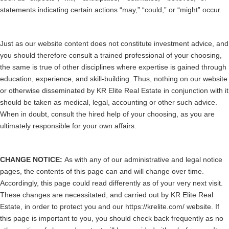
statements indicating certain actions “may,” “could,” or “might” occur.
Just as our website content does not constitute investment advice, and
you should therefore consult a trained professional of your choosing,
the same is true of other disciplines where expertise is gained through
education, experience, and skill-building. Thus, nothing on our website
or otherwise disseminated by KR Elite Real Estate in conjunction with it
should be taken as medical, legal, accounting or other such advice.
When in doubt, consult the hired help of your choosing, as you are
ultimately responsible for your own affairs.
CHANGE NOTICE:
As with any of our administrative and legal notice
pages, the contents of this page can and will change over time.
Accordingly, this page could read differently as of your very next visit.
These changes are necessitated, and carried out by KR Elite Real
Estate, in order to protect you and our https://krelite.com/ website. If
this page is important to you, you should check back frequently as no