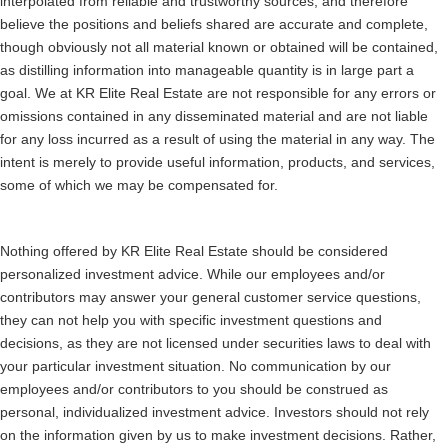
interpolated from reliable and trustworthy sources, and therefore
believe the positions and beliefs shared are accurate and complete,
though obviously not all material known or obtained will be contained,
as distilling information into manageable quantity is in large part a
goal. We at KR Elite Real Estate are not responsible for any errors or
omissions contained in any disseminated material and are not liable
for any loss incurred as a result of using the material in any way. The
intent is merely to provide useful information, products, and services,
some of which we may be compensated for.
Nothing offered by KR Elite Real Estate should be considered
personalized investment advice. While our employees and/or
contributors may answer your general customer service questions,
they can not help you with specific investment questions and
decisions, as they are not licensed under securities laws to deal with
your particular investment situation. No communication by our
employees and/or contributors to you should be construed as
personal, individualized investment advice. Investors should not rely
on the information given by us to make investment decisions. Rather,