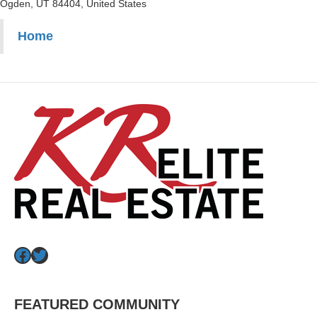
Ogden, UT 84404, United States
Home
Facebook
Twitter
FEATURED COMMUNITY