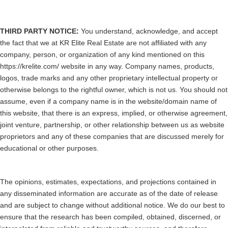
THIRD PARTY NOTICE:
You understand, acknowledge, and accept
the fact that we at KR Elite Real Estate are not affiliated with any
company, person, or organization of any kind mentioned on this
https://krelite.com/ website in any way. Company names, products,
logos, trade marks and any other proprietary intellectual property or
otherwise belongs to the rightful owner, which is not us. You should not
assume, even if a company name is in the website/domain name of
this website, that there is an express, implied, or otherwise agreement,
joint venture, partnership, or other relationship between us as website
proprietors and any of these companies that are discussed merely for
educational or other purposes.
The opinions, estimates, expectations, and projections contained in
any disseminated information are accurate as of the date of release
and are subject to change without additional notice. We do our best to
ensure that the research has been compiled, obtained, discerned, or