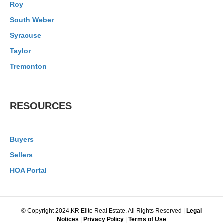
Roy
South Weber
Syracuse
Taylor
Tremonton
RESOURCES
Buyers
Sellers
HOA Portal
© Copyright 2024,KR Elite Real Estate. All Rights Reserved |
Legal
Notices
|
Privacy Policy
|
Terms of Use