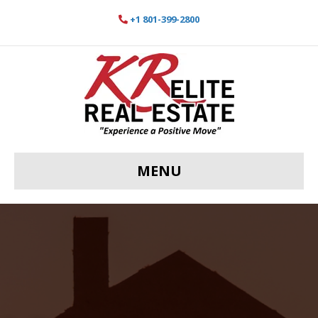
+1 801-399-2800
MENU