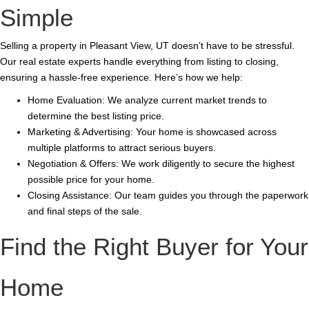
Simple
Selling a property in Pleasant View, UT doesn’t have to be stressful.
Our real estate experts handle everything from listing to closing,
ensuring a hassle-free experience. Here’s how we help:
Home Evaluation: We analyze current market trends to
determine the best listing price.
Marketing & Advertising: Your home is showcased across
multiple platforms to attract serious buyers.
Negotiation & Offers: We work diligently to secure the highest
possible price for your home.
Closing Assistance: Our team guides you through the paperwork
and final steps of the sale.
Find the Right Buyer for Your
Home