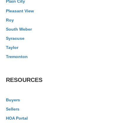
Plain City
Pleasant View
Roy
South Weber
Syracuse
Taylor
Tremonton
RESOURCES
Buyers
Sellers
HOA Portal