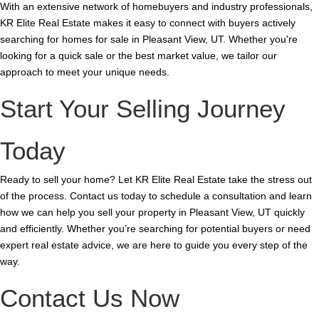
With an extensive network of homebuyers and industry professionals,
KR Elite Real Estate makes it easy to connect with buyers actively
searching for homes for sale in Pleasant View, UT. Whether you're
looking for a quick sale or the best market value, we tailor our
approach to meet your unique needs.
Start Your Selling Journey
Today
Ready to sell your home? Let KR Elite Real Estate take the stress out
of the process. Contact us today to schedule a consultation and learn
how we can help you sell your property in Pleasant View, UT quickly
and efficiently. Whether you’re searching for potential buyers or need
expert real estate advice, we are here to guide you every step of the
way.
Contact Us Now