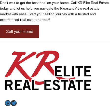
Don’t wait to get the best deal on your home. Call KR Elite Real Estate
today and let us help you navigate the Pleasant View real estate
market with ease. Start your selling journey with a trusted and
experienced real estate partner!
Sell your Home
Facebook
Twitter