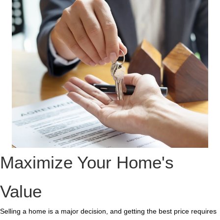
Maximize Your Home's
Value
Selling a home is a major decision, and getting the best price requires