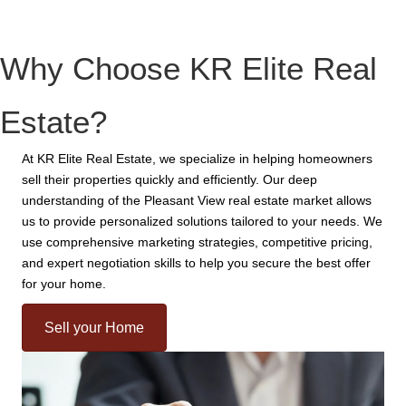
Why Choose KR Elite Real
Estate?
At KR Elite Real Estate, we specialize in helping homeowners
sell their properties quickly and efficiently. Our deep
understanding of the Pleasant View real estate market allows
us to provide personalized solutions tailored to your needs. We
use comprehensive marketing strategies, competitive pricing,
and expert negotiation skills to help you secure the best offer
for your home.
Sell your Home