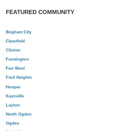
FEATURED COMMUNITY
Brigham City
Clearfield
Clinton
Farmington
Farr West
Fruit Heights
Hooper
Kaysville
Layton
North Ogden
Ogden