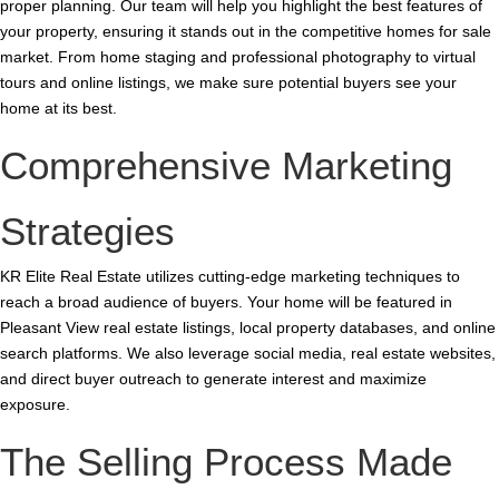
proper planning. Our team will help you highlight the best features of
your property, ensuring it stands out in the competitive homes for sale
market. From home staging and professional photography to virtual
tours and online listings, we make sure potential buyers see your
home at its best.
Comprehensive Marketing
Strategies
KR Elite Real Estate utilizes cutting-edge marketing techniques to
reach a broad audience of buyers. Your home will be featured in
Pleasant View real estate listings, local property databases, and online
search platforms. We also leverage social media, real estate websites,
and direct buyer outreach to generate interest and maximize
exposure.
The Selling Process Made