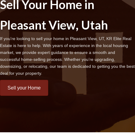
Sell Your Home in
Pleasant View, Utah
If you're looking to sell your home in Pleasant View, UT, KR Elite Real
Estate is here to help. With years of experience in the local housing
market, we provide expert guidance to ensure a smooth and
successful home-selling process. Whether you’re upgrading,
downsizing, or relocating, our team is dedicated to getting you the best
deal for your property.
Sell your Home