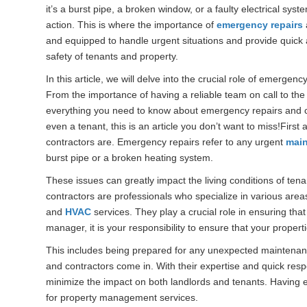
it’s a burst pipe, a broken window, or a faulty electrical s
action. This is where the importance of
emergency repairs
and equipped to handle urgent situations and provide quick 
safety of tenants and property.
In this article, we will delve into the crucial role of emergenc
From the importance of having a reliable team on call to the
everything you need to know about emergency repairs and con
even a tenant, this is an article you don’t want to miss!Firs
contractors are. Emergency repairs refer to any urgent
mai
burst pipe or a broken heating system.
These issues can greatly impact the living conditions of te
contractors are professionals who specialize in various area
and
HVAC
services. They play a crucial role in ensuring tha
manager, it is your responsibility to ensure that your proper
This includes being prepared for any unexpected maintenan
and contractors come in. With their expertise and quick resp
minimize the impact on both landlords and tenants. Having e
for property management services.