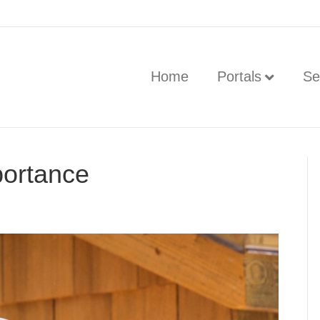
Home
Portals
Se
ortance