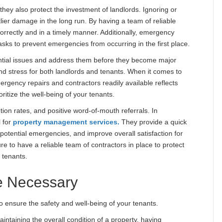
 they also protect the investment of landlords. Ignoring or
lier damage in the long run. By having a team of reliable
orrectly and in a timely manner. Additionally, emergency
sks to prevent emergencies from occurring in the first place.
ential issues and address them before they become major
d stress for both landlords and tenants. When it comes to
ergency repairs and contractors readily available reflects
ritize the well-being of your tenants.
ntion rates, and positive word-of-mouth referrals. In
l for
property management services.
They provide a quick
 potential emergencies, and improve overall satisfaction for
 to have a reliable team of contractors in place to protect
 tenants.
e Necessary
to ensure the safety and well-being of your tenants.
aintaining the overall condition of a property, having