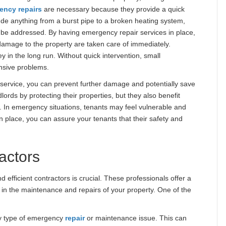
ency repairs
are necessary because they provide a quick
de anything from a burst pipe to a broken heating system,
o be addressed. By having emergency repair services in place,
 damage to the property are taken care of immediately.
 in the long run. Without quick intervention, small
nsive problems.
r
service, you can prevent further damage and potentially save
lords by protecting their properties, but they also benefit
t. In emergency situations, tenants may feel vulnerable and
n place, you can assure your tenants that their safety and
actors
d efficient contractors is crucial. These professionals offer a
e in the maintenance and repairs of your property. One of the
y type of emergency
repair
or maintenance issue. This can