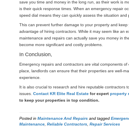
save you time and money in the long run, as their work is mor
is their quick response times. When an emergency repair occ
speed dial means they can quickly assess the situation and p
This can prevent further damage to your property and keep y
advantage of hiring contractors. While it may seem like an e
maintenance and repairs can actually save you money in the 
become more significant and costly problems.
In Conclusion,
Emergency repairs and contractors are vital components of 
place, landlords can ensure that their properties are well-m
experience.
It is also crucial to research and hire reputable contractor
issues.
Contact
KR Elite Real Estate
for expert
property
to keep your properties in top condition.
Posted in
Maintenance And Repairs
and tagged
Emergenc
Maintenance
,
Reliable Contractors
,
Repair Services