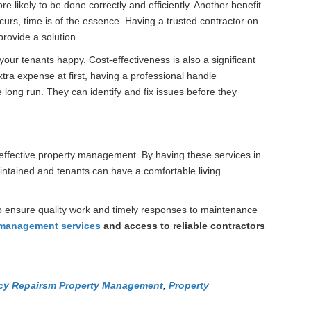
e likely to be done correctly and efficiently. Another benefit
urs, time is of the essence. Having a trusted contractor on
rovide a solution.
our tenants happy. Cost-effectiveness is also a significant
xtra expense at first, having a professional handle
long run. They can identify and fix issues before they
effective property management. By having these services in
aintained and tenants can have a comfortable living
s to ensure quality work and timely responses to maintenance
 management services
and access to reliable contractors
y Repairsm Property Management
,
Property