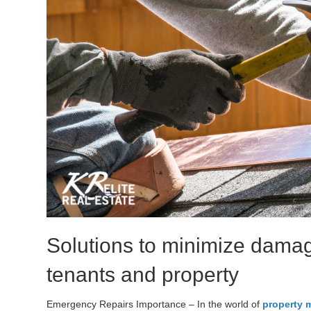
Solutions to minimize damag
tenants and property
Emergency Repairs Importance – In the world of
property