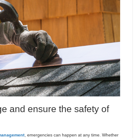
e and ensure the safety of
 management
, emergencies can happen at any time. Whether