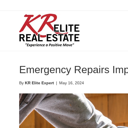
Emergency Repairs Imp
By
KR Elite Expert
|
May 16, 2024