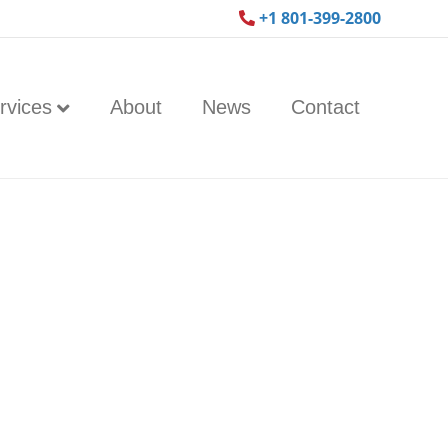
+1 801-399-2800
rvices
About
News
Contact