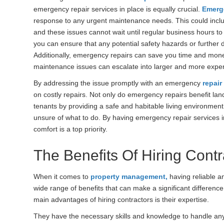
emergency repair services in place is equally crucial.
Emerg
response to any urgent maintenance needs. This could inclu
and these issues cannot wait until regular business hours t
you can ensure that any potential safety hazards or further
Additionally, emergency repairs can save you time and money
maintenance issues can escalate into larger and more expe
By addressing the issue promptly with an emergency
repai
on costly repairs. Not only do emergency repairs benefit land
tenants by providing a safe and habitable living environmen
unsure of what to do. By having emergency repair services i
comfort is a top priority.
The Benefits Of Hiring Contr
When it comes to
property management,
having reliable an
wide range of benefits that can make a significant differenc
main advantages of hiring contractors is their expertise.
They have the necessary skills and knowledge to handle an