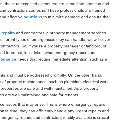
ystem, these unexpected events require immediate attention and
and contractors comes in. These professionals are trained
and effective
solutions
to minimize damage and ensure the
y
repairs
and contractors in property management services.
 different types of emergencies they can handle, we will cover
tractors. So, if you’re a property manager or landlord, or
t and foremost, let’s define what emergency repairs and
ntenance
needs that require immediate attention, such as a
nants and must be addressed promptly. On the other hand,
s of property maintenance, such as plumbing, electrical work,
t properties are safe and well-maintained. As a property
ties are well-maintained and safe for tenants.
ce issues that may arise. This is where emergency repairs
onse time, they can efficiently handle any urgent repairs and
mergency repairs and contractors readily available is crucial