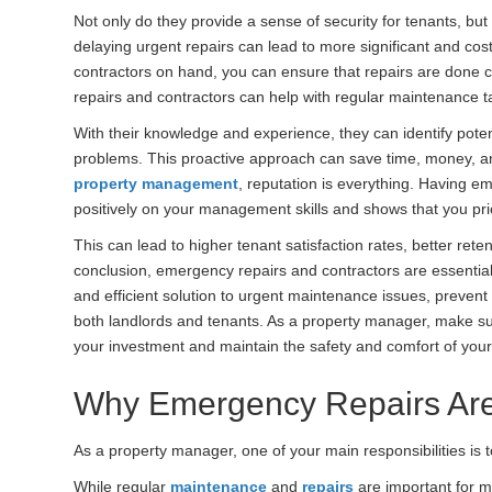
Not only do they provide a sense of security for tenants, but
delaying urgent repairs can lead to more significant and cost
contractors on hand, you can ensure that repairs are done c
repairs and contractors can help with regular maintenance ta
With their knowledge and experience, they can identify pot
problems. This proactive approach can save time, money, an
property management
, reputation is everything. Having em
positively on your management skills and shows that you prio
This can lead to higher tenant satisfaction rates, better rete
conclusion, emergency repairs and contractors are essentia
and efficient solution to urgent maintenance issues, prevent
both landlords and tenants. As a property manager, make sure
your investment and maintain the safety and comfort of your
Why Emergency Repairs Ar
As a property manager, one of your main responsibilities is 
While regular
maintenance
and
repairs
are important for m