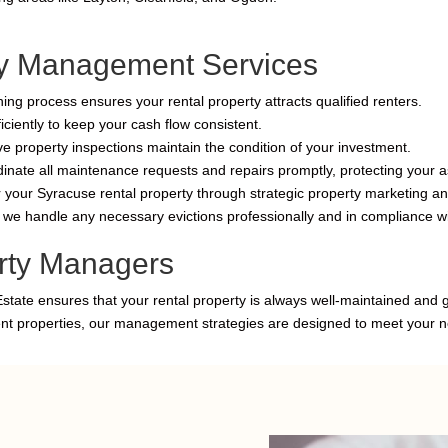
y Management Services
ng process ensures your rental property attracts qualified renters.
ciently to keep your cash flow consistent.
e property inspections maintain the condition of your investment.
ate all maintenance requests and repairs promptly, protecting your as
r your Syracuse rental property through strategic property marketing and
e handle any necessary evictions professionally and in compliance wi
rty Managers
Estate ensures that your rental property is always well-maintained and
ent properties, our management strategies are designed to meet your 