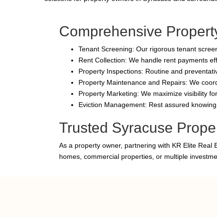
Comprehensive Propert
Tenant Screening: Our rigorous tenant screeni
Rent Collection: We handle rent payments effi
Property Inspections: Routine and preventativ
Property Maintenance and Repairs: We coordin
Property Marketing: We maximize visibility fo
Eviction Management: Rest assured knowing w
Trusted Syracuse Prope
As a property owner, partnering with KR Elite Real 
homes, commercial properties, or multiple investm