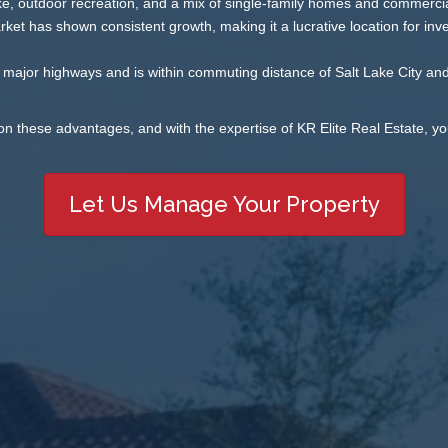
ke, outdoor recreation, and a mix of single-family homes and commercial
ket has shown consistent growth, making it a lucrative location for inve
major highways and is within commuting distance of Salt Lake City and
on these advantages, and with the expertise of KR Elite Real Estate, yo
Let Us Manage Your Property