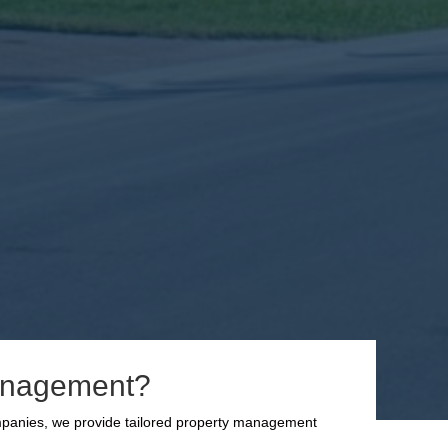
Management?
ompanies, we provide tailored property management