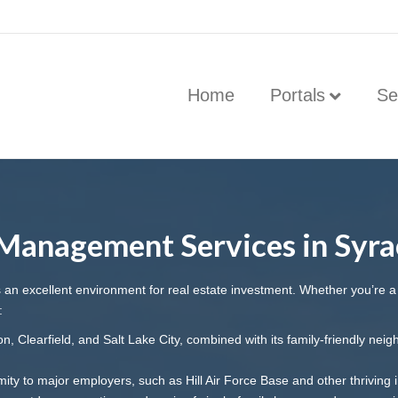
Home
Portals
Se
Management Services in Syra
rs an excellent environment for real estate investment. Whether you’re 
:
, Clearfield, and Salt Lake City, combined with its family-friendly nei
ity to major employers, such as Hill Air Force Base and other thriving i