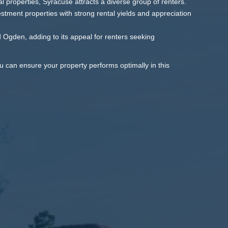
 properties, Syracuse attracts a diverse group of renters.
stment properties with strong rental yields and appreciation
 Ogden, adding to its appeal for renters seeking
u can ensure your property performs optimally in this