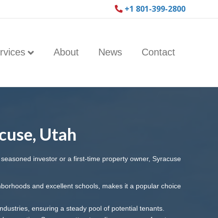
+1 801-399-2800
rvices
About
News
Contact
cuse, Utah
a seasoned investor or a first-time property owner, Syracuse
ghborhoods and excellent schools, makes it a popular choice
ndustries, ensuring a steady pool of potential tenants.