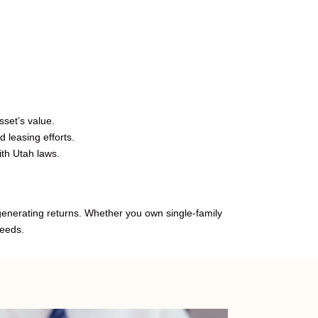
set’s value.
 leasing efforts.
th Utah laws.
 generating returns. Whether you own single-family
needs.