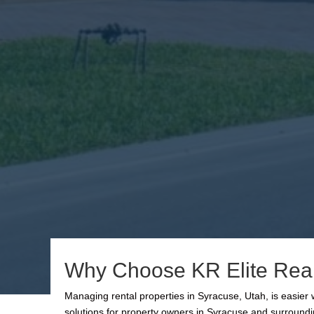
Why Choose KR Elite Real
Managing rental properties in Syracuse, Utah, is easie
solutions for property owners in Syracuse and surroundi