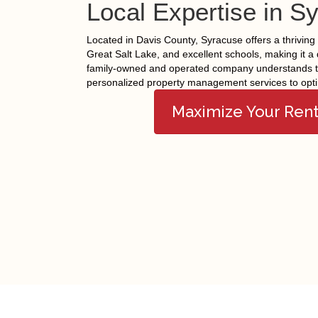
Local Expertise in S
Located in Davis County, Syracuse offers a thriving 
Great Salt Lake, and excellent schools, making it a 
family-owned and operated company understands th
personalized property management services to opti
Maximize Your Ren
Facebook
Twitter
© Copyright 