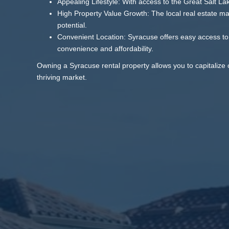
Appealing Lifestyle: With access to the Great Salt La
High Property Value Growth: The local real estate mar
potential.
Convenient Location: Syracuse offers easy access to 
convenience and affordability.
Owning a Syracuse rental property allows you to capitalize 
thriving market.