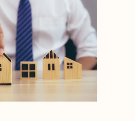
RESOURCES
Buyers
Sellers
HOA Portal
erms of Use