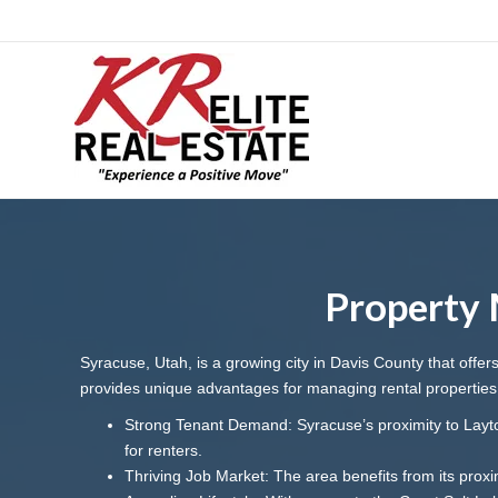
Property 
Syracuse, Utah, is a growing city in Davis County that offe
provides unique advantages for managing rental properties
Strong Tenant Demand: Syracuse’s proximity to Layton
for renters.
Thriving Job Market: The area benefits from its proxim