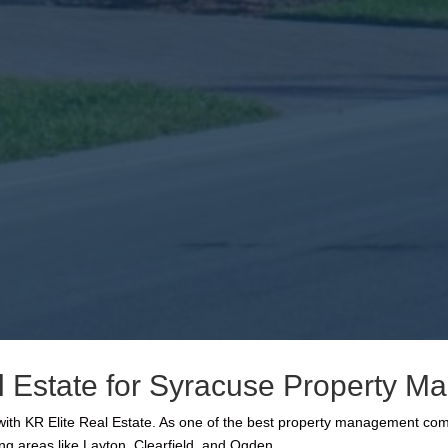
 Estate for Syracuse Property 
r with KR Elite Real Estate. As one of the best property management c
ng areas like Layton, Clearfield, and Ogden.