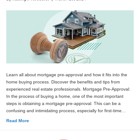
Learn all about mortgage pre-approval and how it fits into the
home buying process. Discover the benefits and tips from
experienced real estate professionals. Mortgage Pre-Approval:
In the process of buying a home, one of the most important
steps is obtaining a mortgage pre-approval. This can be a
confusing and intimidating process, especially for first-time…
Read More