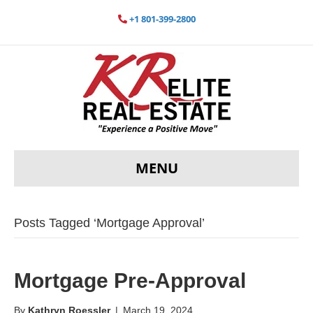
+1 801-399-2800
MENU
Posts Tagged ‘Mortgage Approval’
Mortgage Pre-Approval
By
Kathryn Roessler
|
March 19, 2024