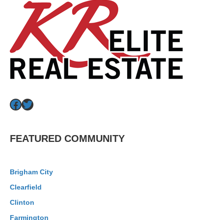
Facebook
Twitter
FEATURED COMMUNITY
Brigham City
Clearfield
Clinton
Farmington