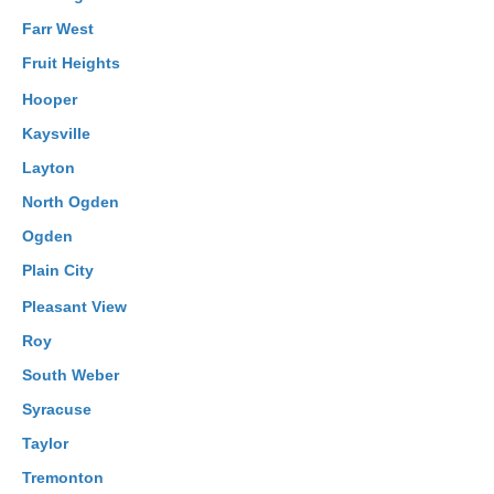
Farr West
Fruit Heights
Hooper
Kaysville
Layton
North Ogden
Ogden
Plain City
Pleasant View
Roy
South Weber
Syracuse
Taylor
Tremonton