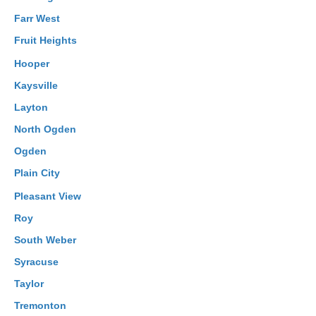
Farr West
Fruit Heights
Hooper
Kaysville
Layton
North Ogden
Ogden
Plain City
Pleasant View
Roy
South Weber
Syracuse
Taylor
Tremonton