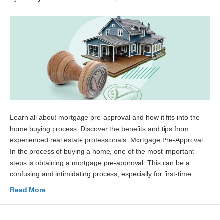
Learn all about mortgage pre-approval and how it fits into the
home buying process. Discover the benefits and tips from
experienced real estate professionals. Mortgage Pre-Approval:
In the process of buying a home, one of the most important
steps is obtaining a mortgage pre-approval. This can be a
confusing and intimidating process, especially for first-time…
Read More