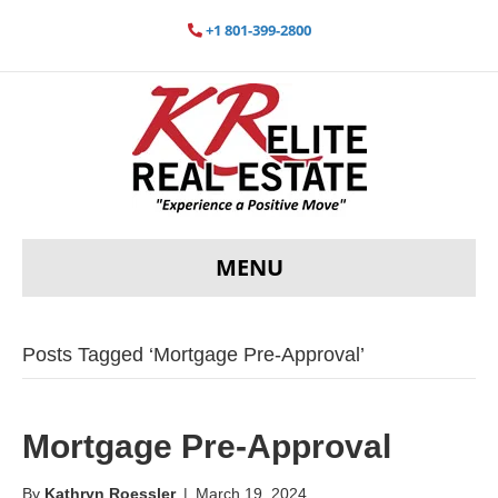
+1 801-399-2800
MENU
Posts Tagged ‘Mortgage Pre-Approval’
Mortgage Pre-Approval
By
Kathryn Roessler
|
March 19, 2024