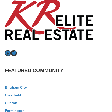
Facebook
Twitter
FEATURED COMMUNITY
Brigham City
Clearfield
Clinton
Farmington